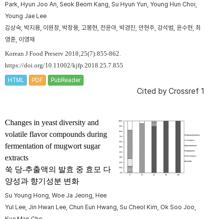
Park, Hyun Joo An, Seok Beom Kang, Su Hyun Yun, Young Hun Choi,
Young Jae Lee
김상숙, 박지용, 이원창, 박창용, 고봉현, 전윤아, 박경진, 안현주, 강석범, 윤수현, 최
영훈, 이영재
Korean J Food Preserv 2018;25(7):855-862.
https://doi.org/10.11002/kjfp.2018.25.7.855
HTML
PDF
PubReader
Cited by
Crossref 1
Changes in yeast diversity and
volatile flavor compounds during
fermentation of mugwort sugar
extracts
쑥 당-추출액의 발효 중 효모 다
양성과 향기성분 변화
Su Young Hong, Woe Ja Jeong, Hee
Yul Lee, Jin Hwan Lee, Chun Eun Hwang, Su Cheol Kim, Ok Soo Joo,
Kye Man Cho