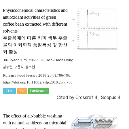
Physicochemical characteristics and
antioxidant activities of green
coffee bean extracted with different
solvents
추출용매에 따른 커피 생두 추출
물의 이화학적 품질특성 및 항산
화 활성
Ju-Hyeon Kim, Yul-Ri Gu, Joo-Heon Hong
김주현, 구율리, 홍주헌
Korean J Food Preserv 2018;25(7):786-796.
https://doi.org/10.11002/kjfp.2018.25.7.786
HTML
PDF
PubReader
Cited by
Crossref 4
,
Scopus 4
The effect of air-bubble washing
with natural sanitizers on microbial