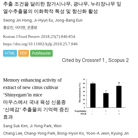
추출 조건을 달리한 참가시나무, 광나무, 누리장나무 잎
열수추출물의 이화학적 특성 및 항산화 활성
Seong Jin Hong, Ji-Hyun Eu, Jong-Bang Eun
홍성진, 어지현, 은종방
Korean J Food Preserv 2018;25(7):846-854.
https://doi.org/10.11002/kjfp.2018.25.7.846
HTML
PDF
PubReader
Cited by
Crossref 1
,
Scopus 2
Memory enhancing activity of
extract of new citrus cultivar
‘Shinyegam’in mice
마우스에서 국내 육성 신품종
‘신예감’ 추출물의 기억력 증진
효과
Sang Suk Kim, Ji Yong Park, Won
Chang Lee, Chang-Yong Park, Bong-Hyon Ko, Yoon-A Jeon, Kyung Jin