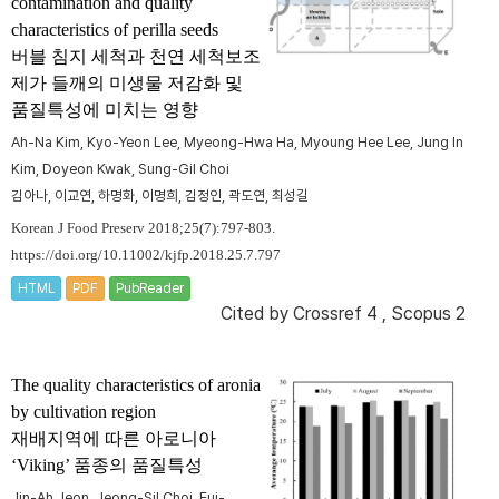
contamination and quality
characteristics of perilla seeds
버블 침지 세척과 천연 세척보조
제가 들깨의 미생물 저감화 및
품질특성에 미치는 영향
Ah-Na Kim, Kyo-Yeon Lee, Myeong-Hwa Ha, Myoung Hee Lee, Jung In
Kim, Doyeon Kwak, Sung-Gil Choi
김아나, 이교연, 하명화, 이명희, 김정인, 곽도연, 최성길
Korean J Food Preserv 2018;25(7):797-803.
https://doi.org/10.11002/kjfp.2018.25.7.797
HTML
PDF
PubReader
Cited by
Crossref 4
,
Scopus 2
The quality characteristics of aronia
by cultivation region
재배지역에 따른 아로니아
‘Viking’ 품종의 품질특성
Jin-Ah Jeon, Jeong-Sil Choi, Eui-