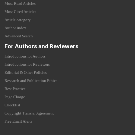
Most Read Articles
Most Cited Articles
Article category
Author index
Advanced Search
For Authors and Reviewers
Introductions for Authors
Introductions for Reviewers
Editorial & Other Policies
Research and Publication Ethics
Best Practice
Page Charge
Checklist
Copyright Transfer Agreement
Free Email Alerts