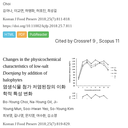
Choi
김아나, 이교연, 하명화, 허호진, 최성길
Korean J Food Preserv 2018;25(7):811-818.
https://doi.org/10.11002/kjfp.2018.25.7.811
HTML
PDF
PubReader
Cited by
Crossref 9
,
Scopus 11
Changes in the physicochemical
characteristics of low-salt
Doenjang
by addition of
halophytes
염생식물 첨가 저염된장의 이화
학적 특성 변화
Bo-Young Choi, Na-Young Gil, Ji-
Young Mun, Soo-Hwan Yeo, So-Young Kim
최보영, 길나영, 문지영, 여수환, 김소영
Korean J Food Preserv 2018;25(7):819-829.