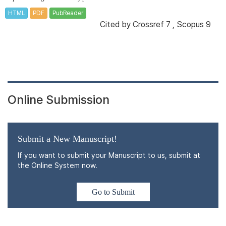
HTML
PDF
PubReader
Cited by
Crossref 7
,
Scopus 9
Online Submission
Submit a New Manuscript!
If you want to submit your Manuscript to us, submit at
the Online System now.
Go to Submit