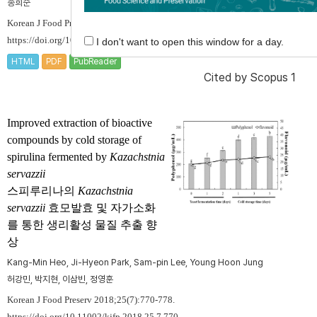
송희순
Korean J Food Preserv 2018;25(7):763-769.
https://doi.org/10.11002/kjfp.2018.25.7.763
I don't want to open this window for a day.
HTML
PDF
PubReader
Cited by
Scopus 1
Improved extraction of bioactive
compounds by cold storage of
spirulina fermented by
Kazachstnia
servazzii
스피루리나의
Kazachstnia
servazzii
효모발효 및 자가소화
를 통한 생리활성 물질 추출 향
상
Kang-Min Heo, Ji-Hyeon Park, Sam-pin Lee, Young Hoon Jung
허강민, 박지현, 이삼빈, 정영훈
Korean J Food Preserv 2018;25(7):770-778.