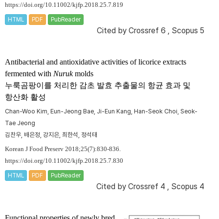
https://doi.org/10.11002/kjfp.2018.25.7.819
HTML
PDF
PubReader
Cited by
Crossref 6
,
Scopus 5
Antibacterial and antioxidative activities of licorice extracts
fermented with
Nuruk
molds
누룩곰팡이를 처리한 감초 발효 추출물의 항균 효과 및
항산화 활성
Chan-Woo Kim, Eun-Jeong Bae, Ji-Eun Kang, Han-Seok Choi, Seok-
Tae Jeong
김찬우, 배은정, 강지은, 최한석, 정석태
Korean J Food Preserv 2018;25(7):830-836.
https://doi.org/10.11002/kjfp.2018.25.7.830
HTML
PDF
PubReader
Cited by
Crossref 4
,
Scopus 4
Functional properties of newly bred