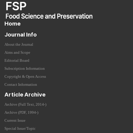
Home
Journal Info
About the Journal
Aims and Scope
Editorial Board
Subscription Information
Copyright & Open Access
Contact Information
Article Archive
Archive (Full Text, 2014-)
Archive (PDF, 1994-)
Current Issue
Special Issue/Topic