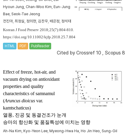
Hyoun Jung, Chan-Woo Kim, Eun-Jung
Bae, Seok-Tae Jeong
전진아, 최정실, 정의현, 김찬우, 배은정, 정석태
Korean J Food Preserv 2018;25(7):804-810.
https://doi.org/10.11002/kjfp.2018.25.7.804
HTML
PDF
PubReader
Cited by
Crossref 10
,
Scopus 8
Effect of freeze, hot-air, and
vacuum drying on antioxidant
properties and quality
characteristics of samnamul
(
Aruncus dioicus
var.
kamtschaticus)
열풍, 진공 및 동결건조가 눈개
승마의 항산화 및 품질특성에 미치는 영향
Ah-Na Kim, Kyo-Yeon Lee, Myeong-Hwa Ha, Ho Jin Heo, Sung-Gil