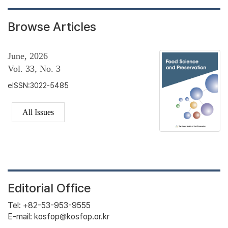
Browse Articles
June, 2026
Vol. 33, No. 3
eISSN:3022-5485
All Issues
Editorial Office
Tel: +82-53-953-9555
E-mail: kosfop@kosfop.or.kr