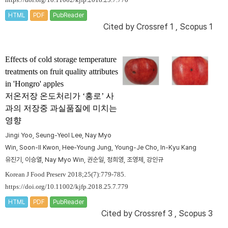
https://doi.org/10.11002/kjfp.2018.25.7.770
HTML
PDF
PubReader
Cited by
Crossref 1
,
Scopus 1
Effects of cold storage temperature
treatments on fruit quality attributes
in 'Hongro' apples
저온저장 온도처리가 ‘홍로’ 사
과의 저장중 과실품질에 미치는
영향
Jingi Yoo, Seung-Yeol Lee, Nay Myo
Win, Soon-Il Kwon, Hee-Young Jung, Young-Je Cho, In-Kyu Kang
유진기, 이승열, Nay Myo Win, 권순일, 정희영, 조영제, 강인규
Korean J Food Preserv 2018;25(7):779-785.
https://doi.org/10.11002/kjfp.2018.25.7.779
HTML
PDF
PubReader
Cited by
Crossref 3
,
Scopus 3