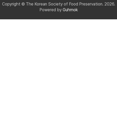
Copyright © The Korean Society of Food Preservation. 2026.
Powered by
Guhmok