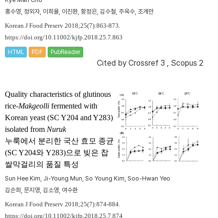
홍수영, 정외자, 이희율, 이진환, 황정은, 김수철, 주옥수, 조계만
Korean J Food Preserv 2018;25(7):863-873.
https://doi.org/10.11002/kjfp.2018.25.7.863
HTML
PDF
PubReader
Cited by
Crossref 3
,
Scopus 2
Quality characteristics of glutinous
rice-
Makgeolli
fermented with
Korean yeast (SC Y204 and Y283)
isolated from
Nuruk
누룩에서 분리한 국산 효모 종균
(SC Y204와 Y283)으로 빚은 찹
쌀막걸리의 품질 특성
Sun Hee Kim, Ji-Young Mun, So Young Kim, Soo-Hwan Yeo
김순희, 문지영, 김소영, 여수환
Korean J Food Preserv 2018;25(7):874-884.
https://doi.org/10.11002/kjfp.2018.25.7.874