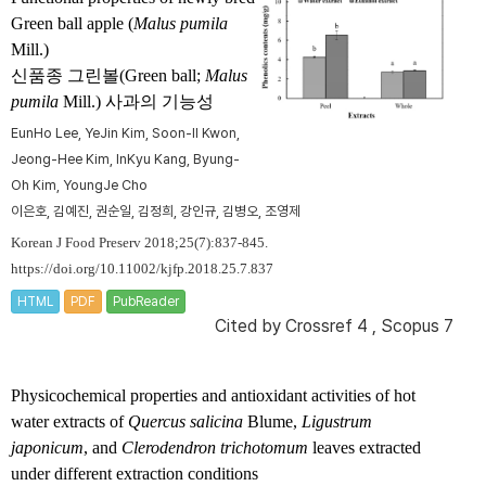
Green ball apple (
Malus pumila
Mill.)
신품종 그린볼(Green ball;
Malus
pumila
Mill.) 사과의 기능성
Eun­Ho Lee, Ye­Jin Kim, Soon-Il Kwon,
Jeong-Hee Kim, In­Kyu Kang, Byung-
Oh Kim, Young­Je Cho
이은호, 김예진, 권순일, 김정희, 강인규, 김병오, 조영제
Korean J Food Preserv 2018;25(7):837-845.
https://doi.org/10.11002/kjfp.2018.25.7.837
HTML
PDF
PubReader
Cited by
Crossref 4
,
Scopus 7
Physicochemical properties and antioxidant activities of hot
water extracts of
Quercus salicina
Blume,
Ligustrum
japonicum
, and
Clerodendron trichotomum
leaves extracted
under different extraction conditions