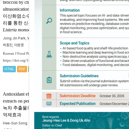
broccoli by chlorine dioxide with
ultrasonication
이산화염소수와 초음파 병행처
리를 통한 신선편이 브로콜리의
Listeria monocytogenes
저감 효과
Jong Jin Park, Won Young Lee
박종진, 이원영
Korean J Food Preserv 2018;25(7):755-762.
https://doi.org/10.11002/kjfp.2018.25.7.755
HTML
PDF
PubReader
Cited by
Crossref 8
,
Scopus 9
Antioxidant effect of green-tea
extracts on peroxidation of eels
녹차 추출물의 민물장어 과산화
억제효과
Hee-Sun Song