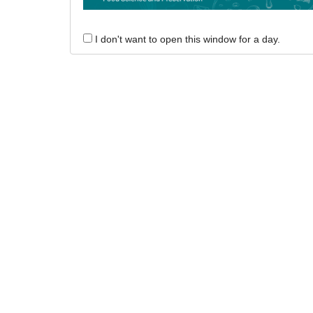
I don't want to open this window for a day.