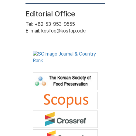
Editorial Office
Tel: +82-53-953-9555
E-mail: kosfop@kosfop.or.kr