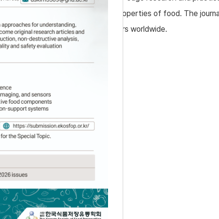
logy, preservation, and functional properties of food. The journa
 welcomes submissions from researchers worldwide.
pounds
od-derived substances