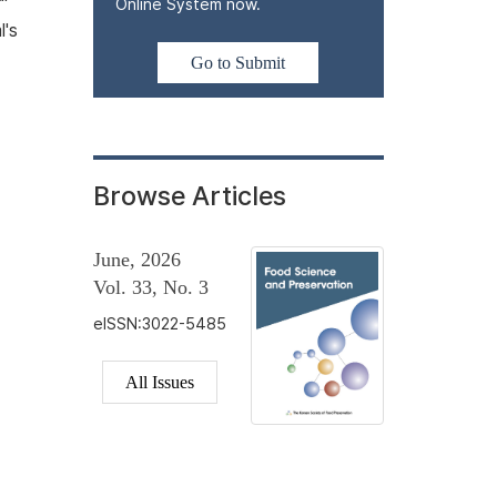
Online System now.
l's
Go to Submit
Browse Articles
June, 2026
Vol. 33, No. 3
eISSN:3022-5485
All Issues