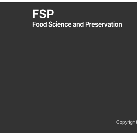
Copyrigh