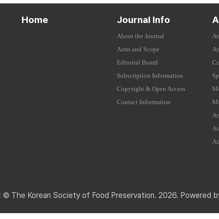
Home
Journal Info
A
About the Journal
Ar
Aims and Scope
Ar
Editorial Board
Cu
Subscription Information
Sp
Copyright & Open Access
Mo
Contact Information
Mo
Ar
Au
Ad
t © The Korean Society of Food Preservation. 2026. Powered 