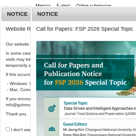
Metrics
E-alert
Online submission
NOTICE
NOTICE
Website Renewal Notice
Call for Papers: FSP 2026 Special Topic
Our website has recently been renewed.
In some cases, images, CSS files, or other settings saved in your b
visits may be reused instead of downloading the latest files. As a r
Home
Journa
temporarily appear incorrectly or may not display properly.
If this occurs, please perform a hard refresh.
- Windows: Ctrl + F5
- Mac: Command + Shift + R
Aims and Scope
If you encounter any errors or difficulties while using the website, p
info@guhmok.com.
Thank you.
Aims
I don't want to open this window for a day.
The Food Science and Preservation aims to serve 