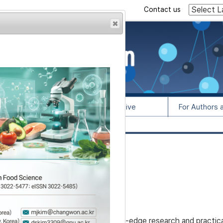
Contact us
rowser from previous
esult, some pages may
l Info
Article Archive
For Authors 
lease contact us at
as a scientific platform for cutting-edge research and practica