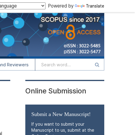
Powered by
Translate
and Reviewers
Online Submission
Submit a New Manuscript!
If you want to submit your
Manuscript to us, submit at the
l