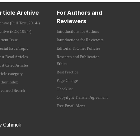
rticle Archive
For Authors and
Reviewers
chive (Full Text, 2014-)
chive (PDF, 1994-)
Introductions for Authors
rrent Issue
Introductions for Reviewers
ecial Issue/Topic
Editorial & Other Policies
st Read Articles
Research and Publication
Ethics
st Cited Articles
Best Practice
ticle category
Page Charge
thor index
Checklist
vanced Search
Copyright Transfer Agreement
Free Email Alerts
by
Guhmok