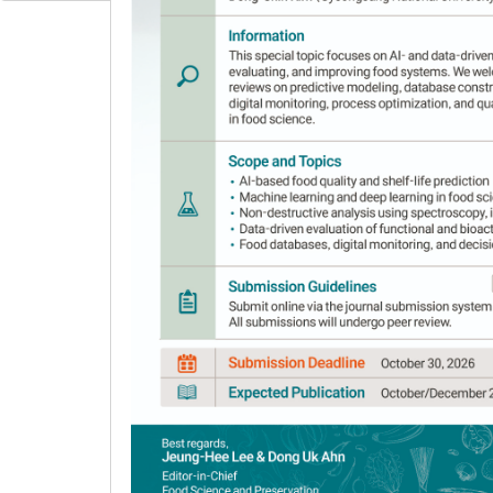
applications in the fields of food science, techno
regional focus is primarily on Asia but actively
Scope
The Journal covers the following areas:
Food preservation and processing
Food fermentation
Food composition analysis
Food chemistry and safety
Food quality evaluation
Functional components and bioactive com
Biological and functional properties of fo