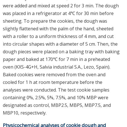
were added and mixed at speed 2 for 3 min. The dough
was placed in a refrigerator at 4℃ for 30 min before
sheeting. To prepare the cookies, the dough was
slightly flattened with the palm of the hand, sheeted
with a roller to a uniform thickness of 4 mm, and cut
into circular shapes with a diameter of 5 cm. Then, the
dough pieces were placed on a baking tray with baking
paper and baked at 170℃ for 7 min in a preheated
oven (KXS-4G+H, Salvia industrial S.A., Lezo, Spain).
Baked cookies were removed from the oven and
cooled for 1 h at room temperature before the
analyses were conducted. The test cookie samples
containing 0%, 2.5%, 5%, 7.5%, and 10% MBP were
designated as control, MBP2.5, MBP5, MBP7.5, and
MBP10, respectively.
Physicochemical analyses of cookie dough and