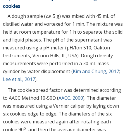
cookies
A dough sample (
ca
. 5 g) was mixed with 45 mL of
distilled water and vortexed for 1 min. The mixture was
held at room temperature for 1 h to separate the solid
and liquid phases. The pH of the supernatant was
measured using a pH meter (pH/Ion 510, Oakton
Instruments, Vernon Hills, IL, USA). Dough density
measurements were performed in a 30 mL mass
cylinder by water displacement (
Kim and Chung, 2017
;
Lee et al., 2017
).
The cookie spread factor was determined according
to AACC Method 10-50D (
AACC, 2000
). The diameter
was measured using a Vernier caliper by laying down
six cookies edge to edge. The diameters of the six
cookies were measured again after rotating each
o
cookie 90
, and then the average diameter was