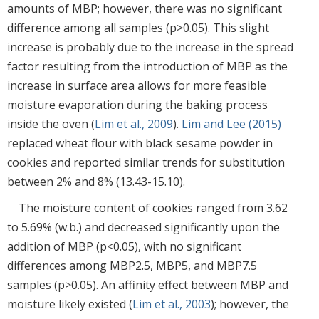
amounts of MBP; however, there was no significant
difference among all samples (p>0.05). This slight
increase is probably due to the increase in the spread
factor resulting from the introduction of MBP as the
increase in surface area allows for more feasible
moisture evaporation during the baking process
inside the oven (
Lim et al., 2009
).
Lim and Lee (2015)
replaced wheat flour with black sesame powder in
cookies and reported similar trends for substitution
between 2% and 8% (13.43-15.10).
The moisture content of cookies ranged from 3.62
to 5.69% (w.b.) and decreased significantly upon the
addition of MBP (p<0.05), with no significant
differences among MBP2.5, MBP5, and MBP7.5
samples (p>0.05). An affinity effect between MBP and
moisture likely existed (
Lim et al., 2003
); however, the