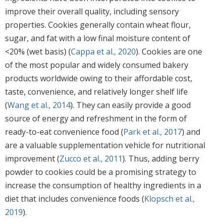
improve their overall quality, including sensory
properties. Cookies generally contain wheat flour,
sugar, and fat with a low final moisture content of
<20% (wet basis) (
Cappa et al., 2020
). Cookies are one
of the most popular and widely consumed bakery
products worldwide owing to their affordable cost,
taste, convenience, and relatively longer shelf life
(
Wang et al., 2014
). They can easily provide a good
source of energy and refreshment in the form of
ready-to-eat convenience food (
Park et al., 2017
) and
are a valuable supplementation vehicle for nutritional
improvement (
Zucco et al., 2011
). Thus, adding berry
powder to cookies could be a promising strategy to
increase the consumption of healthy ingredients in a
diet that includes convenience foods (
Klopsch et al.,
2019
).