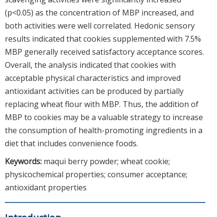
(p<0.05) as the concentration of MBP increased, and
both activities were well correlated. Hedonic sensory
results indicated that cookies supplemented with 7.5%
MBP generally received satisfactory acceptance scores.
Overall, the analysis indicated that cookies with
acceptable physical characteristics and improved
antioxidant activities can be produced by partially
replacing wheat flour with MBP. Thus, the addition of
MBP to cookies may be a valuable strategy to increase
the consumption of health-promoting ingredients in a
diet that includes convenience foods.
Keywords:
maqui berry powder; wheat cookie;
physicochemical properties; consumer acceptance;
antioxidant properties