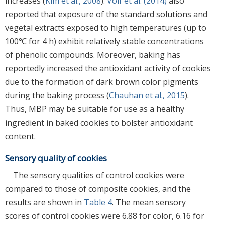
increases (
Kim et al., 2008
).
Volf et al. (2014)
also
reported that exposure of the standard solutions and
vegetal extracts exposed to high temperatures (up to
100℃ for 4 h) exhibit relatively stable concentrations
of phenolic compounds. Moreover, baking has
reportedly increased the antioxidant activity of cookies
due to the formation of dark brown color pigments
during the baking process (
Chauhan et al., 2015
).
Thus, MBP may be suitable for use as a healthy
ingredient in baked cookies to bolster antioxidant
content.
Sensory quality of cookies
The sensory qualities of control cookies were
compared to those of composite cookies, and the
results are shown in
Table 4
. The mean sensory
scores of control cookies were 6.88 for color, 6.16 for