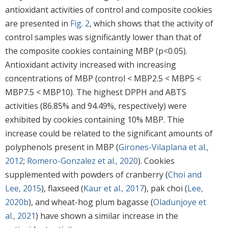
antioxidant activities of control and composite cookies
are presented in
Fig. 2
, which shows that the activity of
control samples was significantly lower than that of
the composite cookies containing MBP (p<0.05).
Antioxidant activity increased with increasing
concentrations of MBP (control < MBP2.5 < MBP5 <
MBP7.5 < MBP10). The highest DPPH and ABTS
activities (86.85% and 94.49%, respectively) were
exhibited by cookies containing 10% MBP. Thie
increase could be related to the significant amounts of
polyphenols present in MBP (
Girones-Vilaplana et al.,
2012
;
Romero-Gonzalez et al., 2020
). Cookies
supplemented with powders of cranberry (
Choi and
Lee, 2015
), flaxseed (
Kaur et al., 2017
), pak choi (
Lee,
2020b
), and wheat-hog plum bagasse (
Oladunjoye et
al., 2021
) have shown a similar increase in the