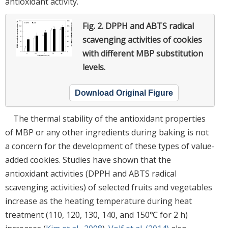
antioxidant activity.
Fig. 2.
DPPH and ABTS radical
scavenging activities of cookies
with different MBP substitution
levels.
Download Original Figure
The thermal stability of the antioxidant properties
of MBP or any other ingredients during baking is not
a concern for the development of these types of value-
added cookies. Studies have shown that the
antioxidant activities (DPPH and ABTS radical
scavenging activities) of selected fruits and vegetables
increase as the heating temperature during heat
treatment (110, 120, 130, 140, and 150℃ for 2 h)