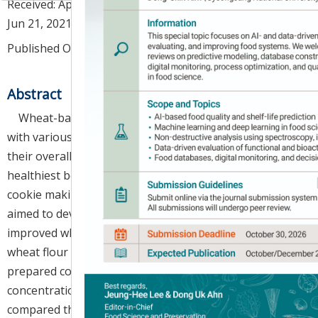
Received:
Apr 14, 2021
; Revised:
Jun 13, 2021
; Accepted:
Jun 21, 2021
Published Online: Jul 30, 2021
Abstract
Wheat-based products have been supplemented
with various health-promoting ingredients to improve
their overall qualities. Maqui berries are one of the
healthiest berries in nature; however, their use in
cookie making has not been reported. Herein, we
aimed to develop functionally and nutritionally
improved wheat cookies by partially replacing white
wheat flour with maqui berry powder (MBP). We
prepared cookies supplemented with different MBP
concentrations (2.5%, 5%, 7.5%, and 10%) and
compared their quality characteristics and antioxidant