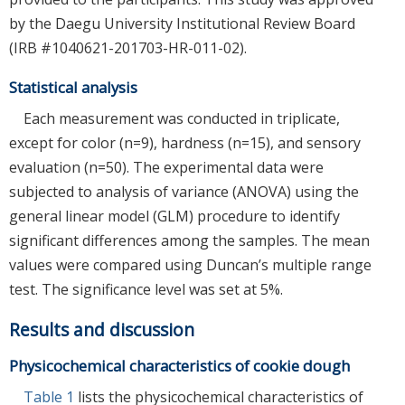
by the Daegu University Institutional Review Board
(IRB #1040621-201703-HR-011-02).
Statistical analysis
Each measurement was conducted in triplicate,
except for color (n=9), hardness (n=15), and sensory
evaluation (n=50). The experimental data were
subjected to analysis of variance (ANOVA) using the
general linear model (GLM) procedure to identify
significant differences among the samples. The mean
values were compared using Duncan’s multiple range
test. The significance level was set at 5%.
Results and discussion
Physicochemical characteristics of cookie dough
Table 1
lists the physicochemical characteristics of