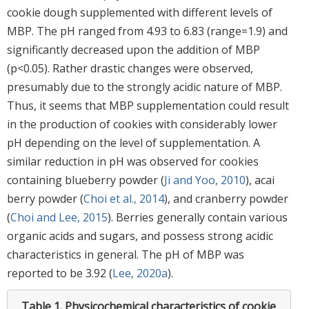
cookie dough supplemented with different levels of
MBP. The pH ranged from 4.93 to 6.83 (range=1.9) and
significantly decreased upon the addition of MBP
(p<0.05). Rather drastic changes were observed,
presumably due to the strongly acidic nature of MBP.
Thus, it seems that MBP supplementation could result
in the production of cookies with considerably lower
pH depending on the level of supplementation. A
similar reduction in pH was observed for cookies
containing blueberry powder (
Ji and Yoo, 2010
), acai
berry powder (
Choi et al., 2014
), and cranberry powder
(
Choi and Lee, 2015
). Berries generally contain various
organic acids and sugars, and possess strong acidic
characteristics in general. The pH of MBP was
reported to be 3.92 (
Lee, 2020a
).
Table 1.
Physicochemical characteristics of cookie