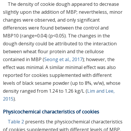
The density of cookie dough appeared to decrease
slightly upon the addition of MBP; nevertheless, minor
changes were observed, and only significant
differences were found between the control and
MBP10 (range=0.04) (p<0.05). The changes in the
dough density could be attributed to the interaction
between wheat flour protein and the cellulose
contained in MBP (
Seong et al., 2017
); however, the
effect was minimal. A similar minimal effect was also
reported for cookies supplemented with different
levels of black sesame powder (up to 8%, w/w), whose
density ranged from 1.24 to 1.26 kg/L (
Lim and Lee,
2015
).
Physicochemical characteristics of cookies
Table 2
presents the physicochemical characteristics
of cookies supplemented with different levels of MBP.