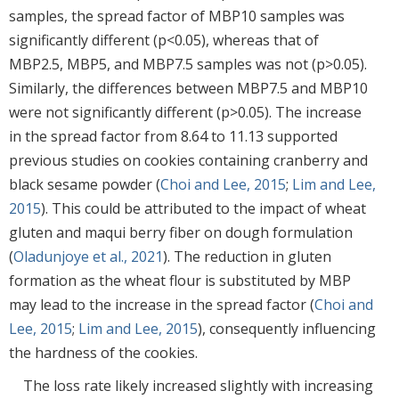
samples, the spread factor of MBP10 samples was
significantly different (p<0.05), whereas that of
MBP2.5, MBP5, and MBP7.5 samples was not (p>0.05).
Similarly, the differences between MBP7.5 and MBP10
were not significantly different (p>0.05). The increase
in the spread factor from 8.64 to 11.13 supported
previous studies on cookies containing cranberry and
black sesame powder (
Choi and Lee, 2015
;
Lim and Lee,
2015
). This could be attributed to the impact of wheat
gluten and maqui berry fiber on dough formulation
(
Oladunjoye et al., 2021
). The reduction in gluten
formation as the wheat flour is substituted by MBP
may lead to the increase in the spread factor (
Choi and
Lee, 2015
;
Lim and Lee, 2015
), consequently influencing
the hardness of the cookies.
The loss rate likely increased slightly with increasing