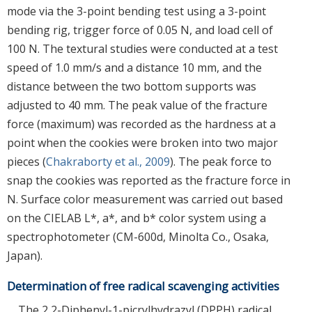
mode via the 3-point bending test using a 3-point
bending rig, trigger force of 0.05 N, and load cell of
100 N. The textural studies were conducted at a test
speed of 1.0 mm/s and a distance 10 mm, and the
distance between the two bottom supports was
adjusted to 40 mm. The peak value of the fracture
force (maximum) was recorded as the hardness at a
point when the cookies were broken into two major
pieces (
Chakraborty et al., 2009
). The peak force to
snap the cookies was reported as the fracture force in
N. Surface color measurement was carried out based
on the CIELAB L*, a*, and b* color system using a
spectrophotometer (CM-600d, Minolta Co., Osaka,
Japan).
Determination of free radical scavenging activities
The 2,2-Diphenyl-1-picrylhydrazyl (DPPH) radical