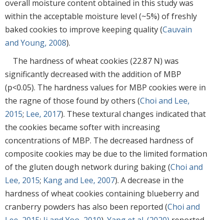
overall moisture content obtained in this study was
within the acceptable moisture level (~5%) of freshly
baked cookies to improve keeping quality (
Cauvain
and Young, 2008
).
The hardness of wheat cookies (22.87 N) was
significantly decreased with the addition of MBP
(p<0.05). The hardness values for MBP cookies were in
the ragne of those found by others (
Choi and Lee,
2015
;
Lee, 2017
). These textural changes indicated that
the cookies became softer with increasing
concentrations of MBP. The decreased hardness of
composite cookies may be due to the limited formation
of the gluten dough network during baking (
Choi and
Lee, 2015
;
Kang and Lee, 2007
). A decrease in the
hardness of wheat cookies containing blueberry and
cranberry powders has also been reported (
Choi and
Lee, 2015
;
Ji and Yoo, 2010
).
Yang et al. (2020)
reported