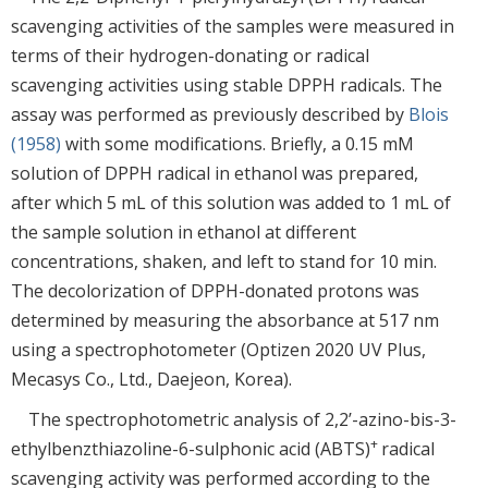
scavenging activities of the samples were measured in
terms of their hydrogen-donating or radical
scavenging activities using stable DPPH radicals. The
assay was performed as previously described by
Blois
(1958)
with some modifications. Briefly, a 0.15 mM
solution of DPPH radical in ethanol was prepared,
after which 5 mL of this solution was added to 1 mL of
the sample solution in ethanol at different
concentrations, shaken, and left to stand for 10 min.
The decolorization of DPPH-donated protons was
determined by measuring the absorbance at 517 nm
using a spectrophotometer (Optizen 2020 UV Plus,
Mecasys Co., Ltd., Daejeon, Korea).
The spectrophotometric analysis of 2,2’-azino-bis-3-
+
ethylbenzthiazoline-6-sulphonic acid (ABTS)
radical
scavenging activity was performed according to the