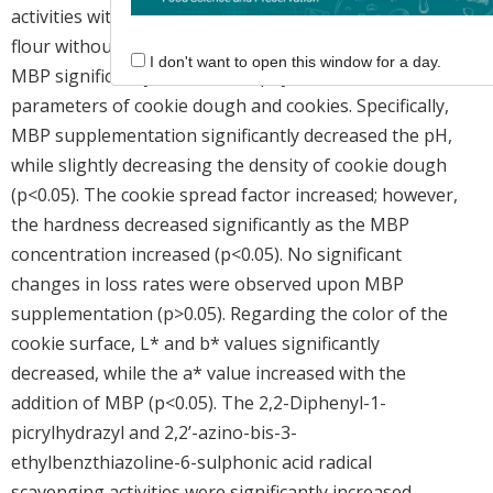
activities with those of control cookies (100% wheat
flour without MBP addition). The incorporation of
I don't want to open this window for a day.
MBP significantly affected the physicochemical
parameters of cookie dough and cookies. Specifically,
MBP supplementation significantly decreased the pH,
while slightly decreasing the density of cookie dough
(p<0.05). The cookie spread factor increased; however,
the hardness decreased significantly as the MBP
concentration increased (p<0.05). No significant
changes in loss rates were observed upon MBP
supplementation (p>0.05). Regarding the color of the
cookie surface, L* and b* values significantly
decreased, while the a* value increased with the
addition of MBP (p<0.05). The 2,2-Diphenyl-1-
picrylhydrazyl and 2,2’-azino-bis-3-
ethylbenzthiazoline-6-sulphonic acid radical
scavenging activities were significantly increased