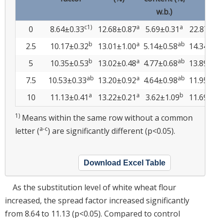
w.b.)
c1)
a
a
0
8.64±0.33
12.68±0.87
5.69±0.31
22.87±6
b
a
ab
2.5
10.17±0.32
13.01±1.00
5.14±0.58
14.34±3
b
a
ab
5
10.35±0.53
13.02±0.48
4.77±0.68
13.89±2
ab
a
ab
7.5
10.53±0.33
13.20±0.92
4.64±0.98
11.95±4
a
a
b
10
11.13±0.41
13.22±0.21
3.62±1.09
11.69±3
1)
Means within the same row without a common
a-c
letter (
) are significantly different (p<0.05).
Download Excel Table
As the substitution level of white wheat flour
increased, the spread factor increased significantly
from 8.64 to 11.13 (p<0.05). Compared to control