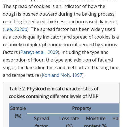
The spread of cookies is an indicator of how the
dough is pushed outward during the baking process,
resulting in reduced thickness and increased diameter
(
Lee, 2020b
). The spread factor has been widely used
as a cookie quality indicator, and spread of cookies is a
relatively complex phenomenon influenced by various
factors (
Pareyt et al., 2009
), including the type and
absorption of flour, the type and addition of fat and
sugar, the kneading time and method, and baking time
and temperature (
Koh and Noh, 1997
).
Table 2.
Physicochemical characteristics of
cookies containing different levels of MBP
Sample
Property
(%)
Spread
Loss rate
Moisture
Hardn
factor
(%)
content (%,
(N)