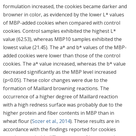
formulation increased, the cookies became darker and
browner in color, as evidenced by the lower L* values
of MBP-added cookies when compared with control
cookies. Control samples exhibited the highest L*
value (62.53), whereas MBP10 samples exhibited the
lowest value (21.45). The a* and b* values of the MBP-
added cookies were lower than those of the control
cookies. The a* value increased, whereas the b* value
decreased significantly as the MBP level increased
(p<0.05). These color changes were due to the
formation of Maillard browning reactions. The
occurrence of a higher degree of Maillard reaction
with a high redness surface was probably due to the
higher protein and fiber contents in MBP than in
wheat flour (
Sozer et al., 2014
). These results are in
accordance with the findings reported for cookies