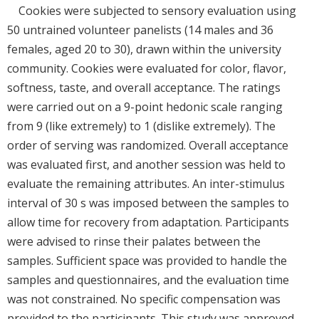
Cookies were subjected to sensory evaluation using
50 untrained volunteer panelists (14 males and 36
females, aged 20 to 30), drawn within the university
community. Cookies were evaluated for color, flavor,
softness, taste, and overall acceptance. The ratings
were carried out on a 9-point hedonic scale ranging
from 9 (like extremely) to 1 (dislike extremely). The
order of serving was randomized. Overall acceptance
was evaluated first, and another session was held to
evaluate the remaining attributes. An inter-stimulus
interval of 30 s was imposed between the samples to
allow time for recovery from adaptation. Participants
were advised to rinse their palates between the
samples. Sufficient space was provided to handle the
samples and questionnaires, and the evaluation time
was not constrained. No specific compensation was
provided to the participants. This study was approved