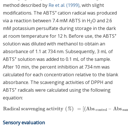
method described by
Re et al. (1999)
, with slight
+
modifications. The ABTS
cation radical was produced
via a reaction between 7.4 mM ABTS in H
O and 2.6
2
mM potassium persulfate during storage in the dark
+
at room temperature for 12 h. Before use, the ABTS
solution was diluted with methanol to obtain an
absorbance of 1.1 at 734 nm. Subsequently, 3 mL of
+
ABTS
solution was added to 0.1 mL of the sample.
After 10 min, the percent inhibition at 734 nm was
calculated for each concentration relative to the blank
absorbance. The scavenging activities of DPPH and
+
ABTS
radicals were calculated using the following
equation:
Radical scavenging activity
(
)
=
[
(
Abs
.
–
Abs
.
Radical scavenging activity
(
%
)
=
[
(
Abs
.
control
–
Abs
.
sampl
%
control
sa
Sensory evaluation