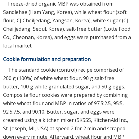
Freeze-dried organic MBP was obtained from
Sandlehae (Ham Yang, Korea), while wheat flour (soft
flour, CJ Cheiljedang, Yangsan, Korea), white sugar (CJ
Cheiljedang, Seoul, Korea), salt-free butter (Lotte Food
Co., Cheonan, Korea), and eggs were purchased from a
local market.
Cookie formulation and preparation
The standard cookie (control) recipe comprised of
200 g (100%) of white wheat flour, 90 g salt-free
butter, 100 g white granulated sugar, and 50 g eggs.
Composite flour cookies were prepared by combining
white wheat flour and MBP in ratios of 97.5:2.5, 95:5,
92.5:7.5, and 90:10. Butter, sugar, and eggs were
creamed using a kitchen mixer (5K5SS, KitchenAid Inc.,
St. Joseph, MI, USA) at speed 2 for 2 min and scraped
down every minute. Afterward, wheat flour and MBP