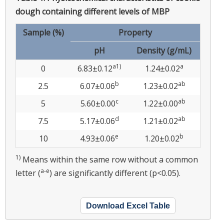
dough containing different levels of MBP
Sample (%)
Property
pH
Density (g/mL)
a1)
a
0
6.83±0.12
1.24±0.02
b
ab
2.5
6.07±0.06
1.23±0.02
c
ab
5
5.60±0.00
1.22±0.00
d
ab
7.5
5.17±0.06
1.21±0.02
e
b
10
4.93±0.06
1.20±0.02
1)
Means within the same row without a common
a-e
letter (
) are significantly different (p<0.05).
Download Excel Table