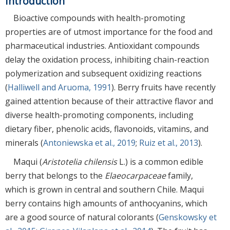
Introduction
Bioactive compounds with health-promoting
properties are of utmost importance for the food and
pharmaceutical industries. Antioxidant compounds
delay the oxidation process, inhibiting chain-reaction
polymerization and subsequent oxidizing reactions
(
Halliwell and Aruoma, 1991
). Berry fruits have recently
gained attention because of their attractive flavor and
diverse health-promoting components, including
dietary fiber, phenolic acids, flavonoids, vitamins, and
minerals (
Antoniewska et al., 2019
;
Ruiz et al., 2013
).
Maqui (
Aristotelia chilensis
L.) is a common edible
berry that belongs to the
Elaeocarpaceae
family,
which is grown in central and southern Chile. Maqui
berry contains high amounts of anthocyanins, which
are a good source of natural colorants (
Genskowsky et