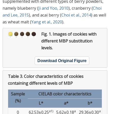
supplemented with different types of berry powders,
namely blueberry (
Ji and Yoo, 2010
), cranberry (
Choi
and Lee, 2015
), and acai berry (
Choi et al., 2014
) as well
as wheat malt (
Yang et al., 2020
).
Fig. 1.
Images of cookies with
different MBP substitution
levels.
Download Original Figure
Table 3.
Color characteristics of cookies
containing different levels of MBP
Sample
CIELAB color characteristics
(%)
L*
a*
b*
a1)
a
a
0
62.53±0.25
5.62±0.18
29.36±0.30