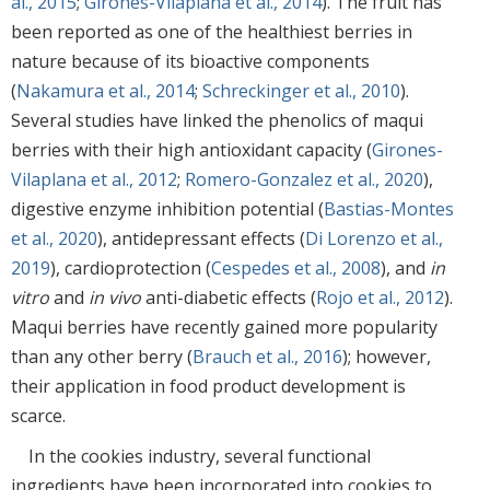
al., 2015
;
Girones-Vilaplana et al., 2014
). The fruit has
been reported as one of the healthiest berries in
nature because of its bioactive components
(
Nakamura et al., 2014
;
Schreckinger et al., 2010
).
Several studies have linked the phenolics of maqui
berries with their high antioxidant capacity (
Girones-
Vilaplana et al., 2012
;
Romero-Gonzalez et al., 2020
),
digestive enzyme inhibition potential (
Bastias-Montes
et al., 2020
), antidepressant effects (
Di Lorenzo et al.,
2019
), cardioprotection (
Cespedes et al., 2008
), and
in
vitro
and
in vivo
anti-diabetic effects (
Rojo et al., 2012
).
Maqui berries have recently gained more popularity
than any other berry (
Brauch et al., 2016
); however,
their application in food product development is
scarce.
In the cookies industry, several functional
ingredients have been incorporated into cookies to