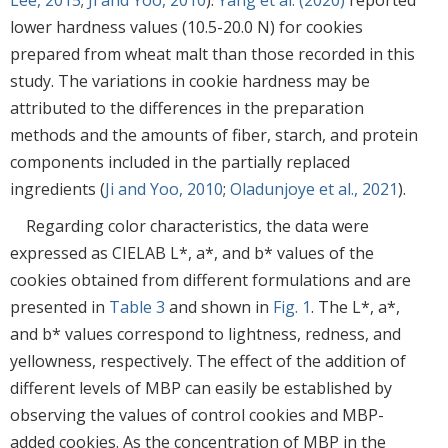
lower hardness values (10.5-20.0 N) for cookies
prepared from wheat malt than those recorded in this
study. The variations in cookie hardness may be
attributed to the differences in the preparation
methods and the amounts of fiber, starch, and protein
components included in the partially replaced
ingredients (
Ji and Yoo, 2010
;
Oladunjoye et al., 2021
).
Regarding color characteristics, the data were
expressed as CIELAB L*, a*, and b* values of the
cookies obtained from different formulations and are
presented in
Table 3
and shown in
Fig. 1
. The L*, a*,
and b* values correspond to lightness, redness, and
yellowness, respectively. The effect of the addition of
different levels of MBP can easily be established by
observing the values of control cookies and MBP-
added cookies. As the concentration of MBP in the