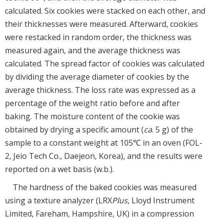
calculated. Six cookies were stacked on each other, and
their thicknesses were measured. Afterward, cookies
were restacked in random order, the thickness was
measured again, and the average thickness was
calculated. The spread factor of cookies was calculated
by dividing the average diameter of cookies by the
average thickness. The loss rate was expressed as a
percentage of the weight ratio before and after
baking. The moisture content of the cookie was
obtained by drying a specific amount (
ca
. 5 g) of the
sample to a constant weight at 105℃ in an oven (FOL-
2, Jeio Tech Co., Daejeon, Korea), and the results were
reported on a wet basis (w.b.).
The hardness of the baked cookies was measured
using a texture analyzer (LRX
Plus
, Lloyd Instrument
Limited, Fareham, Hampshire, UK) in a compression