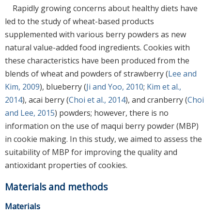
Rapidly growing concerns about healthy diets have
led to the study of wheat-based products
supplemented with various berry powders as new
natural value-added food ingredients. Cookies with
these characteristics have been produced from the
blends of wheat and powders of strawberry (
Lee and
Kim, 2009
), blueberry (
Ji and Yoo, 2010
;
Kim et al.,
2014
), acai berry (
Choi et al., 2014
), and cranberry (
Choi
and Lee, 2015
) powders; however, there is no
information on the use of maqui berry powder (MBP)
in cookie making. In this study, we aimed to assess the
suitability of MBP for improving the quality and
antioxidant properties of cookies.
Materials and methods
Materials