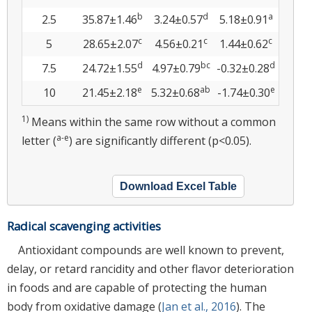
b
d
a
2.5
35.87±1.46
3.24±0.57
5.18±0.91
c
c
c
5
28.65±2.07
4.56±0.21
1.44±0.62
d
bc
d
7.5
24.72±1.55
4.97±0.79
-0.32±0.28
e
ab
e
10
21.45±2.18
5.32±0.68
-1.74±0.30
1)
Means within the same row without a common
a-e
letter (
) are significantly different (p<0.05).
Download Excel Table
Radical scavenging activities
Antioxidant compounds are well known to prevent,
delay, or retard rancidity and other flavor deterioration
in foods and are capable of protecting the human
body from oxidative damage (
Jan et al., 2016
). The