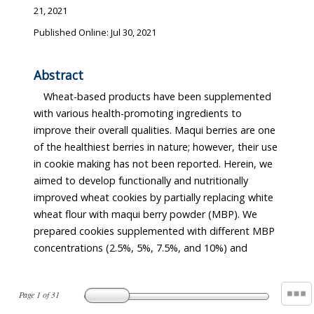
21, 2021
Published Online: Jul 30, 2021
Abstract
Wheat-based products have been supplemented
with various health-promoting ingredients to
improve their overall qualities. Maqui berries are one
of the healthiest berries in nature; however, their use
in cookie making has not been reported. Herein, we
aimed to develop functionally and nutritionally
improved wheat cookies by partially replacing white
wheat flour with maqui berry powder (MBP). We
prepared cookies supplemented with different MBP
concentrations (2.5%, 5%, 7.5%, and 10%) and
Page
1
of
31