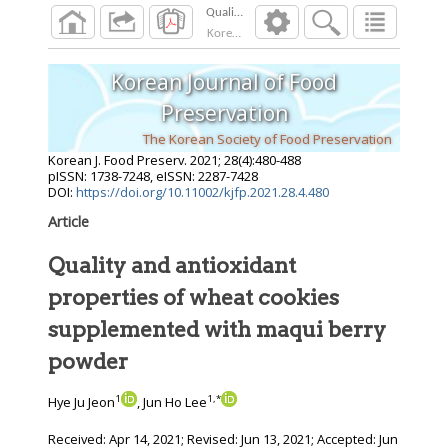
Korean J. Food Preserv.
2021
;
28
(
4
):
480
-
488
Korean Journal of Food
Preservation
The Korean Society of Food Preservation
Korean J. Food Preserv.
2021
;
28
(
4
):
480
-
488
pISSN: 1738-7248, eISSN: 2287-7428
DOI:
https://doi.org/10.11002/kjfp.2021.28.4.480
Article
Quality and antioxidant
properties of wheat cookies
supplemented with maqui berry
powder
1
1
,
*
Hye Ju Jeon
, Jun Ho Lee
Received:
Apr 14, 2021
; Revised:
Jun 13, 2021
; Accepted:
Jun