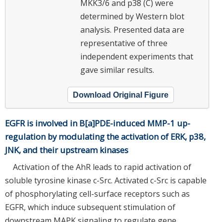
MKK3/6 and p38 (C) were
determined by Western blot
analysis. Presented data are
representative of three
independent experiments that
gave similar results.
Download Original Figure
EGFR is involved in B[a]PDE-induced MMP-1 up-
regulation by modulating the activation of ERK, p38,
JNK, and their upstream kinases
Activation of the AhR leads to rapid activation of
soluble tyrosine kinase c-Src. Activated c-Src is capable
of phosphorylating cell-surface receptors such as
EGFR, which induce subsequent stimulation of
downstream MAPK signaling to regulate gene