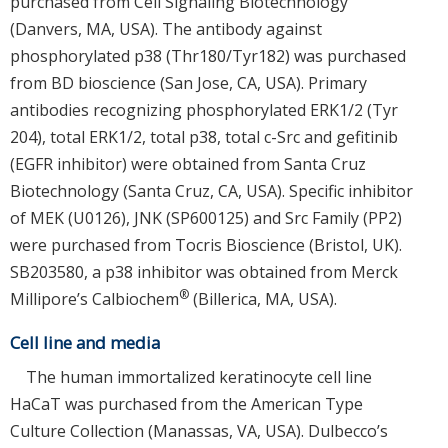
purchased from Cell Signaling Biotechnology
(Danvers, MA, USA). The antibody against
phosphorylated p38 (Thr180/Tyr182) was purchased
from BD bioscience (San Jose, CA, USA). Primary
antibodies recognizing phosphorylated ERK1/2 (Tyr
204), total ERK1/2, total p38, total c-Src and gefitinib
(EGFR inhibitor) were obtained from Santa Cruz
Biotechnology (Santa Cruz, CA, USA). Specific inhibitor
of MEK (U0126), JNK (SP600125) and Src Family (PP2)
were purchased from Tocris Bioscience (Bristol, UK).
SB203580, a p38 inhibitor was obtained from Merck
®
Millipore’s Calbiochem
(Billerica, MA, USA).
Cell line and media
The human immortalized keratinocyte cell line
HaCaT was purchased from the American Type
Culture Collection (Manassas, VA, USA). Dulbecco’s