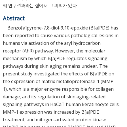
째 연구결과라는 점에서 그 의의가 있다.
Abstract
Benzo[a]pyrene-7,8-diol-9,10-epoxide (B[a]PDE) has
been reported to cause various pathological lesions in
humans via activation of the aryl hydrocarbon
receptor (AhR) pathway. However, the molecular
mechanism by which B[a]PDE regulates signaling
pathways during skin aging remains unclear. The
present study investigated the effects of B[a]PDE on
the expression of matrix metalloproteinase-1 (MMP-
1), which is a major enzyme responsible for collagen
damage, and its regulation of skin aging-related
signaling pathways in HaCaT human keratinocyte cells.
MMP-1 expression was increased by B[a]PDE
treatment, and mitogen-activated protein kinase