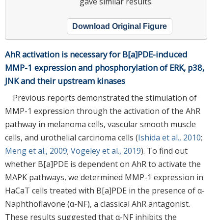
gave similar results.
Download Original Figure
AhR activation is necessary for B[a]PDE-induced
MMP-1 expression and phosphorylation of ERK, p38,
JNK and their upstream kinases
Previous reports demonstrated the stimulation of
MMP-1 expression through the activation of the AhR
pathway in melanoma cells, vascular smooth muscle
cells, and urothelial carcinoma cells (
Ishida et al., 2010
;
Meng et al., 2009
;
Vogeley et al., 2019
). To find out
whether B[a]PDE is dependent on AhR to activate the
MAPK pathways, we determined MMP-1 expression in
HaCaT cells treated with B[a]PDE in the presence of α-
Naphthoflavone (α-NF), a classical AhR antagonist.
These results suggested that α-NF inhibits the