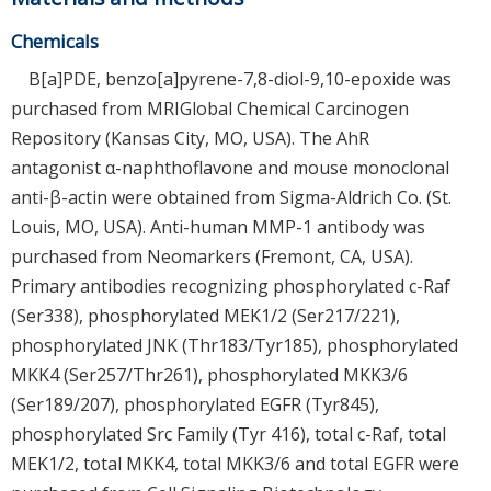
Chemicals
B[a]PDE, benzo[a]pyrene-7,8-diol-9,10-epoxide was
purchased from MRIGlobal Chemical Carcinogen
Repository (Kansas City, MO, USA). The AhR
antagonist α-naphthoflavone and mouse monoclonal
anti-β-actin were obtained from Sigma-Aldrich Co. (St.
Louis, MO, USA). Anti-human MMP-1 antibody was
purchased from Neomarkers (Fremont, CA, USA).
Primary antibodies recognizing phosphorylated c-Raf
(Ser338), phosphorylated MEK1/2 (Ser217/221),
phosphorylated JNK (Thr183/Tyr185), phosphorylated
MKK4 (Ser257/Thr261), phosphorylated MKK3/6
(Ser189/207), phosphorylated EGFR (Tyr845),
phosphorylated Src Family (Tyr 416), total c-Raf, total
MEK1/2, total MKK4, total MKK3/6 and total EGFR were