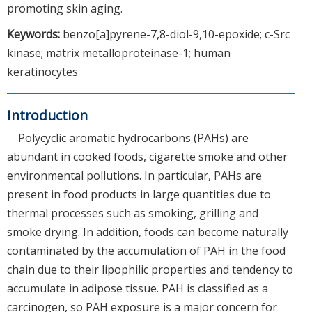
promoting skin aging.
Keywords:
benzo[a]pyrene-7,8-diol-9,10-epoxide; c-Src
kinase; matrix metalloproteinase-1; human
keratinocytes
Introduction
Polycyclic aromatic hydrocarbons (PAHs) are
abundant in cooked foods, cigarette smoke and other
environmental pollutions. In particular, PAHs are
present in food products in large quantities due to
thermal processes such as smoking, grilling and
smoke drying. In addition, foods can become naturally
contaminated by the accumulation of PAH in the food
chain due to their lipophilic properties and tendency to
accumulate in adipose tissue. PAH is classified as a
carcinogen, so PAH exposure is a major concern for