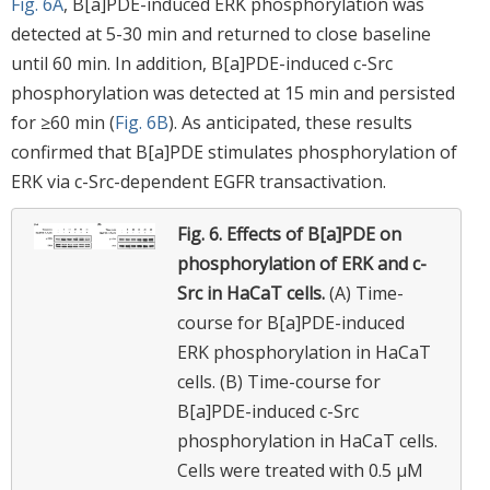
Fig. 6A
, B[a]PDE-induced ERK phosphorylation was
detected at 5-30 min and returned to close baseline
until 60 min. In addition, B[a]PDE-induced c-Src
phosphorylation was detected at 15 min and persisted
for ≥60 min (
Fig. 6B
). As anticipated, these results
confirmed that B[a]PDE stimulates phosphorylation of
ERK via c-Src-dependent EGFR transactivation.
Fig. 6.
Effects of B[a]PDE on
phosphorylation of ERK and c-
Src in HaCaT cells.
(A) Time-
course for B[a]PDE-induced
ERK phosphorylation in HaCaT
cells. (B) Time-course for
B[a]PDE-induced c-Src
phosphorylation in HaCaT cells.
Cells were treated with 0.5 μM