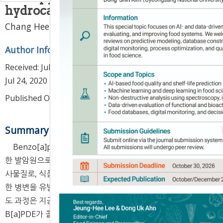
hydrocarbons in foods
1
1
,
2
,
*
Chang Hee Han
,
Nam Joo Kang
Author Information & Copyright
▼
Received:
Jul 07, 2020
; Revised:
Jul 16, 2020
; Accepted:
Jul 24, 2020
Published Online: Aug 30, 2020
Summary
Benzo[a]pyrene-7,8-diol-9,10-epoxide(B[a]PDE)는 흔
한 발암원으로 잘 알려져 있는 benzo[a]pyrene(B[a]P)의 대
사물질로, 식품에서 다수 발견되고 있다. 체내에 흡수되어 다양
한 병변을 유발한다고 알려져 있지만, B[a]PDE의 피부노화 유
도 과정은 지금까지 명확하게 규명되지 않았다. 본 연구는
B[a]PDE가 콜라겐 분해효소인 MMP-1의 발현에 미치는 영향