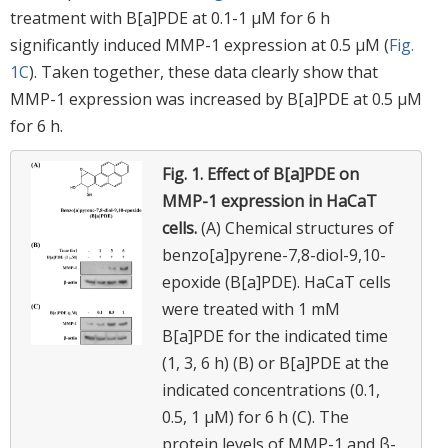
treatment with B[a]PDE at 0.1-1 μM for 6 h
significantly induced MMP-1 expression at 0.5 μM (
Fig.
1C
). Taken together, these data clearly show that
MMP-1 expression was increased by B[a]PDE at 0.5 μM
for 6 h.
Fig. 1.
Effect of B[a]PDE on
MMP-1 expression in HaCaT
cells.
(A) Chemical structures of
benzo[a]pyrene-7,8-diol-9,10-
epoxide (B[a]PDE). HaCaT cells
were treated with 1 mM
B[a]PDE for the indicated time
(1, 3, 6 h) (B) or B[a]PDE at the
indicated concentrations (0.1,
0.5, 1 μM) for 6 h (C). The
protein levels of MMP-1 and β-