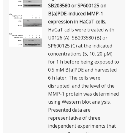
SB203580 or SP600125 on
B[a]PDE-induced MMP-1
expression in HaCaT cells.
HaCaT cells were treated with
U0126 (A), SB203580 (B) or
SP600125 (C) at the indicated
concentrations (5, 10, 20 μM)
for 1 h before being exposed to
0.5 mM B[a]PDE and harvested
6 h later. The cells were
disrupted, and the level of the
MMP-1 protein was determined
using Western blot analysis.
Presented data are
representative of three
independent experiments that