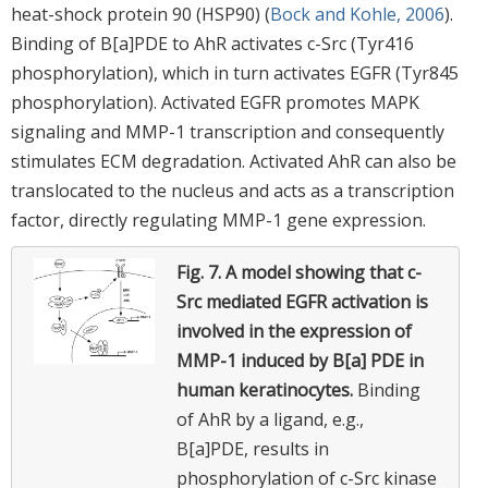
heat-shock protein 90 (HSP90) (
Bock and Kohle, 2006
).
Binding of B[a]PDE to AhR activates c-Src (Tyr416
phosphorylation), which in turn activates EGFR (Tyr845
phosphorylation). Activated EGFR promotes MAPK
signaling and MMP-1 transcription and consequently
stimulates ECM degradation. Activated AhR can also be
translocated to the nucleus and acts as a transcription
factor, directly regulating MMP-1 gene expression.
Fig. 7.
A model showing that c-
Src mediated EGFR activation is
involved in the expression of
MMP-1 induced by B[a] PDE in
human keratinocytes.
Binding
of AhR by a ligand, e.g.,
B[a]PDE, results in
phosphorylation of c-Src kinase