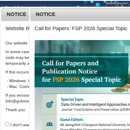
NOTICE
NOTICE
MENU
T
Website Renewal Notice
Call for Papers: FSP 2026 Special Topic
o
g
Our website has recently been renewed.
Korean J. Food Preserv.
2020
;
g
27
(
5
):
627
-
634
l
In some cases, images, CSS files, or other settings saved in your b
pISSN: 1738-7248, eISSN: 2287-7428
visits may be reused instead of downloading the latest files. As a r
e
DOI:
https://doi.org/10.11002/kjfp.2020.27.5.627
temporarily appear incorrectly or may not display properly.
n
Article
a
If this occurs, please perform a hard refresh.
v
- Windows: Ctrl + F5
식품 중 다환방향족탄화수소(벤조피렌)
i
- Mac: Command + Shift + R
의 MMP-1 조절 기전 규명
g
If you encounter any errors or difficulties while using the website, p
a
1
1
,
2
,
*
한창희
,
강남주
info@guhmok.com.
t
i
Thank you.
Identification of the MMP-1
o
regulation mechanism of
n
I don't want to open this window for a day.
benzopyrene, polycyclic aromatic