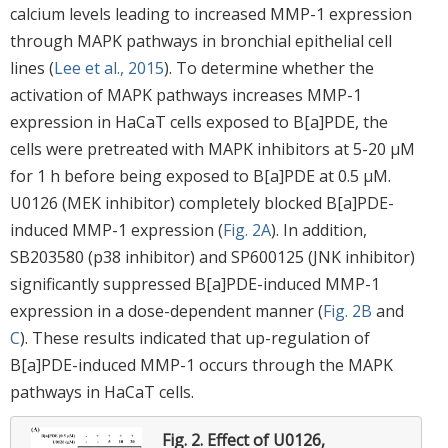
calcium levels leading to increased MMP-1 expression
through MAPK pathways in bronchial epithelial cell
lines (
Lee et al., 2015
). To determine whether the
activation of MAPK pathways increases MMP-1
expression in HaCaT cells exposed to B[a]PDE, the
cells were pretreated with MAPK inhibitors at 5-20 μM
for 1 h before being exposed to B[a]PDE at 0.5 μM.
U0126 (MEK inhibitor) completely blocked B[a]PDE-
induced MMP-1 expression (
Fig. 2A
). In addition,
SB203580 (p38 inhibitor) and SP600125 (JNK inhibitor)
significantly suppressed B[a]PDE-induced MMP-1
expression in a dose-dependent manner (
Fig. 2B
and
C
). These results indicated that up-regulation of
B[a]PDE-induced MMP-1 occurs through the MAPK
pathways in HaCaT cells.
Fig. 2.
Effect of U0126,