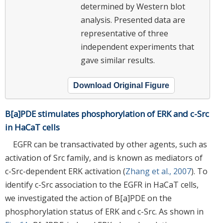
determined by Western blot
analysis. Presented data are
representative of three
independent experiments that
gave similar results.
Download Original Figure
B[a]PDE stimulates phosphorylation of ERK and c-Src
in HaCaT cells
EGFR can be transactivated by other agents, such as
activation of Src family, and is known as mediators of
c-Src-dependent ERK activation (
Zhang et al., 2007
). To
identify c-Src association to the EGFR in HaCaT cells,
we investigated the action of B[a]PDE on the
phosphorylation status of ERK and c-Src. As shown in