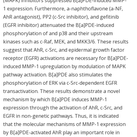
(MAPK) inhibitors suppressed B[a]PDE-induced MMP-
1 expression. Furthermore, a-naphthoflavone (a-NF,
AhR antagonist), PP2 (c-Src inhibitor), and gefitinib
(EGFR inhibitor) attenuated the B[a]PDE-induced
phosphorylation of and p38 and their upstream
kinases such as c-Raf, MEK, and MKK3/6. These results
suggest that AhR, c-Src, and epidermal growth factor
receptor (EGFR) activations are necessary for B[a]PDE-
induced MMP-1 upregulation by modulation of MAPK
pathway activation. B[a]PDE also stimulates the
phosphorylation of ERK via c-Src-dependent EGFR
transactivation. These results demonstrate a novel
mechanism by which B[a]PDE induces MMP-1
expression through the activation of AhR, c-Src, and
EGFR in non-genetic pathways. Thus, it is indicated
that the molecular mechanisms of MMP-1 expression
by B[a]PDE-activated AhR play an important role in