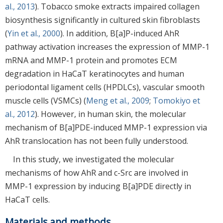
al., 2013
). Tobacco smoke extracts impaired collagen
biosynthesis significantly in cultured skin fibroblasts
(
Yin et al., 2000
). In addition, B[a]P-induced AhR
pathway activation increases the expression of MMP-1
mRNA and MMP-1 protein and promotes ECM
degradation in HaCaT keratinocytes and human
periodontal ligament cells (HPDLCs), vascular smooth
muscle cells (VSMCs) (
Meng et al., 2009
;
Tomokiyo et
al., 2012
). However, in human skin, the molecular
mechanism of B[a]PDE-induced MMP-1 expression via
AhR translocation has not been fully understood.
In this study, we investigated the molecular
mechanisms of how AhR and c-Src are involved in
MMP-1 expression by inducing B[a]PDE directly in
HaCaT cells.
Materials and methods