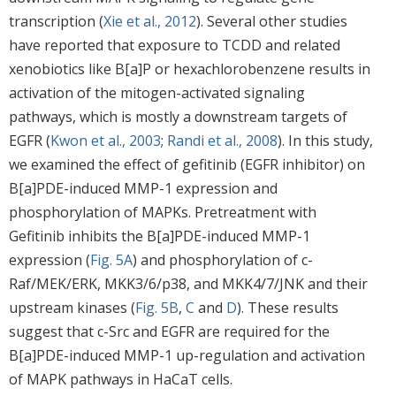
transcription (
Xie et al., 2012
). Several other studies
have reported that exposure to TCDD and related
xenobiotics like B[a]P or hexachlorobenzene results in
activation of the mitogen-activated signaling
pathways, which is mostly a downstream targets of
EGFR (
Kwon et al., 2003
;
Randi et al., 2008
). In this study,
we examined the effect of gefitinib (EGFR inhibitor) on
B[a]PDE-induced MMP-1 expression and
phosphorylation of MAPKs. Pretreatment with
Gefitinib inhibits the B[a]PDE-induced MMP-1
expression (
Fig. 5A
) and phosphorylation of c-
Raf/MEK/ERK, MKK3/6/p38, and MKK4/7/JNK and their
upstream kinases (
Fig. 5B
,
C
and
D
). These results
suggest that c-Src and EGFR are required for the
B[a]PDE-induced MMP-1 up-regulation and activation
of MAPK pathways in HaCaT cells.