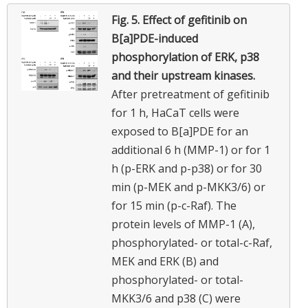
Fig. 5.
Effect of gefitinib on
B[a]PDE-induced
phosphorylation of ERK, p38
and their upstream kinases.
After pretreatment of gefitinib
for 1 h, HaCaT cells were
exposed to B[a]PDE for an
additional 6 h (MMP-1) or for 1
h (p-ERK and p-p38) or for 30
min (p-MEK and p-MKK3/6) or
for 15 min (p-c-Raf). The
protein levels of MMP-1 (A),
phosphorylated- or total-c-Raf,
MEK and ERK (B) and
phosphorylated- or total-
MKK3/6 and p38 (C) were