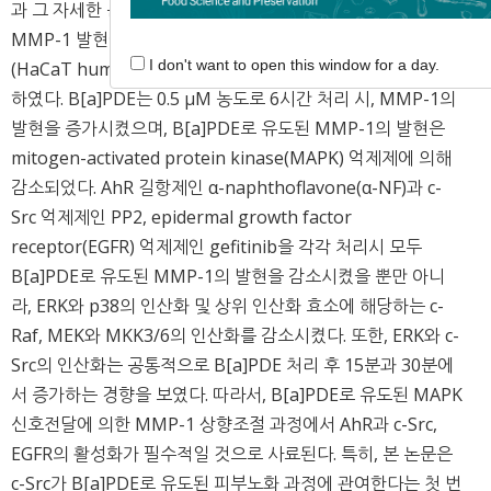
과 그 자세한 분자적 기전을 밝히고, B[a]PDE로 유도된
MMP-1 발현에서 c-Src의 직접적인 역할을 인간각질세포
I don't want to open this window for a day.
(HaCaT human keratinocyte cells) 모델을 이용하여 규명
하였다. B[a]PDE는 0.5 μM 농도로 6시간 처리 시, MMP-1의
발현을 증가시켰으며, B[a]PDE로 유도된 MMP-1의 발현은
mitogen-activated protein kinase(MAPK) 억제제에 의해
감소되었다. AhR 길항제인 α-naphthoflavone(α-NF)과 c-
Src 억제제인 PP2, epidermal growth factor
receptor(EGFR) 억제제인 gefitinib을 각각 처리시 모두
B[a]PDE로 유도된 MMP-1의 발현을 감소시켰을 뿐만 아니
라, ERK와 p38의 인산화 및 상위 인산화 효소에 해당하는 c-
Raf, MEK와 MKK3/6의 인산화를 감소시켰다. 또한, ERK와 c-
Src의 인산화는 공통적으로 B[a]PDE 처리 후 15분과 30분에
서 증가하는 경향을 보였다. 따라서, B[a]PDE로 유도된 MAPK
신호전달에 의한 MMP-1 상향조절 과정에서 AhR과 c-Src,
EGFR의 활성화가 필수적일 것으로 사료된다. 특히, 본 논문은
c-Src가 B[a]PDE로 유도된 피부노화 과정에 관여한다는 첫 번