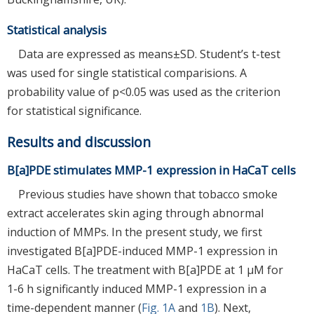
Statistical analysis
Data are expressed as means±SD. Student’s t-test
was used for single statistical comparisions. A
probability value of p<0.05 was used as the criterion
for statistical significance.
Results and discussion
B[a]PDE stimulates MMP-1 expression in HaCaT cells
Previous studies have shown that tobacco smoke
extract accelerates skin aging through abnormal
induction of MMPs. In the present study, we first
investigated B[a]PDE-induced MMP-1 expression in
HaCaT cells. The treatment with B[a]PDE at 1 μM for
1-6 h significantly induced MMP-1 expression in a
time-dependent manner (
Fig. 1A
and
1B
). Next,