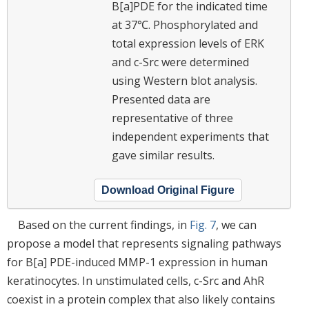
B[a]PDE for the indicated time
at 37℃. Phosphorylated and
total expression levels of ERK
and c-Src were determined
using Western blot analysis.
Presented data are
representative of three
independent experiments that
gave similar results.
Download Original Figure
Based on the current findings, in
Fig. 7
, we can
propose a model that represents signaling pathways
for B[a] PDE-induced MMP-1 expression in human
keratinocytes. In unstimulated cells, c-Src and AhR
coexist in a protein complex that also likely contains