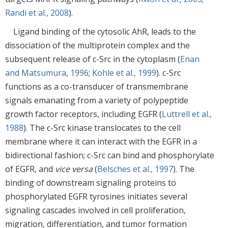
Randi et al., 2008
).
Ligand binding of the cytosolic AhR, leads to the
dissociation of the multiprotein complex and the
subsequent release of c-Src in the cytoplasm (
Enan
and Matsumura, 1996
;
Kohle et al., 1999
). c-Src
functions as a co-transducer of transmembrane
signals emanating from a variety of polypeptide
growth factor receptors, including EGFR (
Luttrell et al.,
1988
). The c-Src kinase translocates to the cell
membrane where it can interact with the EGFR in a
bidirectional fashion; c-Src can bind and phosphorylate
of EGFR, and
vice versa
(
Belsches et al., 1997
). The
binding of downstream signaling proteins to
phosphorylated EGFR tyrosines initiates several
signaling cascades involved in cell proliferation,
migration, differentiation, and tumor formation