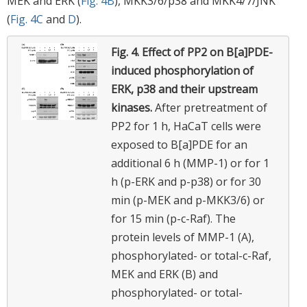
MEK and ERK (
Fig. 4B
), MKK3/6/p38 and MKK4/7/JNK
(
Fig. 4C
and
D
).
Fig. 4.
Effect of PP2 on B[a]PDE-
induced phosphorylation of
ERK, p38 and their upstream
kinases.
After pretreatment of
PP2 for 1 h, HaCaT cells were
exposed to B[a]PDE for an
additional 6 h (MMP-1) or for 1
h (p-ERK and p-p38) or for 30
min (p-MEK and p-MKK3/6) or
for 15 min (p-c-Raf). The
protein levels of MMP-1 (A),
phosphorylated- or total-c-Raf,
MEK and ERK (B) and
phosphorylated- or total-