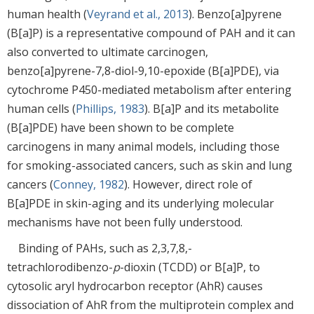
human health (
Veyrand et al., 2013
). Benzo[a]pyrene
(B[a]P) is a representative compound of PAH and it can
also converted to ultimate carcinogen,
benzo[a]pyrene-7,8-diol-9,10-epoxide (B[a]PDE), via
cytochrome P450-mediated metabolism after entering
human cells (
Phillips, 1983
). B[a]P and its metabolite
(B[a]PDE) have been shown to be complete
carcinogens in many animal models, including those
for smoking-associated cancers, such as skin and lung
cancers (
Conney, 1982
). However, direct role of
B[a]PDE in skin-aging and its underlying molecular
mechanisms have not been fully understood.
Binding of PAHs, such as 2,3,7,8,-
tetrachlorodibenzo-
p
-dioxin (TCDD) or B[a]P, to
cytosolic aryl hydrocarbon receptor (AhR) causes
dissociation of AhR from the multiprotein complex and