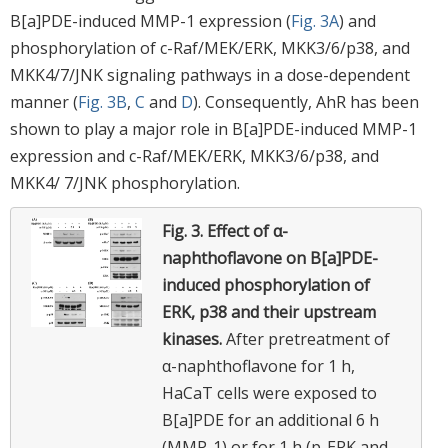
B[a]PDE-induced MMP-1 expression (
Fig. 3A
) and
phosphorylation of c-Raf/MEK/ERK, MKK3/6/p38, and
MKK4/7/JNK signaling pathways in a dose-dependent
manner (
Fig. 3B
,
C
and
D
). Consequently, AhR has been
shown to play a major role in B[a]PDE-induced MMP-1
expression and c-Raf/MEK/ERK, MKK3/6/p38, and
MKK4/ 7/JNK phosphorylation.
Fig. 3.
Effect of α-
naphthoflavone on B[a]PDE-
induced phosphorylation of
ERK, p38 and their upstream
kinases.
After pretreatment of
α-naphthoflavone for 1 h,
HaCaT cells were exposed to
B[a]PDE for an additional 6 h
(MMP-1) or for 1 h (p-ERK and