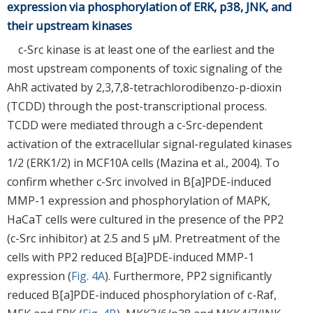
expression via phosphorylation of ERK, p38, JNK, and
their upstream kinases
c-Src kinase is at least one of the earliest and the
most upstream components of toxic signaling of the
AhR activated by 2,3,7,8-tetrachlorodibenzo-p-dioxin
(TCDD) through the post-transcriptional process.
TCDD were mediated through a c-Src-dependent
activation of the extracellular signal-regulated kinases
1/2 (ERK1/2) in MCF10A cells (Mazina et al., 2004). To
confirm whether c-Src involved in B[a]PDE-induced
MMP-1 expression and phosphorylation of MAPK,
HaCaT cells were cultured in the presence of the PP2
(c-Src inhibitor) at 2.5 and 5 μM. Pretreatment of the
cells with PP2 reduced B[a]PDE-induced MMP-1
expression (
Fig. 4A
). Furthermore, PP2 significantly
reduced B[a]PDE-induced phosphorylation of c-Raf,