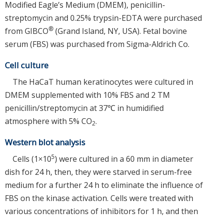
Modified Eagle’s Medium (DMEM), penicillin-
streptomycin and 0.25% trypsin-EDTA were purchased
®
from GIBCO
(Grand Island, NY, USA). Fetal bovine
serum (FBS) was purchased from Sigma-Aldrich Co.
Cell culture
The HaCaT human keratinocytes were cultured in
DMEM supplemented with 10% FBS and 2 TM
penicillin/streptomycin at 37℃ in humidified
atmosphere with 5% CO
.
2
Western blot analysis
5
Cells (1×10
) were cultured in a 60 mm in diameter
dish for 24 h, then, they were starved in serum-free
medium for a further 24 h to eliminate the influence of
FBS on the kinase activation. Cells were treated with
various concentrations of inhibitors for 1 h, and then