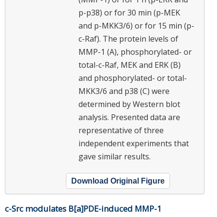
p-p38) or for 30 min (p-MEK
and p-MKK3/6) or for 15 min (p-
c-Raf). The protein levels of
MMP-1 (A), phosphorylated- or
total-c-Raf, MEK and ERK (B)
and phosphorylated- or total-
MKK3/6 and p38 (C) were
determined by Western blot
analysis. Presented data are
representative of three
independent experiments that
gave similar results.
Download Original Figure
c-Src modulates B[a]PDE-induced MMP-1