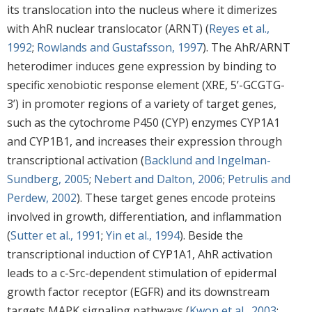
its translocation into the nucleus where it dimerizes
with AhR nuclear translocator (ARNT) (
Reyes et al.,
1992
;
Rowlands and Gustafsson, 1997
). The AhR/ARNT
heterodimer induces gene expression by binding to
specific xenobiotic response element (XRE, 5’-GCGTG-
3’) in promoter regions of a variety of target genes,
such as the cytochrome P450 (CYP) enzymes CYP1A1
and CYP1B1, and increases their expression through
transcriptional activation (
Backlund and Ingelman-
Sundberg, 2005
;
Nebert and Dalton, 2006
;
Petrulis and
Perdew, 2002
). These target genes encode proteins
involved in growth, differentiation, and inflammation
(
Sutter et al., 1991
;
Yin et al., 1994
). Beside the
transcriptional induction of CYP1A1, AhR activation
leads to a c-Src-dependent stimulation of epidermal
growth factor receptor (EGFR) and its downstream
targets MAPK signaling pathways (
Kwon et al., 2003
;