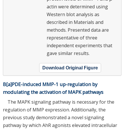
actin were determined using
Western blot analysis as
described in Materials and
methods. Presented data are
representative of three
independent experiments that
gave similar results.
Download Original Figure
B[a]PDE-induced MMP-1 up-regulation by
modulating the activation of MAPK pathways
The MAPK signaling pathway is necessary for the
regulation of MMP expression. Additionally, the
previous study demonstrated a novel signaling
pathway by which AhR agonists elevated intracellular