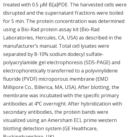
treated with 0.5 μM B[a]PDE. The harvested cells were
disrupted and the supernatant fractions were boiled
for 5 min. The protein concentration was determined
using a Bio-Rad protein assay kit (Bio-Rad
Laboratories, Hercules, CA, USA) as described in the
manufacturer’s manual. Total cell lysates were
separated by 8-10% sodium dodecyl sulfate-
polyacrylamide gel electrophoresis (SDS-PAGE) and
electrophoretically transferred to a polyvinylidene
fluoride (PVDF) microporous membrane (EMD
Millipore Co., Billerica, MA, USA). After blotting, the
membrane was incubated with the specific primary
antibodies at 4℃ overnight. After hybridization with
secondary antibodies, the protein bands were
visualized using an Amersham ECL prime western
blotting detection system (GE Healthcare,
Buckinghamshire, UK).