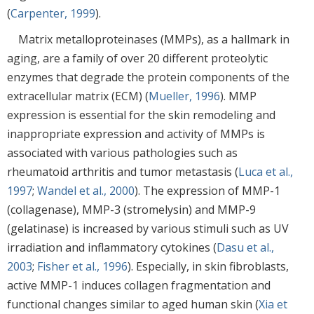
(
Carpenter, 1999
).
Matrix metalloproteinases (MMPs), as a hallmark in
aging, are a family of over 20 different proteolytic
enzymes that degrade the protein components of the
extracellular matrix (ECM) (
Mueller, 1996
). MMP
expression is essential for the skin remodeling and
inappropriate expression and activity of MMPs is
associated with various pathologies such as
rheumatoid arthritis and tumor metastasis (
Luca et al.,
1997
;
Wandel et al., 2000
). The expression of MMP-1
(collagenase), MMP-3 (stromelysin) and MMP-9
(gelatinase) is increased by various stimuli such as UV
irradiation and inflammatory cytokines (
Dasu et al.,
2003
;
Fisher et al., 1996
). Especially, in skin fibroblasts,
active MMP-1 induces collagen fragmentation and
functional changes similar to aged human skin (
Xia et