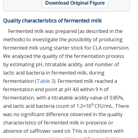
Download Original Figure
Quality characteristics of fermented milk
Fermented milk was prepared (as described in the
methods) to investigate the possibility of producing
fermented milk using starter stock for CLA conversion.
We analyzed the quality of the fermentation process
by estimating pH, titratable acidity, and number of
lactic acid bacteria in fermented milk, during
fermentation (
Table 3
). Fermented milk reached a
fermentation end point at pH 4.6 within 9 h of
fermentation, with a titratable acidity value of 0.85%,
9
and lactic acid bacteria count of 1.2×10
CFU/mL. There
was no significant difference observed in the quality
characteristics of fermented milk in presence or
absence of safflower seed oil. This is consistent with