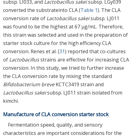
subsp. LI033, and
Lactobacillus sakei
subsp. LGy039
converted the substrateinto CLA (
Table 1
). The CLA
conversion rate of
Lactobacillus sakei
subsp. LJ011
was found to be the highest at 67 μg/mL. Therefore,
this strain was selected and used in the preparation of
starter stock culture for the high efficiency CLA
conversion. Renes et al. (
31
) reported that co-cultures
of
Lactobacillus
strains are effective for increasing CLA
conversion. In this study, we tried to further increase
the CLA conversion rate by mixing the standard
Bifidobacterium breve
KCTC3419 strain and
Lactobacillus sakei
subsp. LJ011 strain isolated from
kimchi.
Manufacture of CLA conversion starter stock
Fermentation speed, quality, and sensory
characteristics are important considerations for the