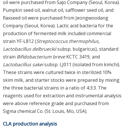
oil were purchased from Sajo Company (Seoul, Korea).
Pumpkin seed oil, walnut oil, safflower seed oil, and
flaxseed oil were purchased from Jeongwoodang
Company (Seoul, Korea). Lactic acid bacteria for the
production of fermented milk included commercial
strain YF-L812 (
Streptococcus thermophilus,
Lactobacillus delbrueckii
subsp. bulgaricus), standard
strain
Bifidobacterium breve
KCTC 3419, and
Lactobacillus sakei
subsp. LJ011 (isolated from kimchi).
These strains were cultured twice in sterilized 10%
skim milk, and starter stocks were prepared by mixing
the three bacterial strains in a ratio of 4:3:3. The
reagents used for extraction and instrumental analysis
were above reference grade and purchased from
Sigma chemical Co. (St. Louis, Mo, USA).
CLA production analysis