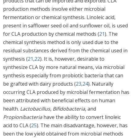
products that can be imported and exported. CLA
production methods involve either microbial
fermentation or chemical synthesis. Linoleic acid,
present in safflower seed oil and sunflower oil, is used
for CLA production by chemical methods (
21
). The
chemical synthesis method is only used due to the
residual substances derived from the chemical used in
synthesis (
21
,
22
). It is, however, desirable to
synthesize CLA by more natural means, via microbial
synthesis especially from probiotic bacteria that can
be grafted with dairy products (
23
,
24
). Naturally
occurring CLA produced by microbial fermentation has
been attributed with beneficial effects on human
health.
Lactobacillus, Bifidobacteria
, and
Propionibacteria
have the ability to convert linoleic
acid to CLA (
25
). The main disadvantage, however, has
been the low yield obtained from microbial methods