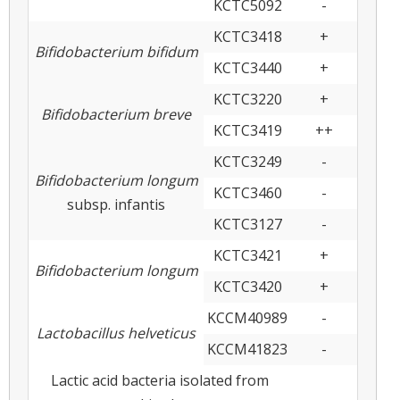
KCTC5092
-
KCTC3418
+
Bifidobacterium bifidum
KCTC3440
+
KCTC3220
+
Bifidobacterium breve
KCTC3419
++
KCTC3249
-
Bifidobacterium longum
KCTC3460
-
subsp. infantis
KCTC3127
-
KCTC3421
+
Bifidobacterium longum
KCTC3420
+
KCCM40989
-
Lactobacillus helveticus
KCCM41823
-
Lactic acid bacteria isolated from