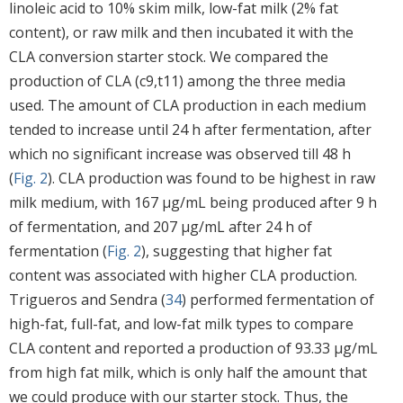
linoleic acid to 10% skim milk, low-fat milk (2% fat
content), or raw milk and then incubated it with the
CLA conversion starter stock. We compared the
production of CLA (c9,t11) among the three media
used. The amount of CLA production in each medium
tended to increase until 24 h after fermentation, after
which no significant increase was observed till 48 h
(
Fig. 2
). CLA production was found to be highest in raw
milk medium, with 167 μg/mL being produced after 9 h
of fermentation, and 207 μg/mL after 24 h of
fermentation (
Fig. 2
), suggesting that higher fat
content was associated with higher CLA production.
Trigueros and Sendra (
34
) performed fermentation of
high-fat, full-fat, and low-fat milk types to compare
CLA content and reported a production of 93.33 μg/mL
from high fat milk, which is only half the amount that
we could produce with our starter stock. Thus, the