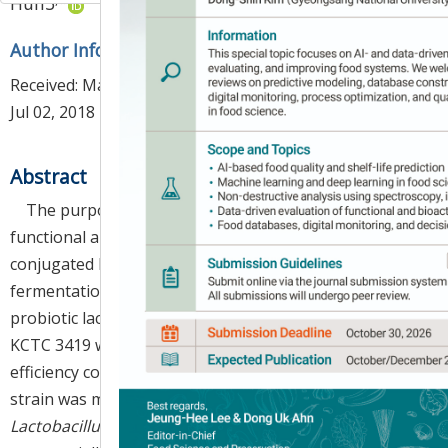
Huh
3
*
Author Information & Copyright
▼
Received:
Mar 23, 2018
; Revised:
Jun 27, 2018
; Accepted:
Jul 02, 2018
Abstract
The purpose of this study was to develop a
functional and valuable dairy product with high
conjugated linoleic acid (CLA) content through a
fermentation method utilizing vegetable oil and
probiotic lactic acid bacteria.
Bifidobacterium breve
KCTC 3419 was selected as a standard strain for high
efficiency conversion of the CLA c9,t11. This standard
strain was mixed in a definite ratio of 4:3:3 with
Lactobacillus sakei
LJ011 isolated from kimchi and the