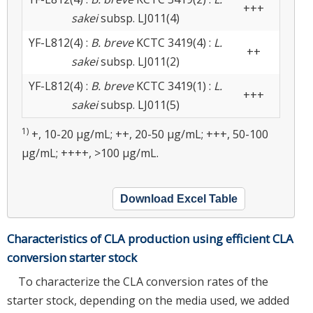
+++
sakei
subsp. LJ011(4)
YF-L812(4) :
B. breve
KCTC 3419(4) :
L.
++
sakei
subsp. LJ011(2)
YF-L812(4) :
B. breve
KCTC 3419(1) :
L.
+++
sakei
subsp. LJ011(5)
1)
+, 10-20 μg/mL; ++, 20-50 μg/mL; +++, 50-100
μg/mL; ++++, >100 μg/mL.
Download Excel Table
Characteristics of CLA production using efficient CLA
conversion starter stock
To characterize the CLA conversion rates of the
starter stock, depending on the media used, we added