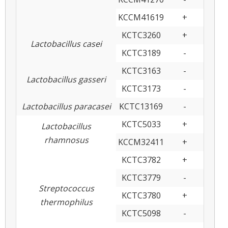
KCCM41619
+
KCTC3260
+
Lactobacillus casei
KCTC3189
-
KCTC3163
-
Lactobacillus gasseri
KCTC3173
-
Lactobacillus paracasei
KCTC13169
-
KCTC5033
+
Lactobacillus
rhamnosus
KCCM32411
+
KCTC3782
+
KCTC3779
-
Streptococcus
KCTC3780
+
thermophilus
KCTC5098
-