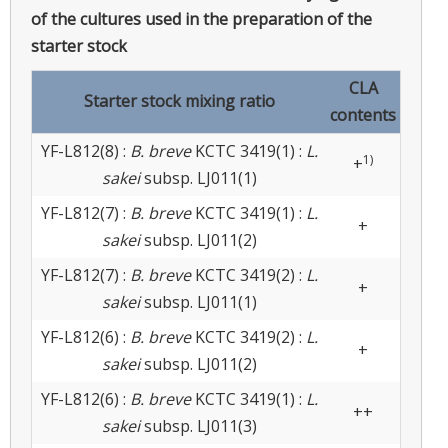
of the cultures used in the preparation of the
starter stock
CLA
Starter stock mixing ratio
contents
YF-L812(8) :
B. breve
KCTC 3419(1) :
L.
1)
+
sakei
subsp. LJ011(1)
YF-L812(7) :
B. breve
KCTC 3419(1) :
L.
+
sakei
subsp. LJ011(2)
YF-L812(7) :
B. breve
KCTC 3419(2) :
L.
+
sakei
subsp. LJ011(1)
YF-L812(6) :
B. breve
KCTC 3419(2) :
L.
+
sakei
subsp. LJ011(2)
YF-L812(6) :
B. breve
KCTC 3419(1) :
L.
++
sakei
subsp. LJ011(3)