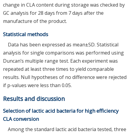
change in CLA content during storage was checked by
GC analysis for 28 days from 7 days after the
manufacture of the product.
Statistical methods
Data has been expressed as mean±SD. Statistical
analysis for single comparisons was performed using
Duncan’s multiple range test. Each experiment was
repeated at least three times to yield comparable
results. Null hypotheses of no difference were rejected
if p-values were less than 0.05.
Results and discussion
Selection of lactic acid bacteria for high efficiency
CLA conversion
Among the standard lactic acid bacteria tested, three