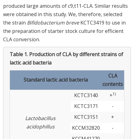
produced large amounts of c9,t11-CLA. Similar results
were obtained in this study. We, therefore, selected
the strain
Bifidobacterium breve
KCTC3419 to use in
the preparation of starter stock culture for efficient
CLA conversion.
Table 1.
Production of CLA by different strains of
lactic acid bacteria
CLA
Standard lactic acid bacteria
contents
1)
KCTC3140
+
KCTC3171
-
KCTC3151
+
Lactobacillus
acidophillus
KCCM32820
-
KCCM41270
-