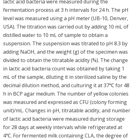
lactic acid bacteria were measured during the
fermentation process at 3 h intervals for 24 h. The pH
level was measured using a pH meter (UB-10, Denver,
USA). The titration was carried out by adding 10 mL of
distilled water to 10 mL of sample to obtain a
suspension. The suspension was titrated to pH 8.3 by
adding NaOH, and the weight (g) of the specimen was
divided to obtain the titratable acidity (%). The change
in lactic acid bacteria count was obtained by taking 1
mL of the sample, diluting it in sterilized saline by the
decimal dilution method, and culturing it at 37℃ for 48
h in BCP agar medium. The number of yellow colonies
was measured and expressed as CFU (colony forming
unit)/mL. Changes in pH, titratable acidity, and number
of lactic acid bacteria were measured during storage
for 28 days at weekly intervals while refrigerated at
4℃. For fermented milk containing CLA, the degree of