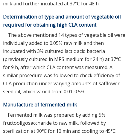
milk and further incubated at 37℃ for 48 h
Determination of type and amount of vegetable oil
required for obtaining high CLA content
The above mentioned 14 types of vegetable oil were
individually added to 0.05% raw milk and then
incubated with 3% cultured lactic acid bacteria
(previously cultured in MRS medium for 24 h) at 37℃
for 9 h, after which CLA content was measured. A
similar procedure was followed to check efficiency of
CLA production under varying amounts of safflower
seed oil, which varied from 0.01-0.5%.
Manufacture of fermented milk
Fermented milk was prepared by adding 5%
fructooligosaccharide to raw milk, followed by
sterilization at 90℃ for 10 min and cooling to 45℃.