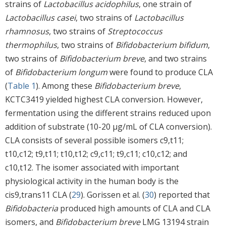
strains of
Lactobacillus acidophilus
, one strain of
Lactobacillus casei
, two strains of
Lactobacillus
rhamnosus
, two strains of
Streptococcus
thermophilus
, two strains of
Bifidobacterium bifidum
,
two strains of
Bifidobacterium breve
, and two strains
of
Bifidobacterium longum
were found to produce CLA
(
Table 1
). Among these
Bifidobacterium breve
,
KCTC3419 yielded highest CLA conversion. However,
fermentation using the different strains reduced upon
addition of substrate (10-20 μg/mL of CLA conversion).
CLA consists of several possible isomers c9,t11;
t10,c12; t9,t11; t10,t12; c9,c11; t9,c11; c10,c12; and
c10,t12. The isomer associated with important
physiological activity in the human body is the
cis9,trans11 CLA (
29
). Gorissen et al. (
30
) reported that
Bifidobacteria
produced high amounts of CLA and CLA
isomers, and
Bifidobacterium breve
LMG 13194 strain