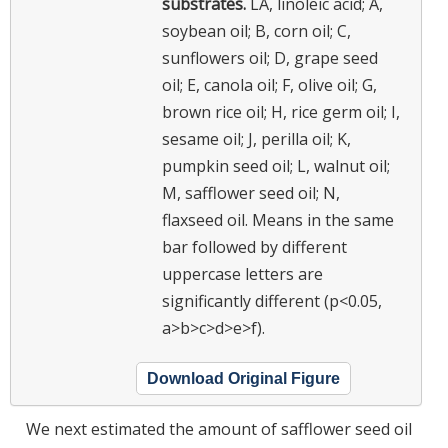
substrates.
LA, linoleic acid; A,
soybean oil; B, corn oil; C,
sunflowers oil; D, grape seed
oil; E, canola oil; F, olive oil; G,
brown rice oil; H, rice germ oil; I,
sesame oil; J, perilla oil; K,
pumpkin seed oil; L, walnut oil;
M, safflower seed oil; N,
flaxseed oil.
Means in the same
bar followed by different
uppercase letters are
significantly different (p<0.05,
a>b>c>d>e>f).
Download Original Figure
We next estimated the amount of safflower seed oil