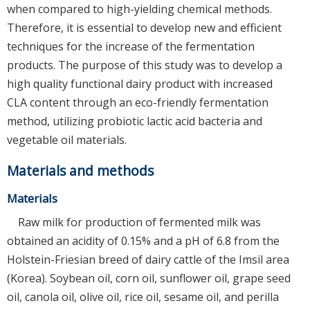
when compared to high-yielding chemical methods.
Therefore, it is essential to develop new and efficient
techniques for the increase of the fermentation
products. The purpose of this study was to develop a
high quality functional dairy product with increased
CLA content through an eco-friendly fermentation
method, utilizing probiotic lactic acid bacteria and
vegetable oil materials.
Materials and methods
Materials
Raw milk for production of fermented milk was
obtained an acidity of 0.15% and a pH of 6.8 from the
Holstein-Friesian breed of dairy cattle of the Imsil area
(Korea). Soybean oil, corn oil, sunflower oil, grape seed
oil, canola oil, olive oil, rice oil, sesame oil, and perilla