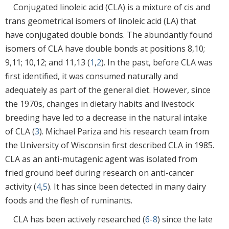
Conjugated linoleic acid (CLA) is a mixture of cis and
trans geometrical isomers of linoleic acid (LA) that
have conjugated double bonds. The abundantly found
isomers of CLA have double bonds at positions 8,10;
9,11; 10,12; and 11,13 (
1
,
2
). In the past, before CLA was
first identified, it was consumed naturally and
adequately as part of the general diet. However, since
the 1970s, changes in dietary habits and livestock
breeding have led to a decrease in the natural intake
of CLA (
3
). Michael Pariza and his research team from
the University of Wisconsin first described CLA in 1985.
CLA as an anti-mutagenic agent was isolated from
fried ground beef during research on anti-cancer
activity (
4
,
5
). It has since been detected in many dairy
foods and the flesh of ruminants.
CLA has been actively researched (
6
-
8
) since the late