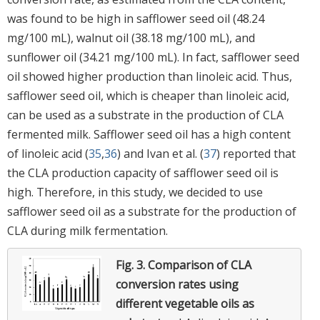
was found to be high in safflower seed oil (48.24
mg/100 mL), walnut oil (38.18 mg/100 mL), and
sunflower oil (34.21 mg/100 mL). In fact, safflower seed
oil showed higher production than linoleic acid. Thus,
safflower seed oil, which is cheaper than linoleic acid,
can be used as a substrate in the production of CLA
fermented milk. Safflower seed oil has a high content
of linoleic acid (
35
,
36
) and Ivan et al. (
37
) reported that
the CLA production capacity of safflower seed oil is
high. Therefore, in this study, we decided to use
safflower seed oil as a substrate for the production of
CLA during milk fermentation.
Fig. 3.
Comparison of CLA
conversion rates using
different vegetable oils as