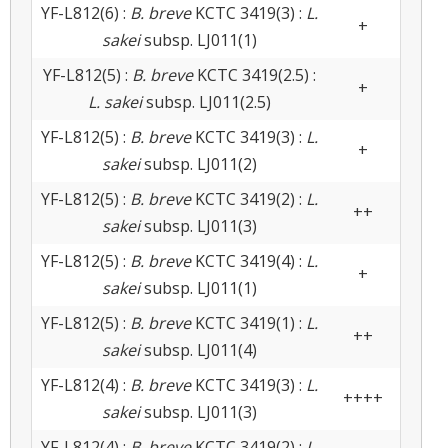
YF-L812(6) :
B. breve
KCTC 3419(3) :
L.
+
sakei
subsp. LJ011(1)
YF-L812(5) :
B. breve
KCTC 3419(2.5) :
+
L. sakei
subsp. LJ011(2.5)
YF-L812(5) :
B. breve
KCTC 3419(3) :
L.
+
sakei
subsp. LJ011(2)
YF-L812(5) :
B. breve
KCTC 3419(2) :
L.
++
sakei
subsp. LJ011(3)
YF-L812(5) :
B. breve
KCTC 3419(4) :
L.
+
sakei
subsp. LJ011(1)
YF-L812(5) :
B. breve
KCTC 3419(1) :
L.
++
sakei
subsp. LJ011(4)
YF-L812(4) :
B. breve
KCTC 3419(3) :
L.
++++
sakei
subsp. LJ011(3)
YF-L812(4) :
B. breve
KCTC 3419(2) :
L.