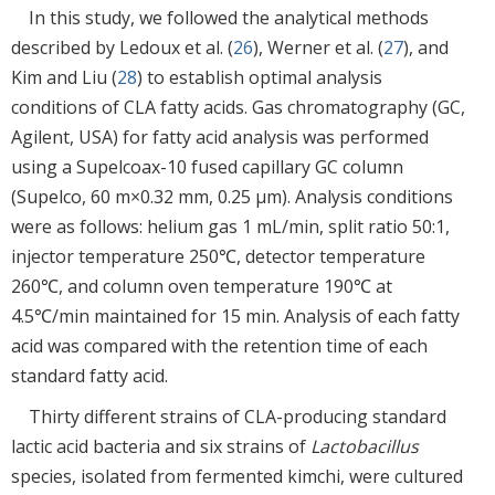
In this study, we followed the analytical methods
described by Ledoux et al. (
26
), Werner et al. (
27
), and
Kim and Liu (
28
) to establish optimal analysis
conditions of CLA fatty acids. Gas chromatography (GC,
Agilent, USA) for fatty acid analysis was performed
using a Supelcoax-10 fused capillary GC column
(Supelco, 60 m×0.32 mm, 0.25 μm). Analysis conditions
were as follows: helium gas 1 mL/min, split ratio 50:1,
injector temperature 250℃, detector temperature
260℃, and column oven temperature 190℃ at
4.5℃/min maintained for 15 min. Analysis of each fatty
acid was compared with the retention time of each
standard fatty acid.
Thirty different strains of CLA-producing standard
lactic acid bacteria and six strains of
Lactobacillus
species, isolated from fermented kimchi, were cultured