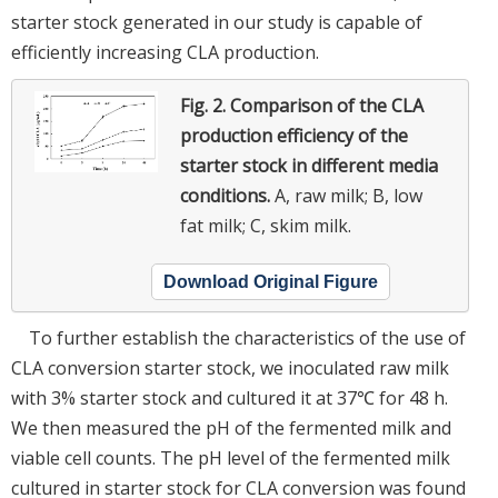
starter stock generated in our study is capable of
efficiently increasing CLA production.
Fig. 2.
Comparison of the CLA
production efficiency of the
starter stock in different media
conditions.
A, raw milk; B, low
fat milk; C, skim milk.
Download Original Figure
To further establish the characteristics of the use of
CLA conversion starter stock, we inoculated raw milk
with 3% starter stock and cultured it at 37℃ for 48 h.
We then measured the pH of the fermented milk and
viable cell counts. The pH level of the fermented milk
cultured in starter stock for CLA conversion was found