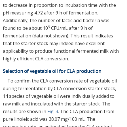
to decrease in proportion to incubation time with the
pH measuring 4.72 after 9 h of fermentation.
Additionally, the number of lactic acid bacteria was
9
found to be about 10
CFU/mL after 9 h of
fermentation (data not shown). This result indicates
that the starter stock may indeed have excellent
applicability to produce functional fermented milk with
highly efficient CLA conversion.
Selection of vegetable oil for CLA production
To confirm the CLA conversion rate of vegetable oil
during fermentation by CLA conversion starter stock,
14 species of vegetable oil were individually added to
raw milk and inoculated with the starter stock. The
results are shown in
Fig. 3
. The CLA production from
pure linoleic acid was 38.07 mg/100 mL. The
conversion rate, as estimated from the CLA content,