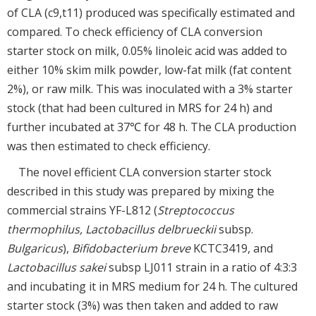
of CLA (c9,t11) produced was specifically estimated and
compared. To check efficiency of CLA conversion
starter stock on milk, 0.05% linoleic acid was added to
either 10% skim milk powder, low-fat milk (fat content
2%), or raw milk. This was inoculated with a 3% starter
stock (that had been cultured in MRS for 24 h) and
further incubated at 37℃ for 48 h. The CLA production
was then estimated to check efficiency.
The novel efficient CLA conversion starter stock
described in this study was prepared by mixing the
commercial strains YF-L812 (
Streptococcus
thermophilus, Lactobacillus delbrueckii
subsp.
Bulgaricus
),
Bifidobacterium breve
KCTC3419, and
Lactobacillus sakei
subsp LJ011 strain in a ratio of 4:3:3
and incubating it in MRS medium for 24 h. The cultured
starter stock (3%) was then taken and added to raw