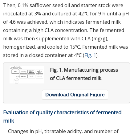
Then, 0.1% safflower seed oil and starter stock were
inoculated at 3% and cultured at 42℃ for 9 h until a pH
of 4.6 was achieved, which indicates fermented milk
containing a high CLA concentration. The fermented
milk was then supplemented with CLA (mg/g),
homogenized, and cooled to 15℃. Fermented milk was
stored in a closed container at 4℃ (
Fig. 1
).
Fig. 1.
Manufacturing process
of CLA fermented milk.
Download Original Figure
Evaluation of quality characteristics of fermented
milk
Changes in pH, titratable acidity, and number of