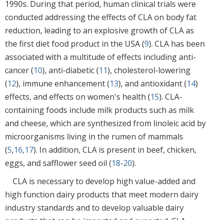
1990s. During that period, human clinical trials were
conducted addressing the effects of CLA on body fat
reduction, leading to an explosive growth of CLA as
the first diet food product in the USA (
9
). CLA has been
associated with a multitude of effects including anti-
cancer (
10
), anti-diabetic (
11
), cholesterol-lowering
(
12
), immune enhancement (
13
), and antioxidant (
14
)
effects, and effects on women's health (
15
). CLA-
containing foods include milk products such as milk
and cheese, which are synthesized from linoleic acid by
microorganisms living in the rumen of mammals
(
5
,
16
,
17
). In addition, CLA is present in beef, chicken,
eggs, and safflower seed oil (
18
-
20
).
CLA is necessary to develop high value-added and
high function dairy products that meet modern dairy
industry standards and to develop valuable dairy