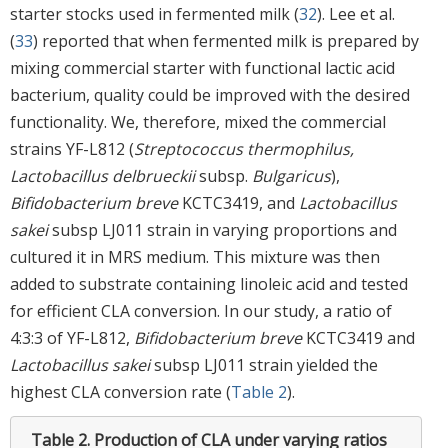
starter stocks used in fermented milk (
32
). Lee et al.
(
33
) reported that when fermented milk is prepared by
mixing commercial starter with functional lactic acid
bacterium, quality could be improved with the desired
functionality. We, therefore, mixed the commercial
strains YF-L812 (
Streptococcus thermophilus,
Lactobacillus delbrueckii
subsp.
Bulgaricus
),
Bifidobacterium breve
KCTC3419, and
Lactobacillus
sakei
subsp LJ011 strain in varying proportions and
cultured it in MRS medium. This mixture was then
added to substrate containing linoleic acid and tested
for efficient CLA conversion. In our study, a ratio of
4:3:3 of YF-L812,
Bifidobacterium breve
KCTC3419 and
Lactobacillus sakei
subsp LJ011 strain yielded the
highest CLA conversion rate (
Table 2
).
Table 2.
Production of CLA under varying ratios