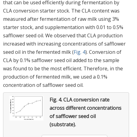
that can be used efficiently during fermentation by
CLA conversion starter stock. The CLA content was
measured after fermentation of raw milk using 3%
starter stock, and supplementation with 0.01 to 0.5%
safflower seed oil. We observed that CLA production
increased with increasing concentrations of safflower
seed oil in the fermented milk (
Fig. 4
). Conversion of
CLA by 0.1% safflower seed oil added to the sample
was found to be the most efficient. Therefore, in the
production of fermented milk, we used a 0.1%
concentration of safflower seed oil.
Fig. 4.
CLA conversion rate
across different concentrations
of safflower seed oil
(substrate).