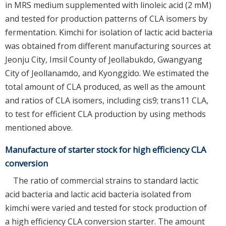
in MRS medium supplemented with linoleic acid (2 mM)
and tested for production patterns of CLA isomers by
fermentation. Kimchi for isolation of lactic acid bacteria
was obtained from different manufacturing sources at
Jeonju City, Imsil County of Jeollabukdo, Gwangyang
City of Jeollanamdo, and Kyonggido. We estimated the
total amount of CLA produced, as well as the amount
and ratios of CLA isomers, including cis9; trans11 CLA,
to test for efficient CLA production by using methods
mentioned above.
Manufacture of starter stock for high efficiency CLA
conversion
The ratio of commercial strains to standard lactic
acid bacteria and lactic acid bacteria isolated from
kimchi were varied and tested for stock production of
a high efficiency CLA conversion starter. The amount