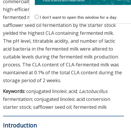
commercially available YF-L812 culture to generate a
high-efficiency CLA conversion starter stock for use in
fermented milk production. CLA conversion by
I don't want to open this window for a day.
safflower seed oil fermentation by the starter stock
yielded the highest CLA containing fermented milk.
The pH level, titratable acidity, and number of lactic
acid bacteria in the fermented milk were altered to
suitable levels during the fermented milk production
process. The CLA content of CLA-fermented milk was
maintained at 0.1% of the total CLA content during the
storage period of 2 weeks.
Keywords:
conjugated linoleic acid;
Lactobacillus
fermentation; conjugated linoleic acid conversion
starter stock; safflower seed oil; fermented milk
Introduction