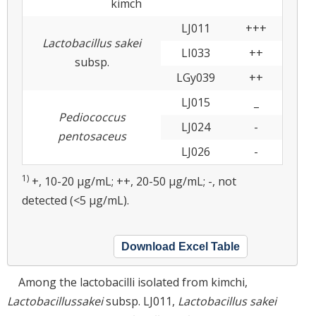
kimch
LJ011
+++
Lactobacillus sakei
LI033
++
subsp.
LGy039
++
LJ015
_
Pediococcus
LJ024
-
pentosaceus
LJ026
-
1)
+, 10-20 μg/mL; ++, 20-50 μg/mL; -, not
detected (<5 μg/mL).
Download Excel Table
Among the lactobacilli isolated from kimchi,
Lactobacillus
sakei
subsp. LJ011,
Lactobacillus sakei