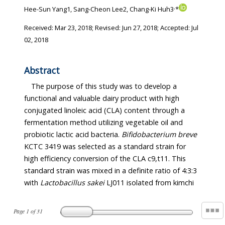
,
Hee-Sun Yang1, Sang-Cheon Lee2, Chang-Ki Huh3
*
Received:
Mar 23, 2018
; Revised:
Jun 27, 2018
; Accepted:
Jul
02, 2018
Abstract
The purpose of this study was to develop a
functional and valuable dairy product with high
conjugated linoleic acid (CLA) content through a
fermentation method utilizing vegetable oil and
probiotic lactic acid bacteria.
Bifidobacterium breve
KCTC 3419 was selected as a standard strain for
high efficiency conversion of the CLA c9,t11. This
standard strain was mixed in a definite ratio of 4:3:3
with
Lactobacillus sakei
LJ011 isolated from kimchi
Page
1
of
31