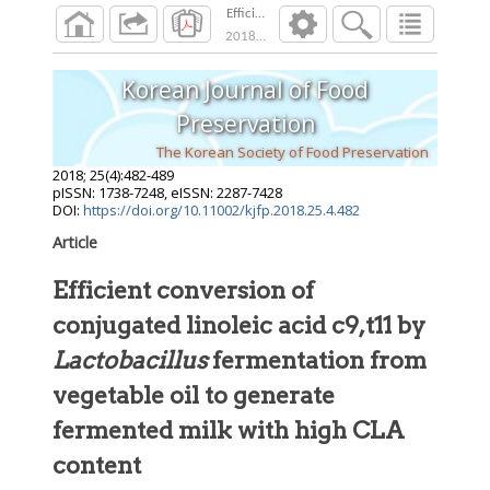
Efficient conversion of conjugated linoleic a
2018
;
25
(
4
):
482
-
489
Korean Journal of Food
Preservation
The Korean Society of Food Preservation
2018
;
25
(
4
):
482
-
489
pISSN: 1738-7248, eISSN: 2287-7428
DOI:
https://doi.org/10.11002/kjfp.2018.25.4.482
Article
Efficient conversion of
conjugated linoleic acid c9,t11 by
Lactobacillus
fermentation from
vegetable oil to generate
fermented milk with high CLA
content