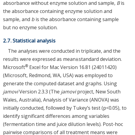
absorbance without enzyme solution and sample,
B
is
the absorbance containing enzyme solution and
sample, and
b
is the absorbance containing sample
but no enzyme solution.
2.7. Statistical analysis
The analyses were conducted in triplicate, and the
results were expressed as mean±standard deviation.
®
Microsoft
Excel for Mac Version 16.81 (24011420)
(Microsoft, Redmond, WA, USA) was employed to
generate the computed dataset and graphs. Using
jamovi
Version 2.3.3 (The
jamovi
project, New South
Wales, Australia), Analysis of Variance (ANOVA) was
initially conducted, followed by Tukey’s test (p<0.05), to
identify significant differences among variables
(fermentation time and juice dilution levels). Post-hoc
pairwise comparisons of all treatment means were