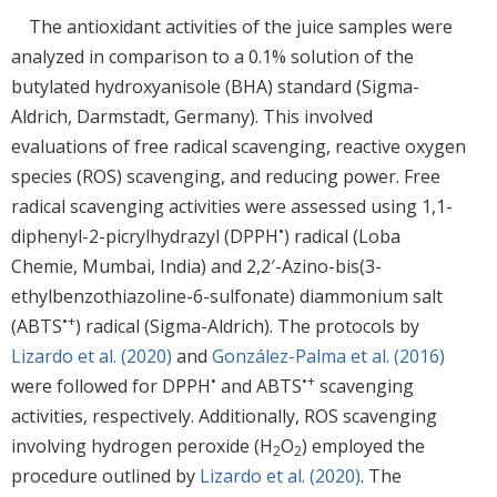
The antioxidant activities of the juice samples were
analyzed in comparison to a 0.1% solution of the
butylated hydroxyanisole (BHA) standard (Sigma-
Aldrich, Darmstadt, Germany). This involved
evaluations of free radical scavenging, reactive oxygen
species (ROS) scavenging, and reducing power. Free
radical scavenging activities were assessed using 1,1-
•
diphenyl-2-picrylhydrazyl (DPPH
) radical (Loba
Chemie, Mumbai, India) and 2,2′-Azino-bis(3-
ethylbenzothiazoline-6-sulfonate) diammonium salt
•+
(ABTS
) radical (Sigma-Aldrich). The protocols by
Lizardo et al. (2020)
and
González-Palma et al. (2016)
•
•+
were followed for DPPH
and ABTS
scavenging
activities, respectively. Additionally, ROS scavenging
involving hydrogen peroxide (H
O
) employed the
2
2
procedure outlined by
Lizardo et al. (2020)
. The