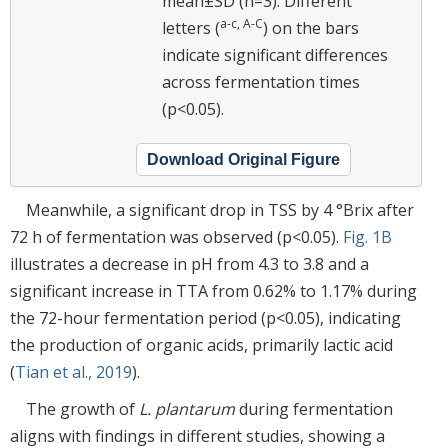
mean±SD (n=3). Different
a-c, A-C
letters (
) on the bars
indicate significant differences
across fermentation times
(p<0.05).
Download Original Figure
Meanwhile, a significant drop in TSS by 4 °Brix after
72 h of fermentation was observed (p<0.05).
Fig. 1B
illustrates a decrease in pH from 4.3 to 3.8 and a
significant increase in TTA from 0.62% to 1.17% during
the 72-hour fermentation period (p<0.05), indicating
the production of organic acids, primarily lactic acid
(
Tian et al., 2019
).
The growth of
L. plantarum
during fermentation
aligns with findings in different studies, showing a