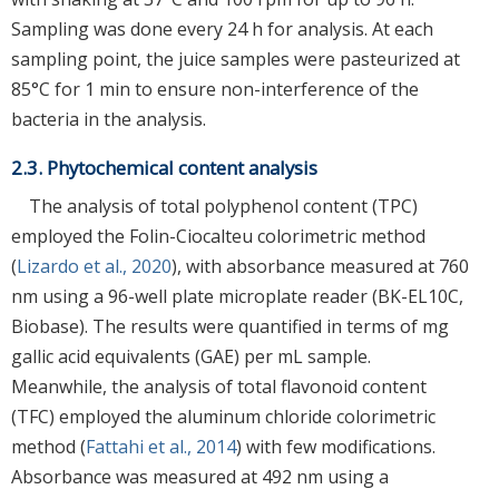
Sampling was done every 24 h for analysis. At each
sampling point, the juice samples were pasteurized at
85°C for 1 min to ensure non-interference of the
bacteria in the analysis.
2.3. Phytochemical content analysis
The analysis of total polyphenol content (TPC)
employed the Folin-Ciocalteu colorimetric method
(
Lizardo et al., 2020
), with absorbance measured at 760
nm using a 96-well plate microplate reader (BK-EL10C,
Biobase). The results were quantified in terms of mg
gallic acid equivalents (GAE) per mL sample.
Meanwhile, the analysis of total flavonoid content
(TFC) employed the aluminum chloride colorimetric
method (
Fattahi et al., 2014
) with few modifications.
Absorbance was measured at 492 nm using a