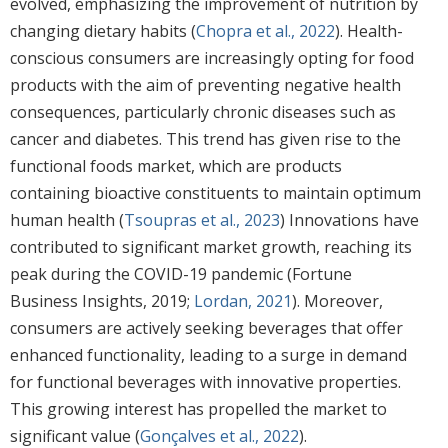
evolved, emphasizing the improvement of nutrition by
changing dietary habits (
Chopra et al., 2022
). Health-
conscious consumers are increasingly opting for food
products with the aim of preventing negative health
consequences, particularly chronic diseases such as
cancer and diabetes. This trend has given rise to the
functional foods market, which are products
containing bioactive constituents to maintain optimum
human health (
Tsoupras et al., 2023
) Innovations have
contributed to significant market growth, reaching its
peak during the COVID-19 pandemic (Fortune
Business Insights, 2019;
Lordan, 2021
). Moreover,
consumers are actively seeking beverages that offer
enhanced functionality, leading to a surge in demand
for functional beverages with innovative properties.
This growing interest has propelled the market to
significant value (
Gonçalves et al., 2022
).