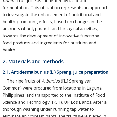
bunius
fruit juice as influenced by lactic acid
fermentation. This utilization represents an approach
to investigate the enhancement of nutritional and
health-promoting effects, based on changes in the
amounts of polyphenols and biological activities,
towards the development of innovative functional
food products and ingredients for nutrition and
health.
2. Materials and methods
2.1. Antidesma bunius (L.) Spreng. juice preparation
The ripe fruits of
A. bunius
([L.] Spreng var.
Common) were procured from locations in Laguna,
Philippines, and transported to the Institute of Food
Science and Technology (IFST), UP Los Baños. After a
thorough washing under running tap water to
eliminate any contaminants, the fruits were placed in