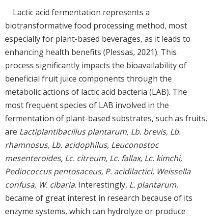
Lactic acid fermentation represents a
biotransformative food processing method, most
especially for plant-based beverages, as it leads to
enhancing health benefits (Plessas, 2021). This
process significantly impacts the bioavailability of
beneficial fruit juice components through the
metabolic actions of lactic acid bacteria (LAB). The
most frequent species of LAB involved in the
fermentation of plant-based substrates, such as fruits,
are
Lactiplantibacillus plantarum, Lb. brevis, Lb.
rhamnosus, Lb. acidophilus, Leuconostoc
mesenteroides, Lc. citreum, Lc. fallax, Lc. kimchi,
Pediococcus pentosaceus, P. acidilactici, Weissella
confusa, W. cibaria
. Interestingly,
L. plantarum
,
became of great interest in research because of its
enzyme systems, which can hydrolyze or produce