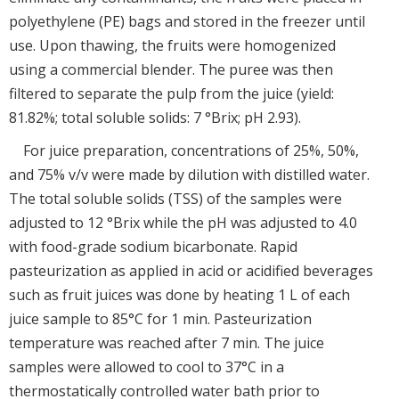
polyethylene (PE) bags and stored in the freezer until
use. Upon thawing, the fruits were homogenized
using a commercial blender. The puree was then
filtered to separate the pulp from the juice (yield:
81.82%; total soluble solids: 7 °Brix; pH 2.93).
For juice preparation, concentrations of 25%, 50%,
and 75% v/v were made by dilution with distilled water.
The total soluble solids (TSS) of the samples were
adjusted to 12 °Brix while the pH was adjusted to 4.0
with food-grade sodium bicarbonate. Rapid
pasteurization as applied in acid or acidified beverages
such as fruit juices was done by heating 1 L of each
juice sample to 85°C for 1 min. Pasteurization
temperature was reached after 7 min. The juice
samples were allowed to cool to 37°C in a
thermostatically controlled water bath prior to