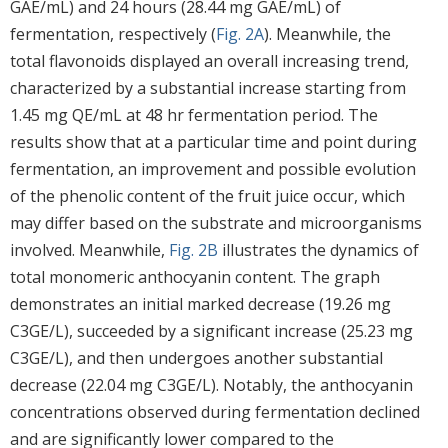
GAE/mL) and 24 hours (28.44 mg GAE/mL) of
fermentation, respectively (
Fig. 2A
). Meanwhile, the
total flavonoids displayed an overall increasing trend,
characterized by a substantial increase starting from
1.45 mg QE/mL at 48 hr fermentation period. The
results show that at a particular time and point during
fermentation, an improvement and possible evolution
of the phenolic content of the fruit juice occur, which
may differ based on the substrate and microorganisms
involved. Meanwhile,
Fig. 2B
illustrates the dynamics of
total monomeric anthocyanin content. The graph
demonstrates an initial marked decrease (19.26 mg
C3GE/L), succeeded by a significant increase (25.23 mg
C3GE/L), and then undergoes another substantial
decrease (22.04 mg C3GE/L). Notably, the anthocyanin
concentrations observed during fermentation declined
and are significantly lower compared to the