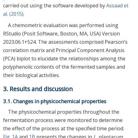
carried out using the software developed by
Assaad et
al. (2015)
.
A chemometric evaluation was performed using
RStudio (Posit Software, Boston, MA, USA) Version
2023.06.1+524. The assessments comprised Pearson’s
correlation matrix and Principal Component Analysis
(PCA) biplot to elucidate the relationships among the
polyphenolic contents of the fermented samples and
their biological activities.
3. Results and discussion
3.1. Changes in physicochemical properties
The physicochemical properties throughout the
fermentation process were monitored to determine
the effect of the process at the specified time period.
Fig. 1A
and
1B
presents the changes in
L. plantarum