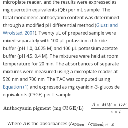
microplate reader, and the results were expressed as
mg quercetin equivalents (QE) per mL sample. The
total monomeric anthocyanin content was determined
through a modified pH differential method (
Giusti and
Wrolstad, 2001
). Twenty μL of prepared sample were
mixed separately with 100 μL potassium chloride
buffer (pH 1.0, 0.025 M) and 100 μL potassium acetate
buffer (pH 4.5, 0.4 M). The mixtures were held at room
temperature for 20 min. The absorbances of separate
mixtures were measured using a microplate reader at
520 nm and 700 nm. The TAC was computed using
Equation (1)
and expressed as mg cyanidin-3-glucoside
equivalents (C3GE) per L sample.
×
×
A
M
W
D
F
Anthocyanin pigment (mg C3GE/L)
=
Anthocyanin pigment (mg C3GE/L)
=
A
×
M
W
×
D
F
×
10
3
ε
×
l
×
ε
l
Where
A
is the absorbances (A
- A
)
-
520nm
700nm
pH 1.0