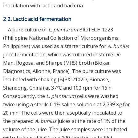
inoculation with lactic acid bacteria.
2.2. Lactic acid fermentation
A pure culture of
L. plantarum
BIOTECH 1223
(Philippine National Collection of Microorganisms,
Philippines) was used as a starter culture for
A. bunius
juice fermentation, which was cultured in sterile De
Man, Rogosa, and Sharpe (MRS) broth (Biokar
Diagnostics, Allonne, France). The pure culture was
incubated with shaking (BJPX-2102D, Biobase,
Shandong, China) at 37°C and 100 rpm for 16 h.
Consequently, the
L. plantarum
cells were washed
twice using a sterile 0.1% saline solution at 2,739 ×
g
for
20 min. The cells were then aseptically inoculated to
the prepared
A. bunius
juices at the rate of 1% of the
volume of the juice. The juice samples were incubated
with shaking at 37°C and 100 rpm for up to 96 h.