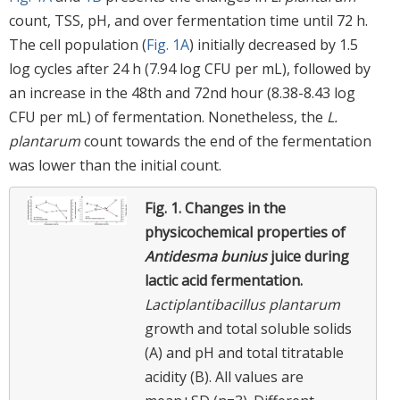
count, TSS, pH, and over fermentation time until 72 h.
The cell population (
Fig. 1A
) initially decreased by 1.5
log cycles after 24 h (7.94 log CFU per mL), followed by
an increase in the 48th and 72nd hour (8.38-8.43 log
CFU per mL) of fermentation. Nonetheless, the
L.
plantarum
count towards the end of the fermentation
was lower than the initial count.
Fig. 1.
Changes in the
physicochemical properties of
Antidesma bunius
juice during
lactic acid fermentation.
Lactiplantibacillus plantarum
growth and total soluble solids
(A) and pH and total titratable
acidity (B). All values are