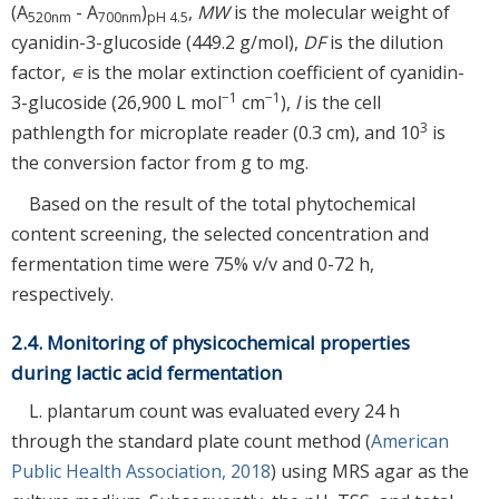
(A
- A
)
,
MW
is the molecular weight of
520nm
700nm
pH 4.5
cyanidin-3-glucoside (449.2 g/mol),
DF
is the dilution
factor,
∊
is the molar extinction coefficient of cyanidin-
−1
−1
3-glucoside (26,900 L mol
cm
),
l
is the cell
3
pathlength for microplate reader (0.3 cm), and 10
is
the conversion factor from g to mg.
Based on the result of the total phytochemical
content screening, the selected concentration and
fermentation time were 75% v/v and 0-72 h,
respectively.
2.4. Monitoring of physicochemical properties
during lactic acid fermentation
L. plantarum count was evaluated every 24 h
through the standard plate count method (
American
Public Health Association, 2018
) using MRS agar as the