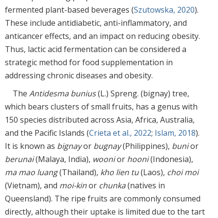
fermented plant-based beverages (
Szutowska, 2020
).
These include antidiabetic, anti-inflammatory, and
anticancer effects, and an impact on reducing obesity.
Thus, lactic acid fermentation can be considered a
strategic method for food supplementation in
addressing chronic diseases and obesity.
The
Antidesma bunius
(L.) Spreng. (bignay) tree,
which bears clusters of small fruits, has a genus with
150 species distributed across Asia, Africa, Australia,
and the Pacific Islands (
Crieta et al., 2022
;
Islam, 2018
).
It is known as
bignay
or
bugnay
(Philippines),
buni
or
berunai
(Malaya, India),
wooni
or
hooni
(Indonesia),
ma mao luang
(Thailand),
kho lien tu
(Laos),
choi moi
(Vietnam), and
moi-kin
or
chunka
(natives in
Queensland). The ripe fruits are commonly consumed
directly, although their uptake is limited due to the tart