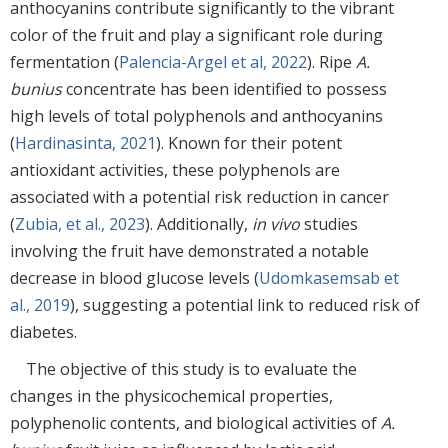
anthocyanins contribute significantly to the vibrant
color of the fruit and play a significant role during
fermentation (
Palencia-Argel et al, 2022
). Ripe
A.
bunius
concentrate has been identified to possess
high levels of total polyphenols and anthocyanins
(
Hardinasinta, 2021
). Known for their potent
antioxidant activities, these polyphenols are
associated with a potential risk reduction in cancer
(
Zubia, et al., 2023
). Additionally,
in vivo
studies
involving the fruit have demonstrated a notable
decrease in blood glucose levels (
Udomkasemsab et
al., 2019
), suggesting a potential link to reduced risk of
diabetes.
The objective of this study is to evaluate the
changes in the physicochemical properties,
polyphenolic contents, and biological activities of
A.