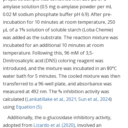
amylase solution (0.5 mg α-amylase powder per mL
0.02 M sodium phosphate buffer pH 6.9). After pre-
incubation for 10 minutes at room temperature, 250
μL of a 1% solution of soluble starch (Loba Chemie)
was added as the substrate. The reaction mixture was
incubated for an additional 10 minutes at room
temperature. Following this, 96 mM of 3,5-
Dinitrosalicylic acid (DNS) coloring reagent was
introduced, and the mixture was incubated in an 80°C
water bath for 5 minutes. The cooled mixture was then
transferred to a 96-well plate, and absorbance was
measured at 492 nm. The % inhibition activity was
calculated (
Lankatillake et al., 2021
;
Sun et al., 2024
)
using
Equation (5)
.
Additionally, the α-glucosidase inhibitory activity,
adopted from
Lizardo et al. (2020)
, involved an