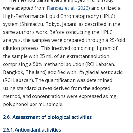
were adapted from
Flandez et al. (2023)
and utilized a
High-Performance Liquid Chromatography (HPLC)
system (Shimadzu, Tokyo, Japan), as described in the
same author’s work. Before conducting the HPLC
analysis, the samples were prepared through a 25-fold
dilution process. This involved combining 1 gram of
the sample with 25 mL of an extractant solution
comprising a 50% methanol solution (RCI Labscan,
Bangkok, Thailand) acidified with 1% glacial acetic acid
(RCI Labscan). The quantification was determined
using standard curves derived from the adopted
method, and concentrations were expressed as mg
polyphenol per mL sample.
2.6. Assessment of biological activities
2.6.1. Antioxidant activities