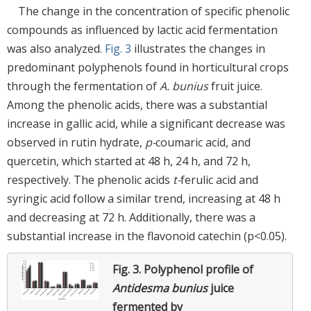
The change in the concentration of specific phenolic
compounds as influenced by lactic acid fermentation
was also analyzed.
Fig. 3
illustrates the changes in
predominant polyphenols found in horticultural crops
through the fermentation of
A. bunius
fruit juice.
Among the phenolic acids, there was a substantial
increase in gallic acid, while a significant decrease was
observed in rutin hydrate,
p-
coumaric acid, and
quercetin, which started at 48 h, 24 h, and 72 h,
respectively. The phenolic acids
t-
ferulic acid and
syringic acid follow a similar trend, increasing at 48 h
and decreasing at 72 h. Additionally, there was a
substantial increase in the flavonoid catechin (p<0.05).
Fig. 3.
Polyphenol profile of
Antidesma bunius
juice
fermented by