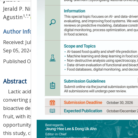
1
,
‡
Jerald P. Nituda
,
Rona Camille M. Lizardo-
1
,
‡
,
*
Agustin
Author Information & Copyright
▼
Received:
Jul 01, 2024
; Revised:
Sep 03, 2024
; Accepted:
Sep 05, 2024
Published Online: Oct 30, 2024
Abstract
Lactic acid fermentation is a transformative method,
converting polyphenols in plant-based juices into
bioactive derivatives.
Antidesma bunius
(L.) Spreng.
fruit, with its high polyphenolic content, presents an
opportunity for innovative functional food products. In
this study, changes in physicochemical properties,