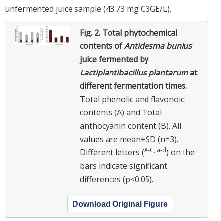
unfermented juice sample (43.73 mg C3GE/L).
Fig. 2.
Total phytochemical
contents of
Antidesma bunius
juice fermented by
Lactiplantibacillus plantarum
at
different fermentation times.
Total phenolic and flavonoid
contents (A) and Total
anthocyanin content (B). All
values are mean±SD (n=3).
A-C, a-d
Different letters (
) on the
bars indicate significant
differences (p<0.05).
Download Original Figure