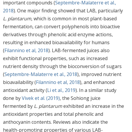
important compounds (
Septembre-Malaterre et al.,
2018
). One major finding showed that LAB, particularly
L. plantarum
, which is common in most plant-based
fermentation, can convert polyphenols into bioactive
derivatives through phenolic acid enzyme actions,
resulting in enhanced bioavailability for humans
(
Filannino et al, 2018
). LAB-fermented juices also
exhibit functional properties, such as increased
nutrient density through the bioconversion of sugars
(
Septembre-Malaterre et al., 2018
), improved nutrient
bioavailability (
Filannino et al, 2018
), and enhanced
antioxidant activity (
Li et al., 2019
). In a similar study
done by
Vivek et al. (2019)
, the Sohiong juice
fermented by
L. plantarum
exhibited an increase in the
antioxidant properties and total phenolic and
anthocyanin contents. Reviews also indicate the
health-promoting properties of various LAB-