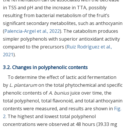
in TSS and pH and the increase in TTA, possibly
resulting from bacterial metabolism of the fruit’s
significant secondary metabolites, such as anthocyanin
(
Palencia-Argel et al., 2022
). The catabolism produces
simpler polyphenols with superior antioxidant activity
compared to the precursors (
Ruiz Rodríguez et al.,
2021
).
3.2. Changes in polyphenolic contents
To determine the effect of lactic acid fermentation
by
L. plantarum
on the total phytochemical and specific
phenolic contents of
A. bunius
juice over time, the
total polyphenol, total flavonoid, and total anthocyanin
contents were measured, and results are shown in
Fig.
2
. The highest and lowest total polyphenol
concentrations were observed at 48 hours (39.33 mg