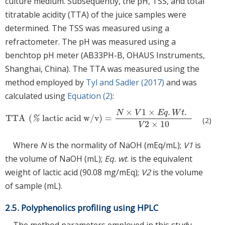
culture medium. Subsequently, the pH, TSS, and total
titratable acidity (TTA) of the juice samples were
determined. The TSS was measured using a
refractometer. The pH was measured using a
benchtop pH meter (AB33PH-B, OHAUS Instruments,
Shanghai, China). The TTA was measured using the
method employed by
Tyl and Sadler (2017)
and was
calculated using
Equation (2)
:
×
1
×
.
.
N
V
E
q
W
t
TTA
(
lactic acid w/v
)
=
TTA
%
lactic acid w/v
=
N
×
V
1
×
E
q
.
W
t
.
V
2
×
10
%
(2)
2
×
10
V
Where
N
is the normality of NaOH (mEq/mL);
V1
is
the volume of NaOH (mL);
Eq. wt
. is the equivalent
weight of lactic acid (90.08 mg/mEq);
V2
is the volume
of sample (mL).
2.5. Polyphenolics profiling using HPLC
The method parameters employed in this study