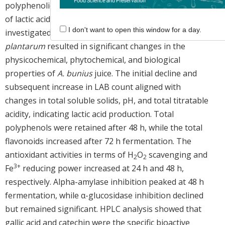
polyphenolic contents, and
in vitro
biological activities
of lactic acid-fermented
A. bunius
fruit juice were
I don't want to open this window for a day.
investigated. Fermentation by
Lactiplantibacillus
plantarum
resulted in significant changes in the
physicochemical, phytochemical, and biological
properties of
A. bunius
juice. The initial decline and
subsequent increase in LAB count aligned with
changes in total soluble solids, pH, and total titratable
acidity, indicating lactic acid production. Total
polyphenols were retained after 48 h, while the total
flavonoids increased after 72 h fermentation. The
antioxidant activities in terms of H
O
scavenging and
2
2
3+
Fe
reducing power increased at 24 h and 48 h,
respectively. Alpha-amylase inhibition peaked at 48 h
fermentation, while α-glucosidase inhibition declined
but remained significant. HPLC analysis showed that
gallic acid and catechin were the specific bioactive