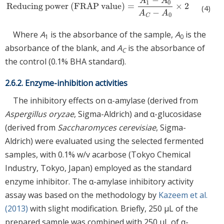
−
A
A
1
0
Reducing power
(
FRAP value
)
=
×
2
Reducing power
(
FRAP value
)
=
A
1
−
A
0
A
C
−
A
0
×
2
(4)
−
A
A
0
C
Where
A
is the absorbance of the sample,
A
is the
1
0
absorbance of the blank, and
A
is the absorbance of
C
the control (0.1% BHA standard).
2.6.2. Enzyme-inhibition activities
The inhibitory effects on α-amylase (derived from
Aspergillus oryzae
, Sigma-Aldrich) and α-glucosidase
(derived from
Saccharomyces cerevisiae
, Sigma-
Aldrich) were evaluated using the selected fermented
samples, with 0.1% w/v acarbose (Tokyo Chemical
Industry, Tokyo, Japan) employed as the standard
enzyme inhibitor. The α-amylase inhibitory activity
assay was based on the methodology by
Kazeem et al.
(2013)
with slight modification. Briefly, 250 μL of the
prepared sample was combined with 250 μL of α-