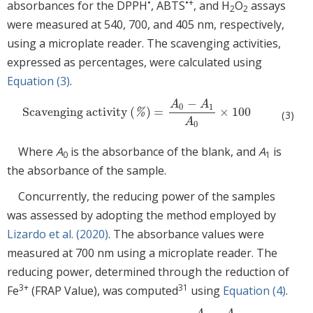
•
•+
absorbances for the DPPH
, ABTS
, and H
O
assays
2
2
were measured at 540, 700, and 405 nm, respectively,
using a microplate reader. The scavenging activities,
expressed as percentages, were calculated using
Equation (3)
.
−
A
A
0
1
Scavenging activity
(
)
=
×
100
Scavenging activity
(
%
)
=
A
0
−
A
1
A
0
×
100
%
(3)
A
0
Where
A
is the absorbance of the blank, and
A
is
0
1
the absorbance of the sample.
Concurrently, the reducing power of the samples
was assessed by adopting the method employed by
Lizardo et al. (2020)
. The absorbance values were
measured at 700 nm using a microplate reader. The
reducing power, determined through the reduction of
3+
31
Fe
(FRAP Value), was computed
using
Equation (4)
.