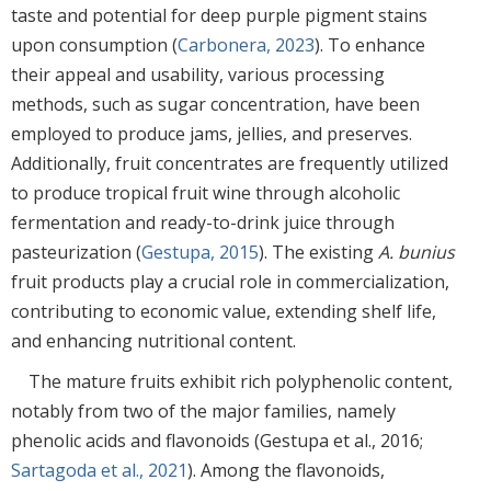
taste and potential for deep purple pigment stains
upon consumption (
Carbonera, 2023
). To enhance
their appeal and usability, various processing
methods, such as sugar concentration, have been
employed to produce jams, jellies, and preserves.
Additionally, fruit concentrates are frequently utilized
to produce tropical fruit wine through alcoholic
fermentation and ready-to-drink juice through
pasteurization (
Gestupa, 2015
). The existing
A. bunius
fruit products play a crucial role in commercialization,
contributing to economic value, extending shelf life,
and enhancing nutritional content.
The mature fruits exhibit rich polyphenolic content,
notably from two of the major families, namely
phenolic acids and flavonoids (Gestupa et al., 2016;
Sartagoda et al., 2021
). Among the flavonoids,