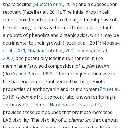
sharp decline (
Mustafa et al., 2019
) and a subsequent
recovery (Fazeli et al., 2011). The initial drop in cell
count could be attributed to the adjustment phase of
the microorganisms as the substrate contains high
amounts of phenolics and organic acids, which may be
detrimental to their growth (Fazeli et al., 2011;
Mousavi
et al., 2011
;
Nualkaekul et al., 2012
;
Sheehan et al.,
2007
) and potentially leading to changes in the
membrane fatty acid composition of
L. plantarum
(
Rozès and Peres, 1998
). The subsequent increase in
the bacterial count is influenced by the prebiotic
properties of anthocyanin and its monomer (
Zhu et al.,
2018
)
A. bunius
fruit concentrate, known for its high
anthocyanin content (
Hardinasinta et al., 2021
),
provides these compounds that promote increased
LAB viability. The viability of
L. plantarum
throughout
the fermentation can be associated with the decrease