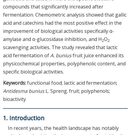
compounds that significantly increased after
fermentation. Chemometric analysis showed that gallic
acid and catechins had the most positive effect in the
improvement of biological activities specifically α-
amylase and α-glucosidase inhibition, and H
O
2
2
scavenging activities. The study revealed that lactic
acid fermentation of
A. bunius
fruit juice enhanced its
physicochemical properties, polyphenolic content, and
specific biological activities.
Keywords:
functional food; lactic acid fermentation;
Antidesma bunius
L. Spreng. fruit; polyphenols;
bioactivity
1. Introduction
In recent years, the health landscape has notably