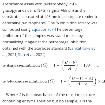
absorbance assay with
p
-Nitrophenyl α-D-
glucopyranoside (
p-
NPG) (Sigma-Aldrich) as the
substrate, measured at 405 nm in microplate reader to
determine
p
-nitrophenol. The % inhibition activity was
computed using
Equation (6)
. The percentage
inhibition of the samples was standardized by
normalizing it against the percentage inhibition
obtained with the acarbose standard (
Lankatillake et
al., 2021
;
Sun et al., 2024
).
−
(
)
B
b
-Amylaseinhibition
(
)
=
1
−
×
100
α-Amylaseinhibition
(
%
)
=
1
−
B
−
b
A
×
100
α
%
(5)
A
−
(
+
)
B
b
A
(
)
-Glucosidase inhibition
(
)
=
1
−
×
1
α-Glucosidase inhibition
(
%
)
=
1
−
B
−
(
b
+
A
)
A
−
a
×
100
α
%
−
A
a
Where
A
is the absorbance of the reaction mixture
containing enzyme solution but no sample,
a
is the