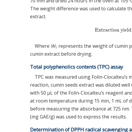
70 mm and dried 24 hours in the oven at 105°C
The weight difference was used to calculate t
extract.
Extraction yiel
Extraction yi
Where
W
represents the weight of cumin 
1
cumin extract before drying.
Total polyphenolics contents (TPC) assay
TPC was measured using Folin-Ciocalteu’s m
reaction, cumin seeds extract was diluted well
with 50 μL of the Folin-Ciocalteu’s reagent a
at room temperature during 15 min, 1 mL of di
before measuring the absorbance at 725 nm. Th
(mg GAE/g) was used to express the results.
Determination of DPPH radical scavenging ac