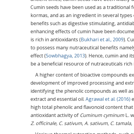
Cumin seeds have been used as a traditional f
kormas, and as an ingredient in several types 
benefits such as digestive stimulating, antidia
enhancing effects of cumin have been docume
is rich in antioxidants (
Bukhari et al., 2009
). C
to possess many nutraceutical benefits namely,
effect (
Sowbhagya, 2013
). Hence, cumin and it
be a beneficial resource of nutraceuticals ric
A higher content of bioactive compounds ex
development of improved processing and extr
identifying the phenolic compounds as well as 
extract and essential oil.
Agrawal et al. (2016)
e
high total phenolic and flavonoid content that 
antioxidant activity of
Cuminum cyminum
L
.
w
Z. officinale
,
C. sativum
,
A. sativum
,
C. tamala
,