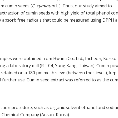
om cumin seeds (
C. cyminum
L.). Thus, our study aimed to
xtraction of cumin seeds with high yield of total phenol co
ty to absorb free radicals that could be measured using DPPH 
mples were obtained from Hwami Co., Ltd., Incheon, Korea.
ng a laboratory mill (RT-04, Yung Kang, Taiwan). Cumin po
etained on a 180 μm mesh sieve (between the sieves), kept 
l further use. Cumin seed extract was referred to as the cu
raction procedure, such as organic solvent ethanol and sodi
 Chemical Company (Ansan, Korea).