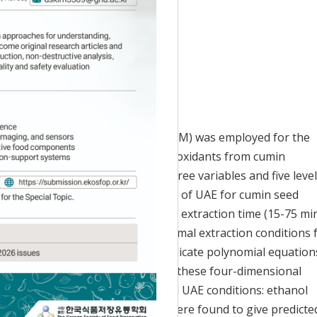
Accepted:
Nov 06, 2020
 response surface methodology (RSM) was employed for the
ounds such as polyphenols and antioxidants from cumin
site design (CCD) consisting of three variables and five leve
process variable in the application of UAE for cumin seed
thanol concentration (0-80%, v/v), extraction time (15-75 min
s employed to determine the optimal extraction conditions 
rface plots were generated to indicate polynomial equation
 then predicted by superimposing these four-dimensional
rlapped contour plots, the optimal UAE conditions: ethanol
51 min, and temperature of 39°C, were found to give predicte