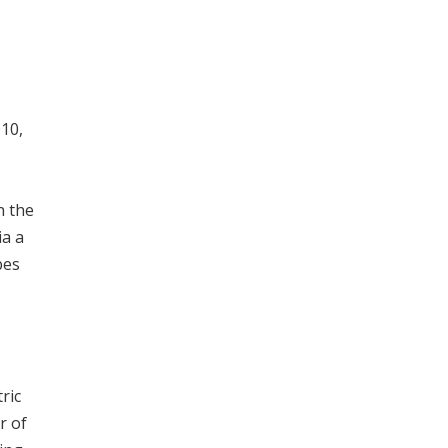
010,
n the
ia a
bes
ric
r of