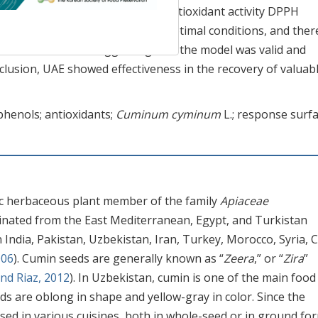
henol content (27.11 mg GAE/g), antioxidant activity DPPH
eriments were carried out under optimal conditions, and ther
erimental values, suggesting that the model was valid and
clusion, UAE showed effectiveness in the recovery of valuab
yphenols; antioxidants;
Cuminum cyminum
L.; response surf
ic herbaceous plant member of the family
Apiaceae
ginated from the East Mediterranean, Egypt, and Turkistan
n India, Pakistan, Uzbekistan, Iran, Turkey, Morocco, Syria, C
006
). Cumin seeds are generally known as “
Zeera
,” or “
Zira
”
d Riaz, 2012
). In Uzbekistan, cumin is one of the main food
ds are oblong in shape and yellow-gray in color. Since the
sed in various cuisines, both in whole-seed or in ground fo