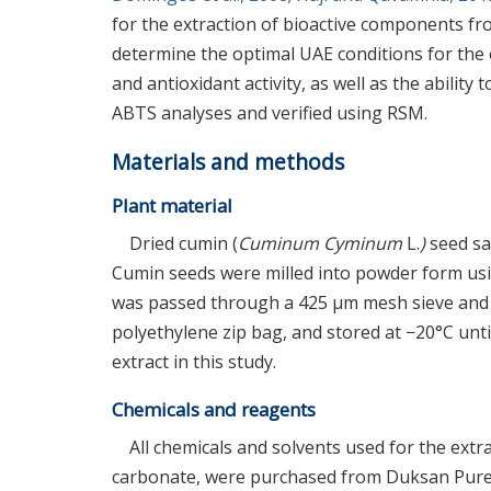
for the extraction of bioactive components fr
determine the optimal UAE conditions for the e
and antioxidant activity, as well as the abili
ABTS analyses and verified using RSM.
Materials and methods
Plant material
Dried cumin (
Cuminum Cyminum
L.
)
seed sa
Cumin seeds were milled into powder form usi
was passed through a 425 μm mesh sieve and r
polyethylene zip bag, and stored at −20°C unti
extract in this study.
Chemicals and reagents
All chemicals and solvents used for the ext
carbonate, were purchased from Duksan Pure