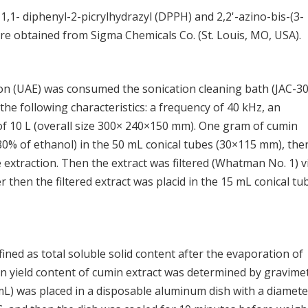
, 1,1- diphenyl-2-picrylhydrazyl (DPPH) and 2,2'-azino-bis-(3-
ere obtained from Sigma Chemicals Co. (St. Louis, MO, USA).
tion (UAE) was consumed the sonication cleaning bath (JAC-3
e following characteristics: a frequency of 40 kHz, an
of 10 L (overall size 300× 240×150 mm). One gram of cumin
0% of ethanol) in the 50 mL conical tubes (30×115 mm), the
 extraction. Then the extract was filtered (Whatman No. 1) v
then the filtered extract was placid in the 15 mL conical tu
fined as total soluble solid content after the evaporation of
on yield content of cumin extract was determined by gravimet
L) was placed in a disposable aluminum dish with a diamete