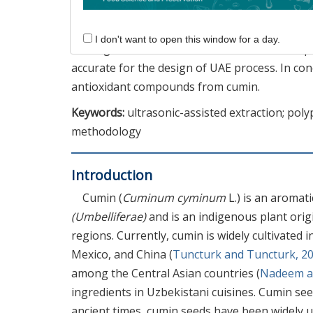
maximal values for yield (20.31%), total polyp
(52.47%), and ABTS (41.04%). Verification exp
I don't want to open this window for a day.
was a good fit between the estimated and exp
accurate for the design of UAE process. In con
antioxidant compounds from cumin.
Keywords:
ultrasonic-assisted extraction; pol
methodology
Introduction
Cumin (
Cuminum cyminum
L.) is an aromat
(Umbelliferae)
and is an indigenous plant ori
regions. Currently, cumin is widely cultivated i
Mexico, and China (
Tuncturk and Tuncturk, 2
among the Central Asian countries (
Nadeem an
ingredients in Uzbekistani cuisines. Cumin see
ancient times, cumin seeds have been widely u