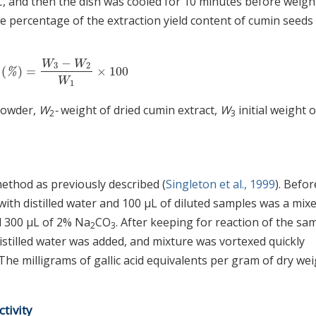
, and then the dish was cooled for 10 minutes before weigh
he percentage of the extraction yield content of cumin seeds
−
W
W
3
2
d
(
)
=
×
100
eld
(
%
)
=
W
3
−
W
2
W
1
×
100
%
W
1
powder,
W
-
weight of dried cumin extract,
W
initial weight o
2
3
ethod as previously described (
Singleton et al., 1999
). Befor
 with distilled water and 100 μL of diluted samples was a mix
nd 300 μL of 2% Na
CO
. After keeping for reaction of the sa
2
3
stilled water was added, and mixture was vortexed quickly
e milligrams of gallic acid equivalents per gram of dry we
tivity