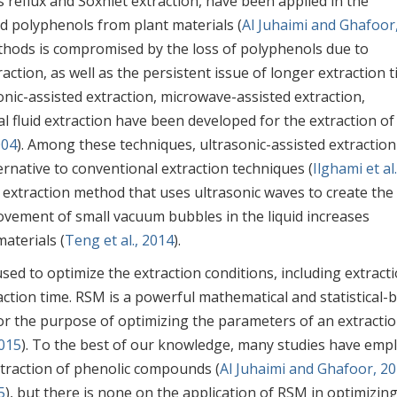
 reflux and Soxhlet extraction, have been applied in the
nd polyphenols from plant materials (
Al Juhaimi and Ghafoor
ethods is compromised by the loss of polyphenols due to
action, as well as the persistent issue of longer extraction t
onic-assisted extraction, microwave-assisted extraction,
al fluid extraction have been developed for the extraction of
004
). Among these techniques, ultrasonic-assisted extraction
ternative to conventional extraction techniques (
Ilghami et al.
ive extraction method that uses ultrasonic waves to create the
movement of small vacuum bubbles in the liquid increases
aterials (
Teng et al., 2014
).
d to optimize the extraction conditions, including extract
ction time. RSM is a powerful mathematical and statistical-
for the purpose of optimizing the parameters of an extracti
2015
). To the best of our knowledge, many studies have emp
xtraction of phenolic compounds (
Al Juhaimi and Ghafoor, 2
5
), but there is none on the application of RSM in optimizin