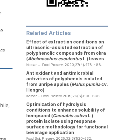
e
le
Related Articles
Effect of extraction conditions on
ultrasonic-assisted extraction of
ace
polyphenolic compounds from okra
(
Abelmoschus esculentus
L.) leaves
Korean J. Food Preserv. 2020;27(4):476-486.
Antioxidant and antimicrobial
activities of polyphenols isolated
from unripe apples (
Malus pumila
cv.
Hongro)
Korean J Food Preserv 2019;26(6):690-696.
Optimization of hydrolysis
hile,
conditions to enhance solubility of
hempseed (
Cannabis sativa
L.)
protein isolate using response
surface methodology for functional
beverage application
rms.
Food Sci. Preserv. 2025;32(3):520-532.