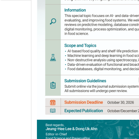
Author Information & Copyright
▼
Received:
Jun 18, 2020
; Revised:
Oct 29, 2020
; 
Published Online: Jul 30, 2021
Abstract
Ultrasonic-assisted extraction (UAE) using
highly efficient extraction of bioactive comp
(
Cuminum cyminum
L.) seeds. A central compo
was used to estimate the significance of each 
extraction. Process variables optimized were e
and extraction temperature (15-75°C). RSM wa
the bioactive compounds. Four-dimensional su
good-fit models. The optimal conditions were
surface plots. Based on the graph for the ove
concentration of 40% v/v, extraction time of 