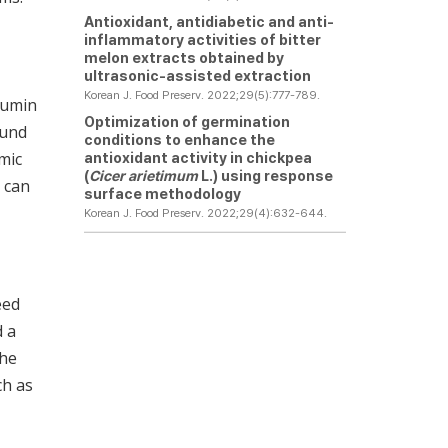
Antioxidant, antidiabetic and anti-
inflammatory activities of bitter
melon extracts obtained by
ultrasonic-assisted extraction
Korean J. Food Preserv. 2022;29(5):777-789.
cumin
Optimization of germination
ound
conditions to enhance the
mic
antioxidant activity in chickpea
(
Cicer arietimum
L.) using response
, can
surface methodology
Korean J. Food Preserv. 2022;29(4):632-644.
eed
d a
the
ch as