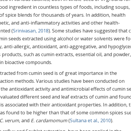
ood ingredient in countless types of foods, including soups,
of spice blends for thousands of years. In addition, health
betic, and anti-inflammatory activities and other health-
nted (
Srinivasan, 2018
). Some studies have suggested that 
umin seeds extracted using alcohol or water solvents were f
 anti-allergic, antioxidant, anti-aggregative, and hypoglyce
s products, such as cumin extracts, essential oil, and powder
h in bioactive compounds.
tracted from cumin seed is of great importance in the
action methods. Various studies have been conducted on
the antioxidant activity and antimicrobial effects of cumin s
valuated different seed and leaf extracts of cumin and foun
is associated with their antioxidant properties. In addition, 
as found to be higher than that of some common spices su
C. verum
, and
E. cardamomum
(
Sultana et al., 2010
).