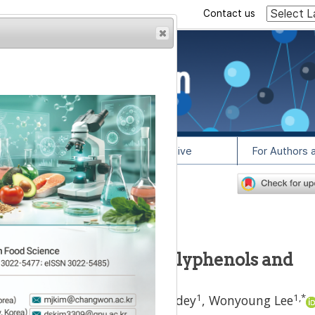
Contact us
rowser from previous
esult, some pages may
l Info
Article Archive
For Authors 
0
lease contact us at
sisted extraction of polyphenols and
minum cyminum
L.)
1
1
1
,
*
oluwa Fola Olawuyi
,
Golden Odey
,
Wonyoung Lee