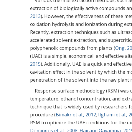
Various thermal extraction methods, such as
extraction of biologically active compounds a
2013
). However, the effectiveness of these m
oxidation hydrolysis and ionization during extr
Recently, extraction techniques such as ultras
accelerated solvent extraction, and supercritic
polyphenolic compounds from plants (
Ong, 2
(UAE) is a simple, economical, and effective al
2015
). Additionally, UAE is a quick and effect
cavitation effect in the solvent by which the 
penetration of the solvent into the raw plant m
Response surface methodology (RSM) was use
temperature, ethanol concentration, and extra
technique that is widely used by researchers 
procedure (
Bimakr et al., 2012
;
Ilghami et al., 
RSM to optimize the UAE conditions for the e
Domingos et al., 2008
;
Haji and Qavamnia, 201