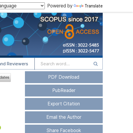
Powered by
Translate
and Reviewers
PDF Download
PubReader
Export Citation
Email the Author
Share Facebook