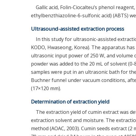
Gallic acid, Folin-Ciocalteu’s phenol reagent
ethylbenzthiazoline-6-sulfonic acid) (ABTS) w
Ultrasound-assisted extraction process
In this study for ultrasonic-assisted extrac
KODO, Hwaseong, Korea). The apparatus has th
ultrasonic input power of 250 W, and volume 
powder was added to the 20 mL of solvent (0-8
samples were put in an ultrasonic bath for the
Buchner funnel under vacuum conditions, after 
(17×120 mm).
Determination of extraction yield
The extraction yield of cumin extract was de
extraction solvent and moisture. The extracti
method (AOAC, 2003). Cumin seeds extract (2 m