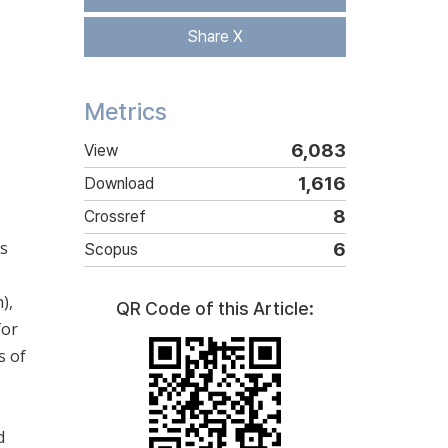
Share X
Metrics
6,083
View
1,616
Download
8
Crossref
ls
6
Scopus
),
QR Code of this Article:
for
s of
d