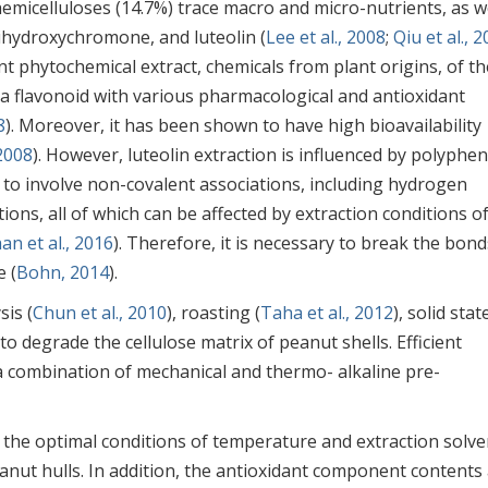
hemicelluloses (14.7%) trace macro and micro-nutrients, as w
ihydroxychromone, and luteolin (
Lee et al., 2008
;
Qiu et al., 
nt phytochemical extract, chemicals from plant origins, of th
 a flavonoid with various pharmacological and antioxidant
8
). Moreover, it has been shown to have high bioavailability
 2008
). However, luteolin extraction is influenced by polyphen
d to involve non-covalent associations, including hydrogen
ons, all of which can be affected by extraction conditions o
an et al., 2016
). Therefore, it is necessary to break the bond
e (
Bohn, 2014
).
is (
Chun et al., 2010
), roasting (
Taha et al., 2012
), solid stat
to degrade the cellulose matrix of peanut shells. Efficient
 combination of mechanical and thermo- alkaline pre-
 the optimal conditions of temperature and extraction solve
eanut hulls. In addition, the antioxidant component contents