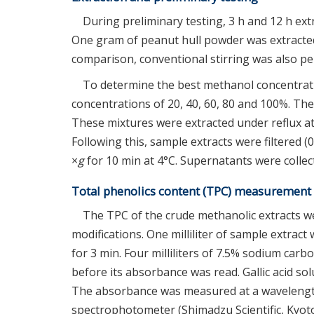
During preliminary testing, 3 h and 12 h ext
One gram of peanut hull powder was extracted 
comparison, conventional stirring was also pe
To determine the best methanol concentrati
concentrations of 20, 40, 60, 80 and 100%. The 
These mixtures were extracted under reflux at
Following this, sample extracts were filtered (0
×
g
for 10 min at 4°C. Supernatants were colle
Total phenolics content (TPC) measurement
The TPC of the crude methanolic extracts w
modifications. One milliliter of sample extract
for 3 min. Four milliliters of 7.5% sodium ca
before its absorbance was read. Gallic acid so
The absorbance was measured at a wavelengt
spectrophotometer (Shimadzu Scientific, Kyoto