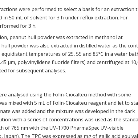
ractions were performed to select a basis for an extraction t
in 50 mL of solvent for 3 h under reflux extraction. For
rformed for 3 h.
on, peanut hull powder was extracted in methanol at
hull powder was also extracted in distilled water as the cont
 equidistant temperatures of 25, 55 and 85°C in a water bat
.45 μm, polyvinylidene fluoride filters) and centrifuged at 10
cted for subsequent analyses.
ere analysed using the Folin-Ciocalteu method with some
 was mixed with 5 mL of Folin-Ciocalteu reagent and let to st
rbonate was added and the mixture was developed in the dark
lution with a series of concentrations was used as the standa
h of 765 nm with the UV-1700 PharmaSpec UV-visible
, Japan). The TPC was expressed as mg of gallic acid equiva