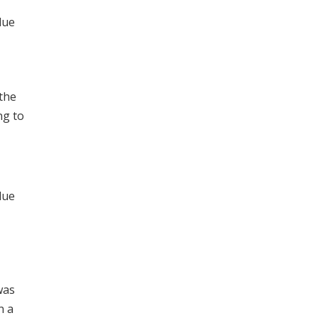
lue
 the
ng to
lue
was
n a