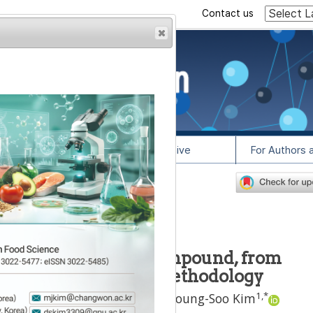
Contact us
rowser from previous
esult, some pages may
l Info
Article Archive
For Authors 
2
lease contact us at
teolin, antioxidant compound, from
ng response surface methodology
1
2
1
,
*
onhwa Oh
,
Hyeon-Jin Kang
,
Young-Soo Kim