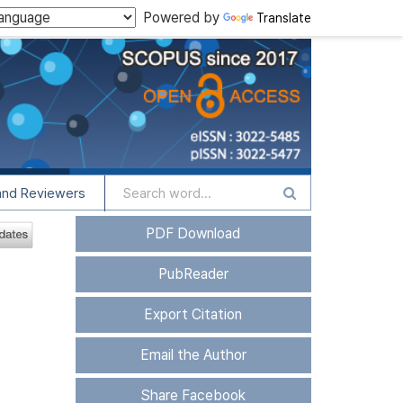
Powered by
Translate
and Reviewers
PDF Download
PubReader
Export Citation
Email the Author
Share Facebook