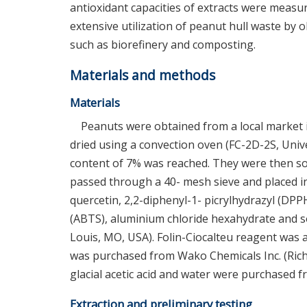
antioxidant capacities of extracts were measur
extensive utilization of peanut hull waste by
such as biorefinery and composting.
Materials and methods
Materials
Peanuts were obtained from a local market
dried using a convection oven (FC-2D-2S, Univer
content of 7% was reached. They were then sor
passed through a 40- mesh sieve and placed in s
quercetin, 2,2-diphenyl-1- picrylhydrazyl (DPPH
(ABTS), aluminium chloride hexahydrate and 
Louis, MO, USA). Folin-Ciocalteu reagent was a
was purchased from Wako Chemicals Inc. (Rich
glacial acetic acid and water were purchased fro
Extraction and preliminary testing