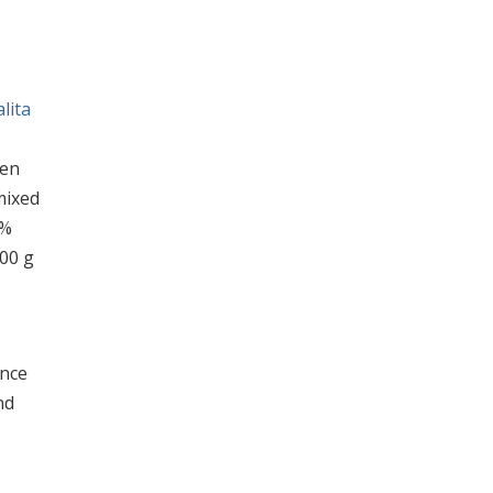
lita
hen
mixed
5%
00 g
ance
nd