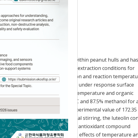
Accepted:
Dec 29, 2020
al phenolic compound contained within peanut hulls and ha
bioavailability. In this study, the extraction conditions for
he effects of methanol concentration and reaction temperatu
the central composite design (CCD) under response surface
xtracts increased with increasing temperature and organic
s for luteolin extraction were 81°C and 87.5% methanol for 
, which was within 1.25% of the experimental value of 172.35
tionally, compared to conventional stirring, the luteolin co
extraction efficiency by 42.50%. The antioxidant compound
acts were also determined, with the effects of temperature a