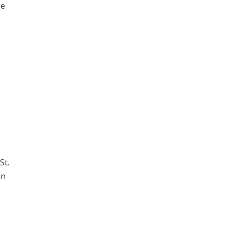
he
St.
in