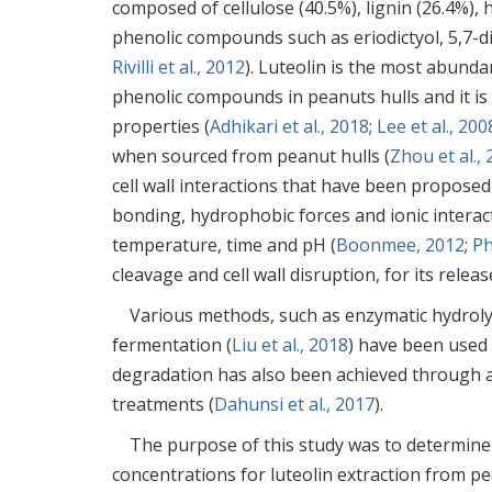
composed of cellulose (40.5%), lignin (26.4%), 
phenolic compounds such as eriodictyol, 5,7-d
Rivilli et al., 2012
). Luteolin is the most abunda
phenolic compounds in peanuts hulls and it is
properties (
Adhikari et al., 2018
;
Lee et al., 200
when sourced from peanut hulls (
Zhou et al.,
cell wall interactions that have been propose
bonding, hydrophobic forces and ionic interacti
temperature, time and pH (
Boonmee, 2012
;
Ph
cleavage and cell wall disruption, for its releas
Various methods, such as enzymatic hydrolys
fermentation (
Liu et al., 2018
) have been used 
degradation has also been achieved through a
treatments (
Dahunsi et al., 2017
).
The purpose of this study was to determine
concentrations for luteolin extraction from p