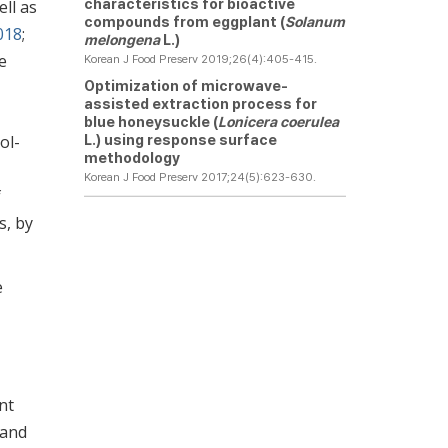
characteristics for bioactive
ell as
compounds from eggplant (
Solanum
2018
;
melongena
L.)
e
Korean J Food Preserv 2019;26(4):405-415.
Optimization of microwave-
assisted extraction process for
blue honeysuckle (
Lonicera coerulea
L.) using response surface
ol-
methodology
Korean J Food Preserv 2017;24(5):623-630.
f
s, by
e
nt
 and