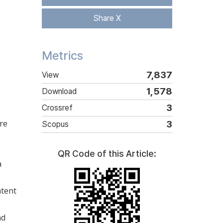
Share X
Metrics
7,837
View
1,578
Download
s
3
Crossref
re
3
Scopus
QR Code of this Article:
a
ntent
nd