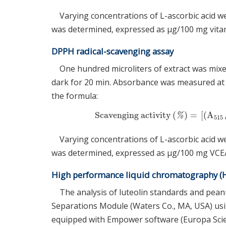
Varying concentrations of L-ascorbic acid w
was determined, expressed as μg/100 mg vitami
DPPH radical-scavenging assay
One hundred microliters of extract was mixe
dark for 20 min. Absorbance was measured at 
the formula:
Scavenging activity
(
)
=
[
(
A
Scavenging activity
(
%
)
=
[
(
A
515
c
%
515
Varying concentrations of L-ascorbic acid w
was determined, expressed as μg/100 mg VCE
High performance liquid chromatography (HP
The analysis of luteolin standards and pean
Separations Module (Waters Co., MA, USA) us
equipped with Empower software (Europa Sci