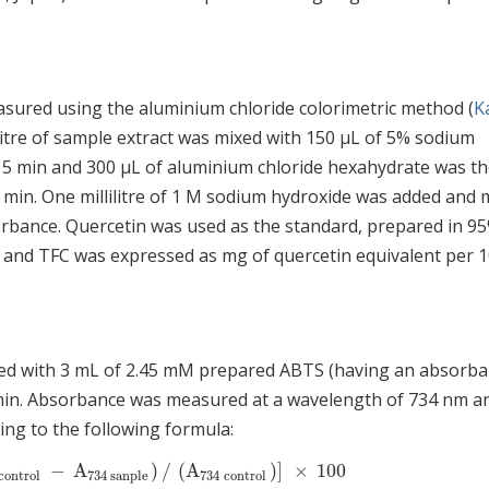
asured using the aluminium chloride colorimetric method (
Ka
ilitre of sample extract was mixed with 150 μL of 5% sodium
r 5 min and 300 μL of aluminium chloride hexahydrate was t
6 min. One millilitre of 1 M sodium hydroxide was added and 
orbance. Quercetin was used as the standard, prepared in 9
and TFC was expressed as mg of quercetin equivalent per 1
ixed with 3 mL of 2.45 mM prepared ABTS (having an absorb
 6 min. Absorbance was measured at a wavelength of 734 nm a
ing to the following formula:
−
A
)
/
(
A
)
]
×
100
ontrol
−
A
734
sanple
)
/
(
A
734
control
)
]
×
100
control
734
sanple
734
control