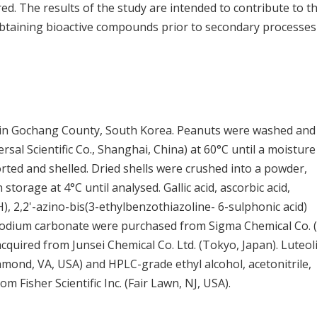
ed. The results of the study are intended to contribute to t
 obtaining bioactive compounds prior to secondary processes
 in Gochang County, South Korea. Peanuts were washed and
sal Scientific Co., Shanghai, China) at 60°C until a moisture
ted and shelled. Dried shells were crushed into a powder,
torage at 4°C until analysed. Gallic acid, ascorbic acid,
), 2,2'-azino-bis(3-ethylbenzothiazoline- 6-sulphonic acid)
sodium carbonate were purchased from Sigma Chemical Co. (
cquired from Junsei Chemical Co. Ltd. (Tokyo, Japan). Luteol
mond, VA, USA) and HPLC-grade ethyl alcohol, acetonitrile,
m Fisher Scientific Inc. (Fair Lawn, NJ, USA).