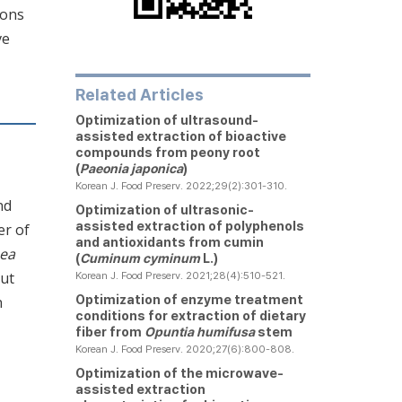
ions
ve
Related Articles
Optimization of ultrasound-
assisted extraction of bioactive
compounds from peony root
(
Paeonia japonica
)
Korean J. Food Preserv. 2022;29(2):301-310.
nd
Optimization of ultrasonic-
assisted extraction of polyphenols
er of
and antioxidants from cumin
aea
(
Cuminum cyminum
L.)
nut
Korean J. Food Preserv. 2021;28(4):510-521.
Optimization of enzyme treatment
n
conditions for extraction of dietary
fiber from
Opuntia humifusa
stem
Korean J. Food Preserv. 2020;27(6):800-808.
Optimization of the microwave-
assisted extraction