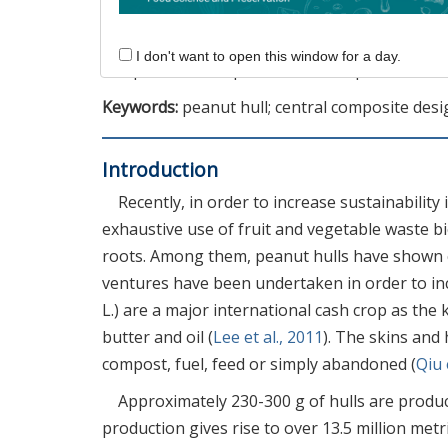
solvent concentration increasing along with th
for obtaining luteolin from peanut hulls, sugg
I don't want to open this window for a day.
compound can expand the use of peanut shells 
Keywords:
peanut hull; central composite desi
Introduction
Recently, in order to increase sustainability
exhaustive use of fruit and vegetable waste b
roots. Among them, peanut hulls have shown c
ventures have been undertaken in order to inc
L.) are a major international cash crop as the 
butter and oil (
Lee et al., 2011
). The skins and 
compost, fuel, feed or simply abandoned (
Qiu 
Approximately 230-300 g of hulls are produ
production gives rise to over 13.5 million metri