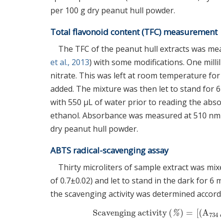
per 100 g dry peanut hull powder.
Total flavonoid content (TFC) measurement
The TFC of the peanut hull extracts was me
et al., 2013
) with some modifications. One mill
nitrate. This was left at room temperature fo
added. The mixture was then let to stand for 
with 550 μL of water prior to reading the abs
ethanol. Absorbance was measured at 510 nm 
dry peanut hull powder.
ABTS radical-scavenging assay
Thirty microliters of sample extract was m
of 0.7±0.02) and let to stand in the dark for
the scavenging activity was determined accord
Scavenging activity
(
)
=
[
(
A
Scavenging activity
(
%
)
=
[
(
A
734
c
%
734