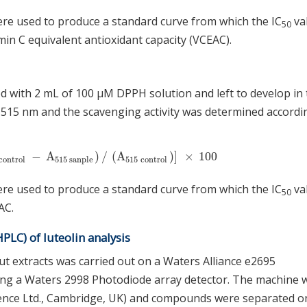
ere used to produce a standard curve from which the IC
va
50
n C equivalent antioxidant capacity (VCEAC).
d with 2 mL of 100 μM DPPH solution and left to develop in
515 nm and the scavenging activity was determined accordi
−
A
)
/
(
A
)
]
×
100
ontrol
−
A
515
sanple
)
/
(
A
515
control
)
]
×
100
control
515
sanple
515
control
ere used to produce a standard curve from which the IC
va
50
AC.
LC) of luteolin analysis
ut extracts was carried out on a Waters Alliance e2695
ing a Waters 2998 Photodiode array detector. The machine 
ence Ltd., Cambridge, UK) and compounds were separated o