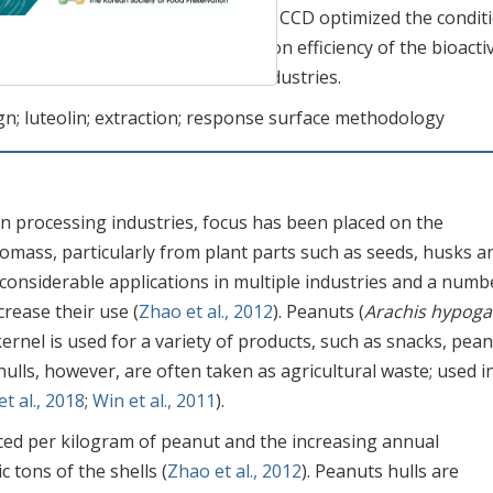
e extracted luteolin. In this study, CCD optimized the condit
esting that the improved extraction efficiency of the bioacti
in the nutraceutical and food industries.
gn; luteolin; extraction; response surface methodology
 in processing industries, focus has been placed on the
iomass, particularly from plant parts such as seeds, husks a
onsiderable applications in multiple industries and a numb
rease their use (
Zhao et al., 2012
). Peanuts (
Arachis hypog
kernel is used for a variety of products, such as snacks, pea
hulls, however, are often taken as agricultural waste; used i
et al., 2018
;
Win et al., 2011
).
ced per kilogram of peanut and the increasing annual
c tons of the shells (
Zhao et al., 2012
). Peanuts hulls are