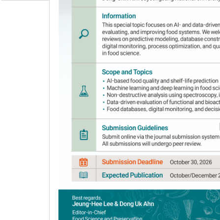
Author Information & Copyright
▼
Received:
Oct 19, 2020
; Revised:
Dec 28, 2020
; 
Published Online: Jul 30, 2021
Abstract
Luteolin is the most abundant phytochemic
broad pharmacological characteristics and high 
luteolin from peanut hulls were optimized. T
on luteolin solubility were determined using 
methodology. Luteolin content within in the e
solvent-to-water ratios. The optimal condition
predicted extraction value of 174.51 mg/100 g
mg/100 g, confirming the predicted model. Addi
of reflux-extracted peanut hull had a higher 
contents and antioxidant capacity of the extr