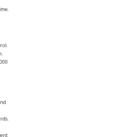
ime.
rol.
h.
,000
and
rds.
lent