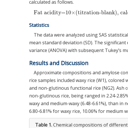
calculated as follows.
Fat acidity=10×(titration-blank), cal
Statistics
The data were analyzed using SAS statistical 
mean standard deviation (SD). The significant
variance (ANOVA) with subsequent Tukey’s mult
Results and Discussion
Approximate compositions and amylose cont
rice samples included waxy rice (W1), colored 
and non-glutinous functional rice (NG2). Ash
non-glutinous rice, being ranged in 2.24-2.85%
waxy and medium-waxy (6.48-6.61%), than in no
6.80-6.81% for waxy rice, 10.06% for medium w
Table 1.
Chemical compositions of different 