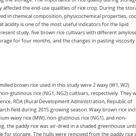
ly affected the end-use qualities of rice crop. During the stor
ved in chemical composition, physicochemical properties, co
Fat acidity is one of the most useful indicators for the lipid
present study, five brown rice cultivars with different amylos
rage for four months, and the changes in pasting viscosity
unmilled brown rice used in this study were 2 waxy (W1, W2)
non-glutinous rice (NG1, NG2) cultivars, respectively. They 
cience, RDA (Rural Development Administration, Republic of
earch field during 2015 growing season. Waxy brown rice inc
dium-waxy rice (MW), non-glutinous rice (NG1), and non-
ing, the paddy rice was air-dried in a shaded greenhouse unti
le for storage. The hulls were removed from the paddy rice 