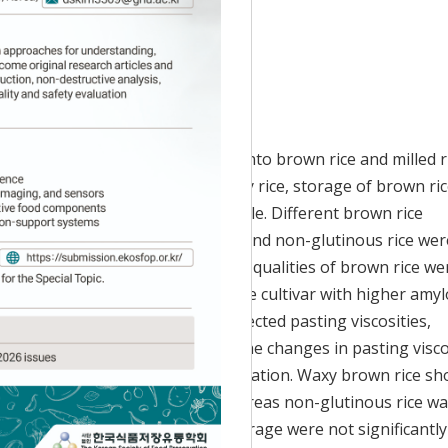
Accepted:
Jul 12, 2017
vest until rice grain is processed into brown rice and milled r
 Recently, instead of storing paddy rice, storage of brown ri
onvenient and economically feasible. Different brown rice
ding waxy rice, medium-waxy rice, and non-glutinous rice wer
onths, and the changes in grain qualities of brown rice we
ted pasting properties in which rice cultivar with higher amy
peak viscosity. Storage also affected pasting viscosities,
ecrease in breakdown viscosity. The changes in pasting visco
roperty for aged brown rice utilization. Waxy brown rice s
atty acids (FFA) accumulation, whereas non-glutinous rice w
 The FFA values of two months storage were not significantly