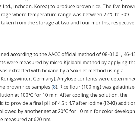
Ltd., Incheon, Korea) to produce brown rice. The five brown
storage where temperature range was between 22℃ to 30℃
 taken from the storage at two and four months, respectivel
ned according to the AACC official method of 08-01.01, 46-13
ents were measured by micro Kjeldahl method by applying th
d was extracted with hexane by a Soxhlet method using a
, Königswinter, Germany). Amylose contents were determine
the brown rice samples (
8
). Rice flour (100 mg) was gelatinize
tion at 100℃ for 10 min. After cooling the solution, the
 to provide a final pH of 4.5 t 4.7 after iodine (I2-KI) additio
 followed by another set at 20℃ for 10 min for color develop
re measured at 620 nm.