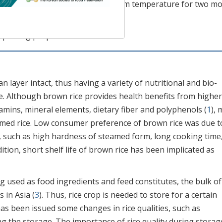
esting that brown rice stored in room temperature for two m
own rice.
s; pasting properties
an layer intact, thus having a variety of nutritional and bio-
e. Although brown rice provides health benefits from higher
tamins, mineral elements, dietary fiber and polyphenols (
1
), 
med rice. Low consumer preference of brown rice was due t
, such as high hardness of steamed form, long cooking time
ddition, short shelf life of brown rice has been implicated as
g used as food ingredients and feed constitutes, the bulk of
 in Asia (
3
). Thus, rice crop is needed to store for a certain
as been issued some changes in rice qualities, such as
g the storage. The importance of rice quality during storag