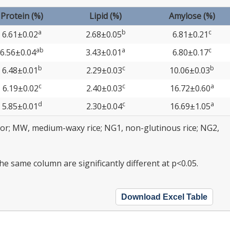
Protein (%)
Lipid (%)
Amylose (%)
a
b
c
6.61±0.02
2.68±0.05
6.81±0.21
ab
a
c
6.56±0.04
3.43±0.01
6.80±0.17
b
c
b
6.48±0.01
2.29±0.03
10.06±0.03
c
c
a
6.19±0.02
2.40±0.03
16.72±0.60
d
c
a
5.85±0.01
2.30±0.04
16.69±1.05
olor; MW, medium-waxy rice; NG1, non-glutinous rice; NG2,
the same column are significantly different at p<0.05.
Download Excel Table