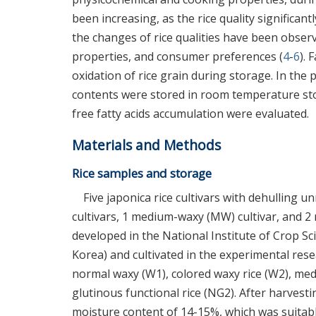
been increasing, as the rice quality significant
the changes of rice qualities have been obser
properties, and consumer preferences (
4
-
6
). 
oxidation of rice grain during storage. In the 
contents were stored in room temperature sto
free fatty acids accumulation were evaluated.
Materials and Methods
Rice samples and storage
Five japonica rice cultivars with dehulling 
cultivars, 1 medium-waxy (MW) cultivar, and 2 
developed in the National Institute of Crop S
Korea) and cultivated in the experimental res
normal waxy (W1), colored waxy rice (W2), me
glutinous functional rice (NG2). After harvest
moisture content of 14-15%, which was suitab