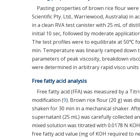
Pasting properties of brown rice flour were
Scientific Pty. Ltd., Warriewood, Australia) in
in a clean RVA test canister with 25 mL of dist
initial 10 sec, followed by moderate applicatio
The test profiles were to equilibrate at 50℃ fo
min. Temperature was linearly ramped down to 
parameters of peak viscosity, breakdown visco
were determined in arbitrary rapid visco unit
Free fatty acid analysis
Free fatty acid (FFA) was measured by a Titr
modification (
9
). Brown rice flour (20 g) was d
shaken for 30 min in a mechanical shaker. Afte
supernatant (25 mL) was carefully collected a
mixed solution was titrated with 0.0178 N KOH
free fatty acid value (mg of KOH required to n