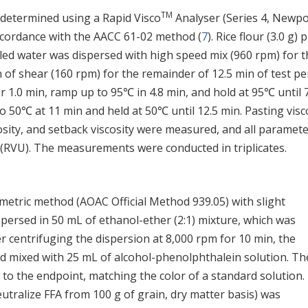
TM
 determined using a Rapid Visco
Analyser (Series 4, Newpo
 accordance with the AACC 61-02 method (
7
). Rice flour (3.0 g) 
illed water was dispersed with high speed mix (960 rpm) for 
n of shear (160 rpm) for the remainder of 12.5 min of test pe
r 1.0 min, ramp up to 95℃ in 4.8 min, and hold at 95℃ until 
50℃ at 11 min and held at 50℃ until 12.5 min. Pasting visc
sity, and setback viscosity were measured, and all paramet
s (RVU). The measurements were conducted in triplicates.
imetric method (AOAC Official Method 939.05) with slight
ispersed in 50 mL of ethanol-ether (2:1) mixture, which was
r centrifuging the dispersion at 8,000 rpm for 10 min, the
nd mixed with 25 mL of alcohol-phenolphthalein solution. Th
 to the endpoint, matching the color of a standard solution.
eutralize FFA from 100 g of grain, dry matter basis) was