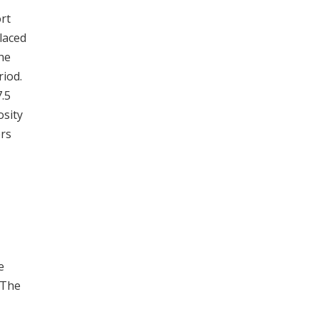
rt
placed
the
riod.
7.5
osity
ers
e
 The