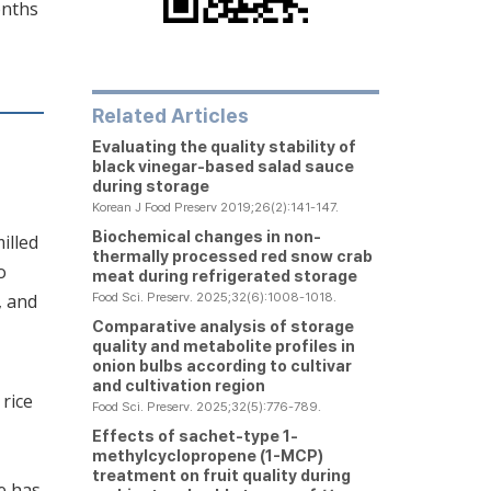
onths
Related Articles
Evaluating the quality stability of
black vinegar-based salad sauce
during storage
Korean J Food Preserv 2019;26(2):141-147.
Biochemical changes in non-
milled
thermally processed red snow crab
o
meat during refrigerated storage
Food Sci. Preserv. 2025;32(6):1008-1018.
, and
Comparative analysis of storage
quality and metabolite profiles in
onion bulbs according to cultivar
and cultivation region
 rice
Food Sci. Preserv. 2025;32(5):776-789.
Effects of sachet-type 1-
methylcyclopropene (1-MCP)
treatment on fruit quality during
e has