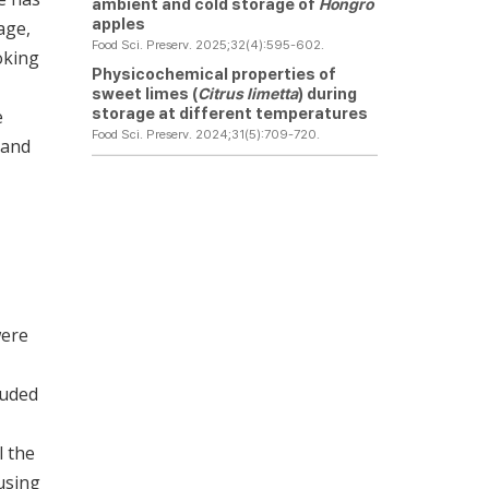
ambient and cold storage of
Hongro
apples
age,
Food Sci. Preserv. 2025;32(4):595-602.
oking
Physicochemical properties of
sweet limes (
Citrus limetta
) during
storage at different temperatures
e
Food Sci. Preserv. 2024;31(5):709-720.
 and
were
luded
l the
using