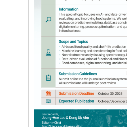
Author Information & Copyright
▼
Received:
May 19, 2017
; Revised:
Jul 10, 2017
; 
Abstract
Paddy rice is typically stored during posthar
by hulling and milling procedure, respectively.
has been in the spotlight because it is more c
cultivars with varying amylose contents inclu
stored in room temperature storage for four m
evaluated. Amylose content significantly affec
content showed longer pasting time and higher 
showing an increase in peak viscosity, but a d
during storage could be an important starch p
the weakest aging property in terms of free f
more substantial grain quality against aging.