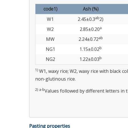
code1)
Ash (%)
ab
W1
2.45±0.3
2)
a
W2
2.85±0.20
ab
MW
2.24±0.72
b
NG1
1.15±0.02
b
NG2
1.22±0.03
1)
W1, waxy rice; W2, waxy rice with black c
non-glutinous rice.
2)
a-b
Values followed by different letters in 
Pasting properties