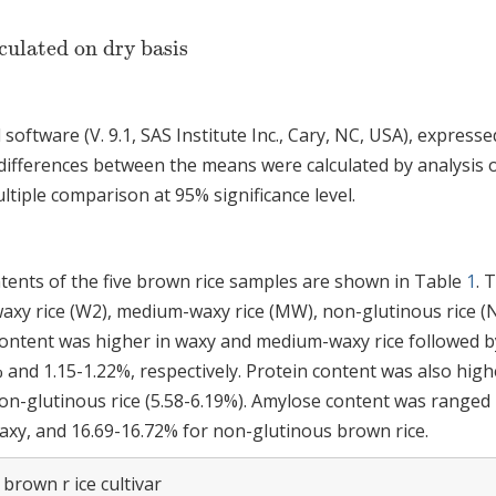
culated on dry basis
software (V. 9.1, SAS Institute Inc., Cary, NC, USA), expresse
 differences between the means were calculated by analysis 
iple comparison at 95% significance level.
ents of the five brown rice samples are shown in Table
1
. 
waxy rice (W2), medium-waxy rice (MW), non-glutinous rice (
 content was higher in waxy and medium-waxy rice followed b
 and 1.15-1.22%, respectively. Protein content was also high
n-glutinous rice (5.58-6.19%). Amylose content was ranged 
axy, and 16.69-16.72% for non-glutinous brown rice.
brown r ice cultivar