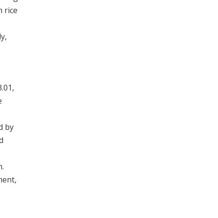
 rice
y,
.01,
e
d by
d
n.
ment,