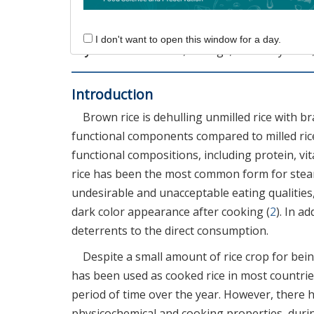
different from the initial FFA contents, sugg
could be feasible for direct consumption of br
I don't want to open this window for a day.
Keywords:
brown rice; storage; free fatty acid
Introduction
Brown rice is dehulling unmilled rice with br
functional components compared to milled ric
functional compositions, including protein, vi
rice has been the most common form for stea
undesirable and unacceptable eating qualities
dark color appearance after cooking (
2
). In a
deterrents to the direct consumption.
Despite a small amount of rice crop for bein
has been used as cooked rice in most countries
period of time over the year. However, there h
physicochemical and cooking properties, durin