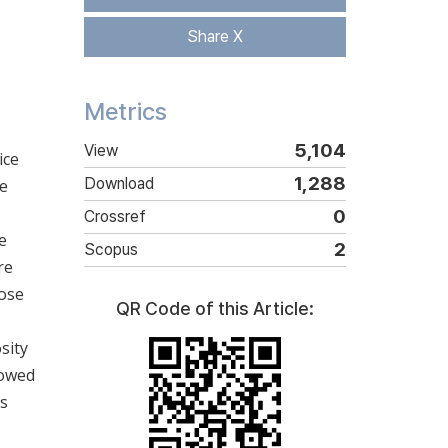
Share X
Metrics
5,104
View
ice
1,288
Download
ce
0
Crossref
e
2
Scopus
re
lose
QR Code of this Article:
sity
howed
as