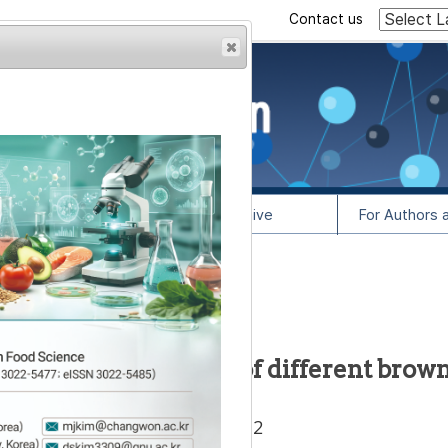
Contact us
rowser from previous
esult, some pages may
l Info
Article Archive
For Authors 
1
lease contact us at
 and free fatty acids of different brow
,
Areum Chun
1,
Dong-Soo Choi
2