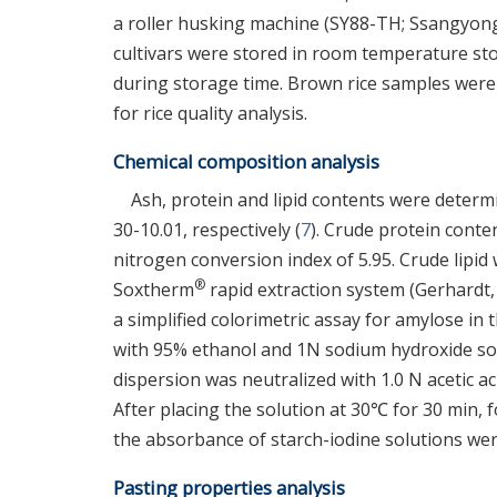
a roller husking machine (SY88-TH; Ssangyong 
cultivars were stored in room temperature 
during storage time. Brown rice samples were
for rice quality analysis.
Chemical composition analysis
Ash, protein and lipid contents were determi
30-10.01, respectively (
7
). Crude protein cont
nitrogen conversion index of 5.95. Crude lipi
®
Soxtherm
rapid extraction system (Gerhardt
a simplified colorimetric assay for amylose in 
with 95% ethanol and 1N sodium hydroxide solu
dispersion was neutralized with 1.0 N acetic acid
After placing the solution at 30℃ for 30 min,
the absorbance of starch-iodine solutions we
Pasting properties analysis