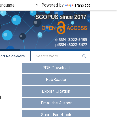
Powered by
Translate
and Reviewers
PDF Download
PubReader
Export Citation
n
Email the Author
Share Facebook