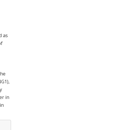
d as
of
The
NG1),
y
er in
in