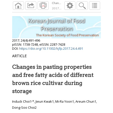
Changes in pasting properties and free fatty a
2017
;
24
(
4
):
491
-
496
Korean Journal of Food
Preservation
The Korean Society of Food Preservation
2017
;
24
(
4
):
491
-
496
pISSN: 1738-7248, eISSN: 2287-7428
DOI:
https://doi.org/10.11002/kjfp.2017.24.4.491
ARTICLE
Changes in pasting properties
and free fatty acids of different
brown rice cultivar during
storage
,
Induck Choi1
*, Jieun Kwak1, Mi-Ra Yoon1, Areum Chun1,
Dong-Soo Choi2