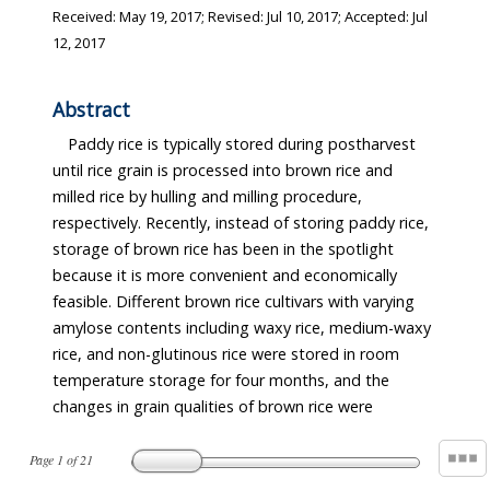
Received:
May 19, 2017
; Revised:
Jul 10, 2017
; Accepted:
Jul
12, 2017
Abstract
Paddy rice is typically stored during postharvest
until rice grain is processed into brown rice and
milled rice by hulling and milling procedure,
respectively. Recently, instead of storing paddy rice,
storage of brown rice has been in the spotlight
because it is more convenient and economically
feasible. Different brown rice cultivars with varying
amylose contents including waxy rice, medium-waxy
rice, and non-glutinous rice were stored in room
temperature storage for four months, and the
changes in grain qualities of brown rice were
Page
1
of
21