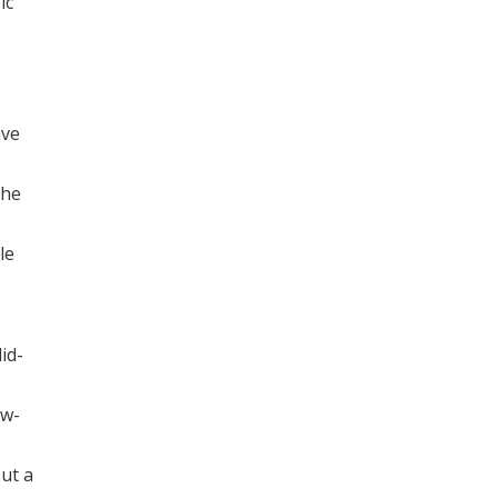
ic
ave
the
le
id-
ow-
out a