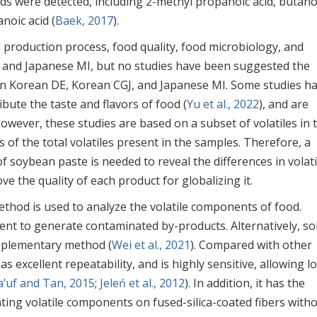
ds were detected, including 2-methyl propanoic acid, butano
noic acid (
Baek, 2017
).
production process, food quality, food microbiology, and
 and Japanese MI, but no studies have been suggested the
n Korean DE, Korean CGJ, and Japanese MI. Some studies h
ibute the taste and flavors of food (
Yu et al., 2022
), and are
However, these studies are based on a subset of volatiles in 
 of the total volatiles present in the samples. Therefore, a
of soybean paste is needed to reveal the differences in volati
 the quality of each product for globalizing it.
ethod is used to analyze the volatile components of food.
ent to generate contaminated by-products. Alternatively, sol
upplementary method (
Wei et al., 2021
). Compared with other
s excellent repeatability, and is highly sensitive, allowing l
a’uf and Tan, 2015
;
Jeleń et al., 2012
). In addition, it has the
ting volatile components on fused-silica-coated fibers with