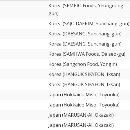
Korea (SEMPIO Foods, Yeongdong-
gun)
Korea (SAJO DAERIM, Sunchang-gun)
Korea (DAESANG, Sunchang-gun)
Korea (DAESANG, Sunchang-gun)
Korea (SAMHWA Foods, Dalseo-gu)
Korea (Sangchon Food, Yongin)
Korea (HANGUK SIKYEON, Iksan)
Korea (HANGUK SIKYEON, Iksan)
Japan (Hokkaido Miso, Toyooka)
Japan (Hokkaido Miso, Toyooka)
Japan (MARUSAN-AI, Okazaki)
Japan (MARUSAN-AI, Okazaki)