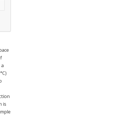
space
f
 a
0°C)
b
ction
 is
ample