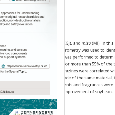
 Accepted:
May 13, 2024
ke
doenjang
(DE),
cheonggukjang
(CGJ), and
miso
(MI). In this
by gas chromatography-mass spectrometry was used to ident
principal component analysis (PCA) was performed to determ
ters and hydrocarbons accounted for more than 55% of the t
ere highly correlated with DE; pyrazines were correlated wi
MI. Because DE, CGJ, and MI are made of the same material, 
. However, the main volatile components and fragrances were
ic research data to promote quality improvement of soybean-
volatile organic compound; PCA