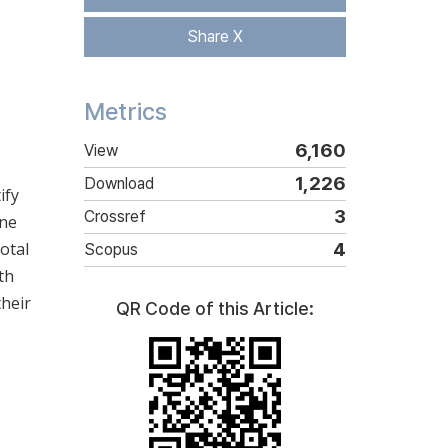
Share X
Metrics
6,160
View
1,226
Download
ify
3
Crossref
ine
otal
4
Scopus
th
their
QR Code of this Article: