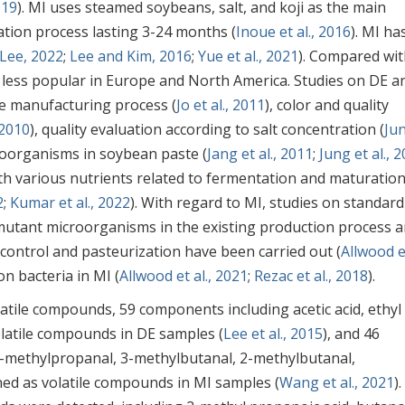
019
). MI uses steamed soybeans, salt, and koji as the main
ation process lasting 3-24 months (
Inoue et al., 2016
). MI ha
Lee, 2022
;
Lee and Kim, 2016
;
Yue et al., 2021
). Compared wi
 less popular in Europe and North America. Studies on DE a
he manufacturing process (
Jo et al., 2011
), color and quality
 2010
), quality evaluation according to salt concentration (
Ju
croorganisms in soybean paste (
Jang et al., 2011
;
Jung et al., 
h various nutrients related to fermentation and maturation
2
;
Kumar et al., 2022
). With regard to MI, studies on standard
mutant microorganisms in the existing production process 
 control and pasteurization have been carried out (
Allwood et
on bacteria in MI (
Allwood et al., 2021
;
Rezac et al., 2018
).
tile compounds, 59 components including acetic acid, ethyl
volatile compounds in DE samples (
Lee et al., 2015
), and 46
 2-methylpropanal, 3-methylbutanal, 2-methylbutanal,
ed as volatile compounds in MI samples (
Wang et al., 2021
).