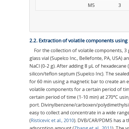
M5
3
2.2. Extraction of volatile components usin
For the collection of volatile components,
glass vial (Supelco Inc., Bellefonte, PA, USA) 
NaCl (0-2 g). After adding 8 μL of hexadecane (
silicon/teflon septum (Supelco Inc). The seale
for 60 min using a magnetic bar to create an 
volatile components for a certain period of t
certain period of time (1-10 min) at 270°C u
port. Divinylbenzene/carboxen/polydimethylsi
easy to collect and concentrate in a wide ran
(
Risticevic et al., 2010
). DVB/CAR/PDMS has a th
adsorption amount (
Zhang et al., 2011
). The 