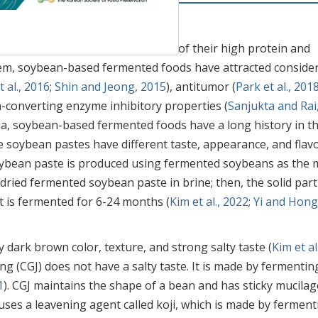
 nutritionally superior because of their high protein and
em, soybean-based fermented foods have attracted conside
 al., 2016
;
Shin and Jeong, 2015
), antitumor (
Park et al., 201
n-converting enzyme inhibitory properties (
Sanjukta and Rai
sia, soybean-based fermented foods have a long history in t
 soybean pastes have different taste, appearance, and flav
oybean paste is produced using fermented soybeans as the 
dried fermented soybean paste in brine; then, the solid part
it is fermented for 6-24 months (
Kim et al., 2022
;
Yi and Hong
ly dark brown color, texture, and strong salty taste (
Kim et al.
ng (CGJ) does not have a salty taste. It is made by fermentin
1
). CGJ maintains the shape of a bean and has sticky mucilag
uses a leavening agent called koji, which is made by ferment