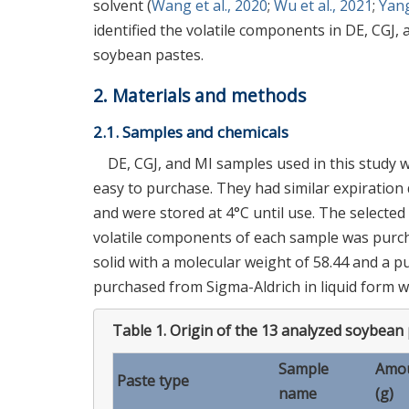
solvent (
Wang et al., 2020
;
Wu et al., 2021
;
Yan
identified the volatile components in DE, CGJ
soybean pastes.
2. Materials and methods
2.1. Samples and chemicals
DE, CGJ, and MI samples used in this study 
easy to purchase. They had similar expiration
and were stored at 4°C until use. The selecte
volatile components of each sample was purcha
solid with a molecular weight of 58.44 and a 
purchased from Sigma-Aldrich in liquid form wi
Table 1.
Origin of the 13 analyzed soybean
Sample
Amou
Paste type
name
(g)