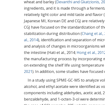
wheat and barley (
Devanthi and Gkatzionis, 2
ingredients, and it is made through a ferment
relatively light color and mild taste and flavor (
Japanese MI, Korean DE and CGJ are relatively
CGJ have focused on the standardization of t
stabilization during distribution (
Chang et al.,
al., 2014
), identification and separation of mi
and analysis of changes in microorganisms wit
the intestine (Hati et al., 2014;
Hong et al., 201
the manufacturing process by incorporating 
on extending the shelf life using temperature
2021
). In addition, some studies have focused 
In a study using SPME-GC-MS to analyze vola
alcohol, and ethyl acetate were identified as 
components including aldehydes, acetic acid,
benzaldehyde, and 1-octen-3-ol were determin