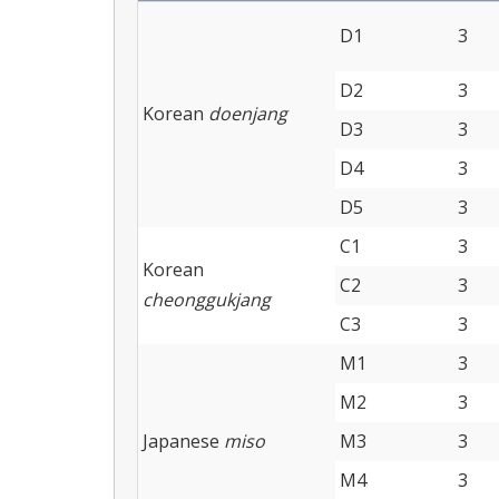
D1
3
D2
3
Korean
doenjang
D3
3
D4
3
D5
3
C1
3
Korean
C2
3
cheonggukjang
C3
3
M1
3
M2
3
Japanese
miso
M3
3
M4
3