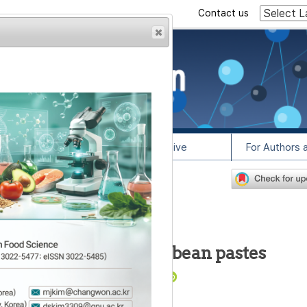
Contact us
rowser from previous
esult, some pages may
l Info
Article Archive
For Authors 
4
lease contact us at
lysis of fermented soybean pastes
3
,
4
,
*
1
,
2
,
*
Eun Lee
,
Tae-Oh Kim