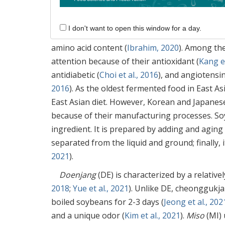
1. Introduction
I don't want to open this window for a day.
Fermented foods have long been known to be
amino acid content (
Ibrahim, 2020
). Among th
attention because of their antioxidant (
Kang et
antidiabetic (
Choi et al., 2016
), and angiotensi
2016
). As the oldest fermented food in East A
East Asian diet. However, Korean and Japanese
because of their manufacturing processes. S
ingredient. It is prepared by adding and aging 
separated from the liquid and ground; finally, 
2021
).
Doenjang
(DE) is characterized by a relative
2018
;
Yue et al., 2021
). Unlike DE, cheonggukja
boiled soybeans for 2-3 days (
Jeong et al., 202
and a unique odor (
Kim et al., 2021
).
Miso
(MI) 