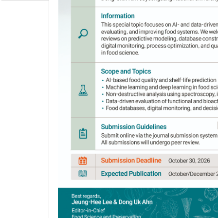
Author Information & Copyright
▼
Received:
Mar 14, 2024
; Revised:
May 13, 2024
;
Published Online: Jun 30, 2024
Abstract
Soybean paste is a staple food used to ma
study, solid-phase microextraction followed 
volatile components in DE, CGJ, and MI, and 
their correlation between soybean pastes. Es
volatile components. PCA showed that esters w
CGJ; and alcohols were highly correlated with 
overall volatile content tended to be similar
different. These findings will be used as bas
based fermented foods in Korea and Japan.
Keywords:
SPME; GC-MS; volatile compounds; 