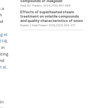
compounds of
makgeolli
Food Sci. Preserv. 2024;31(6):957-968.
s a
Effects of superheated steam
th
treatment on volatile compounds
and quality characteristics of onion
nd
Korean J Food Preserv 2016;23(3):369-377.
ng et
2014
),
 in
izing
and
 al.,
 In