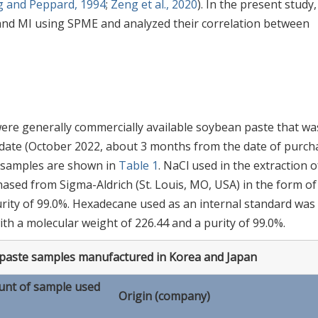
g and Peppard, 1994
;
Zeng et al., 2020
). In the present study
, and MI using SPME and analyzed their correlation between
were generally commercially available soybean paste that wa
 date (October 2022, about 3 months from the date of purch
d samples are shown in
Table 1
. NaCl used in the extraction o
sed from Sigma-Aldrich (St. Louis, MO, USA) in the form of
purity of 99.0%. Hexadecane used as an internal standard was
th a molecular weight of 226.44 and a purity of 99.0%.
 paste samples manufactured in Korea and Japan
nt of sample used
Origin (company)