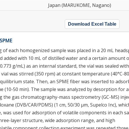
Japan (MARUKOME, Nagano)
Download Excel Table
g SPME
 3 g of each homogenized sample was placed in a 20 mL head
and added with 10 mL of distilled water and a certain amount o
0.773 g/mL) as an internal standard, the vial was sealed with
d vial was stirred (350 rpm) at constant temperature (40°C-8
equilibrium state. Then, an SPME fiber was inserted to adsor
ime (10-50 min). The sample was analyzed by desorption for a
sing the gas chromatography-mass spectrometry (GC-MS) inje
loxane (DVB/CAR/PDMS) (1 cm, 50/30 μm, Supelco Inc), which
ge, was used for adsorption of volatile components in each s
ree-layer structure, wide adsorption range, and high
volatile component collection experiment was repeated three