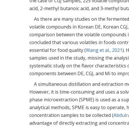
the case of CGJ samples, 225 volatile compoun
acid, 2-methyl butanoic acid, and 3-methyl buta
As there are many studies on the fermented 
volatile compounds in Korean DE, Korean CGJ,
comparison between the volatile compounds i
concluded that various volatiles in foods contr
essential for food quality (
Wang et al., 2021
). 
samples used in the study, missing the analysis
systematic study on the flavor characteristics 
components between DE, CGJ, and Mi to improve
A simultaneous distillation and extraction m
However, it is time-consuming and uses a solv
phase microextraction (SPME) is used as a s
analytical methods, SPME is easy to operate, ha
concentration samples to be collected (
Abdulr
advantage of directly extracting and concentra