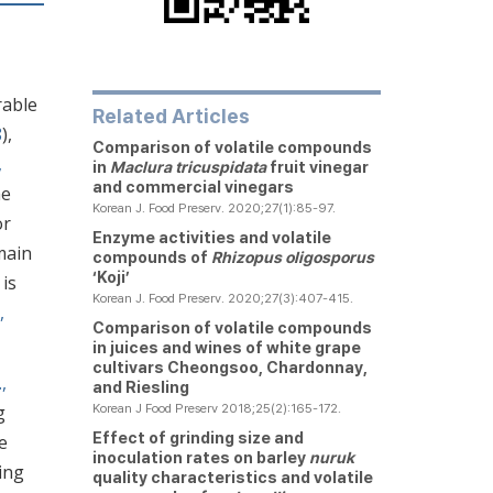
rable
Related Articles
8
),
Comparison of volatile compounds
,
in
Maclura tricuspidata
fruit vinegar
and commercial vinegars
he
Korean J. Food Preserv. 2020;27(1):85-97.
or
Enzyme activities and volatile
main
compounds of
Rhizopus oligosporus
‘Koji’
 is
Korean J. Food Preserv. 2020;27(3):407-415.
,
Comparison of volatile compounds
in juices and wines of white grape
cultivars Cheongsoo, Chardonnay,
,
and Riesling
Korean J Food Preserv 2018;25(2):165-172.
g
Effect of grinding size and
e
inoculation rates on barley
nuruk
ing
quality characteristics and volatile