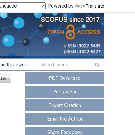
Powered by
Translate
and Reviewers
PDF Download
PubReader
Export Citation
Email the Author
Share Facebook