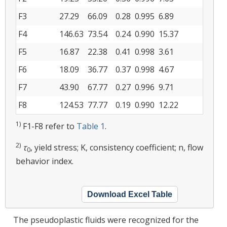
F3
27.29
66.09
0.28
0.995
6.89
F4
146.63
73.54
0.24
0.990
15.37
F5
16.87
22.38
0.41
0.998
3.61
F6
18.09
36.77
0.37
0.998
4.67
F7
43.90
67.77
0.27
0.996
9.71
F8
124.53
77.77
0.19
0.990
12.22
1)
F1-F8 refer to
Table 1
.
2)
τ
, yield stress; K, consistency coefficient; n, flow
0
behavior index.
Download Excel Table
The pseudoplastic fluids were recognized for the