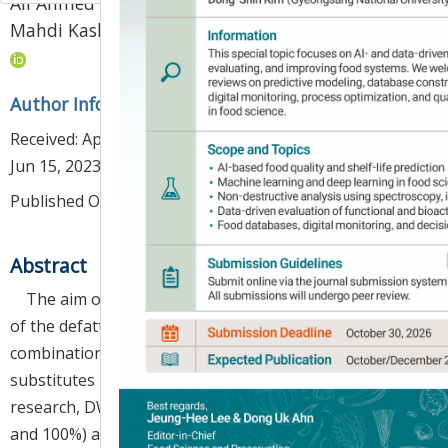
Ali Ahmed
,
Alireza Sadeghi Mahoonak
,
1
4
,
*
Mahdi Kashaninejad
,
Hamed Hassanzadeh
Author Information & Copyright
▼
Received:
Apr 09, 2023
; Revised:
Jun 05, 2023
; Accepted:
Jun 15, 2023
Published Online: Jun 30, 2023
Abstract
The aim of this research was to study the feasibility
of the defatted wheat germ flour (DWGF) alone or in
combination with xanthan gum (XG) as egg yolk
substitutes in mayonnaise formulation. In this
research, DWGF was used at different levels (0, 25, 75
and 100%) alone or in combination with the XG (0.2%)