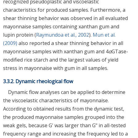
recognized pseudoplastic and viscoelastic
characteristics for produced samples. Furthermore, a
shear thinning behavior was observed in all evaluated
mayonnaise samples containing xanthan gum and
lupin protein (
Raymundoa et al., 2002
).
Mun et al.
(2009)
also reported a shear thinning behavior in all
mayonnaise samples with xanthan gum and 4
α
GTase-
modified rice starch and the largest values of yield
stress in mayonnaise with gum in all samples.
3.3.2. Dynamic rheological flow
Dynamic flow analyses can be applied to determine
the viscoelastic characteristics of mayonnaise.
According to obtained results from the dynamic test,
the produced mayonnaise samples grouped into the
weak gels, because G' was larger than G" in all-tested
frequency range and increasing the frequency led to a