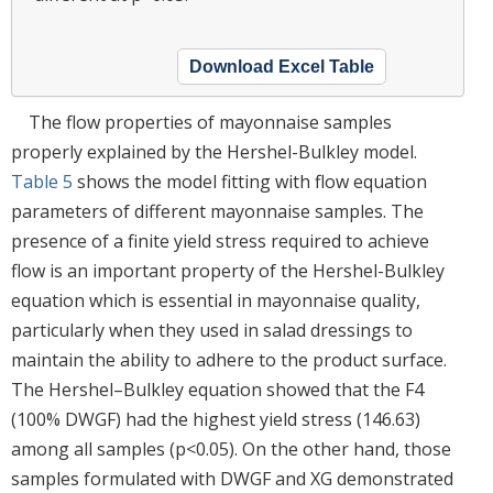
Download Excel Table
The flow properties of mayonnaise samples
properly explained by the Hershel-Bulkley model.
Table 5
shows the model fitting with flow equation
parameters of different mayonnaise samples. The
presence of a finite yield stress required to achieve
flow is an important property of the Hershel-Bulkley
equation which is essential in mayonnaise quality,
particularly when they used in salad dressings to
maintain the ability to adhere to the product surface.
The Hershel–Bulkley equation showed that the F4
(100% DWGF) had the highest yield stress (146.63)
among all samples (p<0.05). On the other hand, those
samples formulated with DWGF and XG demonstrated