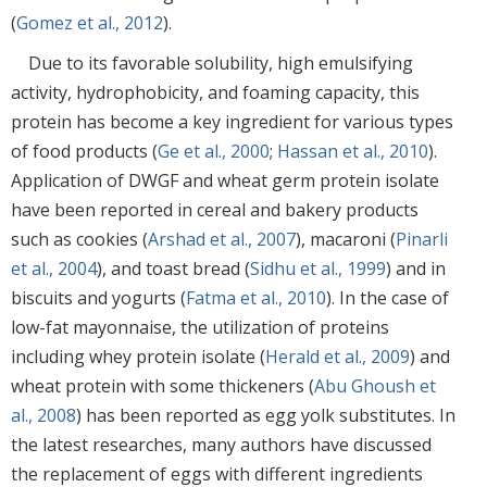
(
Gomez et al., 2012
).
Due to its favorable solubility, high emulsifying
activity, hydrophobicity, and foaming capacity, this
protein has become a key ingredient for various types
of food products (
Ge et al., 2000
;
Hassan et al., 2010
).
Application of DWGF and wheat germ protein isolate
have been reported in cereal and bakery products
such as cookies (
Arshad et al., 2007
), macaroni (
Pinarli
et al., 2004
), and toast bread (
Sidhu et al., 1999
) and in
biscuits and yogurts (
Fatma et al., 2010
). In the case of
low-fat mayonnaise, the utilization of proteins
including whey protein isolate (
Herald et al., 2009
) and
wheat protein with some thickeners (
Abu Ghoush et
al., 2008
) has been reported as egg yolk substitutes. In
the latest researches, many authors have discussed
the replacement of eggs with different ingredients