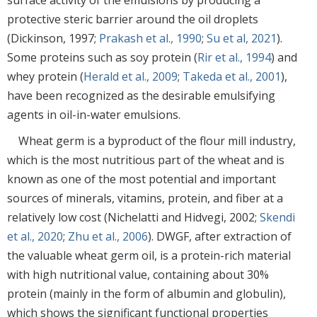
protective steric barrier around the oil droplets
(Dickinson, 1997;
Prakash et al., 1990
;
Su et al, 2021
).
Some proteins such as soy protein (
Rir et al., 1994
) and
whey protein (
Herald et al., 2009
;
Takeda et al., 2001
),
have been recognized as the desirable emulsifying
agents in oil-in-water emulsions.
Wheat germ is a byproduct of the flour mill industry,
which is the most nutritious part of the wheat and is
known as one of the most potential and important
sources of minerals, vitamins, protein, and fiber at a
relatively low cost (Nichelatti and Hidvegi, 2002;
Skendi
et al., 2020
;
Zhu et al., 2006
). DWGF, after extraction of
the valuable wheat germ oil, is a protein-rich material
with high nutritional value, containing about 30%
protein (mainly in the form of albumin and globulin),
which shows the significant functional properties