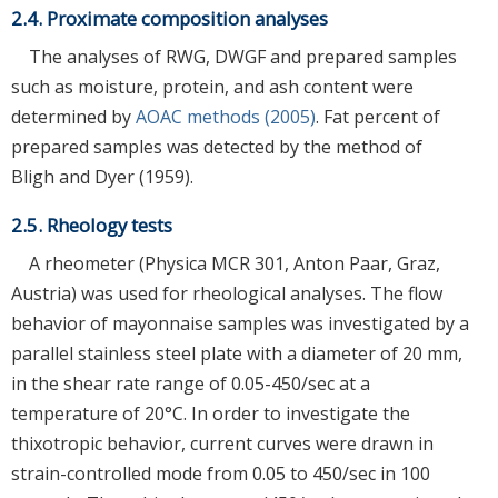
2.4. Proximate composition analyses
The analyses of RWG, DWGF and prepared samples
such as moisture, protein, and ash content were
determined by
AOAC methods (2005)
. Fat percent of
prepared samples was detected by the method of
Bligh and Dyer (1959).
2.5. Rheology tests
A rheometer (Physica MCR 301, Anton Paar, Graz,
Austria) was used for rheological analyses. The flow
behavior of mayonnaise samples was investigated by a
parallel stainless steel plate with a diameter of 20 mm,
in the shear rate range of 0.05-450/sec at a
temperature of 20°C. In order to investigate the
thixotropic behavior, current curves were drawn in
strain-controlled mode from 0.05 to 450/sec in 100