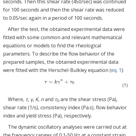
seconds. Then this shear rate (450/sec) was continued
for 100 seconds and then the shear rate was reduced
to 0.05/sec again in a period of 100 seconds.
After the test, the obtained experimental data were
fitted with some common and relevant mathematical
equations or models to find the rheological
parameters. To describe the flow behavior of the
prepared samples, the obtained experimental data
were fitted with the Herschel-Bulkley equation (
eq. 1
):
n
=
+
τ
=
k
γ
n
+
τ
0
τ
k
γ
τ
0
(1)
Where,
τ
,
γ
,
K
,
n
and
τ
are the shear stress (Pa),
0
shear rate (1/s), consistency index (Pa.s), flow behavior
index and yield stress (Pa), respectively.
The dynamic oscillatory analyses were carried out at
the frequency ranges of 0.1-50 Hz at a constant strain