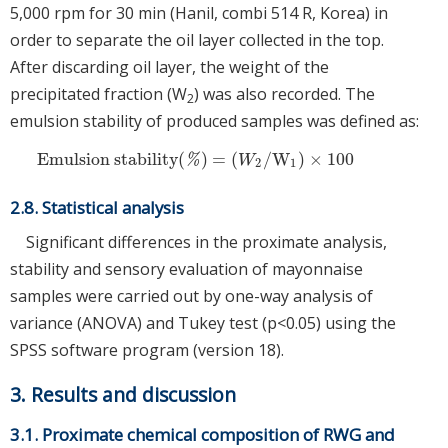
5,000 rpm for 30 min (Hanil, combi 514 R, Korea) in
order to separate the oil layer collected in the top.
After discarding oil layer, the weight of the
precipitated fraction (W
) was also recorded. The
2
emulsion stability of produced samples was defined as:
Emulsion stability
(
)
=
(
/
W
)
×
100
Emulsion stability
(
%
)
=
(
W
2
/
W
1
)
×
100
%
W
2
1
2.8. Statistical analysis
Significant differences in the proximate analysis,
stability and sensory evaluation of mayonnaise
samples were carried out by one-way analysis of
variance (ANOVA) and Tukey test (p<0.05) using the
SPSS software program (version 18).
3. Results and discussion
3.1. Proximate chemical composition of RWG and