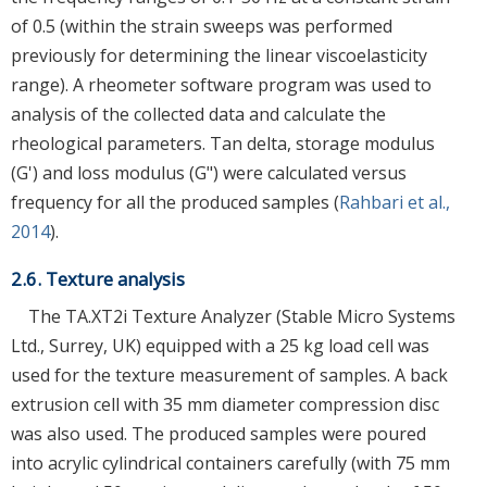
of 0.5 (within the strain sweeps was performed
previously for determining the linear viscoelasticity
range). A rheometer software program was used to
analysis of the collected data and calculate the
rheological parameters. Tan delta, storage modulus
(G') and loss modulus (G") were calculated versus
frequency for all the produced samples (
Rahbari et al.,
2014
).
2.6. Texture analysis
The TA.XT2i Texture Analyzer (Stable Micro Systems
Ltd., Surrey, UK) equipped with a 25 kg load cell was
used for the texture measurement of samples. A back
extrusion cell with 35 mm diameter compression disc
was also used. The produced samples were poured
into acrylic cylindrical containers carefully (with 75 mm