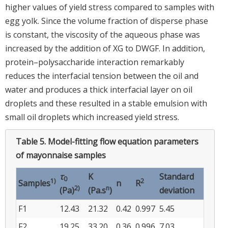
higher values of yield stress compared to samples with
egg yolk. Since the volume fraction of disperse phase
is constant, the viscosity of the aqueous phase was
increased by the addition of XG to DWGF. In addition,
protein–polysaccharide interaction remarkably
reduces the interfacial tension between the oil and
water and produces a thick interfacial layer on oil
droplets and these resulted in a stable emulsion with
small oil droplets which increased yield stress.
Table 5.
Model-fitting flow equation parameters
of mayonnaise samples
τ
K
Standard
0
1)
2
Samples
n
R
2)
n
(Pa)
(Pa.s
)
deviation
F1
12.43
21.32
0.42
0.997
5.45
F2
19.25
33.20
0.36
0.996
7.03