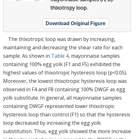
thixotropy loop.
Download Original Figure
The thixotropic loop was drawn by increasing,
maintaining and decreasing the shear rate for each
sample. As shown in
Table 4
, mayonnaise samples
containing 100% egg yolk (F1 and F5) exhibited the
highest values of thixotropic hysteresis loop (p<0.05).
Moreover, the lowest thixotropic hysteresis loop was
observed in F4 and F8 containing 100% DWGF as egg
yolk substitute. In general, all mayonnaise samples
containing DWGF represented lower thixotropic
hysteresis loop than control (F1) so that the hysteresis
loop decreased by increasing the egg yolk
substitution. Thus, egg yolk showed the more increase