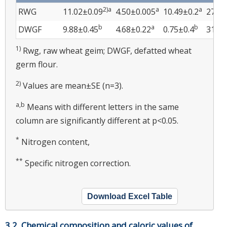
2)a
a
a
RWG
11.02±0.09
4.50±0.005
10.49±0.2
27.71
b
a
b
DWGF
9.88±0.45
4.68±0.22
0.75±0.4
31.42
1)
Rwg, raw wheat geim; DWGF, defatted wheat
germ flour.
2)
Values are mean±SE (n=3).
a,b
Means with different letters in the same
column are significantly different at p<0.05.
*
Nitrogen content,
**
Specific nitrogen correction.
Download Excel Table
3.2. Chemical composition and caloric values of