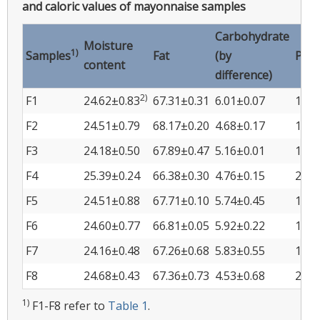
and caloric values of mayonnaise samples
Carbohydrate
Moisture
1)
Samples
Fat
(by
Prot
content
difference)
2)
F1
24.62±0.83
67.31±0.31
6.01±0.07
1.24
F2
24.51±0.79
68.17±0.20
4.68±0.17
1.80
F3
24.18±0.50
67.89±0.47
5.16±0.01
1.92
F4
25.39±0.24
66.38±0.30
4.76±0.15
2.61
F5
24.51±0.88
67.71±0.10
5.74±0.45
1.22
F6
24.60±0.77
66.81±0.05
5.92±0.22
1.78
F7
24.16±0.48
67.26±0.68
5.83±0.55
1.90
F8
24.68±0.43
67.36±0.73
4.53±0.68
2.59
1)
F1-F8 refer to
Table 1
.