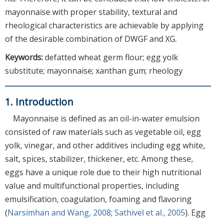
mayonnaise with proper stability, textural and
rheological characteristics are achievable by applying
of the desirable combination of DWGF and XG.
Keywords:
defatted wheat germ flour; egg yolk
substitute; mayonnaise; xanthan gum; rheology
1. Introduction
Mayonnaise is defined as an oil-in-water emulsion
consisted of raw materials such as vegetable oil, egg
yolk, vinegar, and other additives including egg white,
salt, spices, stabilizer, thickener, etc. Among these,
eggs have a unique role due to their high nutritional
value and multifunctional properties, including
emulsification, coagulation, foaming and flavoring
(
Narsimhan and Wang, 2008
;
Sathivel et al., 2005
). Egg