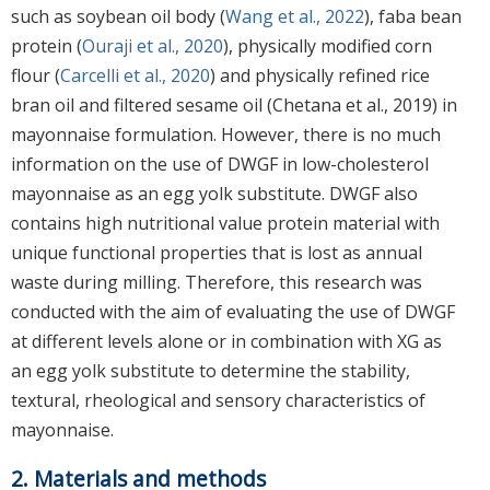
such as soybean oil body (
Wang et al., 2022
), faba bean
protein (
Ouraji et al., 2020
), physically modified corn
flour (
Carcelli et al., 2020
) and physically refined rice
bran oil and filtered sesame oil (Chetana et al., 2019) in
mayonnaise formulation. However, there is no much
information on the use of DWGF in low-cholesterol
mayonnaise as an egg yolk substitute. DWGF also
contains high nutritional value protein material with
unique functional properties that is lost as annual
waste during milling. Therefore, this research was
conducted with the aim of evaluating the use of DWGF
at different levels alone or in combination with XG as
an egg yolk substitute to determine the stability,
textural, rheological and sensory characteristics of
mayonnaise.
2. Materials and methods