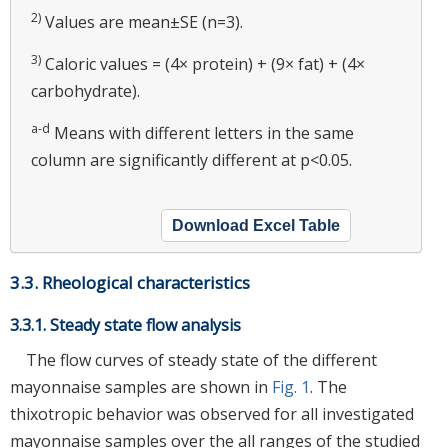
2)
Values are mean±SE (n=3).
3)
Caloric values = (4× protein) + (9× fat) + (4×
carbohydrate).
a-d
Means with different letters in the same
column are significantly different at p<0.05.
Download Excel Table
3.3. Rheological characteristics
3.3.1. Steady state flow analysis
The flow curves of steady state of the different
mayonnaise samples are shown in
Fig. 1
. The
thixotropic behavior was observed for all investigated
mayonnaise samples over the all ranges of the studied