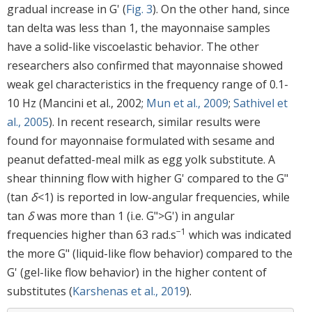
gradual increase in G' (
Fig. 3
). On the other hand, since
tan delta was less than 1, the mayonnaise samples
have a solid-like viscoelastic behavior. The other
researchers also confirmed that mayonnaise showed
weak gel characteristics in the frequency range of 0.1-
10 Hz (Mancini et al., 2002;
Mun et al., 2009
;
Sathivel et
al., 2005
). In recent research, similar results were
found for mayonnaise formulated with sesame and
peanut defatted-meal milk as egg yolk substitute. A
shear thinning flow with higher G' compared to the G"
(tan
δ
<1) is reported in low-angular frequencies, while
tan
δ
was more than 1 (i.e. G">G') in angular
−1
frequencies higher than 63 rad.s
which was indicated
the more G" (liquid-like flow behavior) compared to the
G' (gel-like flow behavior) in the higher content of
substitutes (
Karshenas et al., 2019
).