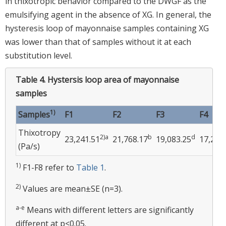
in thixotropic behavior compared to the DWGF as the
emulsifying agent in the absence of XG. In general, the
hysteresis loop of mayonnaise samples containing XG
was lower than that of samples without it at each
substitution level.
Table 4.
Hystersis loop area of mayonnaise
samples
1)
Samples
F1
F2
F3
F4
Thixotropy
2)a
b
d
23,241.51
21,768.17
19,083.25
17,246
(Pa/s)
1)
F1-F8 refer to
Table 1
.
2)
Values are mean±SE (n=3).
a-e
Means with different letters are significantly
different at p<0.05.