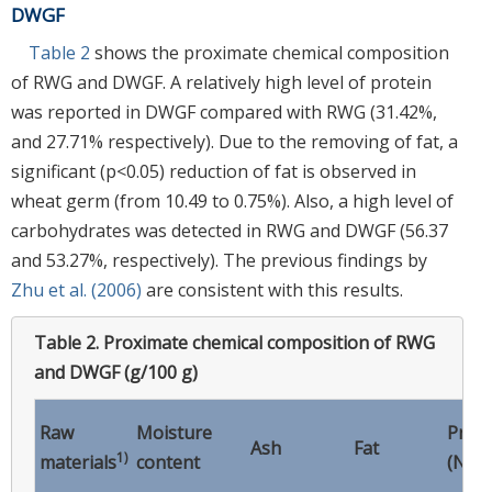
DWGF
Table 2
shows the proximate chemical composition
of RWG and DWGF. A relatively high level of protein
was reported in DWGF compared with RWG (31.42%,
and 27.71% respectively). Due to the removing of fat, a
significant (p<0.05) reduction of fat is observed in
wheat germ (from 10.49 to 0.75%). Also, a high level of
carbohydrates was detected in RWG and DWGF (56.37
and 53.27%, respectively). The previous findings by
Zhu et al. (2006)
are consistent with this results.
Table 2.
Proximate chemical composition of RWG
and DWGF (g/100 g)
Raw
Moisture
Prote
Ash
Fat
1)
*
materials
content
(N
×5