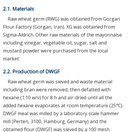
2.1. Materials
Raw wheat germ (RWG) was obtained from Gorgan
Flour Factory (Gorgan, Iran). XG was obtained from
Sigma-Aldrich. Other raw materials of the mayonnaise
including vinegar, vegetable oil, sugar, salt and
mustard powder were purchased from the local
market.
2.2. Production of DWGF
Raw wheat germ was sieved and waste material
including bran were removed, then defatted with
hexane (1:10 w/v) for 8 h and air-dried until all the
added hexane evaporates at room temperature (25℃).
DWGF meal was milled by a laboratory scale hammer
mill (Perten, 3100, Hamburg, Germany) and the
obtained flour (DWGF) was sieved by a 100 mesh