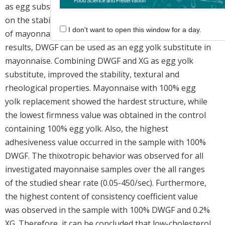
as egg substitutes. The effects of these substitutions
on the stability, textural and rheological characteristics
I don't want to open this window for a day.
of mayonnaise were investigated. According to the
results, DWGF can be used as an egg yolk substitute in
mayonnaise. Combining DWGF and XG as egg yolk
substitute, improved the stability, textural and
rheological properties. Mayonnaise with 100% egg
yolk replacement showed the hardest structure, while
the lowest firmness value was obtained in the control
containing 100% egg yolk. Also, the highest
adhesiveness value occurred in the sample with 100%
DWGF. The thixotropic behavior was observed for all
investigated mayonnaise samples over the all ranges
of the studied shear rate (0.05-450/sec). Furthermore,
the highest content of consistency coefficient value
was observed in the sample with 100% DWGF and 0.2%
XG. Therefore, it can be concluded that low-cholesterol