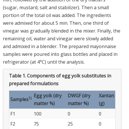
(sugar, mustard, salt and stabilizer). Then a small
portion of the total oil was added. The ingredients
were admixed for about 5 min. Then, one third of
vinegar was gradually blended in the mixer. Finally, the
remaining oil, water and vinegar were slowly added
and admixed in a blender. The prepared mayonnaise
samples were poured into glass bottles and placed in
refrigerator (at 4°C) until the analysis.
Table 1.
Components of egg yolk substitutes in
prepared formulations
Egg yolk (dry
DWGF (dry
Xantan
1)
Samples
matter %)
matter %)
(g)
F1
100
0
0
F2
75
25
0