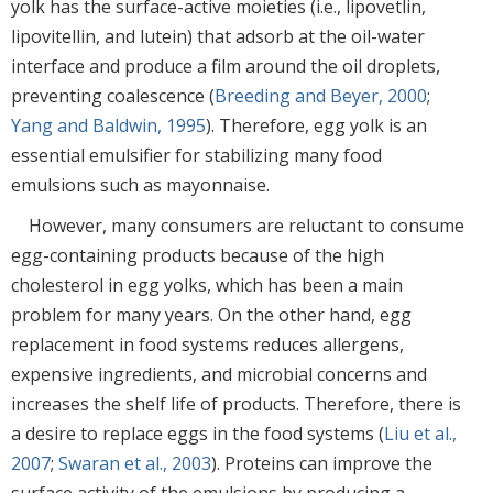
yolk has the surface-active moieties (i.e., lipovetlin,
lipovitellin, and lutein) that adsorb at the oil-water
interface and produce a film around the oil droplets,
preventing coalescence (
Breeding and Beyer, 2000
;
Yang and Baldwin, 1995
). Therefore, egg yolk is an
essential emulsifier for stabilizing many food
emulsions such as mayonnaise.
However, many consumers are reluctant to consume
egg-containing products because of the high
cholesterol in egg yolks, which has been a main
problem for many years. On the other hand, egg
replacement in food systems reduces allergens,
expensive ingredients, and microbial concerns and
increases the shelf life of products. Therefore, there is
a desire to replace eggs in the food systems (
Liu et al.,
2007
;
Swaran et al., 2003
). Proteins can improve the
surface activity of the emulsions by producing a