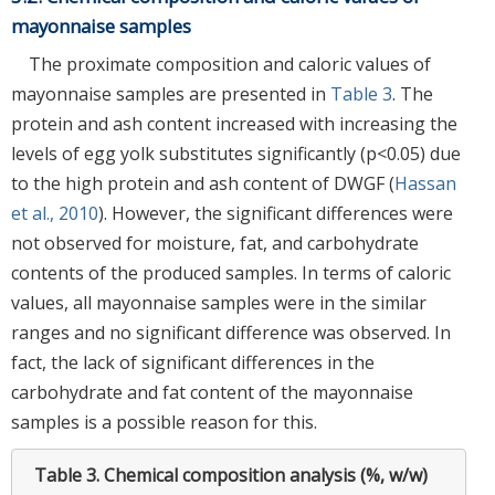
mayonnaise samples
The proximate composition and caloric values of
mayonnaise samples are presented in
Table 3
. The
protein and ash content increased with increasing the
levels of egg yolk substitutes significantly (p<0.05) due
to the high protein and ash content of DWGF (
Hassan
et al., 2010
). However, the significant differences were
not observed for moisture, fat, and carbohydrate
contents of the produced samples. In terms of caloric
values, all mayonnaise samples were in the similar
ranges and no significant difference was observed. In
fact, the lack of significant differences in the
carbohydrate and fat content of the mayonnaise
samples is a possible reason for this.
Table 3.
Chemical composition analysis (%, w/w)