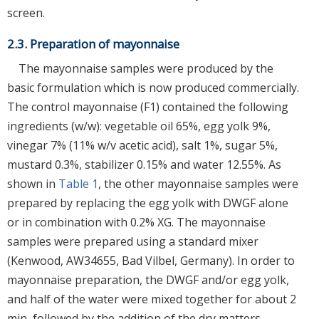
screen.
2.3. Preparation of mayonnaise
The mayonnaise samples were produced by the
basic formulation which is now produced commercially.
The control mayonnaise (F1) contained the following
ingredients (w/w): vegetable oil 65%, egg yolk 9%,
vinegar 7% (11% w/v acetic acid), salt 1%, sugar 5%,
mustard 0.3%, stabilizer 0.15% and water 12.55%. As
shown in
Table 1
, the other mayonnaise samples were
prepared by replacing the egg yolk with DWGF alone
or in combination with 0.2% XG. The mayonnaise
samples were prepared using a standard mixer
(Kenwood, AW34655, Bad Vilbel, Germany). In order to
mayonnaise preparation, the DWGF and/or egg yolk,
and half of the water were mixed together for about 2
min, followed by the addition of the dry matters