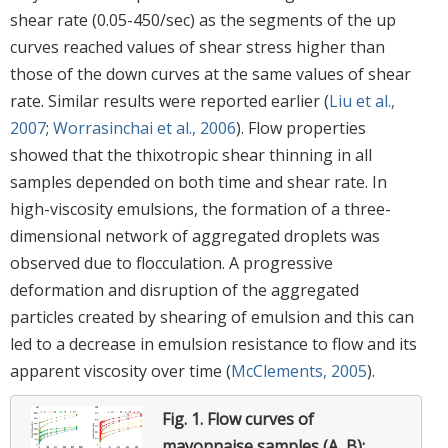
shear rate (0.05-450/sec) as the segments of the up
curves reached values of shear stress higher than
those of the down curves at the same values of shear
rate. Similar results were reported earlier (
Liu et al.,
2007
;
Worrasinchai et al., 2006
). Flow properties
showed that the thixotropic shear thinning in all
samples depended on both time and shear rate. In
high-viscosity emulsions, the formation of a three-
dimensional network of aggregated droplets was
observed due to flocculation. A progressive
deformation and disruption of the aggregated
particles created by shearing of emulsion and this can
led to a decrease in emulsion resistance to flow and its
apparent viscosity over time (
McClements, 2005
).
Fig. 1.
Flow curves of
mayonnaise samples (A, B):