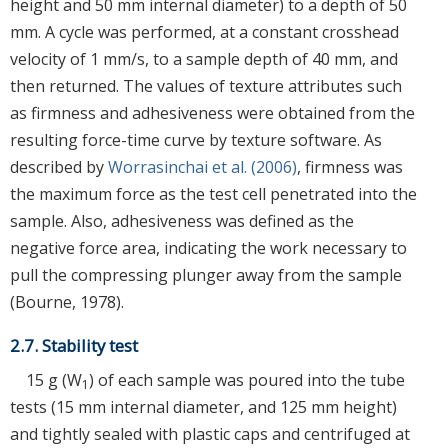
height and 50 mm internal diameter) to a depth of 50
mm. A cycle was performed, at a constant crosshead
velocity of 1 mm/s, to a sample depth of 40 mm, and
then returned. The values of texture attributes such
as firmness and adhesiveness were obtained from the
resulting force-time curve by texture software. As
described by
Worrasinchai et al. (2006)
, firmness was
the maximum force as the test cell penetrated into the
sample. Also, adhesiveness was defined as the
negative force area, indicating the work necessary to
pull the compressing plunger away from the sample
(Bourne, 1978).
2.7. Stability test
15 g (W
) of each sample was poured into the tube
1
tests (15 mm internal diameter, and 125 mm height)
and tightly sealed with plastic caps and centrifuged at