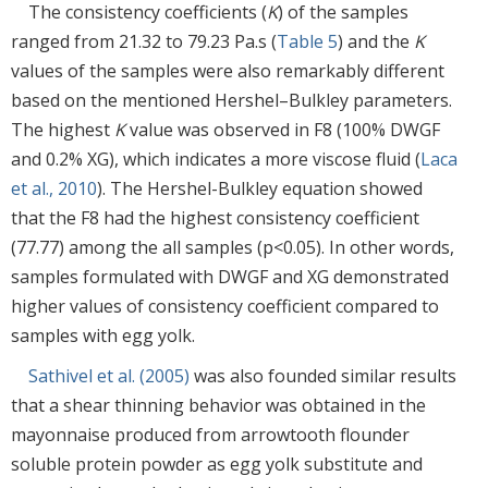
The consistency coefficients (
K
) of the samples
ranged from 21.32 to 79.23 Pa.s (
Table 5
) and the
K
values of the samples were also remarkably different
based on the mentioned Hershel–Bulkley parameters.
The highest
K
value was observed in F8 (100% DWGF
and 0.2% XG), which indicates a more viscose fluid (
Laca
et al., 2010
). The Hershel-Bulkley equation showed
that the F8 had the highest consistency coefficient
(77.77) among the all samples (p<0.05). In other words,
samples formulated with DWGF and XG demonstrated
higher values of consistency coefficient compared to
samples with egg yolk.
Sathivel et al. (2005)
was also founded similar results
that a shear thinning behavior was obtained in the
mayonnaise produced from arrowtooth flounder
soluble protein powder as egg yolk substitute and