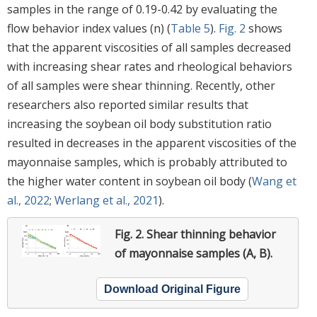
samples in the range of 0.19-0.42 by evaluating the
flow behavior index values (n) (
Table 5
).
Fig. 2
shows
that the apparent viscosities of all samples decreased
with increasing shear rates and rheological behaviors
of all samples were shear thinning. Recently, other
researchers also reported similar results that
increasing the soybean oil body substitution ratio
resulted in decreases in the apparent viscosities of the
mayonnaise samples, which is probably attributed to
the higher water content in soybean oil body (
Wang et
al., 2022
;
Werlang et al., 2021
).
Fig. 2.
Shear thinning behavior
of mayonnaise samples (A, B).
Download Original Figure