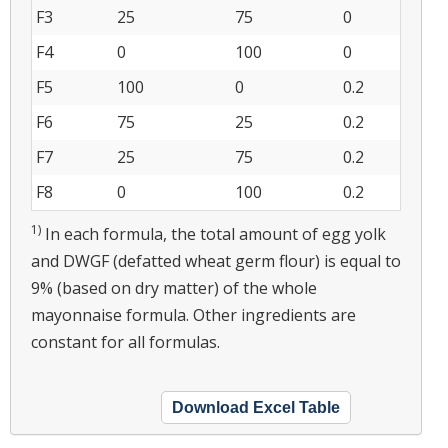
F3
25
75
0
F4
0
100
0
F5
100
0
0.2
F6
75
25
0.2
F7
25
75
0.2
F8
0
100
0.2
1)
In each formula, the total amount of egg yolk
and DWGF (defatted wheat germ flour) is equal to
9% (based on dry matter) of the whole
mayonnaise formula. Other ingredients are
constant for all formulas.
Download Excel Table