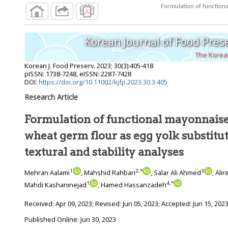
Korean Journal of Food Pres
The Korean
Korean J. Food Preserv.
2023
;
30
(
3
):
405
-
418
pISSN: 1738-7248, eISSN: 2287-7428
DOI:
https://doi.org/10.11002/kjfp.2023.30.3.405
Research Article
Formulation of functional mayonnaise
wheat germ flour as egg yolk substitute: Rheological,
textural and stability analyses
1
2
,
*
3
Mehran Aalami
, Mahshid Rahbari
, Salar Ali Ahmed
, Al
1
4
,
*
Mahdi Kashaninejad
, Hamed Hassanzadeh
Received:
Apr 09, 2023
; Revised:
Jun 05, 2023
; Accepted:
Jun 15, 202
Published Online: Jun 30, 2023