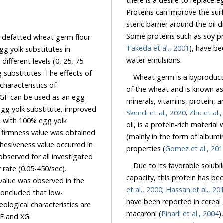
there is a desire to replace 
Proteins can improve the surface activity of the emulsions 
Some pr
defatted wheat germ flour
Takeda et al., 2001
), have been recognized as
itutes in
water emulsions.
75
Wheat germ is a byproduct of 
of the wheat and is known as
Skendi et al., 2020
;
Zhu et al.
 100% egg yolk
oil, is a protein-rich material with high nutri
was obtained
(mainly in the form of albumin and globulin), which sho
properties (
Gomez et al., 20
Due to its favorable solubility
et al., 2000
;
Hassan et al., 20
teristics are
macaroni (
Pinarli et al., 2004
)
achievable by applying of the desirable combination of DWGF and XG.