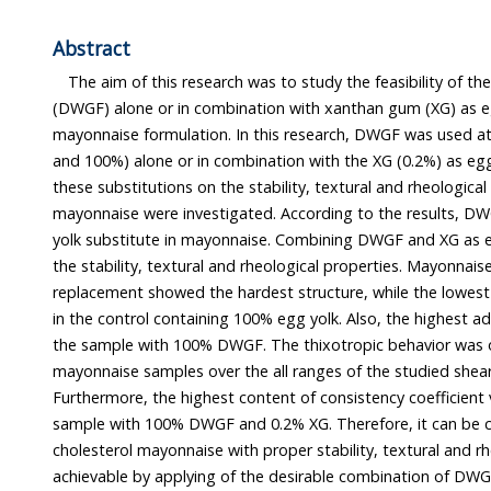
Abstract
The aim of this research was to study the feasibility of the 
(DWGF) alone or in combination with xanthan gum (XG) as egg yolk subst
mayonnaise formulation. In this research, DWGF was used at different levels (0, 25, 
and 100%) alone or in combination with the XG (0.2%) as egg substitutes. The effects of
these substitutions on the stability, textural and rheological characteristics of
mayonnaise were investigated. According to the results, DWGF can be used as an egg
yolk substitute in mayonnaise. Combining DWGF and XG as egg yolk substitute, improved
the stability, textural and rheological properties. Mayonnaise with
replacement showed the hardest structure, while the lowest firmness value 
in the control containing 100% egg yolk. Also, the highest adhesiveness value occurred in
the sample with 100% DWGF. The thixotropic behavior was observed for all investigated
mayonnaise samples over the all ranges of the studied shear rate (0.05-450/sec).
Furthermore, the highest content of consistency coefficient value was observed in the
sample with 100% DWGF and 0.2% XG. Therefore, it can be concluded that low-
cholesterol mayonnaise with proper stability, textural and rheological charac