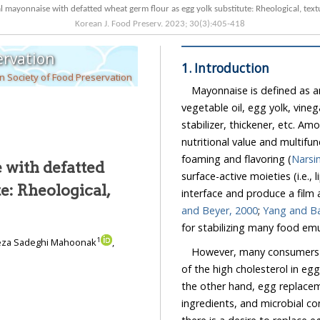
Korean J. Food Preserv.
2023
;
30
(
3
):
405
-
418
ervation
1. Introduction
 Society of Food Preservation
Mayonnaise is defined as a
vegetable oil, egg yolk, vinegar,
stabilizer, thickener, etc. Among
nutritional value and multifunctional propert
foaming and flavoring (
Narsi
 with defatted
surface-active moieties (i.e., lipovetlin, lipovitellin, and lutein) that 
and Beyer, 2000
;
Yan
for stabilizing many food 
1
ireza Sadeghi Mahoonak
,
However, many consumers 
of the high cholesterol in egg yolks, which has been a main problem for many years. On
the other hand, egg replacem
3
ingredients, and microbial concern