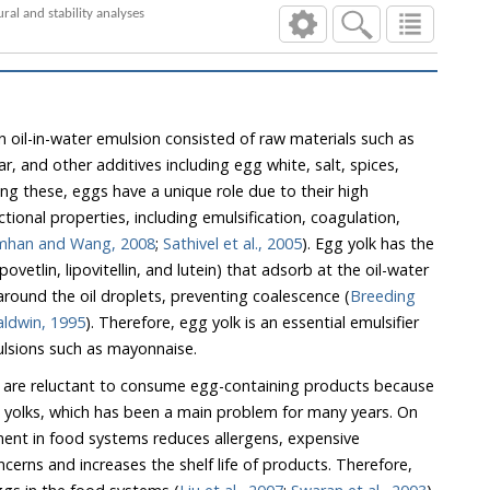
Formulation of functional mayonnaise with defatted wheat germ flour as egg yolk substitute: Rheological, textural and stability analyses
n oil-in-water emulsion consisted of raw materials such as
 and other additives including egg white, salt, spices,
 these, eggs have a unique role due to their high
ies, including emulsification, coagulation,
mhan and Wang, 2008
;
Sathivel et al., 2005
). Egg yolk has the
adsorb at the oil-water
interface and produce a film around the oil droplets, preventing coalescence (
Breeding
g and Baldwin, 1995
). Therefore, egg yolk is an essential emulsifier
emulsions such as mayonnaise.
are reluctant to consume egg-containing products because
ent in food systems reduces allergens, expensive
s and increases the shelf life of products. Therefore,