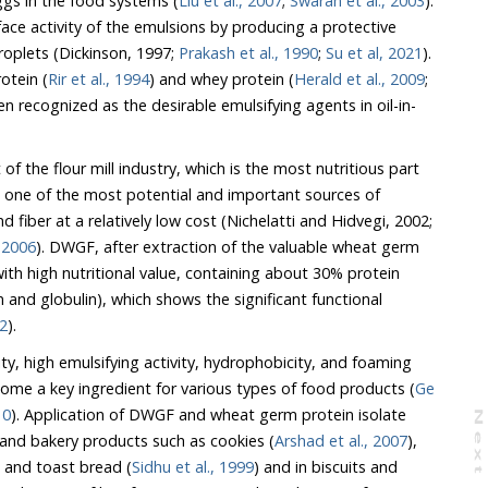
eggs in the food systems (
Liu et al., 2007
;
Swaran et al., 2003
).
by producing a protective
steric barrier around the oil droplets (Dickinson, 1997;
Prakash et al., 1990
;
Su et al, 2021
).
oteins such as soy protein (
Rir et al., 1994
) and whey protein (
Herald et al., 2009
;
 the desirable emulsifying agents in oil-in-
the flour mill industry, which is the most nutritious part
 one of the most potential and important sources of
minerals, vitamins, protein, and fiber at a relatively low cost (Nichelatti and Hidvegi, 2002;
, 2006
). DWGF, after extraction of the valuable wheat germ
tional value, containing about 30% protein
ws the significant functional
12
).
, high emulsifying activity, hydrophobicity, and foaming
capacity, this protein has become a key ingredient for various types of food products (
Ge
10
). Application of DWGF and wheat germ protein isolate
N
e
x
t
a
g
have been reported in cereal and bakery products such as cookies (
Arshad et al., 2007
),
, and toast bread (
Sidhu et al., 1999
) and in biscuits and