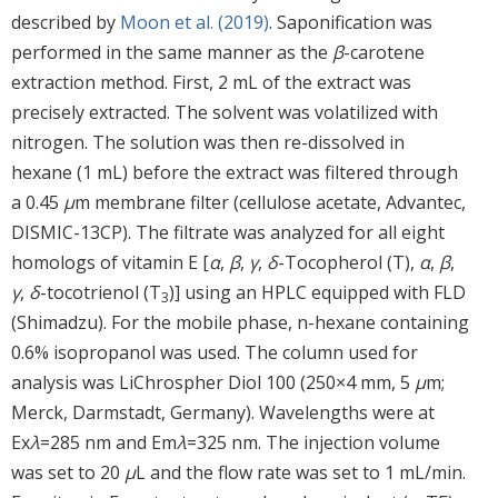
described by
Moon et al. (2019)
. Saponification was
performed in the same manner as the
β
-carotene
extraction method. First, 2 mL of the extract was
precisely extracted. The solvent was volatilized with
nitrogen. The solution was then re-dissolved in
hexane (1 mL) before the extract was filtered through
a 0.45
μ
m membrane filter (cellulose acetate, Advantec,
DISMIC-13CP). The filtrate was analyzed for all eight
homologs of vitamin E [
α
,
β
,
γ
,
δ
-Tocopherol (T),
α
,
β
,
γ
,
δ
-tocotrienol (T
)] using an HPLC equipped with FLD
3
(Shimadzu). For the mobile phase, n-hexane containing
0.6% isopropanol was used. The column used for
analysis was LiChrospher Diol 100 (250×4 mm, 5
μ
m;
Merck, Darmstadt, Germany). Wavelengths were at
Ex
λ
=285 nm and Em
λ
=325 nm. The injection volume
was set to 20
μ
L and the flow rate was set to 1 mL/min.