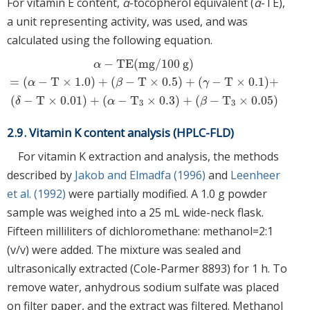
For vitamin E content,
α
-tocopherol equivalent (
α
-TE),
a unit representing activity, was used, and was
calculated using the following equation.
−
TE
(
mg
/
100
g
)
α
=
(
−
T
×
1.0
)
+
(
−
T
×
0.5
)
+
(
−
T
×
0.1
)
+
α
−
TE
(
mg
/
100
g
)
=
(
α
−
T
×
1.0
)
+
(
β
−
T
×
0.5
)
+
(
γ
−
T
×
0.1
)
+
(
δ
−
T
×
0.01
)
+
α
−
α
β
γ
(
−
T
×
0.01
)
+
(
−
T
×
0.3
)
+
(
−
T
×
0.05
)
δ
α
β
3
3
2.9. Vitamin K content analysis (HPLC-FLD)
For vitamin K extraction and analysis, the methods
described by
Jakob and Elmadfa (1996)
and
Leenheer
et al. (1992)
were partially modified. A 1.0 g powder
sample was weighed into a 25 mL wide-neck flask.
Fifteen milliliters of dichloromethane: methanol=2:1
(v/v) were added. The mixture was sealed and
ultrasonically extracted (Cole-Parmer 8893) for 1 h. To
remove water, anhydrous sodium sulfate was placed
on filter paper, and the extract was filtered. Methanol