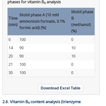
phases for vitamin B
analysis
6
Mobil phase
Mobil phase A (10 mM
Time
B
ammonium formate, 0.1%
(min)
(methanol)
formic acid) (%)
(%)
0
100
0
14
90
10
20
90
10
21
100
0
30
100
0
Download Excel Table
2.6. Vitamin B
content analysis (trienzyme
9