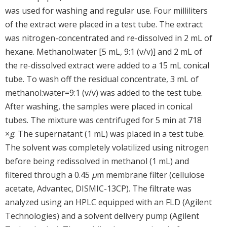
was used for washing and regular use. Four milliliters
of the extract were placed in a test tube. The extract
was nitrogen-concentrated and re-dissolved in 2 mL of
hexane. Methanol:water [5 mL, 9:1 (v/v)] and 2 mL of
the re-dissolved extract were added to a 15 mL conical
tube. To wash off the residual concentrate, 3 mL of
methanol:water=9:1 (v/v) was added to the test tube.
After washing, the samples were placed in conical
tubes. The mixture was centrifuged for 5 min at 718
×
g
. The supernatant (1 mL) was placed in a test tube.
The solvent was completely volatilized using nitrogen
before being redissolved in methanol (1 mL) and
filtered through a 0.45
μ
m membrane filter (cellulose
acetate, Advantec, DISMIC-13CP). The filtrate was
analyzed using an HPLC equipped with an FLD (Agilent
Technologies) and a solvent delivery pump (Agilent