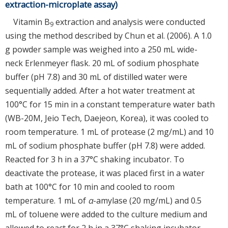
extraction-microplate assay)
Vitamin B
extraction and analysis were conducted
9
using the method described by Chun et al. (2006). A 1.0
g powder sample was weighed into a 250 mL wide-
neck Erlenmeyer flask. 20 mL of sodium phosphate
buffer (pH 7.8) and 30 mL of distilled water were
sequentially added. After a hot water treatment at
100°C for 15 min in a constant temperature water bath
(WB-20M, Jeio Tech, Daejeon, Korea), it was cooled to
room temperature. 1 mL of protease (2 mg/mL) and 10
mL of sodium phosphate buffer (pH 7.8) were added.
Reacted for 3 h in a 37°C shaking incubator. To
deactivate the protease, it was placed first in a water
bath at 100°C for 10 min and cooled to room
temperature. 1 mL of
α
-amylase (20 mg/mL) and 0.5
mL of toluene were added to the culture medium and
allowed to react for 2 h in a 37°C shaking incubator.