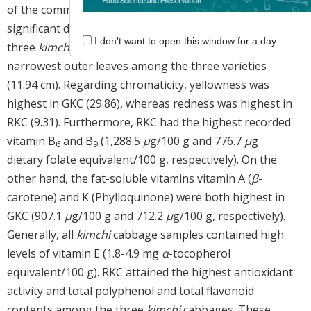
of the common
kimchi
cabbage (CKC). There were no
significant differences in the thickness or length of the
I don't want to open this window for a day.
three
kimchi
cabbages, although RKC had the
narrowest outer leaves among the three varieties
(11.94 cm). Regarding chromaticity, yellowness was
highest in GKC (29.86), whereas redness was highest in
RKC (9.31). Furthermore, RKC had the highest recorded
vitamin B
and B
(1,288.5
μ
g/100 g and 776.7
μ
g
6
9
dietary folate equivalent/100 g, respectively). On the
other hand, the fat-soluble vitamins vitamin A (
β
-
carotene) and K (Phylloquinone) were both highest in
GKC (907.1
μ
g/100 g and 712.2
μ
g/100 g, respectively).
Generally, all
kimchi
cabbage samples contained high
levels of vitamin E (1.8-4.9 mg
α
-tocopherol
equivalent/100 g). RKC attained the highest antioxidant
activity and total polyphenol and total flavonoid
contents among the three
kimchi
cabbages. These