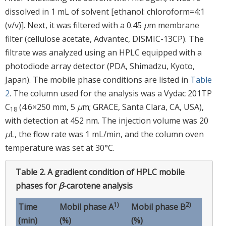
dissolved in 1 mL of solvent [ethanol: chloroform=4:1
(v/v)]. Next, it was filtered with a 0.45
μ
m membrane
filter (cellulose acetate, Advantec, DISMIC-13CP). The
filtrate was analyzed using an HPLC equipped with a
photodiode array detector (PDA, Shimadzu, Kyoto,
Japan). The mobile phase conditions are listed in
Table
2
. The column used for the analysis was a Vydac 201TP
C
(4.6×250 mm, 5
μ
m; GRACE, Santa Clara, CA, USA),
18
with detection at 452 nm. The injection volume was 20
μ
L, the flow rate was 1 mL/min, and the column oven
temperature was set at 30°C.
Table 2.
A gradient condition of HPLC mobile
phases for
β
-carotene analysis
1)
2)
Time
Mobil phase A
Mobil phase B
(min)
(%)
(%)