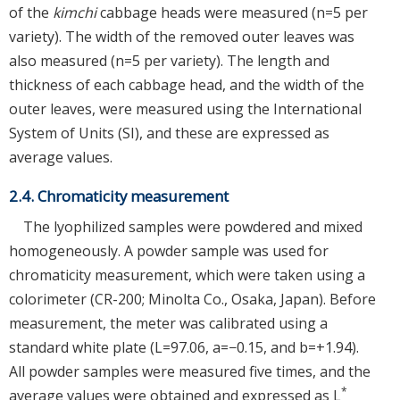
of the
kimchi
cabbage heads were measured (n=5 per
variety). The width of the removed outer leaves was
also measured (n=5 per variety). The length and
thickness of each cabbage head, and the width of the
outer leaves, were measured using the International
System of Units (SI), and these are expressed as
average values.
2.4. Chromaticity measurement
The lyophilized samples were powdered and mixed
homogeneously. A powder sample was used for
chromaticity measurement, which were taken using a
colorimeter (CR-200; Minolta Co., Osaka, Japan). Before
measurement, the meter was calibrated using a
standard white plate (L=97.06, a=−0.15, and b=+1.94).
All powder samples were measured five times, and the
*
average values were obtained and expressed as L