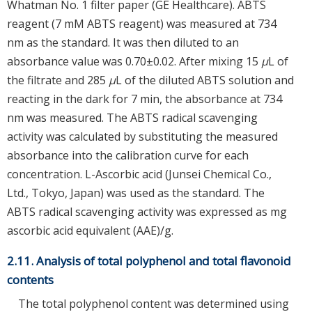
Whatman No. 1 filter paper (GE Healthcare). ABTS
reagent (7 mM ABTS reagent) was measured at 734
nm as the standard. It was then diluted to an
absorbance value was 0.70±0.02. After mixing 15
μ
L of
the filtrate and 285
μ
L of the diluted ABTS solution and
reacting in the dark for 7 min, the absorbance at 734
nm was measured. The ABTS radical scavenging
activity was calculated by substituting the measured
absorbance into the calibration curve for each
concentration. L-Ascorbic acid (Junsei Chemical Co.,
Ltd., Tokyo, Japan) was used as the standard. The
ABTS radical scavenging activity was expressed as mg
ascorbic acid equivalent (AAE)/g.
2.11. Analysis of total polyphenol and total flavonoid
contents
The total polyphenol content was determined using