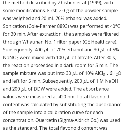
the method described by Zhishen et al. (1999), with
some modifications. First, 2.0 g of the powder sample
was weighed and 20 mL 70% ethanol was added.
Sonication (Cole-Parmer 8893) was performed at 40°C
for 30 min. After extraction, the samples were filtered
through Whatman No. 1 filter paper (GE Healthcare).
Subsequently, 400
μ
L of 70% ethanol and 30
μ
L of 5%
NaNO
were mixed with 100
μ
L of filtrate. After 30 s,
2
the reaction proceeded in a dark room for 5 min. The
sample mixture was put into 30
μ
L of 10% AlCl
․ 6H
O
3
2
and left for 5 min. Subsequently, 200
μ
L of 1 M NaOH
and 200
μ
L of DDW were added. The absorbance
values were measured at 420 nm. Total flavonoid
content was calculated by substituting the absorbance
of the sample into a calibration curve for each
concentration. Quercetin (Sigma-Aldrich Co.) was used
as the standard. The total flavonoid content was