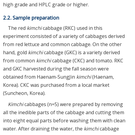
high grade and HPLC grade or higher.
2.2. Sample preparation
The red
kimchi
cabbage (RKC) used in this
experiment consisted of a variety of cabbages derived
from red lettuce and common cabbage. On the other
hand, gold
kimchi
cabbage (GKC) is a variety derived
from common
kimchi
cabbage (CKC) and tomato. RKC
and GKC harvested during the fall season were
obtained from Haenam-SungJin
kimchi
(Haenam,
Korea). CKC was purchased from a local market
(Suncheon, Korea).
Kimchi
cabbages (n=5) were prepared by removing
all the inedible parts of the cabbage and cutting them
into eight equal parts before washing them with clean
water. After draining the water, the
kimchi
cabbage