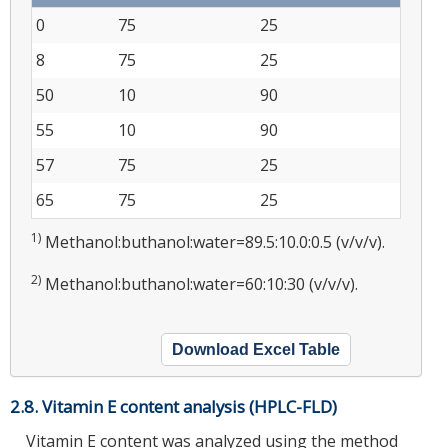
0
75
25
8
75
25
50
10
90
55
10
90
57
75
25
65
75
25
1)
Methanol:buthanol:water=89.5:10.0:0.5 (v/v/v).
2)
Methanol:buthanol:water=60:10:30 (v/v/v).
Download Excel Table
2.8. Vitamin E content analysis (HPLC-FLD)
Vitamin E content was analyzed using the method