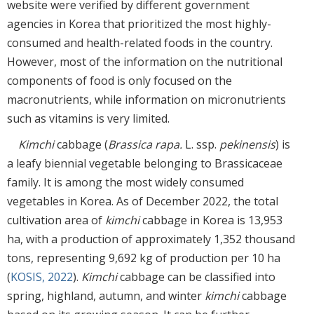
website were verified by different government
agencies in Korea that prioritized the most highly-
consumed and health-related foods in the country.
However, most of the information on the nutritional
components of food is only focused on the
macronutrients, while information on micronutrients
such as vitamins is very limited.
Kimchi
cabbage (
Brassica rapa.
L. ssp.
pekinensis
) is
a leafy biennial vegetable belonging to Brassicaceae
family. It is among the most widely consumed
vegetables in Korea. As of December 2022, the total
cultivation area of
kimchi
cabbage in Korea is 13,953
ha, with a production of approximately 1,352 thousand
tons, representing 9,692 kg of production per 10 ha
(
KOSIS, 2022
).
Kimchi
cabbage can be classified into
spring, highland, autumn, and winter
kimchi
cabbage