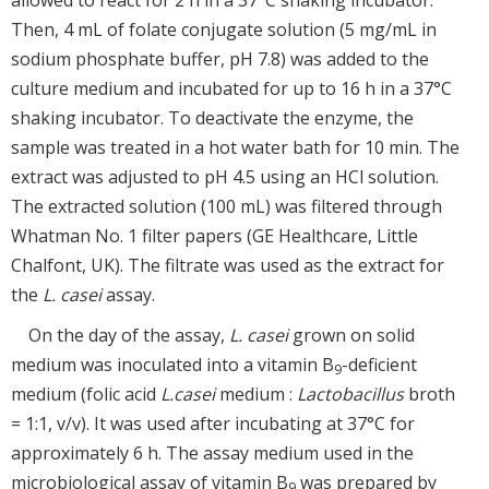
Then, 4 mL of folate conjugate solution (5 mg/mL in
sodium phosphate buffer, pH 7.8) was added to the
culture medium and incubated for up to 16 h in a 37°C
shaking incubator. To deactivate the enzyme, the
sample was treated in a hot water bath for 10 min. The
extract was adjusted to pH 4.5 using an HCl solution.
The extracted solution (100 mL) was filtered through
Whatman No. 1 filter papers (GE Healthcare, Little
Chalfont, UK). The filtrate was used as the extract for
the
L. casei
assay.
On the day of the assay,
L. casei
grown on solid
medium was inoculated into a vitamin B
-deficient
9
medium (folic acid
L.
casei
medium :
Lactobacillus
broth
= 1:1, v/v). It was used after incubating at 37°C for
approximately 6 h. The assay medium used in the
microbiological assay of vitamin B
was prepared by
9