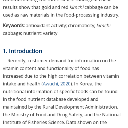
results show that gold and red
kimchi
cabbage can be
used as raw materials in the food-processing industry.
Keywords:
antioxidant activity; chromaticity;
kimchi
cabbage; nutrient; variety
1. Introduction
Recently, customer demand for information on the
vitamin content and functionality of food has
increased due to the high correlation between vitamin
intake and health (
Awuchi, 2020
). In Korea, the
nutritional information of specific foods can be found
in the food nutrient database developed and
maintained by the Rural Development Administration,
the Ministry of Food and Drug Safety, and the National
Institute of Fisheries Science. Data shown on the