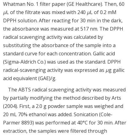
Whatman No. 1 filter paper (GE Healthcare). Then, 60
μ
L of the filtrate was mixed with 240
μ
L of 0.2 mM
DPPH solution. After reacting for 30 min in the dark,
the absorbance was measured at 517 nm. The DPPH
radical scavenging activity was calculated by
substituting the absorbance of the sample into a
standard curve for each concentration. Gallic acid
(Sigma-Aldrich Co.) was used as the standard. DPPH
radical-scavenging activity was expressed as
μ
g gallic
acid equivalent (GAE)/g.
The ABTS radical scavenging activity was measured
by partially modifying the method described by Arts
(2004). First, a 2.0 g powder sample was weighed and
20 mL 70% ethanol was added. Sonication (Cole-
Parmer 8893) was performed at 40°C for 30 min. After
extraction, the samples were filtered through