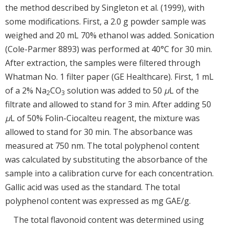
the method described by Singleton et al. (1999), with
some modifications. First, a 2.0 g powder sample was
weighed and 20 mL 70% ethanol was added. Sonication
(Cole-Parmer 8893) was performed at 40°C for 30 min.
After extraction, the samples were filtered through
Whatman No. 1 filter paper (GE Healthcare). First, 1 mL
of a 2% Na
CO
solution was added to 50
μ
L of the
2
3
filtrate and allowed to stand for 3 min. After adding 50
μ
L of 50% Folin-Ciocalteu reagent, the mixture was
allowed to stand for 30 min. The absorbance was
measured at 750 nm. The total polyphenol content
was calculated by substituting the absorbance of the
sample into a calibration curve for each concentration.
Gallic acid was used as the standard. The total
polyphenol content was expressed as mg GAE/g.
The total flavonoid content was determined using