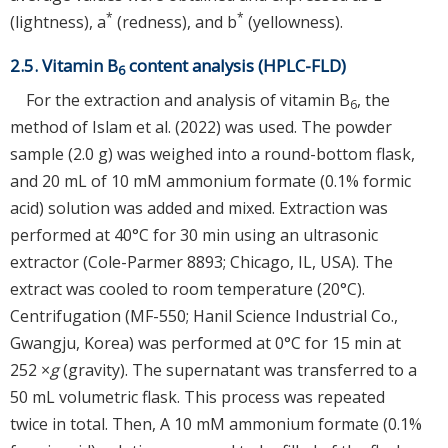
*
*
(lightness), a
(redness), and b
(yellowness).
2.5. Vitamin B
content analysis (HPLC-FLD)
6
For the extraction and analysis of vitamin B
, the
6
method of Islam et al. (2022) was used. The powder
sample (2.0 g) was weighed into a round-bottom flask,
and 20 mL of 10 mM ammonium formate (0.1% formic
acid) solution was added and mixed. Extraction was
performed at 40°C for 30 min using an ultrasonic
extractor (Cole-Parmer 8893; Chicago, IL, USA). The
extract was cooled to room temperature (20°C).
Centrifugation (MF-550; Hanil Science Industrial Co.,
Gwangju, Korea) was performed at 0°C for 15 min at
252 ×
g
(gravity). The supernatant was transferred to a
50 mL volumetric flask. This process was repeated
twice in total. Then, A 10 mM ammonium formate (0.1%