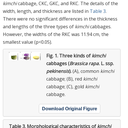
kimchi
cabbage, CKC, GKC, and RKC. The details of the
width, length, and thickness are listed in
Table 3
.
There were no significant differences in the thickness
and lengths of the three types of
kimchi
cabbages.
However, the widths of the RKC was 11.94 cm, the
smallest value (p<0.05).
Fig. 1.
Three kinds of
kimchi
cabbages (
Brassica rapa.
L. ssp.
pekinensis
).
(A), common
kimchi
cabbage; (B), red
kimchi
cabbage; (C), gold
kimchi
cabbage.
Download Original Figure
Table 3.
Morphological characteristics of
kimchi