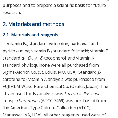
purposes and to prepare a scientific basis for future
research.
2. Materials and methods
2.1. Materials and reagents
Vitamin B
standard pyridoxine, pyridoxal, and
6
pyridoxamine; vitamin B
standard folic acid; vitamin E
9
standard
α
-,
β
-,
γ
-,
δ
-tocopherol; and vitamin K
standard phylloquinone were all purchased from
Sigma-Aldrich Co. (St. Louis, MO, USA). Standard
β
-
carotene for vitamin A analysis was purchased from
FUJIFILM Wako Pure Chemical Co. (Osaka, Japan). The
strain used for B
analysis was
Lactobacillus casei
9
subsp.
rhamnosus
(ATCC 7469) was purchased from
the American Type Culture Collection (ATCC;
Manassas, VA, USA). All other reagents used were of