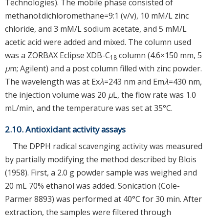
Technologies). The mobile phase consisted of
methanol:dichloromethane=9:1 (v/v), 10 mM/L zinc
chloride, and 3 mM/L sodium acetate, and 5 mM/L
acetic acid were added and mixed. The column used
was a ZORBAX Eclipse XDB-C
column (4.6×150 mm, 5
18
μ
m; Agilent) and a post column filled with zinc powder.
The wavelength was at Ex
λ
=243 nm and Em
λ
=430 nm,
the injection volume was 20
μ
L, the flow rate was 1.0
mL/min, and the temperature was set at 35°C.
2.10. Antioxidant activity assays
The DPPH radical scavenging activity was measured
by partially modifying the method described by Blois
(1958). First, a 2.0 g powder sample was weighed and
20 mL 70% ethanol was added. Sonication (Cole-
Parmer 8893) was performed at 40°C for 30 min. After
extraction, the samples were filtered through