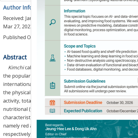
Author Information & Copyright
▼
Received:
Jan 27, 2023
; Revised:
Mar 08, 2023
; Accepted:
Mar 27, 2023
Published Online: Apr 30, 2023
Abstract
Kimchi
cabbage is widely consumed in Korea, with
the popularity of this pickled vegetable dish growing
internationally due to its health benefits. In this study,
the physical (size, color), functional (antioxidant
activity, total polyphenol, and flavonoid content), and
nutritional (water- and fat-soluble vitamins)
characteristics of two new
kimchi
cabbage varieties,
namely red and gold
kimchi
cabbages (RKC and GKC,
respectively), were analyzed and compared with those