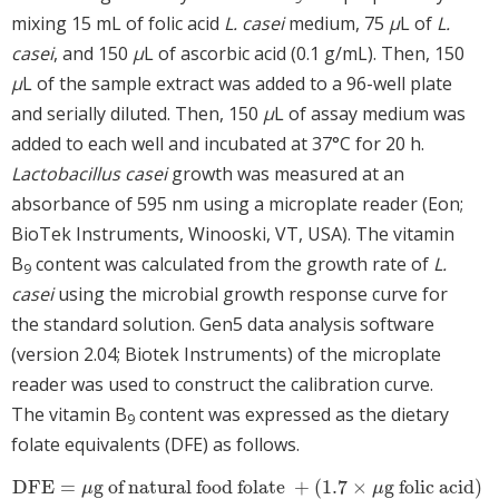
mixing 15 mL of folic acid
L. casei
medium, 75
μ
L of
L.
casei
, and 150
μ
L of ascorbic acid (0.1 g/mL). Then, 150
μ
L of the sample extract was added to a 96-well plate
and serially diluted. Then, 150
μ
L of assay medium was
added to each well and incubated at 37°C for 20 h.
Lactobacillus casei
growth was measured at an
absorbance of 595 nm using a microplate reader (Eon;
BioTek Instruments, Winooski, VT, USA). The vitamin
B
content was calculated from the growth rate of
L.
9
casei
using the microbial growth response curve for
the standard solution. Gen5 data analysis software
(version 2.04; Biotek Instruments) of the microplate
reader was used to construct the calibration curve.
The vitamin B
content was expressed as the dietary
9
folate equivalents (DFE) as follows.
DFE
=
g of natural food folate
+
(
1.7
×
g folic acid)
DFE
=
μ
g of natural food folate
+
(
1.7
×
μ
g folic acid)
μ
μ