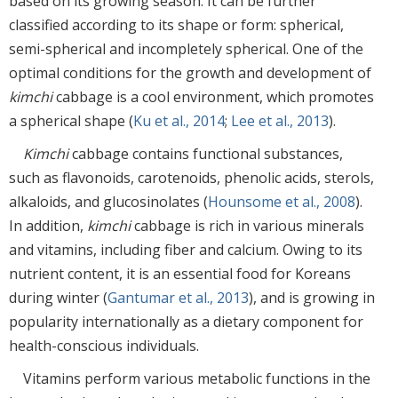
based on its growing season. It can be further
classified according to its shape or form: spherical,
semi-spherical and incompletely spherical. One of the
optimal conditions for the growth and development of
kimchi
cabbage is a cool environment, which promotes
a spherical shape (
Ku et al., 2014
;
Lee et al., 2013
).
Kimchi
cabbage contains functional substances,
such as flavonoids, carotenoids, phenolic acids, sterols,
alkaloids, and glucosinolates (
Hounsome et al., 2008
).
In addition,
kimchi
cabbage is rich in various minerals
and vitamins, including fiber and calcium. Owing to its
nutrient content, it is an essential food for Koreans
during winter (
Gantumar et al., 2013
), and is growing in
popularity internationally as a dietary component for
health-conscious individuals.
Vitamins perform various metabolic functions in the