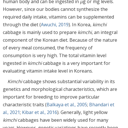
human body and can be ingested in
μ
g or mg levels.
However, since our bodies cannot synthesize the
required daily intake, vitamins can be supplemented
through the diet (
Awuchi, 2019
). In Korea,
kimchi
cabbage is mainly used to prepare
kimchi
, an integral
component of the Korean diet. Because of the nature
of every meal consumed, the frequency of
consumption is very high. The total vitamin level
ingested in
kimchi
cabbage is a very important for
evaluating vitamin intake level in Koreans.
Kimchi
cabbage shows substantial variability in its
genetics and morphological characteristics, which are
important for breeding to improve particular
characteristic traits (
Balkaya et al., 2005
;
Bhandari et
al., 2021
;
Kibar et al., 2016
). Generally, light yellow
kimchi
cabbages have been widely used for many
years. However, genetic variations have recently been