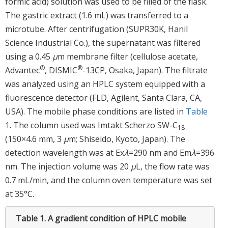
formic acid) solution was used to be filled of the flask.
The gastric extract (1.6 mL) was transferred to a
microtube. After centrifugation (SUPR30K, Hanil
Science Industrial Co.), the supernatant was filtered
using a 0.45
μ
m membrane filter (cellulose acetate,
®
®
Advantec
, DISMIC
-13CP, Osaka, Japan). The filtrate
was analyzed using an HPLC system equipped with a
fluorescence detector (FLD, Agilent, Santa Clara, CA,
USA). The mobile phase conditions are listed in
Table
1
. The column used was Imtakt Scherzo SW-C
18
(150×4.6 mm, 3
μ
m; Shiseido, Kyoto, Japan). The
detection wavelength was at Ex
λ
=290 nm and Em
λ
=396
nm. The injection volume was 20
μ
L, the flow rate was
0.7 mL/min, and the column oven temperature was set
at 35°C.
Table 1.
A gradient condition of HPLC mobile