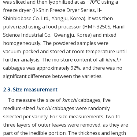
was sliced and then lyophilized at as −70°C using a
freeze dryer (Il-Shin Freeze Dryer Series, Il-
Shinbiobase Co. Ltd., Yangju, Korea). It was then
pulverized using a food processor (HMF-3250S; Hanil
Science Industrial Co., Gwangju, Korea) and mixed
homogeneously. The powdered samples were
vacuum-packed and stored at room temperature until
further analysis. The moisture content of all
kimchi
cabbages was approximately 92%, and there was no
significant difference between the varieties.
2.3. Size measurement
To measure the size of
kimchi
cabbages, five
medium-sized
kimchi
cabbages were randomly
selected per variety. For size measurements, two to
three layers of outer leaves were removed, as they are
part of the inedible portion. The thickness and length