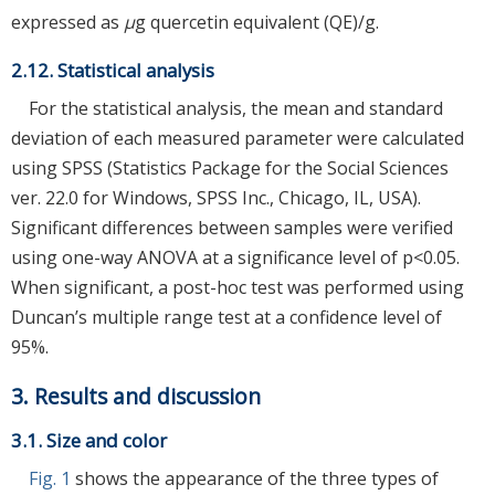
expressed as
μ
g quercetin equivalent (QE)/g.
2.12. Statistical analysis
For the statistical analysis, the mean and standard
deviation of each measured parameter were calculated
using SPSS (Statistics Package for the Social Sciences
ver. 22.0 for Windows, SPSS Inc., Chicago, IL, USA).
Significant differences between samples were verified
using one-way ANOVA at a significance level of p<0.05.
When significant, a post-hoc test was performed using
Duncan’s multiple range test at a confidence level of
95%.
3. Results and discussion
3.1. Size and color
Fig. 1
shows the appearance of the three types of