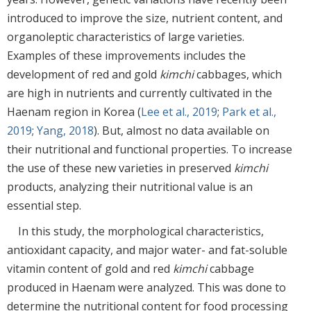
introduced to improve the size, nutrient content, and
organoleptic characteristics of large varieties.
Examples of these improvements includes the
development of red and gold
kimchi
cabbages, which
are high in nutrients and currently cultivated in the
Haenam region in Korea (
Lee et al., 2019
;
Park et al.,
2019
;
Yang, 2018
). But, almost no data available on
their nutritional and functional properties. To increase
the use of these new varieties in preserved
kimchi
products, analyzing their nutritional value is an
essential step.
In this study, the morphological characteristics,
antioxidant capacity, and major water- and fat-soluble
vitamin content of gold and red
kimchi
cabbage
produced in Haenam were analyzed. This was done to
determine the nutritional content for food processing