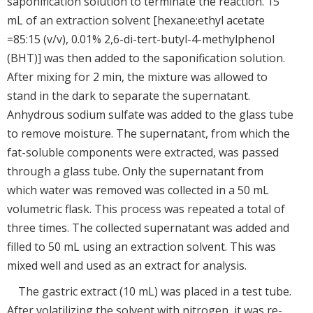
saponification solution to terminate the reaction. 15
mL of an extraction solvent [hexane:ethyl acetate
=85:15 (v/v), 0.01% 2,6-di-tert-butyl-4-methylphenol
(BHT)] was then added to the saponification solution.
After mixing for 2 min, the mixture was allowed to
stand in the dark to separate the supernatant.
Anhydrous sodium sulfate was added to the glass tube
to remove moisture. The supernatant, from which the
fat-soluble components were extracted, was passed
through a glass tube. Only the supernatant from
which water was removed was collected in a 50 mL
volumetric flask. This process was repeated a total of
three times. The collected supernatant was added and
filled to 50 mL using an extraction solvent. This was
mixed well and used as an extract for analysis.
The gastric extract (10 mL) was placed in a test tube.
After volatilizing the solvent with nitrogen, it was re-