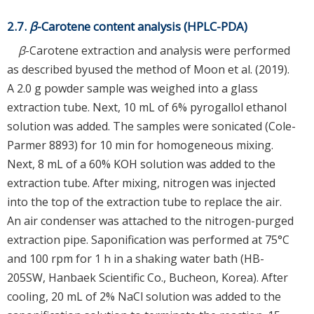
2.7.
β
-Carotene content analysis (HPLC-PDA)
β
-Carotene extraction and analysis were performed
as described byused the method of Moon et al. (2019).
A 2.0 g powder sample was weighed into a glass
extraction tube. Next, 10 mL of 6% pyrogallol ethanol
solution was added. The samples were sonicated (Cole-
Parmer 8893) for 10 min for homogeneous mixing.
Next, 8 mL of a 60% KOH solution was added to the
extraction tube. After mixing, nitrogen was injected
into the top of the extraction tube to replace the air.
An air condenser was attached to the nitrogen-purged
extraction pipe. Saponification was performed at 75°C
and 100 rpm for 1 h in a shaking water bath (HB-
205SW, Hanbaek Scientific Co., Bucheon, Korea). After
cooling, 20 mL of 2% NaCl solution was added to the