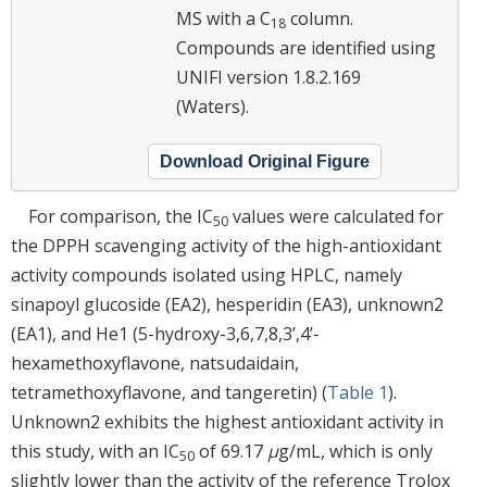
MS with a C
column.
18
Compounds are identified using
UNIFI version 1.8.2.169
(Waters).
Download Original Figure
For comparison, the IC
values were calculated for
50
the DPPH scavenging activity of the high-antioxidant
activity compounds isolated using HPLC, namely
sinapoyl glucoside (EA2), hesperidin (EA3), unknown2
(EA1), and He1 (5-hydroxy-3,6,7,8,3’,4’-
hexamethoxyflavone, natsudaidain,
tetramethoxyflavone, and tangeretin) (
Table 1
).
Unknown2 exhibits the highest antioxidant activity in
this study, with an IC
of 69.17
μ
g/mL, which is only
50
slightly lower than the activity of the reference Trolox