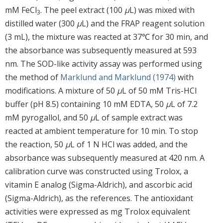
mM FeCl
. The peel extract (100
μ
L) was mixed with
3
distilled water (300
μ
L) and the FRAP reagent solution
(3 mL), the mixture was reacted at 37℃ for 30 min, and
the absorbance was subsequently measured at 593
nm. The SOD-like activity assay was performed using
the method of
Marklund and Marklund (1974)
with
modifications. A mixture of 50
μ
L of 50 mM Tris-HCl
buffer (pH 8.5) containing 10 mM EDTA, 50
μ
L of 7.2
mM pyrogallol, and 50
μ
L of sample extract was
reacted at ambient temperature for 10 min. To stop
the reaction, 50
μ
L of 1 N HCl was added, and the
absorbance was subsequently measured at 420 nm. A
calibration curve was constructed using Trolox, a
vitamin E analog (Sigma-Aldrich), and ascorbic acid
(Sigma-Aldrich), as the references. The antioxidant
activities were expressed as mg Trolox equivalent