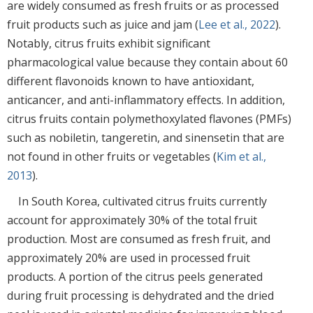
are widely consumed as fresh fruits or as processed
fruit products such as juice and jam (
Lee et al., 2022
).
Notably, citrus fruits exhibit significant
pharmacological value because they contain about 60
different flavonoids known to have antioxidant,
anticancer, and anti-inflammatory effects. In addition,
citrus fruits contain polymethoxylated flavones (PMFs)
such as nobiletin, tangeretin, and sinensetin that are
not found in other fruits or vegetables (
Kim et al.,
2013
).
In South Korea, cultivated citrus fruits currently
account for approximately 30% of the total fruit
production. Most are consumed as fresh fruit, and
approximately 20% are used in processed fruit
products. A portion of the citrus peels generated
during fruit processing is dehydrated and the dried