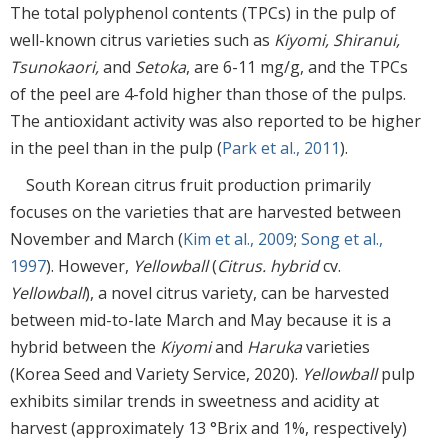
The total polyphenol contents (TPCs) in the pulp of
well-known citrus varieties such as
Kiyomi, Shiranui,
Tsunokaori,
and
Setoka
, are 6-11 mg/g, and the TPCs
of the peel are 4-fold higher than those of the pulps.
The antioxidant activity was also reported to be higher
in the peel than in the pulp (
Park et al., 2011
).
South Korean citrus fruit production primarily
focuses on the varieties that are harvested between
November and March (
Kim et al., 2009
;
Song et al.,
1997
). However,
Yellowball
(
Citrus. hybrid
cv.
Yellowball
), a novel citrus variety, can be harvested
between mid-to-late March and May because it is a
hybrid between the
Kiyomi
and
Haruka
varieties
(Korea Seed and Variety Service, 2020).
Yellowball
pulp
exhibits similar trends in sweetness and acidity at
harvest (approximately 13 °Brix and 1%, respectively)