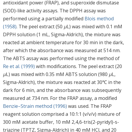
antioxidant power (FRAP), and superoxide dismutase
(SOD)-like activity assays. The DPPH assay was
performed using a partially modified
Blois method
(1958)
. The peel extract (50
μ
L) was mixed with 0.1 mM
DPPH solution (1 mL, Sigma-Aldrich), the mixture was
reacted at ambient temperature for 30 min in the dark,
after which the absorbance was measured at 514 nm.
The ABTS assay was performed using the method of
Re et al. (1999)
with modifications. The peel extract (20
μ
L) was mixed with 0.35 mM ABTS solution (980
μ
L,
Sigma-Aldrich), the mixture was reacted at 30℃ in the
dark for 6 min, and the absorbance was subsequently
measured at 734 nm. For the FRAP assay, a modified
Benzie–Strain method (1996)
was used. The FRAP
reagent solution comprised a 10:1:1 (v/v/v) mixture of
300 mM acetate buffer, 10 mM 2,4,6-tris(2-pyridyl)-s-
triazine (TPTZ, Sigma-Aldrich) in 40 mM HCl, and 20