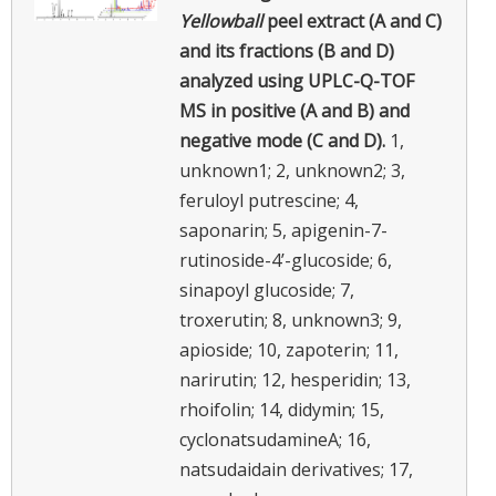
Yellowball
peel extract (A and C)
and its fractions (B and D)
analyzed using UPLC-Q-TOF
MS in positive (A and B) and
negative mode (C and D).
1,
unknown1; 2, unknown2; 3,
feruloyl putrescine; 4,
saponarin; 5, apigenin-7-
rutinoside-4’-glucoside; 6,
sinapoyl glucoside; 7,
troxerutin; 8, unknown3; 9,
apioside; 10, zapoterin; 11,
narirutin; 12, hesperidin; 13,
rhoifolin; 14, didymin; 15,
cyclonatsudamineA; 16,
natsudaidain derivatives; 17,