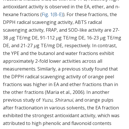
antioxidant activity is observed in the EA, ether, and n-
hexane fractions (
Fig. 1(B-E)
). For these fractions, the
DPPH radical scavenging activity, ABTS radical
scavenging activity, FRAP, and SOD-like activity are 27-
38
μ
g TE/mg DE, 91-112
μ
g TE/mg DE, 16-23
μ
g TE/mg
DE, and 21-27
μ
g TE/mg DE, respectively. In contrast,
the YPE and the butanol and water fractions exhibit
approximately 2-fold lower activities across all
measurements. Similarly, a previous study found that
the DPPH radical scavenging activity of orange peel
fractions was higher in EA and ether fractions than in
the other fractions (Maria et al., 2006). In another
previous study of
Yuzu
,
Shiranui
, and orange pulps
after fractionation in various solvents, the EA fraction
exhibited the strongest antioxidant activity, which was
attributed to high phenolic and flavonoid contents