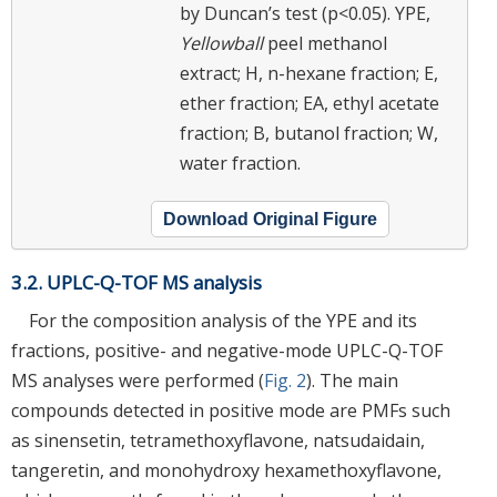
by Duncan’s test (p<0.05). YPE,
Yellowball
peel methanol
extract; H, n-hexane fraction; E,
ether fraction; EA, ethyl acetate
fraction; B, butanol fraction; W,
water fraction.
Download Original Figure
3.2. UPLC-Q-TOF MS analysis
For the composition analysis of the YPE and its
fractions, positive- and negative-mode UPLC-Q-TOF
MS analyses were performed (
Fig. 2
). The main
compounds detected in positive mode are PMFs such
as sinensetin, tetramethoxyflavone, natsudaidain,
tangeretin, and monohydroxy hexamethoxyflavone,