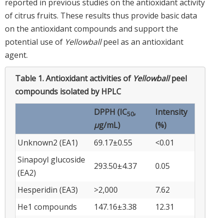
reported in previous studies on the antioxidant activity
of citrus fruits. These results thus provide basic data
on the antioxidant compounds and support the
potential use of
Yellowball
peel as an antioxidant
agent.
Table 1.
Antioxidant activities of
Yellowball
peel
compounds isolated by HPLC
DPPH (IC
,
Intensity
50
μ
g/mL)
(%)
Unknown2 (EA1)
69.17±0.55
<0.01
Sinapoyl glucoside
293.50±4.37
0.05
(EA2)
Hesperidin (EA3)
>2,000
7.62
He1 compounds
147.16±3.38
12.31