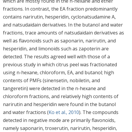
which are mostly found in the n-hexane and ether
fractions. In contrast, the EA fraction predominantly
contains narirutin, hesperidin, cyclonatsudamine A,
and natsudaidain derivatives. In the butanol and water
fractions, trace amounts of natsudaidain derivatives as
well as flavonoids such as saponarin, narirutin, and
hesperidin, and limonoids such as zapoterin are
detected. The results agreed well with those of a
previous study in which citrus peel was fractionated
using n-hexane, chloroform, EA, and butanol; high
contents of PMFs (sinensetin, nobiletin, and
tangeretin) were detected in the n-hexane and
chloroform fractions, and relatively high contents of
narirutin and hesperidin were found in the butanol
and water fractions (
Ko et al., 2010
). The compounds
detected in negative mode are primarily flavonoids,
namely saponarin, troxerutin, narirutin, hesperidin,