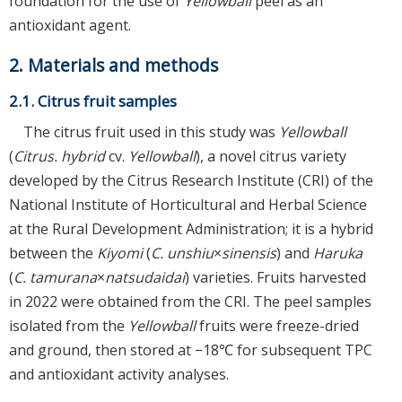
foundation for the use of
Yellowball
peel as an
antioxidant agent.
2. Materials and methods
2.1. Citrus fruit samples
The citrus fruit used in this study was
Yellowball
(
Citrus. hybrid
cv.
Yellowball
), a novel citrus variety
developed by the Citrus Research Institute (CRI) of the
National Institute of Horticultural and Herbal Science
at the Rural Development Administration; it is a hybrid
between the
Kiyomi
(
C. unshiu
×
sinensis
) and
Haruka
(
C. tamurana
×
natsudaidai
) varieties. Fruits harvested
in 2022 were obtained from the CRI. The peel samples
isolated from the
Yellowball
fruits were freeze-dried
and ground, then stored at −18℃ for subsequent TPC
and antioxidant activity analyses.