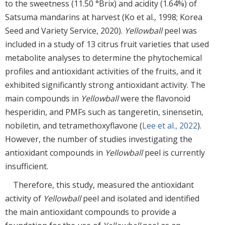
to the sweetness (11.50 °Brix) and acidity (1.64%) of
Satsuma mandarins at harvest (Ko et al., 1998; Korea
Seed and Variety Service, 2020).
Yellowball
peel was
included in a study of 13 citrus fruit varieties that used
metabolite analyses to determine the phytochemical
profiles and antioxidant activities of the fruits, and it
exhibited significantly strong antioxidant activity. The
main compounds in
Yellowball
were the flavonoid
hesperidin, and PMFs such as tangeretin, sinensetin,
nobiletin, and tetramethoxyflavone (
Lee et al., 2022
).
However, the number of studies investigating the
antioxidant compounds in
Yellowball
peel is currently
insufficient.
Therefore, this study, measured the antioxidant
activity of
Yellowball
peel and isolated and identified
the main antioxidant compounds to provide a