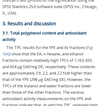
Duncan’s test (p<0.05) on the significance, using the
SPSS Statistics 25.0 software suite (SPSS Inc., Chicago,
IL, USA).
3. Results and discussion
3.1. Total polyphenol content and antioxidant
activity
The TPC results for the YPE and its fractions (
Fig.
1(A)
) show that the EA, n-hexane, and ethanol
fractions contain relatively high TPCs of 1,163; 655;
and 654 μg GAE/mg DE, respectively. These contents
are approximately 3.9, 2.2, and 2.2 fold higher than
that of the YPE (298
μ
g GAE/mg DE). However, the
TPCs of the butanol and water fractions are lower
than those of the other fractions. The various
antioxidant activity measurements on the YPE and
fractions indicate that, as with the TPC, relatively high