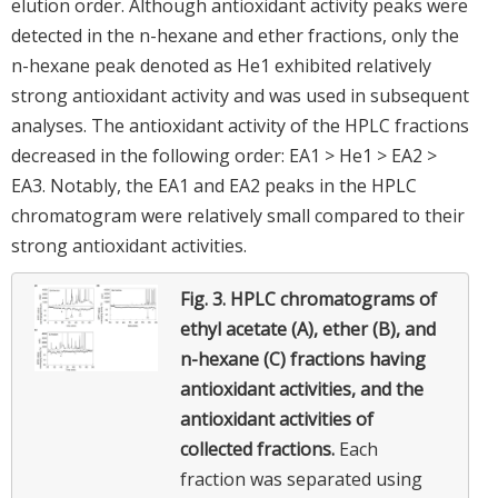
elution order. Although antioxidant activity peaks were
detected in the n-hexane and ether fractions, only the
n-hexane peak denoted as He1 exhibited relatively
strong antioxidant activity and was used in subsequent
analyses. The antioxidant activity of the HPLC fractions
decreased in the following order: EA1 > He1 > EA2 >
EA3. Notably, the EA1 and EA2 peaks in the HPLC
chromatogram were relatively small compared to their
strong antioxidant activities.
Fig. 3.
HPLC chromatograms of
ethyl acetate (A), ether (B), and
n-hexane (C) fractions having
antioxidant activities, and the
antioxidant activities of
collected fractions.
Each
fraction was separated using