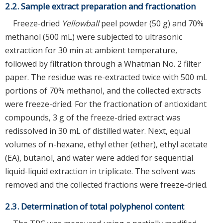
2.2. Sample extract preparation and fractionation
Freeze-dried
Yellowball
peel powder (50 g) and 70%
methanol (500 mL) were subjected to ultrasonic
extraction for 30 min at ambient temperature,
followed by filtration through a Whatman No. 2 filter
paper. The residue was re-extracted twice with 500 mL
portions of 70% methanol, and the collected extracts
were freeze-dried. For the fractionation of antioxidant
compounds, 3 g of the freeze-dried extract was
redissolved in 30 mL of distilled water. Next, equal
volumes of n-hexane, ethyl ether (ether), ethyl acetate
(EA), butanol, and water were added for sequential
liquid-liquid extraction in triplicate. The solvent was
removed and the collected fractions were freeze-dried.
2.3. Determination of total polyphenol content