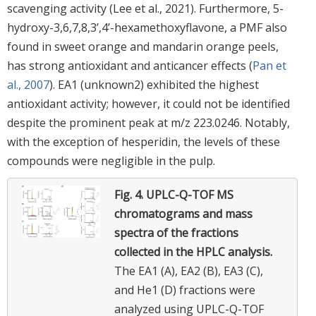
scavenging activity (Lee et al., 2021). Furthermore, 5-
hydroxy-3,6,7,8,3’,4’-hexamethoxyflavone, a PMF also
found in sweet orange and mandarin orange peels,
has strong antioxidant and anticancer effects (
Pan et
al., 2007
). EA1 (unknown2) exhibited the highest
antioxidant activity; however, it could not be identified
despite the prominent peak at m/z 223.0246. Notably,
with the exception of hesperidin, the levels of these
compounds were negligible in the pulp.
Fig. 4.
UPLC-Q-TOF MS
chromatograms and mass
spectra of the fractions
collected in the HPLC analysis.
The EA1 (A), EA2 (B), EA3 (C),
and He1 (D) fractions were
analyzed using UPLC-Q-TOF