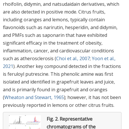
rhoifolin, didymin, and natsudaidain derivatives, which
are also detected in positive mode. Citrus fruits,
including oranges and lemons, typically contain
flavonoids such as narirutin, hesperidin, and didymin,
and PMFs such as saponarin that have exhibited
significant efficacy in the treatment of obesity,
inflammation, cancer, and cardiovascular conditions
such as atherosclerosis (
Choi et al., 2007
;
Yoon et al.,
2021
). Another key compound detected in the fractions
is feruloyl putrescine. This phenolic amine was first
isolated and identified in grapefruit leaves and juice,
and is primarily found in grapefruit and oranges
(
Wheaton and Stewart, 1965
); however, it has not been
previously reported in lemons or other citrus fruits.
Fig. 2.
Representative
chromatograms of the