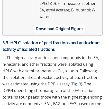
LPE(18:0); H, n-hexane; E, ether;
EA, ethyl acetate; B, butanol; W,
water.
Download Original Figure
3.3. HPLC isolation of peel fractions and antioxidant
activity of isolated fractions
The high-activity antioxidant compounds in the EA,
n-hexane, and ether fractions were isolated using
HPLC with a semi-preparative C
column. Following
18
the isolation, the antioxidant activity of each fraction
was estimated using the DPPH assay (
Fig. 3
). The
DPPH quenching chromatogram of the EA fraction
contains four peaks; those with the highest quenching
activity are denoted as EA1, EA2, and EA3 based on the