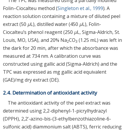
The TPC was measured using a partially modified
Folin–Ciocalteu method (
Singleton et al., 1999
). A
reaction solution containing a mixture of diluted peel
extract (50
μ
L), distilled water (450
μ
L), Folin-
Ciocalteu’s phenol reagent (250
μ
L, Sigma-Aldrich, St.
Louis, MO, USA), and 20% Na
CO
(1.25 mL) was left in
2
3
the dark for 20 min, after which the absorbance was
measured at 734 nm. A calibration curve was
constructed using gallic acid (Sigma-Aldrich) and the
TPC was expressed as mg gallic acid equivalent
(GAE)/mg dry extract (DE).
2.4. Determination of antioxidant activity
The antioxidant activity of the peel extract was
determined using 2,2-diphenyl-1-picrylhydrazyl
(DPPH), 2,2’-azino-bis-(3-ethylbenzothiazoline-6-
sulfonic acid) diammonium salt (ABTS), ferric reducing