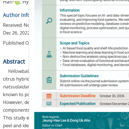
3
1
,
2
,
*
Han
,
Hyun-Jin Kim
Author Information & Copyright
▼
Received:
Nov 18, 2022
; Revised:
Dec 23, 2022
; Accepted:
Dec 26, 2022
Published Online: Apr 30, 2023
Abstract
Yellowball
(
Citrus hybrid
cv.
Yellowball
) is a new
citrus hybrid between
Haruka
(
C. tamurana
×
natsudaidai
) and
Kiyomi
(
C. unshiu
×
sinensis
) and is
known to possess strong antioxidant activity.
However, detailed information on the antioxidant
components of its peel has not yet been reported.
This study evaluated the antioxidant activity of the
peel and identified the antioxidant components by