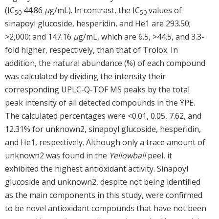
(IC
44.86
μ
g/mL). In contrast, the IC
values of
50
50
sinapoyl glucoside, hesperidin, and He1 are 293.50;
>2,000; and 147.16
μ
g/mL, which are 6.5, >44.5, and 3.3-
fold higher, respectively, than that of Trolox. In
addition, the natural abundance (%) of each compound
was calculated by dividing the intensity their
corresponding UPLC-Q-TOF MS peaks by the total
peak intensity of all detected compounds in the YPE.
The calculated percentages were <0.01, 0.05, 7.62, and
12.31% for unknown2, sinapoyl glucoside, hesperidin,
and He1, respectively. Although only a trace amount of
unknown2 was found in the
Yellowball
peel, it
exhibited the highest antioxidant activity. Sinapoyl
glucoside and unknown2, despite not being identified
as the main components in this study, were confirmed
to be novel antioxidant compounds that have not been