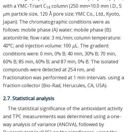
with a YMC-Triart C
column (250 mm×10.0 mm I.D., 5
18
μ
m particle size, 120 Å pore size; YMC Co., Ltd., Kyoto,
Japan). The chromatographic conditions were as
follows: mobile phase (A) water; mobile phase (B):
acetonitrile; flow rate: 3 mL/min; column temperature:
40°C; and injection volume: 100
μ
L. The gradient
conditions were: 0 min, 0% B; 40 min, 30% B; 70 min,
60% B; 85 min, 60% B; and 87 min, 0% B. The isolated
compounds were detected at 254 nm, and
fractionation was performed at 1 min intervals. using a
fraction collector (Bio-Rad, Herucules, CA, USA).
2.7. Statistical analysis
The statistical significance of the antioxidant activity
and TPC measurements was determined using a one-
way analysis of variance (ANOVA), followed by