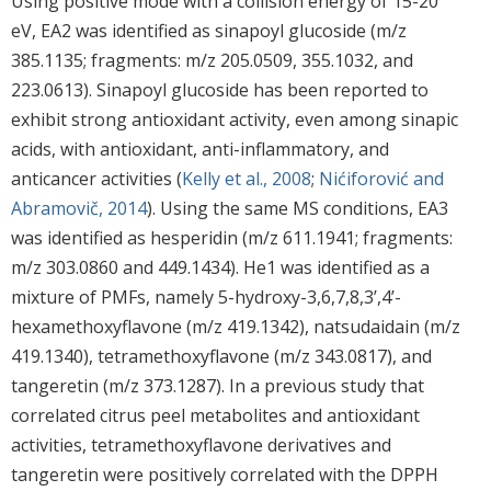
Using positive mode with a collision energy of 15-20
eV, EA2 was identified as sinapoyl glucoside (m/z
385.1135; fragments: m/z 205.0509, 355.1032, and
223.0613). Sinapoyl glucoside has been reported to
exhibit strong antioxidant activity, even among sinapic
acids, with antioxidant, anti-inflammatory, and
anticancer activities (
Kelly et al., 2008
;
Nićiforović and
Abramovič, 2014
). Using the same MS conditions, EA3
was identified as hesperidin (m/z 611.1941; fragments:
m/z 303.0860 and 449.1434). He1 was identified as a
mixture of PMFs, namely 5-hydroxy-3,6,7,8,3’,4’-
hexamethoxyflavone (m/z 419.1342), natsudaidain (m/z
419.1340), tetramethoxyflavone (m/z 343.0817), and
tangeretin (m/z 373.1287). In a previous study that
correlated citrus peel metabolites and antioxidant
activities, tetramethoxyflavone derivatives and
tangeretin were positively correlated with the DPPH