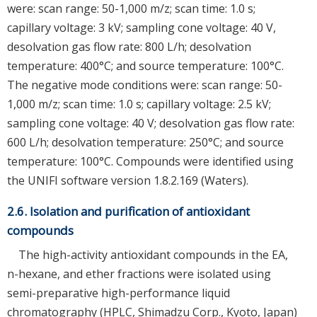
were: scan range: 50-1,000 m/z; scan time: 1.0 s;
capillary voltage: 3 kV; sampling cone voltage: 40 V,
desolvation gas flow rate: 800 L/h; desolvation
temperature: 400°C; and source temperature: 100°C.
The negative mode conditions were: scan range: 50-
1,000 m/z; scan time: 1.0 s; capillary voltage: 2.5 kV;
sampling cone voltage: 40 V; desolvation gas flow rate:
600 L/h; desolvation temperature: 250°C; and source
temperature: 100°C. Compounds were identified using
the UNIFI software version 1.8.2.169 (Waters).
2.6. Isolation and purification of antioxidant
compounds
The high-activity antioxidant compounds in the EA,
n-hexane, and ether fractions were isolated using
semi-preparative high-performance liquid
chromatography (HPLC, Shimadzu Corp., Kyoto, Japan)