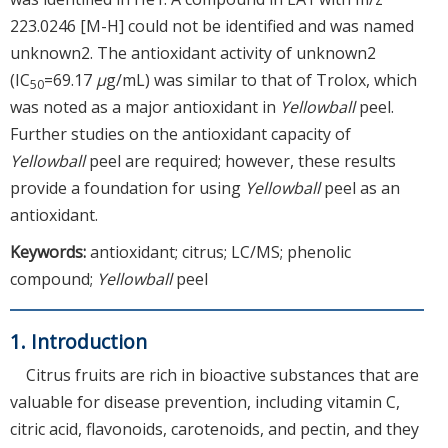
223.0246 [M-H] could not be identified and was named
unknown2. The antioxidant activity of unknown2
(IC
=69.17
μ
g/mL) was similar to that of Trolox, which
50
was noted as a major antioxidant in
Yellowball
peel.
Further studies on the antioxidant capacity of
Yellowball
peel are required; however, these results
provide a foundation for using
Yellowball
peel as an
antioxidant.
Keywords:
antioxidant; citrus; LC/MS; phenolic
compound;
Yellowball
peel
1. Introduction
Citrus fruits are rich in bioactive substances that are
valuable for disease prevention, including vitamin C,
citric acid, flavonoids, carotenoids, and pectin, and they