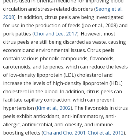
peel is used in oriental medicine for improving blood
circulation and stress-related disorders (
Seong et al.,
2008
). In addition, citrus peels are being investigated
for use in the production of feeds (Joo et al., 2008) and
pork patties (
Choi and Lee, 2017
). However, most
citrus peels are still being discarded as waste, causing
economic and environmental issues. Citrus peels
contain various phenolic compounds, flavonoids,
carotenoids, and terpenes, which can reduce the levels
of low-density lipoprotein (LDL) cholesterol and
increase the levels of high-density lipoprotein (HDL)
cholesterol in the blood. In addition, citrus peels can
facilitate capillary contraction, which can prevent
hypertension (
Kim et al., 2002
). The flavonoids in citrus
peels exhibit antioxidant, anti-inflammatory, anti-
allergic, antimicrobial, anti-obesity, and immune-
boosting effects (
Cha and Cho, 2001
;
Choi et al., 2012
).