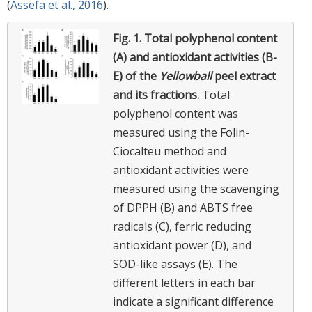
(
Assefa et al., 2016
).
Fig. 1.
Total polyphenol content
(A) and antioxidant activities (B-
E) of the
Yellowball
peel extract
and its fractions.
Total
polyphenol content was
measured using the Folin-
Ciocalteu method and
antioxidant activities were
measured using the scavenging
of DPPH (B) and ABTS free
radicals (C), ferric reducing
antioxidant power (D), and
SOD-like assays (E). The
different letters in each bar
indicate a significant difference