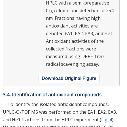
HPLC with a semi-preparative
C
column and detection at 254
18
nm. Fractions having high
antioxidant activities are
denoted EA1, EA2, EA3, and He1.
Antioxidant activities of the
collected fractions were
measured using DPPH free
radical scavenging assay.
Download Original Figure
3.4. Identification of antioxidant compounds
To identify the isolated antioxidant compounds,
UPLC-Q-TOF MS was performed on the EA1, EA2, EA3,
and He1 fractions from the HPLC experiment (
Fig. 4
).