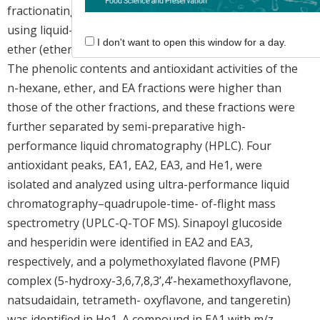
fractionating a methanolic extract of
Yellowball
peels
using liquid-liquid extraction with n-hexane, ethyl
I don't want to open this window for a day.
ether (ether), ethyl acetate (EA), butanol, and water.
The phenolic contents and antioxidant activities of the
n-hexane, ether, and EA fractions were higher than
those of the other fractions, and these fractions were
further separated by semi-preparative high-
performance liquid chromatography (HPLC). Four
antioxidant peaks, EA1, EA2, EA3, and He1, were
isolated and analyzed using ultra-performance liquid
chromatography–quadrupole-time- of-flight mass
spectrometry (UPLC-Q-TOF MS). Sinapoyl glucoside
and hesperidin were identified in EA2 and EA3,
respectively, and a polymethoxylated flavone (PMF)
complex (5-hydroxy-3,6,7,8,3’,4’-hexamethoxyflavone,
natsudaidain, tetrameth- oxyflavone, and tangeretin)
was identified in He1. A compound in EA1 with m/z