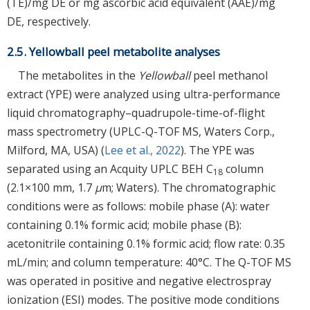
(TE)/mg DE or mg ascorbic acid equivalent (AAE)/mg
DE, respectively.
2.5. Yellowball peel metabolite analyses
The metabolites in the
Yellowball
peel methanol
extract (YPE) were analyzed using ultra-performance
liquid chromatography–quadrupole-time-of-flight
mass spectrometry (UPLC-Q-TOF MS, Waters Corp.,
Milford, MA, USA) (
Lee et al., 2022
). The YPE was
separated using an Acquity UPLC BEH C
column
18
(2.1×100 mm, 1.7
μ
m; Waters). The chromatographic
conditions were as follows: mobile phase (A): water
containing 0.1% formic acid; mobile phase (B):
acetonitrile containing 0.1% formic acid; flow rate: 0.35
mL/min; and column temperature: 40°C. The Q-TOF MS
was operated in positive and negative electrospray
ionization (ESI) modes. The positive mode conditions