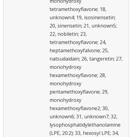
monohydroxy
tetramethoxyflavone; 18,
unknown4; 19, isosinensetin;
20, sinensetin; 21, unknown5;
22, nobiletin; 23,
tetramethoxyflavone; 24,
heptamethoxyfalvone; 25,
natsudaidain; 26, tangeretin; 27,
monohydroxy
hexamethoxyflavone; 28,
monohydroxy
pentamethoxyflavone; 29,
monohydroxy
hexamethoxyflavone2; 30,
unknown6; 31, unknown7; 32,
lysophosphatidylethanolamine
(LPE, 20:2); 33, hexosyl LPE; 34,