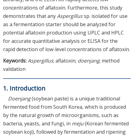
concentrations of aflatoxin. Furthermore, this study
demonstrates that any
Aspergillus
sp. isolated for use
as a fermentation starter should be analyzed for
potential aflatoxin production using UPLC and HPLC
for accurate quantitative analysis or ELISA for the
rapid detection of low-level concentrations of aflatoxin.
Keywords:
Aspergillus
; aflatoxin;
doenjang
; method
validation
1. Introduction
Doenjang
(soybean paste) is a unique traditional
fermented food from South Korea, which is produced
by the natural growth of microorganisms, such as
bacteria, yeasts, and fungi, in
meju
(Korean fermented
soybean koji), followed by fermentation and ripening