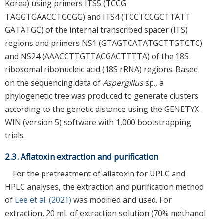
Korea) using primers ITS5 (TCCG
TAGGTGAACCTGCGG) and ITS4 (TCCTCCGCTTATT
GATATGC) of the internal transcribed spacer (ITS)
regions and primers NS1 (GTAGTCATATGCTTGTCTC)
and NS24 (AAACCTTGTTACGACTTTTA) of the 18S
ribosomal ribonucleic acid (18S rRNA) regions. Based
on the sequencing data of
Aspergillus
sp., a
phylogenetic tree was produced to generate clusters
according to the genetic distance using the GENETYX-
WIN (version 5) software with 1,000 bootstrapping
trials.
2.3. Aflatoxin extraction and purification
For the pretreatment of aflatoxin for UPLC and
HPLC analyses, the extraction and purification method
of
Lee et al. (2021)
was modified and used. For
extraction, 20 mL of extraction solution (70% methanol