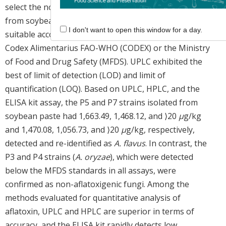
select the non-aflatoxigenic
Aspergillus
sp. isolated
from soybean paste. All analytical methods were
I don't want to open this window for a day.
suitable according to the international standards of
Codex Alimentarius FAO-WHO (CODEX) or the Ministry
of Food and Drug Safety (MFDS). UPLC exhibited the
best of limit of detection (LOD) and limit of
quantification (LOQ). Based on UPLC, HPLC, and the
ELISA kit assay, the P5 and P7 strains isolated from
soybean paste had 1,663.49, 1,468.12, and ⟩20
μ
g/kg
and 1,470.08, 1,056.73, and ⟩20
μ
g/kg, respectively,
detected and re-identified as
A. flavus
. In contrast, the
P3 and P4 strains (
A. oryzae
), which were detected
below the MFDS standards in all assays, were
confirmed as non-aflatoxigenic fungi. Among the
methods evaluated for quantitative analysis of
aflatoxin, UPLC and HPLC are superior in terms of
accuracy, and the ELISA kit rapidly detects low