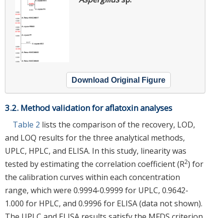
Download Original Figure
3.2. Method validation for aflatoxin analyses
Table 2
lists the comparison of the recovery, LOD,
and LOQ results for the three analytical methods,
UPLC, HPLC, and ELISA. In this study, linearity was
2
tested by estimating the correlation coefficient (R
) for
the calibration curves within each concentration
range, which were 0.9994-0.9999 for UPLC, 0.9642-
1.000 for HPLC, and 0.9996 for ELISA (data not shown).
The UPLC and ELISA results satisfy the MFDS criterion