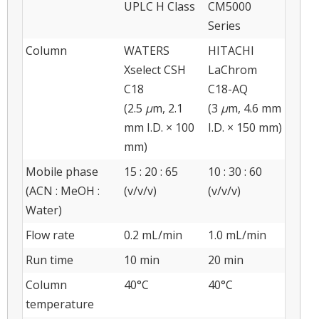
UPLC H Class
CM5000
Series
Column
WATERS
HITACHI
Xselect CSH
LaChrom
C18
C18-AQ
(2.5
μ
m, 2.1
(3
μ
m, 4.6 mm
mm I.D. × 100
I.D. × 150 mm)
mm)
Mobile phase
15 : 20 : 65
10 : 30 : 60
(ACN : MeOH :
(v/v/v)
(v/v/v)
Water)
Flow rate
0.2 mL/min
1.0 mL/min
Run time
10 min
20 min
Column
40°C
40°C
temperature