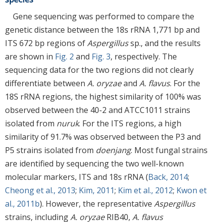
Gene sequencing was performed to compare the
genetic distance between the 18s rRNA 1,771 bp and
ITS 672 bp regions of
Aspergillus
sp., and the results
are shown in
Fig. 2
and
Fig. 3
, respectively. The
sequencing data for the two regions did not clearly
differentiate between
A. oryzae
and
A. flavus
. For the
18S rRNA regions, the highest similarity of 100% was
observed between the 40-2 and ATCC1011 strains
isolated from
nuruk
. For the ITS regions, a high
similarity of 91.7% was observed between the P3 and
P5 strains isolated from
doenjang
. Most fungal strains
are identified by sequencing the two well-known
molecular markers, ITS and 18s rRNA (
Back, 2014
;
Cheong et al., 2013
;
Kim, 2011
;
Kim et al., 2012
;
Kwon et
al., 2011b
). However, the representative
Aspergillus
strains, including
A. oryzae
RIB40,
A. flavus