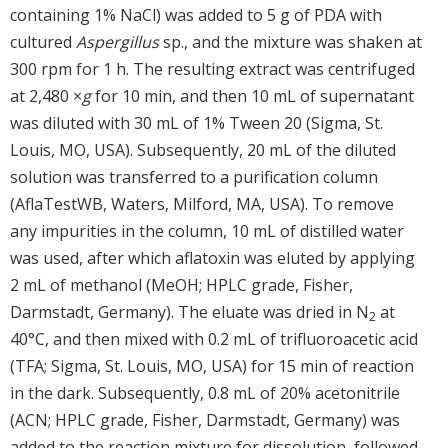
containing 1% NaCl) was added to 5 g of PDA with
cultured
Aspergillus
sp., and the mixture was shaken at
300 rpm for 1 h. The resulting extract was centrifuged
at 2,480 ×
g
for 10 min, and then 10 mL of supernatant
was diluted with 30 mL of 1% Tween 20 (Sigma, St.
Louis, MO, USA). Subsequently, 20 mL of the diluted
solution was transferred to a purification column
(AflaTestWB, Waters, Milford, MA, USA). To remove
any impurities in the column, 10 mL of distilled water
was used, after which aflatoxin was eluted by applying
2 mL of methanol (MeOH; HPLC grade, Fisher,
Darmstadt, Germany). The eluate was dried in N
at
2
40°C, and then mixed with 0.2 mL of trifluoroacetic acid
(TFA; Sigma, St. Louis, MO, USA) for 15 min of reaction
in the dark. Subsequently, 0.8 mL of 20% acetonitrile
(ACN; HPLC grade, Fisher, Darmstadt, Germany) was
added to the reaction mixture for dissolution, followed