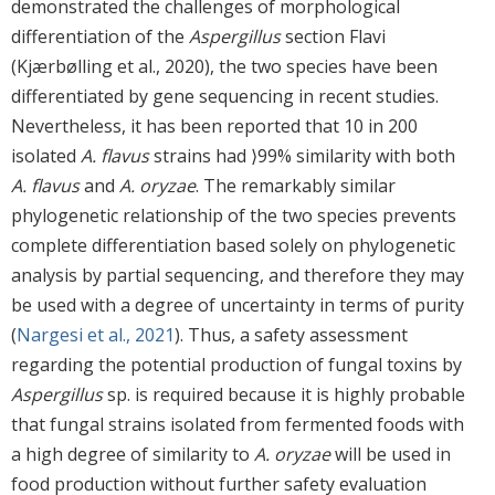
demonstrated the challenges of morphological
differentiation of the
Aspergillus
section Flavi
(Kjærbølling et al., 2020), the two species have been
differentiated by gene sequencing in recent studies.
Nevertheless, it has been reported that 10 in 200
isolated
A. flavus
strains had ⟩99% similarity with both
A. flavus
and
A. oryzae
. The remarkably similar
phylogenetic relationship of the two species prevents
complete differentiation based solely on phylogenetic
analysis by partial sequencing, and therefore they may
be used with a degree of uncertainty in terms of purity
(
Nargesi et al., 2021
). Thus, a safety assessment
regarding the potential production of fungal toxins by
Aspergillus
sp. is required because it is highly probable
that fungal strains isolated from fermented foods with
a high degree of similarity to
A. oryzae
will be used in
food production without further safety evaluation