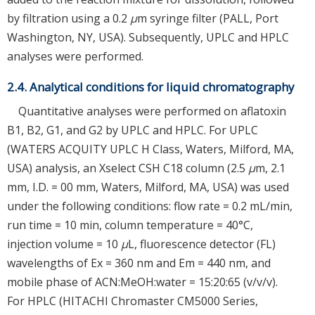
by filtration using a 0.2
μ
m syringe filter (PALL, Port
Washington, NY, USA). Subsequently, UPLC and HPLC
analyses were performed.
2.4. Analytical conditions for liquid chromatography
Quantitative analyses were performed on aflatoxin
B1, B2, G1, and G2 by UPLC and HPLC. For UPLC
(WATERS ACQUITY UPLC H Class, Waters, Milford, MA,
USA) analysis, an Xselect CSH C18 column (2.5
μ
m, 2.1
mm, I.D. = 00 mm, Waters, Milford, MA, USA) was used
under the following conditions: flow rate = 0.2 mL/min,
run time = 10 min, column temperature = 40°C,
injection volume = 10
μ
L, fluorescence detector (FL)
wavelengths of Ex = 360 nm and Em = 440 nm, and
mobile phase of ACN:MeOH:water = 15:20:65 (v/v/v).
For HPLC (HITACHI Chromaster CM5000 Series,