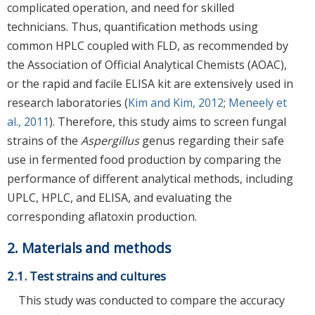
complicated operation, and need for skilled
technicians. Thus, quantification methods using
common HPLC coupled with FLD, as recommended by
the Association of Official Analytical Chemists (AOAC),
or the rapid and facile ELISA kit are extensively used in
research laboratories (
Kim and Kim, 2012
;
Meneely et
al., 2011
). Therefore, this study aims to screen fungal
strains of the
Aspergillus
genus regarding their safe
use in fermented food production by comparing the
performance of different analytical methods, including
UPLC, HPLC, and ELISA, and evaluating the
corresponding aflatoxin production.
2. Materials and methods
2.1. Test strains and cultures
This study was conducted to compare the accuracy