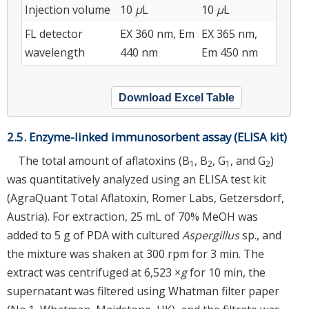
Injection volume
10
μ
L
10
μ
L
FL detector
EX 360 nm, Em
EX 365 nm,
wavelength
440 nm
Em 450 nm
Download Excel Table
2.5. Enzyme-linked immunosorbent assay (ELISA kit)
The total amount of aflatoxins (B
, B
, G
, and G
)
1
2
1
2
was quantitatively analyzed using an ELISA test kit
(AgraQuant Total Aflatoxin, Romer Labs, Getzersdorf,
Austria). For extraction, 25 mL of 70% MeOH was
added to 5 g of PDA with cultured
Aspergillus
sp., and
the mixture was shaken at 300 rpm for 3 min. The
extract was centrifuged at 6,523 ×
g
for 10 min, the
supernatant was filtered using Whatman filter paper