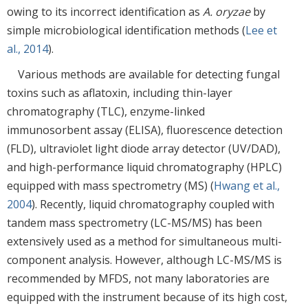
owing to its incorrect identification as
A. oryzae
by
simple microbiological identification methods (
Lee et
al., 2014
).
Various methods are available for detecting fungal
toxins such as aflatoxin, including thin-layer
chromatography (TLC), enzyme-linked
immunosorbent assay (ELISA), fluorescence detection
(FLD), ultraviolet light diode array detector (UV/DAD),
and high-performance liquid chromatography (HPLC)
equipped with mass spectrometry (MS) (
Hwang et al.,
2004
). Recently, liquid chromatography coupled with
tandem mass spectrometry (LC-MS/MS) has been
extensively used as a method for simultaneous multi-
component analysis. However, although LC-MS/MS is
recommended by MFDS, not many laboratories are
equipped with the instrument because of its high cost,