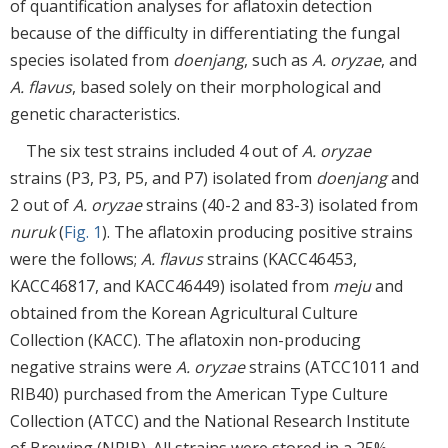
of quantification analyses for aflatoxin detection
because of the difficulty in differentiating the fungal
species isolated from
doenjang
, such as
A. oryzae
, and
A. flavus
, based solely on their morphological and
genetic characteristics.
The six test strains included 4 out of
A. oryzae
strains (P3, P3, P5, and P7) isolated from
doenjang
and
2 out of
A. oryzae
strains (40-2 and 83-3) isolated from
nuruk
(
Fig. 1
). The aflatoxin producing positive strains
were the follows;
A. flavus
strains (KACC46453,
KACC46817, and KACC46449) isolated from
meju
and
obtained from the Korean Agricultural Culture
Collection (KACC). The aflatoxin non-producing
negative strains were
A. oryzae
strains (ATCC1011 and
RIB40) purchased from the American Type Culture
Collection (ATCC) and the National Research Institute
of Brewing (NRIB). All strains were stored in a 25%