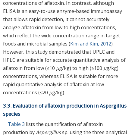
concentrations of aflatoxin. In contrast, although
ELISA is an easy-to-use enzyme-based immunoassay
that allows rapid detection, it cannot accurately
analyze aflatoxin from low to high concentrations,
which reflect the wide concentration range in target
foods and microbial samples (
Kim and Kim, 2012
).
However, this study demonstrated that UPLC and
HPLC are suitable for accurate quantitative analysis of
aflatoxin from low (≤10
μ
g/kg) to high (≥100
μ
g/kg)
concentrations, whereas ELISA is suitable for more
rapid quantitative analysis of aflatoxin at low
concentrations (≤20
μ
g/kg).
3.3. Evaluation of aflatoxin production in Aspergillus
species
Table 3
lists the quantification of aflatoxin
production by
Aspergillus
sp. using the three analytical