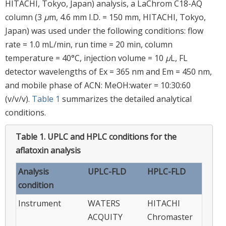
HITACHI, Tokyo, Japan) analysis, a LaChrom C18-AQ
column (3
μ
m, 4.6 mm I.D. = 150 mm, HITACHI, Tokyo,
Japan) was used under the following conditions: flow
rate = 1.0 mL/min, run time = 20 min, column
temperature = 40°C, injection volume = 10
μ
L, FL
detector wavelengths of Ex = 365 nm and Em = 450 nm,
and mobile phase of ACN: MeOH:water = 10:30:60
(v/v/v).
Table 1
summarizes the detailed analytical
conditions.
Table 1.
UPLC and HPLC conditions for the
aflatoxin analysis
Analysis
UPLC-FLD
HPLC-FLD
condition
Instrument
WATERS
HITACHI
ACQUITY
Chromaster