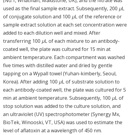
(No.1, Whatman, Maidstone, UK), and the filtrate was
used as the final sample extract. Subsequently, 200
μ
L
of conjugate solution and 100
μ
L of the reference or
sample extract solution at each set concentration were
added to each dilution well and mixed. After
transferring 100
μ
L of each mixture to an antibody-
coated well, the plate was cultured for 15 min at
ambient temperature. Each compartment was washed
five times with distilled water and dried by gentle
tapping on a Wypall towel (Yuhan-kimberly, Seoul,
Korea). After adding 100
μ
L of substrate solution to
each antibody-coated well, the plate was cultured for 5
min at ambient temperature. Subsequently, 100
μ
L of
stop solution was added to the culture solution, and
an ultraviolet (UV) spectrophotometer (Synergy Mx,
BioTek, Winooski, VT, USA) was used to estimate the
level of aflatoxin at a wavelength of 450 nm.