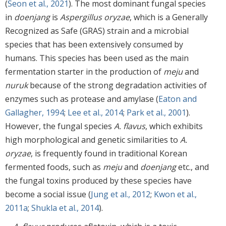
(
Seon et al., 2021
). The most dominant fungal species
in
doenjang
is
Aspergillus oryzae
, which is a Generally
Recognized as Safe (GRAS) strain and a microbial
species that has been extensively consumed by
humans. This species has been used as the main
fermentation starter in the production of
meju
and
nuruk
because of the strong degradation activities of
enzymes such as protease and amylase (
Eaton and
Gallagher, 1994
;
Lee et al., 2014
;
Park et al., 2001
).
However, the fungal species
A. flavus
, which exhibits
high morphological and genetic similarities to
A.
oryzae
, is frequently found in traditional Korean
fermented foods, such as
meju
and
doenjang
etc., and
the fungal toxins produced by these species have
become a social issue (
Jung et al., 2012
;
Kwon et al.,
2011a
;
Shukla et al., 2014
).