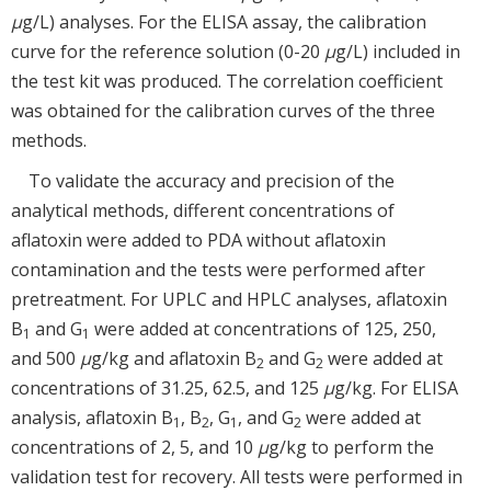
μ
g/L) analyses. For the ELISA assay, the calibration
curve for the reference solution (0-20
μ
g/L) included in
the test kit was produced. The correlation coefficient
was obtained for the calibration curves of the three
methods.
To validate the accuracy and precision of the
analytical methods, different concentrations of
aflatoxin were added to PDA without aflatoxin
contamination and the tests were performed after
pretreatment. For UPLC and HPLC analyses, aflatoxin
B
and G
were added at concentrations of 125, 250,
1
1
and 500
μ
g/kg and aflatoxin B
and G
were added at
2
2
concentrations of 31.25, 62.5, and 125
μ
g/kg. For ELISA
analysis, aflatoxin B
, B
, G
, and G
were added at
1
2
1
2
concentrations of 2, 5, and 10
μ
g/kg to perform the
validation test for recovery. All tests were performed in