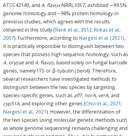
ATCC42149, and
A. flavus
NRRL3357, exhibited ∼99.5%
genome homology and ∼98% protein homology in
previous studies, which agrees with the results
obtained in this study (
Rank et al., 2012
;
Rokas et al.,
2007
). Furthermore, according to
Nargesi et al. (2021)
,
it is practically impossible to distinguish between two
species that possess high sequence homology, such as
A. oryzae
and
A. flavus
, based solely on fungal barcode
genes, namely ITS or β-tubulin (
benA
). Therefore,
several researchers have investigated methods to
distinguish between the two species by targeting
species-specific genes, such as
aflT
,
norA
,
verA
, and
cyp51A
, and exploring other genes (
Choi et al., 2021
;
Nargesi et al., 2021
). However, the differentiation of
the two species using molecular genetic methods such
as whole genome sequencing remains challenging and