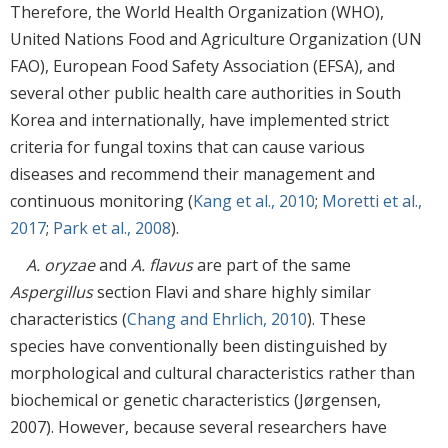
Therefore, the World Health Organization (WHO),
United Nations Food and Agriculture Organization (UN
FAO), European Food Safety Association (EFSA), and
several other public health care authorities in South
Korea and internationally, have implemented strict
criteria for fungal toxins that can cause various
diseases and recommend their management and
continuous monitoring (
Kang et al., 2010
;
Moretti et al.,
2017
;
Park et al., 2008
).
A. oryzae
and
A. flavus
are part of the same
Aspergillus
section Flavi and share highly similar
characteristics (
Chang and Ehrlich, 2010
). These
species have conventionally been distinguished by
morphological and cultural characteristics rather than
biochemical or genetic characteristics (Jørgensen,
2007). However, because several researchers have