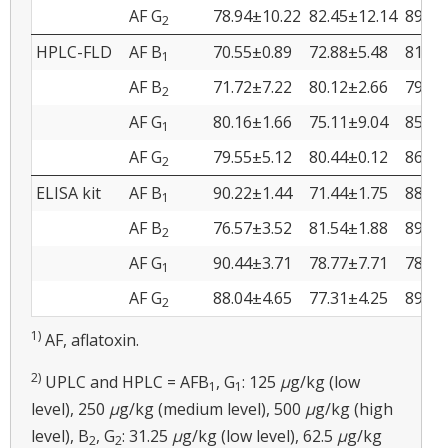
AF G
78.94±10.22
82.45±12.14
89.45
2
HPLC-FLD
AF B
70.55±0.89
72.88±5.48
81.88
1
AF B
71.72±7.22
80.12±2.66
79.44
2
AF G
80.16±1.66
75.11±9.04
85.79
1
AF G
79.55±5.12
80.44±0.12
86.66
2
ELISA kit
AF B
90.22±1.44
71.44±1.75
88.45
1
AF B
76.57±3.52
81.54±1.88
89.88
2
AF G
90.44±3.71
78.77±7.71
78.94
1
AF G
88.04±4.65
77.31±4.25
89.53
2
1)
AF, aflatoxin.
2)
UPLC and HPLC = AFB
, G
: 125
μ
g/kg (low
1
1
level), 250
μ
g/kg (medium level), 500
μ
g/kg (high
level), B
, G
: 31.25
μ
g/kg (low level), 62.5
μ
g/kg
2
2