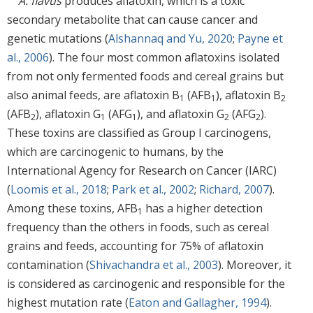
A. flavus
produces aflatoxin, which is a toxic
secondary metabolite that can cause cancer and
genetic mutations (
Alshannaq and Yu, 2020
;
Payne et
al., 2006
). The four most common aflatoxins isolated
from not only fermented foods and cereal grains but
also animal feeds, are aflatoxin B
(AFB
), aflatoxin B
1
1
2
(AFB
), aflatoxin G
(AFG
), and aflatoxin G
(AFG
).
2
1
1
2
2
These toxins are classified as Group I carcinogens,
which are carcinogenic to humans, by the
International Agency for Research on Cancer (IARC)
(
Loomis et al., 2018
;
Park et al., 2002
;
Richard, 2007
).
Among these toxins, AFB
has a higher detection
1
frequency than the others in foods, such as cereal
grains and feeds, accounting for 75% of aflatoxin
contamination (
Shivachandra et al., 2003
). Moreover, it
is considered as carcinogenic and responsible for the
highest mutation rate (
Eaton and Gallagher, 1994
).