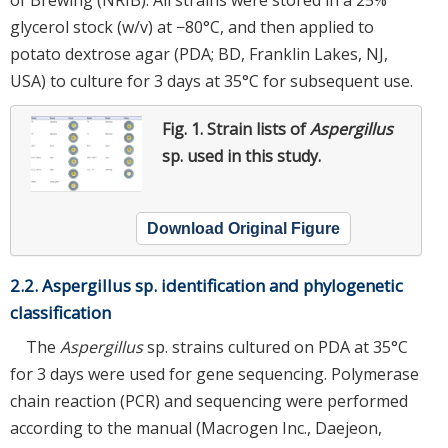
glycerol stock (w/v) at −80°C, and then applied to
potato dextrose agar (PDA; BD, Franklin Lakes, NJ,
USA) to culture for 3 days at 35°C for subsequent use.
Fig. 1.
Strain lists of
Aspergillus
sp. used in this study.
Download Original Figure
2.2. Aspergillus sp. identification and phylogenetic
classification
The
Aspergillus
sp. strains cultured on PDA at 35°C
for 3 days were used for gene sequencing. Polymerase
chain reaction (PCR) and sequencing were performed
according to the manual (Macrogen Inc., Daejeon,