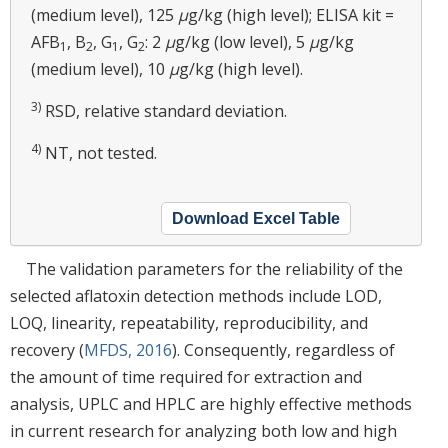
(medium level), 125
μ
g/kg (high level); ELISA kit =
AFB
, B
, G
, G
: 2
μ
g/kg (low level), 5
μ
g/kg
1
2
1
2
(medium level), 10
μ
g/kg (high level).
3)
RSD, relative standard deviation.
4)
NT, not tested.
Download Excel Table
The validation parameters for the reliability of the
selected aflatoxin detection methods include LOD,
LOQ, linearity, repeatability, reproducibility, and
recovery (
MFDS, 2016
). Consequently, regardless of
the amount of time required for extraction and
analysis, UPLC and HPLC are highly effective methods
in current research for analyzing both low and high