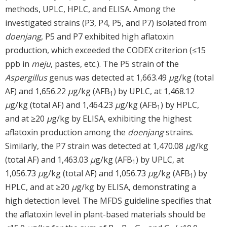
methods, UPLC, HPLC, and ELISA. Among the
investigated strains (P3, P4, P5, and P7) isolated from
doenjang
, P5 and P7 exhibited high aflatoxin
production, which exceeded the CODEX criterion (≤15
ppb in
meju
, pastes, etc.). The P5 strain of the
Aspergillus
genus was detected at 1,663.49
μ
g/kg (total
AF) and 1,656.22
μ
g/kg (AFB
) by UPLC, at 1,468.12
1
μ
g/kg (total AF) and 1,464.23
μ
g/kg (AFB
) by HPLC,
1
and at ≥20
μ
g/kg by ELISA, exhibiting the highest
aflatoxin production among the
doenjang
strains.
Similarly, the P7 strain was detected at 1,470.08
μ
g/kg
(total AF) and 1,463.03
μ
g/kg (AFB
) by UPLC, at
1
1,056.73
μ
g/kg (total AF) and 1,056.73
μ
g/kg (AFB
) by
1
HPLC, and at ≥20
μ
g/kg by ELISA, demonstrating a
high detection level. The MFDS guideline specifies that
the aflatoxin level in plant-based materials should be