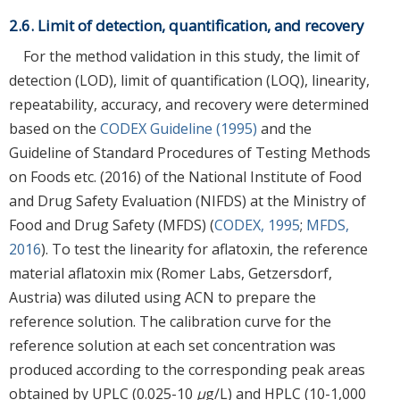
2.6. Limit of detection, quantification, and recovery
For the method validation in this study, the limit of
detection (LOD), limit of quantification (LOQ), linearity,
repeatability, accuracy, and recovery were determined
based on the
CODEX Guideline (1995)
and the
Guideline of Standard Procedures of Testing Methods
on Foods etc. (2016) of the National Institute of Food
and Drug Safety Evaluation (NIFDS) at the Ministry of
Food and Drug Safety (MFDS) (
CODEX, 1995
;
MFDS,
2016
). To test the linearity for aflatoxin, the reference
material aflatoxin mix (Romer Labs, Getzersdorf,
Austria) was diluted using ACN to prepare the
reference solution. The calibration curve for the
reference solution at each set concentration was
produced according to the corresponding peak areas
obtained by UPLC (0.025-10
μ
g/L) and HPLC (10-1,000