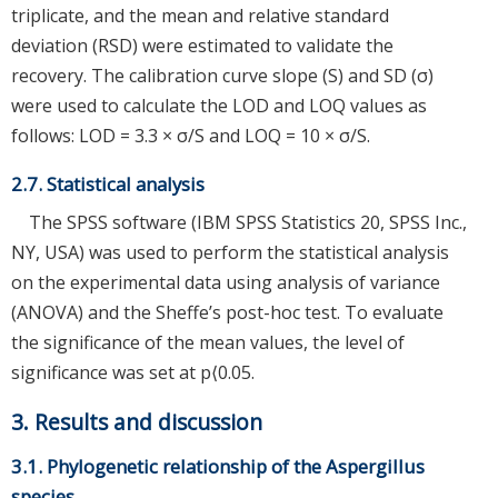
triplicate, and the mean and relative standard
deviation (RSD) were estimated to validate the
recovery. The calibration curve slope (S) and SD (σ)
were used to calculate the LOD and LOQ values as
follows: LOD = 3.3 × σ/S and LOQ = 10 × σ/S.
2.7. Statistical analysis
The SPSS software (IBM SPSS Statistics 20, SPSS Inc.,
NY, USA) was used to perform the statistical analysis
on the experimental data using analysis of variance
(ANOVA) and the Sheffe’s post-hoc test. To evaluate
the significance of the mean values, the level of
significance was set at p⟨0.05.
3. Results and discussion
3.1. Phylogenetic relationship of the Aspergillus
species