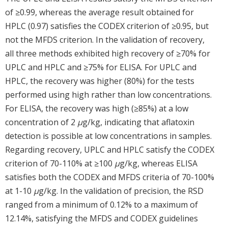
of ≥0.99, whereas the average result obtained for
HPLC (0.97) satisfies the CODEX criterion of ≥0.95, but
not the MFDS criterion. In the validation of recovery,
all three methods exhibited high recovery of ≥70% for
UPLC and HPLC and ≥75% for ELISA. For UPLC and
HPLC, the recovery was higher (80%) for the tests
performed using high rather than low concentrations.
For ELISA, the recovery was high (≥85%) at a low
concentration of 2
μ
g/kg, indicating that aflatoxin
detection is possible at low concentrations in samples.
Regarding recovery, UPLC and HPLC satisfy the CODEX
criterion of 70-110% at ≥100
μ
g/kg, whereas ELISA
satisfies both the CODEX and MFDS criteria of 70-100%
at 1-10
μ
g/kg. In the validation of precision, the RSD
ranged from a minimum of 0.12% to a maximum of
12.14%, satisfying the MFDS and CODEX guidelines