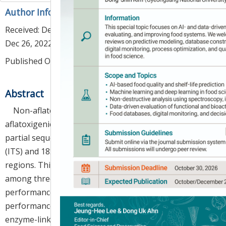
Author Information & Copyright
▼
Received:
Dec 05, 2022
; Revised:
Dec 26, 2022
; Accepted:
Dec 26, 2022
Published Online: Feb 28, 2023
Abstract
Non-aflatoxigenic
Aspergillus oryzae
and
aflatoxigenic
A. flavus
cannot be clearly identified by
partial sequencing of the internal transcribed spacer
(ITS) and 18S ribosomal ribonucleic acid (18S rRNA)
regions. This study aimed to compare the accuracy
among three aflatoxin detection methods using ultra-
performance liquid chromatography (UPLC), high-
performance liquid chromatography (HPLC), and an
enzyme-linked immunosorbent assay (ELISA) kit and to