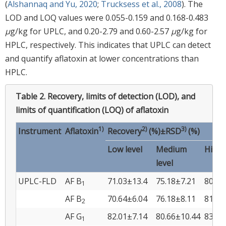
(
Alshannaq and Yu, 2020
;
Trucksess et al., 2008
). The
LOD and LOQ values were 0.055-0.159 and 0.168-0.483
μ
g/kg for UPLC, and 0.20-2.79 and 0.60-2.57
μ
g/kg for
HPLC, respectively. This indicates that UPLC can detect
and quantify aflatoxin at lower concentrations than
HPLC.
Table 2.
Recovery, limits of detection (LOD), and
limits of quantification (LOQ) of aflatoxin
1)
2)
3)
Instrument
Aflatoxin
Recovery
(%)±RSD
(%)
Low level
Medium
High 
level
UPLC-FLD
AF B
71.03±13.4
75.18±7.21
80.14
1
AF B
70.64±6.04
76.18±8.11
81.55
2
AF G
82.01±7.14
80.66±10.44
83.17
1