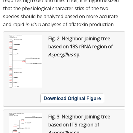
requires high cost and time. Thus, it is hypothesized
that the physiological characteristics of the two
species should be analyzed based on more accurate
and rapid
in vitro
analyses of aflatoxin production.
Fig. 2.
Neighbor joining tree
based on 18S rRNA region of
Aspergillus
sp.
Download Original Figure
Fig. 3.
Neighbor joining tree
based on ITS region of
Aspergillus
sp.