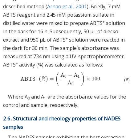
described method (
Arnao et al., 2001
). Briefly, 7 mM
ABTS reagent and 2.45 mM potassium sulfate in
+
distilled water were mixed to prepare ABTS
solution
in the dark for 16 h. Subsequently, 50 μL of dieckol
+
extract and 950 μL of ABTS
solution were reacted in
the dark for 30 min. The sample’s absorbance was
measured at 734 nm using a UV-spectrophotometer.
+
ABTS
activity (%) was calculated as follows:
A
−
A
(
)
0
1
+
ABTS
(
)
=
×
100
ABTS
+
(
%
)
=
A
0
−
A
1
A
0
×
100
%
(6)
A
0
Where A
and A
are the absorbance values for the
0
1
control and sample, respectively.
2.6. Structural and rheology properties of NADES
samples
The NADES samples exhibiting the best extraction