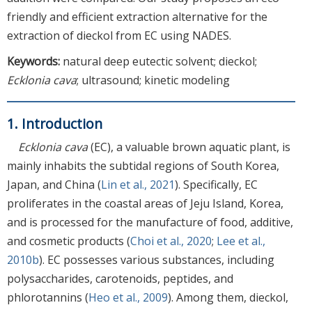
friendly and efficient extraction alternative for the
extraction of dieckol from EC using NADES.
Keywords:
natural deep eutectic solvent; dieckol;
Ecklonia cava
; ultrasound; kinetic modeling
1. Introduction
Ecklonia cava
(EC), a valuable brown aquatic plant, is
mainly inhabits the subtidal regions of South Korea,
Japan, and China (
Lin et al., 2021
). Specifically, EC
proliferates in the coastal areas of Jeju Island, Korea,
and is processed for the manufacture of food, additive,
and cosmetic products (
Choi et al., 2020
;
Lee et al.,
2010b
). EC possesses various substances, including
polysaccharides, carotenoids, peptides, and
phlorotannins (
Heo et al., 2009
). Among them, dieckol,