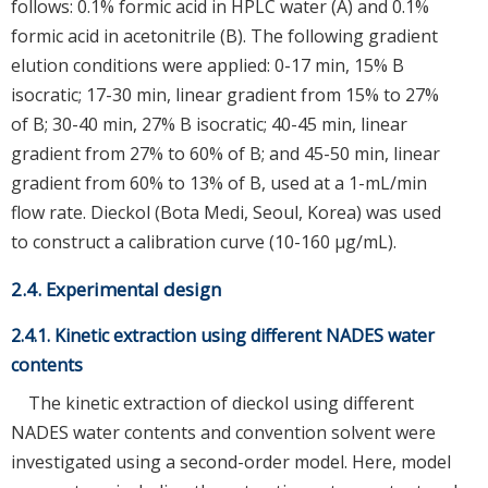
follows: 0.1% formic acid in HPLC water (A) and 0.1%
formic acid in acetonitrile (B). The following gradient
elution conditions were applied: 0-17 min, 15% B
isocratic; 17-30 min, linear gradient from 15% to 27%
of B; 30-40 min, 27% B isocratic; 40-45 min, linear
gradient from 27% to 60% of B; and 45-50 min, linear
gradient from 60% to 13% of B, used at a 1-mL/min
flow rate. Dieckol (Bota Medi, Seoul, Korea) was used
to construct a calibration curve (10-160 μg/mL).
2.4. Experimental design
2.4.1. Kinetic extraction using different NADES water
contents
The kinetic extraction of dieckol using different
NADES water contents and convention solvent were
investigated using a second-order model. Here, model