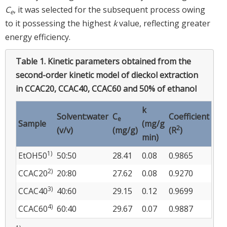
C
, it was selected for the subsequent process owing
e
to it possessing the highest
k
value, reflecting greater
energy efficiency.
Table 1.
Kinetic parameters obtained from the
second-order kinetic model of dieckol extraction
in CCAC20, CCAC40, CCAC60 and 50% of ethanol
k
Solvent:water
C
Coefficient
e
Sample
(mg/g
2
(v/v)
(mg/g)
(R
)
min)
1)
EtOH50
50:50
28.41
0.08
0.9865
2)
CCAC20
20:80
27.62
0.08
0.9270
3)
CCAC40
40:60
29.15
0.12
0.9699
4)
CCAC60
60:40
29.67
0.07
0.9887