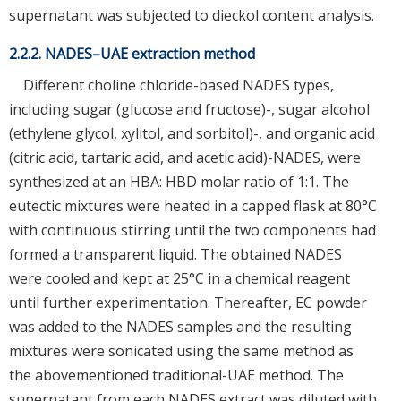
supernatant was subjected to dieckol content analysis.
2.2.2. NADES–UAE extraction method
Different choline chloride-based NADES types,
including sugar (glucose and fructose)-, sugar alcohol
(ethylene glycol, xylitol, and sorbitol)-, and organic acid
(citric acid, tartaric acid, and acetic acid)-NADES, were
synthesized at an HBA: HBD molar ratio of 1:1. The
eutectic mixtures were heated in a capped flask at 80°C
with continuous stirring until the two components had
formed a transparent liquid. The obtained NADES
were cooled and kept at 25°C in a chemical reagent
until further experimentation. Thereafter, EC powder
was added to the NADES samples and the resulting
mixtures were sonicated using the same method as
the abovementioned traditional-UAE method. The
supernatant from each NADES extract was diluted with