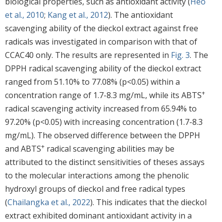
biological properties, such as antioxidant activity (
Heo
et al., 2010
;
Kang et al., 2012
). The antioxidant
scavenging ability of the dieckol extract against free
radicals was investigated in comparison with that of
CCAC40 only. The results are represented in
Fig. 3
. The
DPPH radical scavenging ability of the dieckol extract
ranged from 51.10% to 77.08% (p<0.05) within a
+
concentration range of 1.7-8.3 mg/mL, while its ABTS
radical scavenging activity increased from 65.94% to
97.20% (p<0.05) with increasing concentration (1.7-8.3
mg/mL). The observed difference between the DPPH
+
and ABTS
radical scavenging abilities may be
attributed to the distinct sensitivities of theses assays
to the molecular interactions among the phenolic
hydroxyl groups of dieckol and free radical types
(
Chailangka et al., 2022
). This indicates that the dieckol
extract exhibited dominant antioxidant activity in a