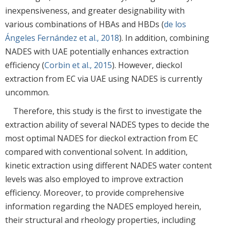
inexpensiveness, and greater designability with
various combinations of HBAs and HBDs (
de los
Ángeles Fernández et al., 2018
). In addition, combining
NADES with UAE potentially enhances extraction
efficiency (
Corbin et al., 2015
). However, dieckol
extraction from EC via UAE using NADES is currently
uncommon.
Therefore, this study is the first to investigate the
extraction ability of several NADES types to decide the
most optimal NADES for dieckol extraction from EC
compared with conventional solvent. In addition,
kinetic extraction using different NADES water content
levels was also employed to improve extraction
efficiency. Moreover, to provide comprehensive
information regarding the NADES employed herein,
their structural and rheology properties, including