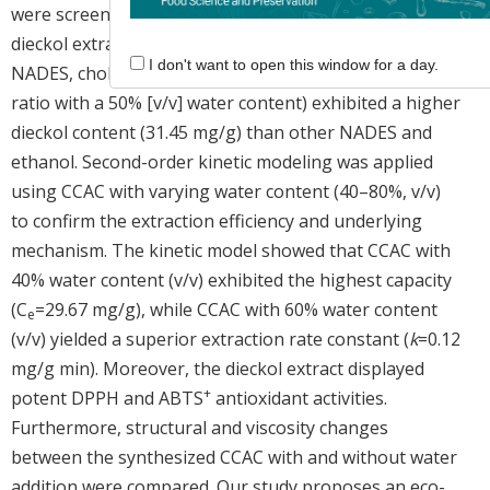
were screened to select the best eutectic solvent for
dieckol extraction. Among the organic acid-based
I don't want to open this window for a day.
NADES, choline chloride–acetic acid (CCAC; 1:1 molar
ratio with a 50% [v/v] water content) exhibited a higher
dieckol content (31.45 mg/g) than other NADES and
ethanol. Second-order kinetic modeling was applied
using CCAC with varying water content (40–80%, v/v)
to confirm the extraction efficiency and underlying
mechanism. The kinetic model showed that CCAC with
40% water content (v/v) exhibited the highest capacity
(C
=29.67 mg/g), while CCAC with 60% water content
e
(v/v) yielded a superior extraction rate constant (
k
=0.12
mg/g min). Moreover, the dieckol extract displayed
+
potent DPPH and ABTS
antioxidant activities.
Furthermore, structural and viscosity changes
between the synthesized CCAC with and without water
addition were compared. Our study proposes an eco-