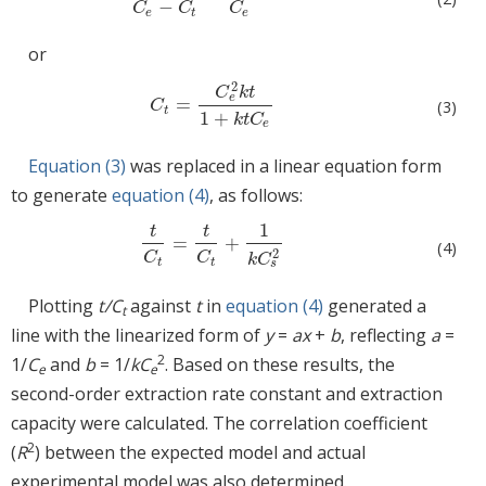
−
C
C
C
e
t
e
or
2
C
k
t
e
=
C
t
=
C
e
2
k
t
1
+
k
t
C
e
(3)
C
t
1
+
k
t
C
e
Equation (3)
was replaced in a linear equation form
to generate
equation (4)
, as follows:
1
t
t
=
+
t
C
t
=
t
C
t
+
1
k
C
s
2
(4)
2
C
C
k
C
t
t
s
Plotting
t/C
against
t
in
equation (4)
generated a
t
line with the linearized form of
y
=
ax
+
b
, reflecting
a
=
2
1/
C
and
b
= 1/
kC
. Based on these results, the
e
e
second-order extraction rate constant and extraction
capacity were calculated. The correlation coefficient
2
(
R
) between the expected model and actual
experimental model was also determined.