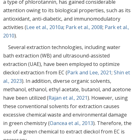
a type of phlorotannin, has gained considerable
attention owing to its biological properties, such as its
antioxidant, anti-diabetic, and immunomodulatory
activities (
Lee et al., 2010a
;
Park et al., 2008
;
Park et al.,
2010
).
Several extraction technologies, including water
bath extraction (WB) and ultrasound-assisted
extraction (UAE), have been employed to optimize
dieckol extraction from EC (
Park and Lee, 2021
;
Shin et
al., 2023
). In addition, diverse organic solvents,
methanol, ethanol, ethyl acetate, butanol, and acetone
have been utilized (
Rajan et al., 2021
). However, using
these conventional solvents for extraction causes
excessive chemical waste and environmental damage
in green chemistry (
Oancea et al., 2013
). Therefore, the
use of a green chemical to extract dieckol from EC is
necessary.