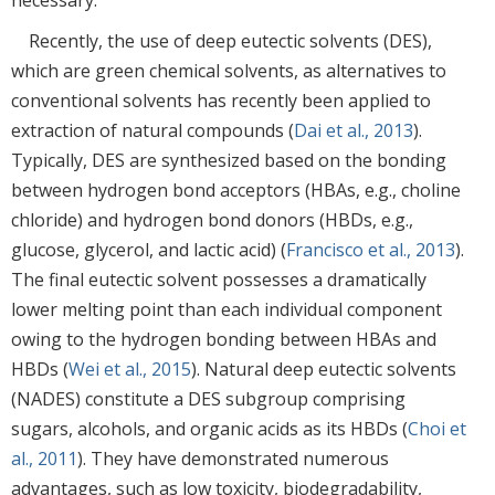
Recently, the use of deep eutectic solvents (DES),
which are green chemical solvents, as alternatives to
conventional solvents has recently been applied to
extraction of natural compounds (
Dai et al., 2013
).
Typically, DES are synthesized based on the bonding
between hydrogen bond acceptors (HBAs, e.g., choline
chloride) and hydrogen bond donors (HBDs, e.g.,
glucose, glycerol, and lactic acid) (
Francisco et al., 2013
).
The final eutectic solvent possesses a dramatically
lower melting point than each individual component
owing to the hydrogen bonding between HBAs and
HBDs (
Wei et al., 2015
). Natural deep eutectic solvents
(NADES) constitute a DES subgroup comprising
sugars, alcohols, and organic acids as its HBDs (
Choi et
al., 2011
). They have demonstrated numerous
advantages, such as low toxicity, biodegradability,