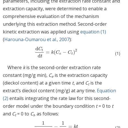
parameters, including the extraction rate constant and
extraction capacity, were determined to enable a
comprehensive evaluation of the mechanism
underlying this extraction method. Second-order
kinetic extraction was applied using
equation (1)
(
Harouna-Oumarou et al., 2007
):
d
C
2
t
=
(
−
)
d
C
t
d
t
=
k
C
e
−
C
t
2
k
C
C
(1)
e
t
d
t
Where
k
is the second-order extraction rate
constant (mg/g min),
C
is the extraction capacity
e
(dieckol content) at a given time
t
, and
C
is the
t
extract’s dieckol content (mg/g) at any time.
Equation
(2)
entails integrating the rate law for this second-
order model under the boundary condition
t
= 0 to
t
and
C
= 0 to
C
, as follows:
t
t
1
1
−
=
1
C
e
−
C
t
−
1
C
e
=
k
t
k
t
(2)