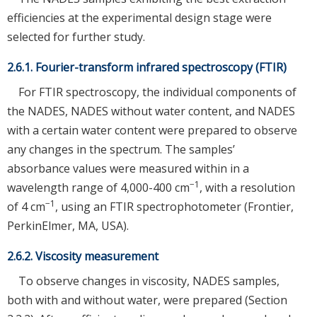
efficiencies at the experimental design stage were
selected for further study.
2.6.1. Fourier-transform infrared spectroscopy (FTIR)
For FTIR spectroscopy, the individual components of
the NADES, NADES without water content, and NADES
with a certain water content were prepared to observe
any changes in the spectrum. The samples’
absorbance values were measured within in a
−1
wavelength range of 4,000-400 cm
, with a resolution
−1
of 4 cm
, using an FTIR spectrophotometer (Frontier,
PerkinElmer, MA, USA).
2.6.2. Viscosity measurement
To observe changes in viscosity, NADES samples,
both with and without water, were prepared (Section