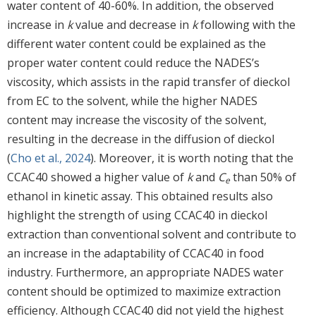
water content of 40-60%. In addition, the observed
increase in
k
value and decrease in
k
following with the
different water content could be explained as the
proper water content could reduce the NADES’s
viscosity, which assists in the rapid transfer of dieckol
from EC to the solvent, while the higher NADES
content may increase the viscosity of the solvent,
resulting in the decrease in the diffusion of dieckol
(
Cho et al., 2024
). Moreover, it is worth noting that the
CCAC40 showed a higher value of
k
and
C
than 50% of
e
ethanol in kinetic assay. This obtained results also
highlight the strength of using CCAC40 in dieckol
extraction than conventional solvent and contribute to
an increase in the adaptability of CCAC40 in food
industry. Furthermore, an appropriate NADES water
content should be optimized to maximize extraction
efficiency. Although CCAC40 did not yield the highest