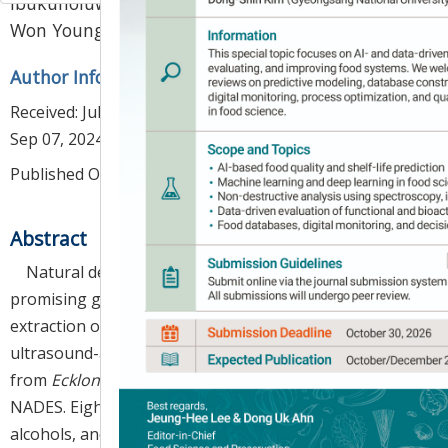
Ibukunoluwa Fola Olawuyi
,
Jong Jin Park
,
1
,
3
,
*
Won Young Lee
Author Information & Copyright
▼
Received:
Jul 29, 2024
; Revised:
Aug 20, 2024
; Accepted:
Sep 07, 2024
Published Online: Oct 30, 2024
Abstract
Natural deep eutectic solvents (NADES) are
promising green and sustainable solvents for efficient
extraction of bioactive compounds. We employed
ultrasound-assisted extraction (UAE) to extract dieckol
from
Ecklonia cava
(EC) using choline chloride-based
NADES. Eight different NADES (comprising sugars,
alcohols, and organic acids) and a conventional solvent