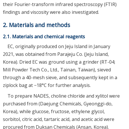
their Fourier-transform infrared spectroscopy (FTIR)
findings and viscosity were also investigated.
2. Materials and methods
2.1. Materials and chemical reagents
EC, originally produced on Jeju Island in January
2021, was obtained from Parajeju Co. (Jeju Island,
Korea). Dried EC was ground using a grinder (RT-04;
Mill Powder Tech Co., Ltd., Tainan, Taiwan), sieved
through a 40-mesh sieve, and subsequently kept in a
ziplock bag at −18°C for further analysis.
To prepare NADES, choline chloride and xylitol were
purchased from (Daejung Chemicals, Gyeonggi-do,
Korea), while glucose, fructose, ethylene glycol,
sorbitol, citric acid, tartaric acid, and acetic acid were
procured from Duksan Chemicals (Ansan, Korea).