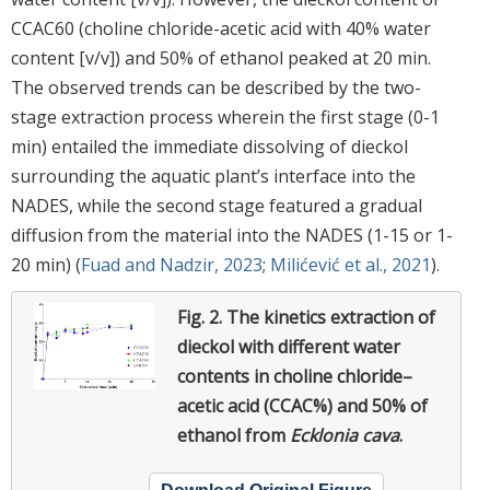
CCAC60 (choline chloride-acetic acid with 40% water
content [v/v]) and 50% of ethanol peaked at 20 min.
The observed trends can be described by the two-
stage extraction process wherein the first stage (0-1
min) entailed the immediate dissolving of dieckol
surrounding the aquatic plant’s interface into the
NADES, while the second stage featured a gradual
diffusion from the material into the NADES (1-15 or 1-
20 min) (
Fuad and Nadzir, 2023
;
Milićević et al., 2021
).
Fig. 2.
The kinetics extraction of
dieckol with different water
contents in choline chloride–
acetic acid (CCAC%) and 50% of
ethanol from
Ecklonia cava
.