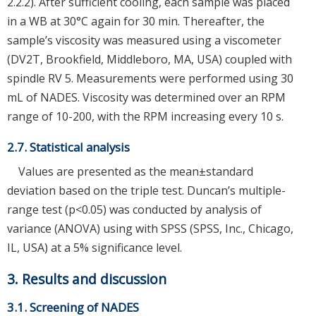
2.2.2). After sufficient cooling, each sample was placed
in a WB at 30°C again for 30 min. Thereafter, the
sample’s viscosity was measured using a viscometer
(DV2T, Brookfield, Middleboro, MA, USA) coupled with
spindle RV 5. Measurements were performed using 30
mL of NADES. Viscosity was determined over an RPM
range of 10-200, with the RPM increasing every 10 s.
2.7. Statistical analysis
Values are presented as the mean±standard
deviation based on the triple test. Duncan’s multiple-
range test (p<0.05) was conducted by analysis of
variance (ANOVA) using with SPSS (SPSS, Inc., Chicago,
IL, USA) at a 5% significance level.
3. Results and discussion
3.1. Screening of NADES