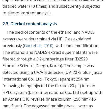
distilled water (10 times) and subsequently subjected
to dieckol content analysis.
2.3. Dieckol content analysis
The dieckol contents of the ethanol and NADES
extracts were determined via HPLC as explained
previously (
Goo et al., 2010
), with some modification.
The ethanol and NADES extract supernatants were
filtered through a 0.2-μm syringe filter (D2520;
Echrome Science, Daegu, Korea). The sample was
detected using a UV/VIS detector (UV-2075 plus, Jasco
International Co., Ltd., Tokyo, Japan) at 254 nm
following being injected the filtrate (20 μL) into an
HPLC system (Jasco International Co., Ltd.) set up with
an Athena C18 reverse phase column (250 mm×4.6
mm, 5 μm). The degassed mobile phases were as