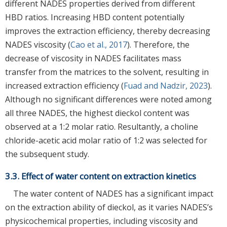
different NADES properties derived from different
HBD ratios. Increasing HBD content potentially
improves the extraction efficiency, thereby decreasing
NADES viscosity (
Cao et al., 2017
). Therefore, the
decrease of viscosity in NADES facilitates mass
transfer from the matrices to the solvent, resulting in
increased extraction efficiency (
Fuad and Nadzir, 2023
).
Although no significant differences were noted among
all three NADES, the highest dieckol content was
observed at a 1:2 molar ratio. Resultantly, a choline
chloride-acetic acid molar ratio of 1:2 was selected for
the subsequent study.
3.3. Effect of water content on extraction kinetics
The water content of NADES has a significant impact
on the extraction ability of dieckol, as it varies NADES’s
physicochemical properties, including viscosity and