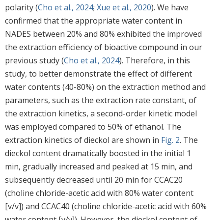
polarity (
Cho et al., 2024
;
Xue et al., 2020
). We have
confirmed that the appropriate water content in
NADES between 20% and 80% exhibited the improved
the extraction efficiency of bioactive compound in our
previous study (
Cho et al., 2024
). Therefore, in this
study, to better demonstrate the effect of different
water contents (40-80%) on the extraction method and
parameters, such as the extraction rate constant, of
the extraction kinetics, a second-order kinetic model
was employed compared to 50% of ethanol. The
extraction kinetics of dieckol are shown in
Fig. 2
. The
dieckol content dramatically boosted in the initial 1
min, gradually increased and peaked at 15 min, and
subsequently decreased until 20 min for CCAC20
(choline chloride-acetic acid with 80% water content
[v/v]) and CCAC40 (choline chloride-acetic acid with 60%
water content [v/v]). However, the dieckol content of