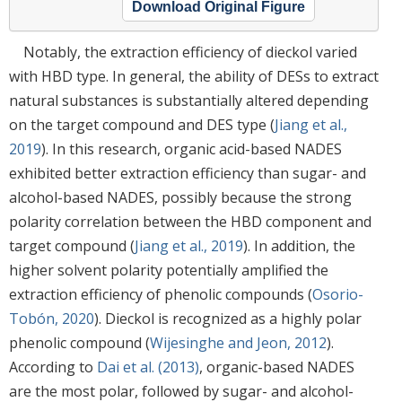
Download Original Figure
Notably, the extraction efficiency of dieckol varied
with HBD type. In general, the ability of DESs to extract
natural substances is substantially altered depending
on the target compound and DES type (
Jiang et al.,
2019
). In this research, organic acid-based NADES
exhibited better extraction efficiency than sugar- and
alcohol-based NADES, possibly because the strong
polarity correlation between the HBD component and
target compound (
Jiang et al., 2019
). In addition, the
higher solvent polarity potentially amplified the
extraction efficiency of phenolic compounds (
Osorio-
Tobón, 2020
). Dieckol is recognized as a highly polar
phenolic compound (
Wijesinghe and Jeon, 2012
).
According to
Dai et al. (2013)
, organic-based NADES
are the most polar, followed by sugar- and alcohol-