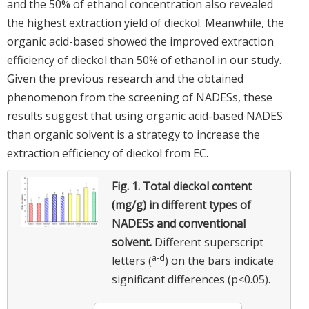
and the 50% of ethanol concentration also revealed
the highest extraction yield of dieckol. Meanwhile, the
organic acid-based showed the improved extraction
efficiency of dieckol than 50% of ethanol in our study.
Given the previous research and the obtained
phenomenon from the screening of NADESs, these
results suggest that using organic acid-based NADES
than organic solvent is a strategy to increase the
extraction efficiency of dieckol from EC.
Fig. 1.
Total dieckol content
(mg/g) in different types of
NADESs and conventional
solvent.
Different superscript
a-d
letters (
) on the bars indicate
significant differences (p<0.05).