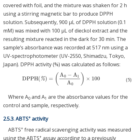
covered with foil, and the mixture was shaken for 2 h
using a stirring magnetic bar to produce DPPH
solution. Subsequently, 900 μL of DPPH solution (0.1
mM) was mixed with 100 μL of dieckol extract and the
resulting mixture reacted in the dark for 30 min. The
sample’s absorbance was recorded at 517 nm using a
UV-spectrophotometer (UV-2550, Shimadzu, Tokyo,
Japan). DPPH activity (%) was calculated as follows:
A
−
A
(
)
0
1
DPPH
(
)
=
×
100
DPPH
(
%
)
=
A
0
−
A
1
A
0
×
100
%
(5)
A
0
Where A
and A
are the absorbance values for the
0
1
control and sample, respectively.
+
2.5.3. ABTS
activity
+
ABTS
free radical scavenging activity was measured
+
using the ABTS
assay according to a previously