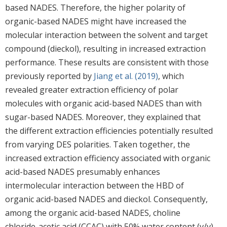
based NADES. Therefore, the higher polarity of
organic-based NADES might have increased the
molecular interaction between the solvent and target
compound (dieckol), resulting in increased extraction
performance. These results are consistent with those
previously reported by
Jiang et al. (2019)
, which
revealed greater extraction efficiency of polar
molecules with organic acid-based NADES than with
sugar-based NADES. Moreover, they explained that
the different extraction efficiencies potentially resulted
from varying DES polarities. Taken together, the
increased extraction efficiency associated with organic
acid-based NADES presumably enhances
intermolecular interaction between the HBD of
organic acid-based NADES and dieckol. Consequently,
among the organic acid-based NADES, choline
chloride-acetic acid (CCAC) with 50% water content (v/v)