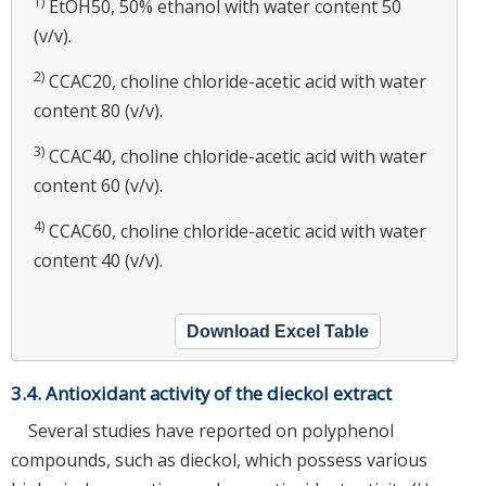
1)
EtOH50, 50% ethanol with water content 50
(v/v).
2)
CCAC20, choline chloride-acetic acid with water
content 80 (v/v).
3)
CCAC40, choline chloride-acetic acid with water
content 60 (v/v).
4)
CCAC60, choline chloride-acetic acid with water
content 40 (v/v).
Download Excel Table
3.4. Antioxidant activity of the dieckol extract
Several studies have reported on polyphenol
compounds, such as dieckol, which possess various