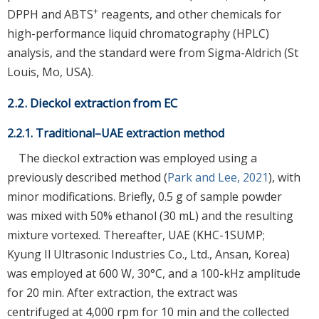
+
DPPH and ABTS
reagents, and other chemicals for
high-performance liquid chromatography (HPLC)
analysis, and the standard were from Sigma-Aldrich (St
Louis, Mo, USA).
2.2. Dieckol extraction from EC
2.2.1. Traditional–UAE extraction method
The dieckol extraction was employed using a
previously described method (
Park and Lee, 2021
), with
minor modifications. Briefly, 0.5 g of sample powder
was mixed with 50% ethanol (30 mL) and the resulting
mixture vortexed. Thereafter, UAE (KHC-1SUMP;
Kyung Il Ultrasonic Industries Co., Ltd., Ansan, Korea)
was employed at 600 W, 30°C, and a 100-kHz amplitude
for 20 min. After extraction, the extract was
centrifuged at 4,000 rpm for 10 min and the collected