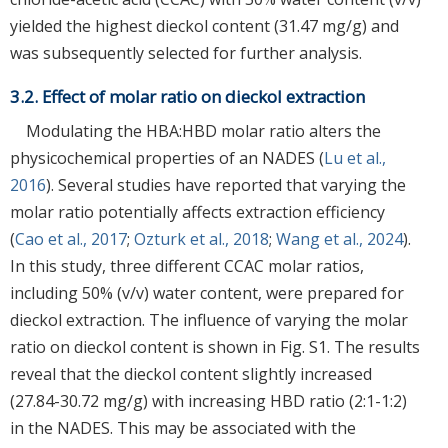
yielded the highest dieckol content (31.47 mg/g) and
was subsequently selected for further analysis.
3.2. Effect of molar ratio on dieckol extraction
Modulating the HBA:HBD molar ratio alters the
physicochemical properties of an NADES (
Lu et al.,
2016
). Several studies have reported that varying the
molar ratio potentially affects extraction efficiency
(
Cao et al., 2017
;
Ozturk et al., 2018
;
Wang et al., 2024
).
In this study, three different CCAC molar ratios,
including 50% (v/v) water content, were prepared for
dieckol extraction. The influence of varying the molar
ratio on dieckol content is shown in Fig. S1. The results
reveal that the dieckol content slightly increased
(27.84-30.72 mg/g) with increasing HBD ratio (2:1-1:2)
in the NADES. This may be associated with the