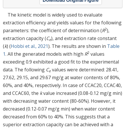
Download Original Figure
The kinetic model is widely used to evaluate
extraction efficiency and yields values for the following
2
parameters: the coefficient of determination (
R
),
extraction capacity (
C
), and extraction rate constant
e
(
k
) (
Hobbi et al., 2021
). The results are shown in
Table
2
1
. All the generated models with high
R
values
exceeding 0.9 exhibited a good fit to the experimental
data. The following
C
values were determined: 28.41,
e
27.62, 29.15, and 29.67 mg/g at water contents of 80%,
60%, and 40%, respectively. In case of CCAC20, CCAC40,
and CCAC60, the
k
value increased (0.08-0.12 mg/g min)
with decreasing water content (80-60%). However, it
decreased (0.12-0.07 mg/g min) when water content
decreased from 60% to 40%. This suggests that a
superior extraction capacity can be achieved with a