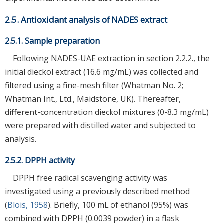
2.5. Antioxidant analysis of NADES extract
2.5.1. Sample preparation
Following NADES-UAE extraction in section 2.2.2., the
initial dieckol extract (16.6 mg/mL) was collected and
filtered using a fine-mesh filter (Whatman No. 2;
Whatman Int., Ltd., Maidstone, UK). Thereafter,
different-concentration dieckol mixtures (0-8.3 mg/mL)
were prepared with distilled water and subjected to
analysis.
2.5.2. DPPH activity
DPPH free radical scavenging activity was
investigated using a previously described method
(
Blois, 1958
). Briefly, 100 mL of ethanol (95%) was
combined with DPPH (0.0039 powder) in a flask