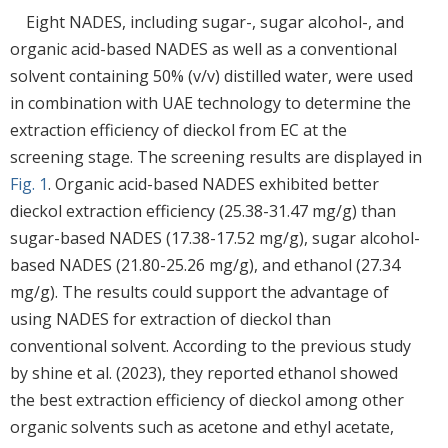
Eight NADES, including sugar-, sugar alcohol-, and
organic acid-based NADES as well as a conventional
solvent containing 50% (v/v) distilled water, were used
in combination with UAE technology to determine the
extraction efficiency of dieckol from EC at the
screening stage. The screening results are displayed in
Fig. 1
. Organic acid-based NADES exhibited better
dieckol extraction efficiency (25.38-31.47 mg/g) than
sugar-based NADES (17.38-17.52 mg/g), sugar alcohol-
based NADES (21.80-25.26 mg/g), and ethanol (27.34
mg/g). The results could support the advantage of
using NADES for extraction of dieckol than
conventional solvent. According to the previous study
by shine et al. (2023), they reported ethanol showed
the best extraction efficiency of dieckol among other
organic solvents such as acetone and ethyl acetate,