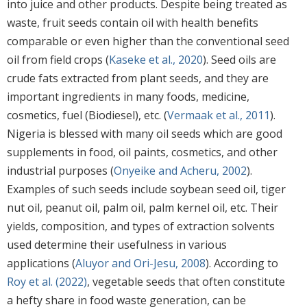
into juice and other products. Despite being treated as
waste, fruit seeds contain oil with health benefits
comparable or even higher than the conventional seed
oil from field crops (
Kaseke et al., 2020
). Seed oils are
crude fats extracted from plant seeds, and they are
important ingredients in many foods, medicine,
cosmetics, fuel (Biodiesel), etc. (
Vermaak et al., 2011
).
Nigeria is blessed with many oil seeds which are good
supplements in food, oil paints, cosmetics, and other
industrial purposes (
Onyeike and Acheru, 2002
).
Examples of such seeds include soybean seed oil, tiger
nut oil, peanut oil, palm oil, palm kernel oil, etc. Their
yields, composition, and types of extraction solvents
used determine their usefulness in various
applications (
Aluyor and Ori-Jesu, 2008
). According to
Roy et al. (2022)
, vegetable seeds that often constitute
a hefty share in food waste generation, can be