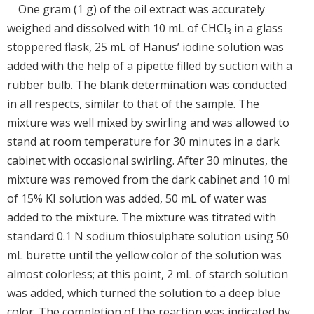
One gram (1 g) of the oil extract was accurately
weighed and dissolved with 10 mL of CHCl
in a glass
3
stoppered flask, 25 mL of Hanus’ iodine solution was
added with the help of a pipette filled by suction with a
rubber bulb. The blank determination was conducted
in all respects, similar to that of the sample. The
mixture was well mixed by swirling and was allowed to
stand at room temperature for 30 minutes in a dark
cabinet with occasional swirling. After 30 minutes, the
mixture was removed from the dark cabinet and 10 ml
of 15% KI solution was added, 50 mL of water was
added to the mixture. The mixture was titrated with
standard 0.1 N sodium thiosulphate solution using 50
mL burette until the yellow color of the solution was
almost colorless; at this point, 2 mL of starch solution
was added, which turned the solution to a deep blue
color. The completion of the reaction was indicated by