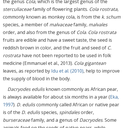
the genus
Cola,
which is the largest genus of the
sterculiaceae
family of flowering plants.
Cola rostrata,
commonly known as monkey cola, is from the
k. schum
species, a member of
malvaceae
family,
malvales
order, and also from the genus of
Cola
.
Cola rostrata
fruits are edible and have a sweet taste, the seed is
reddish brown in color, and the fruit and seed of
C.
rostrata
have not been reported to be used in folk
medicine (Emmanuel et al., 2013).
Cola gigantean
leaves, as reported by
Idu et al. (2010)
, help to improve
the supply of blood in the body.
Dacryodes edulis
known commonly as African pear,
is always available for about six months in a year (
Eka,
1997
).
D. edulis
commonly called African or native pear
is of the
D. edulis
species,
spindales
order,
burseraceae
family, and a genus of
Dacryodes
. Some
animals feed on the seeds of native pears, while