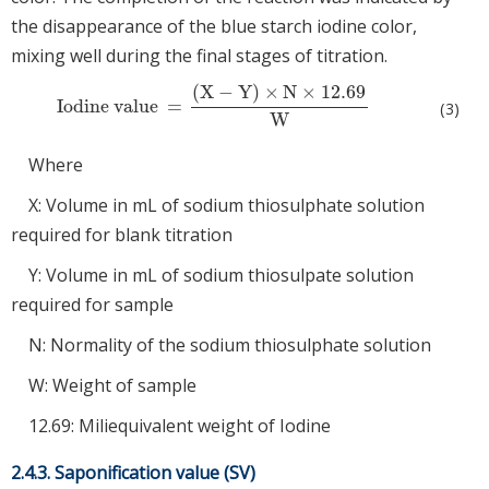
the disappearance of the blue starch iodine color,
mixing well during the final stages of titration.
(
X
−
Y
)
×
N
×
12.69
Iodine value
=
Iodine value
=
(
X
−
Y
)
×
N
×
12.69
W
(3)
W
Where
X: Volume in mL of sodium thiosulphate solution
required for blank titration
Y: Volume in mL of sodium thiosulpate solution
required for sample
N: Normality of the sodium thiosulphate solution
W: Weight of sample
12.69: Miliequivalent weight of Iodine
2.4.3. Saponification value (SV)