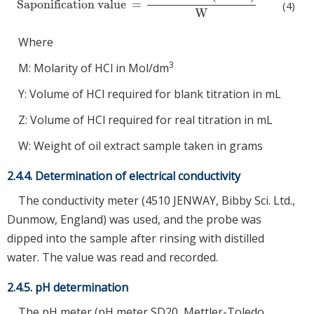
Saponification value
=
Saponification value
=
56.1
×
M
×
(
Y
−
Z
)
W
(4)
W
Where
3
M: Molarity of HCl in Mol/dm
Y: Volume of HCl required for blank titration in mL
Z: Volume of HCl required for real titration in mL
W: Weight of oil extract sample taken in grams
2.4.4. Determination of electrical conductivity
The conductivity meter (4510 JENWAY, Bibby Sci. Ltd.,
Dunmow, England) was used, and the probe was
dipped into the sample after rinsing with distilled
water. The value was read and recorded.
2.4.5. pH determination
The pH meter (pH meter SD20, Mettler-Toledo,