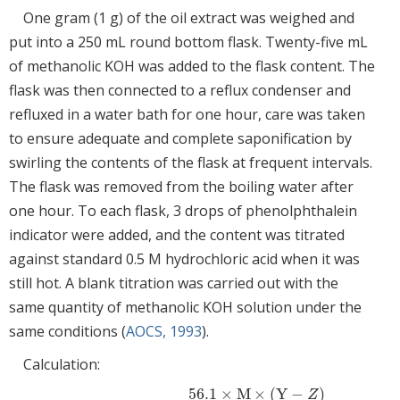
One gram (1 g) of the oil extract was weighed and
put into a 250 mL round bottom flask. Twenty-five mL
of methanolic KOH was added to the flask content. The
flask was then connected to a reflux condenser and
refluxed in a water bath for one hour, care was taken
to ensure adequate and complete saponification by
swirling the contents of the flask at frequent intervals.
The flask was removed from the boiling water after
one hour. To each flask, 3 drops of phenolphthalein
indicator were added, and the content was titrated
against standard 0.5 M hydrochloric acid when it was
still hot. A blank titration was carried out with the
same quantity of methanolic KOH solution under the
same conditions (
AOCS, 1993
).
Calculation:
56.1
×
M
×
(
Y
−
)
Z