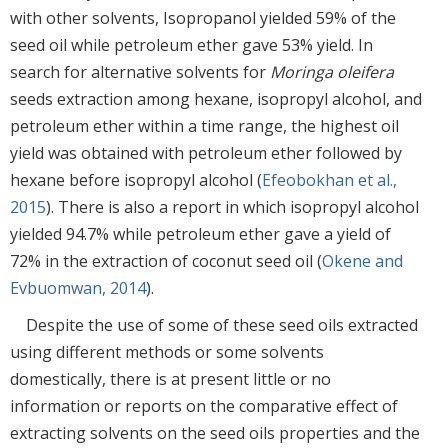
with other solvents, Isopropanol yielded 59% of the
seed oil while petroleum ether gave 53% yield. In
search for alternative solvents for
Moringa oleifera
seeds extraction among hexane, isopropyl alcohol, and
petroleum ether within a time range, the highest oil
yield was obtained with petroleum ether followed by
hexane before isopropyl alcohol (
Efeobokhan et al.,
2015
). There is also a report in which isopropyl alcohol
yielded 94.7% while petroleum ether gave a yield of
72% in the extraction of coconut seed oil (
Okene and
Evbuomwan, 2014
).
Despite the use of some of these seed oils extracted
using different methods or some solvents
domestically, there is at present little or no
information or reports on the comparative effect of
extracting solvents on the seed oils properties and the