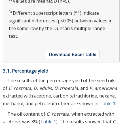
Values are mean±SD (n=5).
3)
a-c
Different superscript letters (
) indicate
significant differences (p<0.05) between values in
the same row by the Duncan’s multiple range
test.
Download Excel Table
3.1. Percentage yield
The results of the percentage yield of the seed oils
of
C. rostrata
,
D. edulis
,
D. tripetala,
and
P. americana
extracted with acetone, carbon tetrachloride, hexane,
methanol, and petroleum ether are shown in
Table 1
.
The oil content of
C. rostrata,
when extracted with
acetone, was 8% (
Table 1
). The results showed that
C.