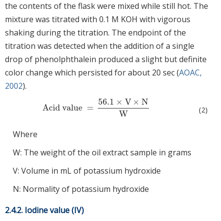
the contents of the flask were mixed while still hot. The
mixture was titrated with 0.1 M KOH with vigorous
shaking during the titration. The endpoint of the
titration was detected when the addition of a single
drop of phenolphthalein produced a slight but definite
color change which persisted for about 20 sec (
AOAC,
2002
).
56.1
×
V
×
N
Acid value
=
Acid value
=
56.1
×
V
×
N
W
(2)
W
Where
W: The weight of the oil extract sample in grams
V: Volume in mL of potassium hydroxide
N: Normality of potassium hydroxide
2.4.2. Iodine value (IV)