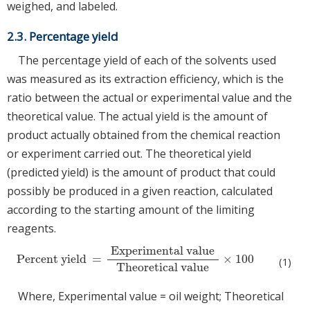
weighed, and labeled.
2.3. Percentage yield
The percentage yield of each of the solvents used
was measured as its extraction efficiency, which is the
ratio between the actual or experimental value and the
theoretical value. The actual yield is the amount of
product actually obtained from the chemical reaction
or experiment carried out. The theoretical yield
(predicted yield) is the amount of product that could
possibly be produced in a given reaction, calculated
according to the starting amount of the limiting
reagents.
Experimental value
Percent yield
=
×
100
Percent yield
=
Experimental value
Theoretical value
×
100
(1)
Theoretical value
Where, Experimental value = oil weight; Theoretical