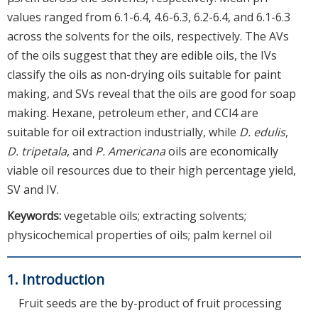
values ranged from 6.1-6.4, 4.6-6.3, 6.2-6.4, and 6.1-6.3
across the solvents for the oils, respectively. The AVs
of the oils suggest that they are edible oils, the IVs
classify the oils as non-drying oils suitable for paint
making, and SVs reveal that the oils are good for soap
making. Hexane, petroleum ether, and CCl4 are
suitable for oil extraction industrially, while
D. edulis
,
D. tripetala
, and
P. Americana
oils are economically
viable oil resources due to their high percentage yield,
SV and IV.
Keywords:
vegetable oils; extracting solvents;
physicochemical properties of oils; palm kernel oil
1. Introduction
Fruit seeds are the by-product of fruit processing