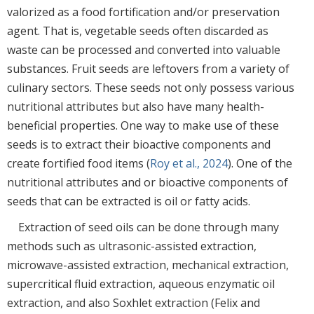
valorized as a food fortification and/or preservation
agent. That is, vegetable seeds often discarded as
waste can be processed and converted into valuable
substances. Fruit seeds are leftovers from a variety of
culinary sectors. These seeds not only possess various
nutritional attributes but also have many health-
beneficial properties. One way to make use of these
seeds is to extract their bioactive components and
create fortified food items (
Roy et al., 2024
). One of the
nutritional attributes and or bioactive components of
seeds that can be extracted is oil or fatty acids.
Extraction of seed oils can be done through many
methods such as ultrasonic-assisted extraction,
microwave-assisted extraction, mechanical extraction,
supercritical fluid extraction, aqueous enzymatic oil
extraction, and also Soxhlet extraction (Felix and