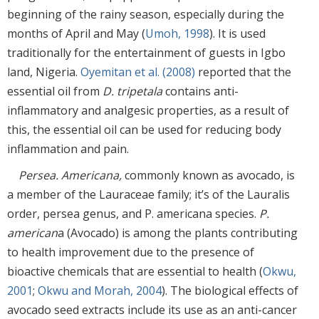
beginning of the rainy season, especially during the
months of April and May (
Umoh, 1998
). It is used
traditionally for the entertainment of guests in Igbo
land, Nigeria.
Oyemitan et al. (2008)
reported that the
essential oil from
D. tripetala
contains anti-
inflammatory and analgesic properties, as a result of
this, the essential oil can be used for reducing body
inflammation and pain.
Persea. Americana,
commonly known as avocado, is
a member of the Lauraceae family; it’s of the Lauralis
order, persea genus, and P. americana species.
P.
american
a (Avocado) is among the plants contributing
to health improvement due to the presence of
bioactive chemicals that are essential to health (
Okwu,
2001
;
Okwu and Morah, 2004
). The biological effects of
avocado seed extracts include its use as an anti-cancer