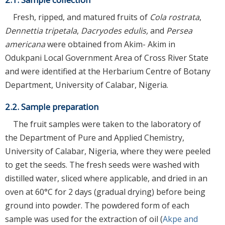
Fresh, ripped, and matured fruits of
Cola rostrata
,
Dennettia tripetala
,
Dacryodes edulis,
and
Persea
americana
were obtained from Akim- Akim in
Odukpani Local Government Area of Cross River State
and were identified at the Herbarium Centre of Botany
Department, University of Calabar, Nigeria.
2.2. Sample preparation
The fruit samples were taken to the laboratory of
the Department of Pure and Applied Chemistry,
University of Calabar, Nigeria, where they were peeled
to get the seeds. The fresh seeds were washed with
distilled water, sliced where applicable, and dried in an
oven at 60°C for 2 days (gradual drying) before being
ground into powder. The powdered form of each
sample was used for the extraction of oil (
Akpe and