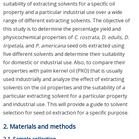
suitability of extracting solvents for a specific oil
property and a particular industrial use over a wide
range of different extracting solvents. The objective of
this study is to determine the percentage yield and
physicochemical properties of
C. rostrata
,
D. edulis
,
D.
tripetala
, and
P. americana
seed oils extracted using
five different solvents and determine their suitability
for domestic or industrial use. Also, to compare their
properties with palm kernel oil (PKO) that is usually
used industrially and analyze the effect of extracting
solvents on the oil properties and the suitability of a
particular extracting solvent for a particular property
and industrial use. This will provide a guide to solvent
selection for seed oil extraction for a specific purpose.
2. Materials and methods
2.1. Sample collection