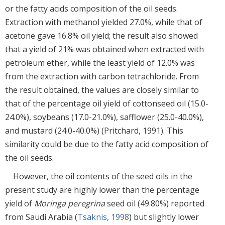
or the fatty acids composition of the oil seeds.
Extraction with methanol yielded 27.0%, while that of
acetone gave 16.8% oil yield; the result also showed
that a yield of 21% was obtained when extracted with
petroleum ether, while the least yield of 12.0% was
from the extraction with carbon tetrachloride. From
the result obtained, the values are closely similar to
that of the percentage oil yield of cottonseed oil (15.0-
24.0%), soybeans (17.0-21.0%), safflower (25.0-40.0%),
and mustard (24.0-40.0%) (Pritchard, 1991). This
similarity could be due to the fatty acid composition of
the oil seeds.
However, the oil contents of the seed oils in the
present study are highly lower than the percentage
yield of
Moringa peregrina
seed oil (49.80%) reported
from Saudi Arabia (
Tsaknis, 1998
) but slightly lower