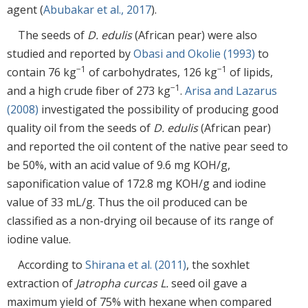
agent (
Abubakar et al., 2017
).
The seeds of
D. edulis
(African pear) were also
studied and reported by
Obasi and Okolie (1993)
to
−1
−1
contain 76 kg
of carbohydrates, 126 kg
of lipids,
−1
and a high crude fiber of 273 kg
.
Arisa and Lazarus
(2008)
investigated the possibility of producing good
quality oil from the seeds of
D. edulis
(African pear)
and reported the oil content of the native pear seed to
be 50%, with an acid value of 9.6 mg KOH/g,
saponification value of 172.8 mg KOH/g and iodine
value of 33 mL/g. Thus the oil produced can be
classified as a non-drying oil because of its range of
iodine value.
According to
Shirana et al. (2011)
, the soxhlet
extraction of
Jatropha curcas L.
seed oil gave a
maximum yield of 75% with hexane when compared