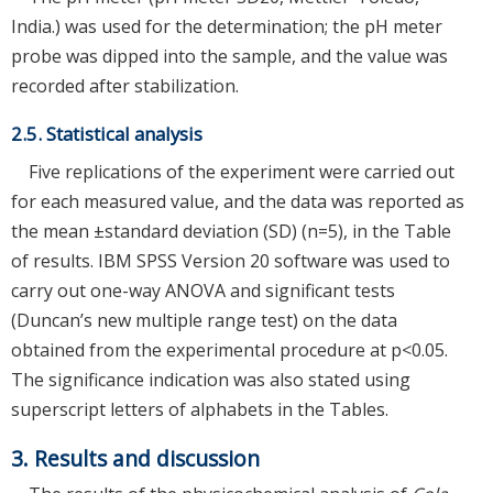
India.) was used for the determination; the pH meter
probe was dipped into the sample, and the value was
recorded after stabilization.
2.5. Statistical analysis
Five replications of the experiment were carried out
for each measured value, and the data was reported as
the mean ±standard deviation (SD) (n=5), in the Table
of results. IBM SPSS Version 20 software was used to
carry out one-way ANOVA and significant tests
(Duncan’s new multiple range test) on the data
obtained from the experimental procedure at p<0.05.
The significance indication was also stated using
superscript letters of alphabets in the Tables.
3. Results and discussion