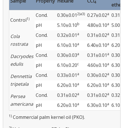
Sample
Property
Hexane
CCl
4
ether
2)a3)
a
Cond.
0.30±0.01
0.27±0.02
0.31±0.
1)
Control
b
a
pH
5.10±0.10
4.80±0.10
5.00±0.
a
a
Cond.
0.32±0.01
0.31±0.02
0.31±0.
Cola
rostrata
a
a
pH
6.10±0.10
6.40±0.10
6.20±0.
a
a
Cond.
0.30±0.03
0.31±0.01
0.30±0.
Dacryodes
edulis
c
a
pH
6.10±0.20
4.60±0.10
6.30±0.
a
a
Cond.
0.33±0.01
0.30±0.02
0.30±0.
Dennettia
tripetala
a
a
pH
6.20±0.10
6.20±0.10
6.30±0.
a
a
Cond.
0.31±0.02
0.31±0.02
0.32±0.
Persea
americana
a
a
pH
6.20±0.10
6.30±0.10
6.10±0.
1)
Commercial palm kernel oil (PKO).
2)