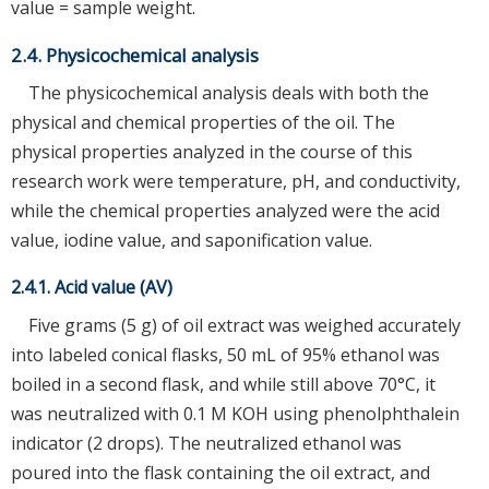
value = sample weight.
2.4. Physicochemical analysis
The physicochemical analysis deals with both the
physical and chemical properties of the oil. The
physical properties analyzed in the course of this
research work were temperature, pH, and conductivity,
while the chemical properties analyzed were the acid
value, iodine value, and saponification value.
2.4.1. Acid value (AV)
Five grams (5 g) of oil extract was weighed accurately
into labeled conical flasks, 50 mL of 95% ethanol was
boiled in a second flask, and while still above 70°C, it
was neutralized with 0.1 M KOH using phenolphthalein
indicator (2 drops). The neutralized ethanol was
poured into the flask containing the oil extract, and