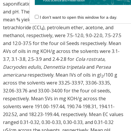
saponification value (SV), electrical conductivity (EC),
and pH. The results revealed that the range of the
I don't want to open this window for a day.
mean % yield of oils extracted using hexane, carbon
tetrachloride (CCl
), petroleum ether, acetone, and
4
methanol, respectively, were 7.5-12.0, 9.0-22.0, 7.5-27.5
and 12.0-37.5 for the four oil Seeds respectively. Mean
AVs of oils in mg KOH/g across the solvents were 3.1-
3.7, 3.1-3.8, 2.5-3.9 and 2.4-2.8 for
Cola rostrata
,
Dacryodes edulis
,
Dennettia tripetala
and
Persea
americana
respectively. Mean IVs of oils in gI
/100 g
2
across the solvents were 33.25-33.97, 33.06-33.35,
32.06-33.76 and 33.00-34.00 for the four oil seeds,
respectively. Mean SVs in mg KOH/g across the
solvents were 191.00-197.44, 190.74-198.31, 194.11-
202.52, and 182.23-199.44, respectively. Mean EC values
ranged 0.31-0.32, 0.30-0.33, 0.30-0.33, and 0.31-0.32
μS/cm across the solvents, respectively. Mean pH