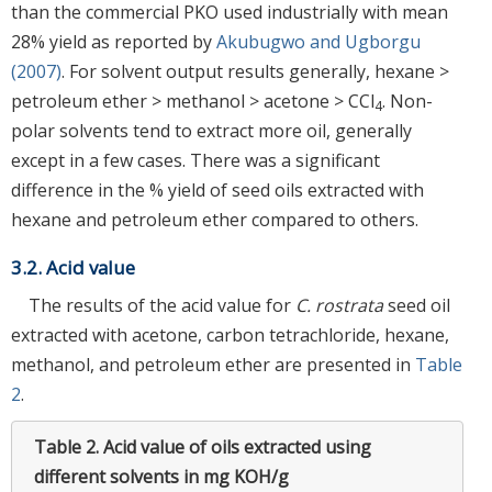
than the commercial PKO used industrially with mean
28% yield as reported by
Akubugwo and Ugborgu
(2007)
. For solvent output results generally, hexane >
petroleum ether > methanol > acetone > CCl
. Non-
4
polar solvents tend to extract more oil, generally
except in a few cases. There was a significant
difference in the % yield of seed oils extracted with
hexane and petroleum ether compared to others.
3.2. Acid value
The results of the acid value for
C. rostrata
seed oil
extracted with acetone, carbon tetrachloride, hexane,
methanol, and petroleum ether are presented in
Table
2
.
Table 2.
Acid value of oils extracted using
different solvents in mg KOH/g