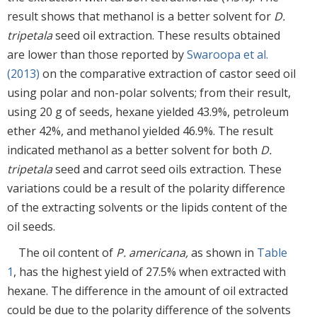
result shows that methanol is a better solvent for
D.
tripetala
seed oil extraction. These results obtained
are lower than those reported by
Swaroopa et al.
(2013)
on the comparative extraction of castor seed oil
using polar and non-polar solvents; from their result,
using 20 g of seeds, hexane yielded 43.9%, petroleum
ether 42%, and methanol yielded 46.9%. The result
indicated methanol as a better solvent for both
D.
tripetala
seed and carrot seed oils extraction. These
variations could be a result of the polarity difference
of the extracting solvents or the lipids content of the
oil seeds.
The oil content of
P. americana,
as shown in
Table
1
, has the highest yield of 27.5% when extracted with
hexane. The difference in the amount of oil extracted
could be due to the polarity difference of the solvents