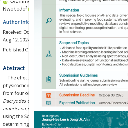
,
Ofonime Okon Udo
,
Collins Irechukwu
2
Nwobodo
Author Information & Copyright
▼
Received:
Oct 10, 2023
; Revised:
Aug 11, 2024
; Accepted:
Aug 12, 2024
Published Online: Aug 30, 2024
Abstract
The effects of extracting solvents on the
physicochemical properties of vegetable oils extracted
from four oil seed plants, namely
Dennettia tripetala
,
Dacryodes edulis
,
Cola rostrata
, and
Persea
americana
, were studied. Vegetable oils were extracted
using the Soxhlet method. The oils were used for
determining % yield, acid value (AV), iodine value (IV),