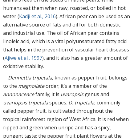
humans eat them when raw, roasted, or boiled in hot
water (
Kadji et al., 2016
). African pear can be used as an
alternative source of fats and oil for both domestic
and industrial use. The oil of African pear contains
linoleic acid, which is a vital polyunsaturated fatty acid
that helps in the prevention of vascular heart diseases
(
Ajiwe et al., 1997
), and it also has a greater amount of
oxidative stability.
Dennettia tripetala,
known as pepper fruit, belongs
to the
magnoliate
order; it’s a member of the
annonaceace
family; it is
uvaropsis
genus and
uvariopsis tripetala
species.
D. tripetala,
commonly
called pepper fruit, is cultivated throughout the
tropical rainforest region of West Africa. It is red when
ripped and green when unripe and has a spicy,
pungent taste; the pepper fruit plant flowers at the