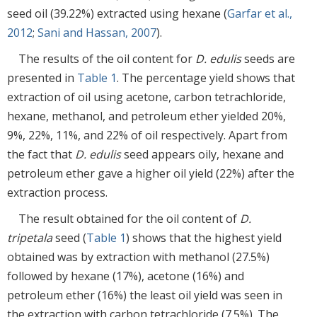
seed oil (39.22%) extracted using hexane (
Garfar et al.,
2012
;
Sani and Hassan, 2007
).
The results of the oil content for
D. edulis
seeds are
presented in
Table 1
. The percentage yield shows that
extraction of oil using acetone, carbon tetrachloride,
hexane, methanol, and petroleum ether yielded 20%,
9%, 22%, 11%, and 22% of oil respectively. Apart from
the fact that
D. edulis
seed appears oily, hexane and
petroleum ether gave a higher oil yield (22%) after the
extraction process.
The result obtained for the oil content of
D.
tripetala
seed (
Table 1
) shows that the highest yield
obtained was by extraction with methanol (27.5%)
followed by hexane (17%), acetone (16%) and
petroleum ether (16%) the least oil yield was seen in
the extraction with carbon tetrachloride (7.5%). The