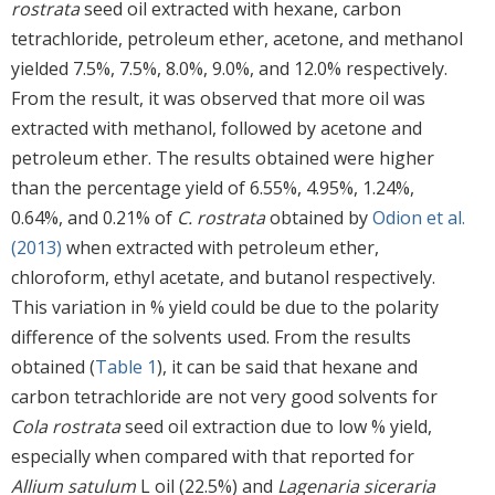
rostrata
seed oil extracted with hexane, carbon
tetrachloride, petroleum ether, acetone, and methanol
yielded 7.5%, 7.5%, 8.0%, 9.0%, and 12.0% respectively.
From the result, it was observed that more oil was
extracted with methanol, followed by acetone and
petroleum ether. The results obtained were higher
than the percentage yield of 6.55%, 4.95%, 1.24%,
0.64%, and 0.21% of
C. rostrata
obtained by
Odion et al.
(2013)
when extracted with petroleum ether,
chloroform, ethyl acetate, and butanol respectively.
This variation in % yield could be due to the polarity
difference of the solvents used. From the results
obtained (
Table 1
), it can be said that hexane and
carbon tetrachloride are not very good solvents for
Cola rostrata
seed oil extraction due to low % yield,
especially when compared with that reported for
Allium satulum
L oil (22.5%) and
Lagenaria siceraria