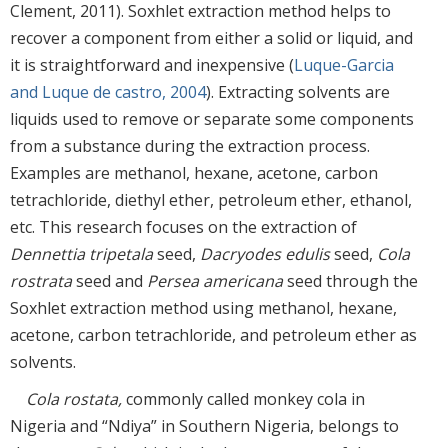
Clement, 2011). Soxhlet extraction method helps to
recover a component from either a solid or liquid, and
it is straightforward and inexpensive (
Luque-Garcia
and Luque de castro, 2004
). Extracting solvents are
liquids used to remove or separate some components
from a substance during the extraction process.
Examples are methanol, hexane, acetone, carbon
tetrachloride, diethyl ether, petroleum ether, ethanol,
etc. This research focuses on the extraction of
Dennettia tripetala
seed,
Dacryodes edulis
seed,
Cola
rostrata
seed and
Persea americana
seed through the
Soxhlet extraction method using methanol, hexane,
acetone, carbon tetrachloride, and petroleum ether as
solvents.
Cola rostata,
commonly called monkey cola in
Nigeria and “Ndiya” in Southern Nigeria, belongs to