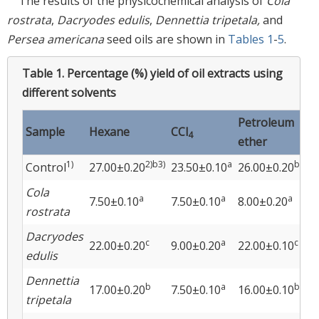
The results of the physicochemical analysis of
Cola
rostrata
,
Dacryodes edulis
,
Dennettia tripetala,
and
Persea americana
seed oils are shown in
Tables 1
-
5
.
Table 1.
Percentage (%) yield of oil extracts using
different solvents
Petroleum
Sample
Hexane
CCl
Ac
4
ether
1)
2)b3)
a
b
Control
27.00±0.20
23.50±0.10
26.00±0.20
23
Cola
a
a
a
7.50±0.10
7.50±0.10
8.00±0.20
9.
rostrata
Dacryodes
c
a
c
22.00±0.20
9.00±0.20
22.00±0.10
20
edulis
Dennettia
b
a
b
17.00±0.20
7.50±0.10
16.00±0.10
16
tripetala