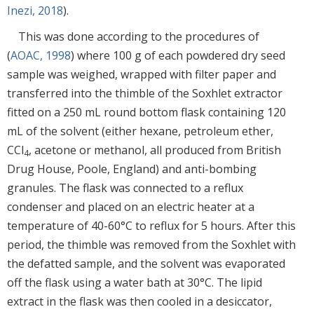
Inezi, 2018
).
This was done according to the procedures of
(
AOAC, 1998
) where 100 g of each powdered dry seed
sample was weighed, wrapped with filter paper and
transferred into the thimble of the Soxhlet extractor
fitted on a 250 mL round bottom flask containing 120
mL of the solvent (either hexane, petroleum ether,
CCl
, acetone or methanol, all produced from British
4
Drug House, Poole, England) and anti-bombing
granules. The flask was connected to a reflux
condenser and placed on an electric heater at a
temperature of 40-60°C to reflux for 5 hours. After this
period, the thimble was removed from the Soxhlet with
the defatted sample, and the solvent was evaporated
off the flask using a water bath at 30°C. The lipid
extract in the flask was then cooled in a desiccator,