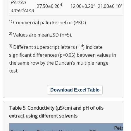
Persea
d
a
c
27.50±0.20
12.00±0.20
21.00±0.10
16
americana
1)
Commercial palm kernel oil (PKO).
2)
Values are mean±SD (n=5).
3)
a-d
Different superscript letters (
) indicate
significant differences (p<0.05) between values in
the same row by the Duncan’s multiple range
test.
Download Excel Table
Table 5.
Conductivity (μS/cm) and pH of oils
extract using different solvents
Petrol