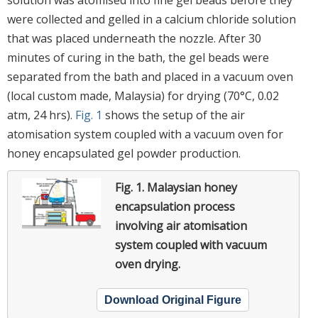
were collected and gelled in a calcium chloride solution
that was placed underneath the nozzle. After 30
minutes of curing in the bath, the gel beads were
separated from the bath and placed in a vacuum oven
(local custom made, Malaysia) for drying (70°C, 0.02
atm, 24 hrs).
Fig. 1
shows the setup of the air
atomisation system coupled with a vacuum oven for
honey encapsulated gel powder production.
Fig. 1.
Malaysian honey
encapsulation process
involving air atomisation
system coupled with vacuum
oven drying.
Download Original Figure