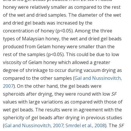
honey were relatively smaller as compared to the rest
of the wet and dried samples. The diameter of the wet
and dried gel beads was increased by the
concentration of honey (p<0.05). Among the three
types of Malaysian honey, the wet and dried gel beads
produced from Gelam honey were smaller than the
rest of the samples (p<0.05). This could be due to low
viscosity of Gelam honey which allowed a greater
degree of shrinkage to occur during vacuum drying as
compared to the other samples (
Gal and Nussinovitch,
2007
). On the other hand, the gel beads were
spheroids after drying, they were round with low
SF
values with large variations as compared with those of
wet gel beads. The results were in agreement with the
sphericity of gel beads after drying in previous studies
(
Gal and Nussinovitch, 2007
;
Smrdel et al., 2008
). The
SF