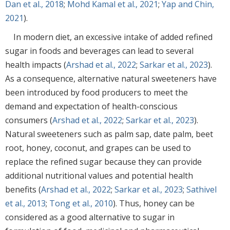
Dan et al., 2018
;
Mohd Kamal et al., 2021
;
Yap and Chin,
2021
).
In modern diet, an excessive intake of added refined
sugar in foods and beverages can lead to several
health impacts (
Arshad et al., 2022
;
Sarkar et al., 2023
).
As a consequence, alternative natural sweeteners have
been introduced by food producers to meet the
demand and expectation of health-conscious
consumers (
Arshad et al., 2022
;
Sarkar et al., 2023
).
Natural sweeteners such as palm sap, date palm, beet
root, honey, coconut, and grapes can be used to
replace the refined sugar because they can provide
additional nutritional values and potential health
benefits (
Arshad et al., 2022
;
Sarkar et al., 2023
;
Sathivel
et al., 2013
;
Tong et al., 2010
). Thus, honey can be
considered as a good alternative to sugar in