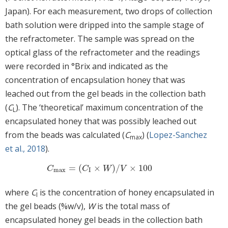
Japan). For each measurement, two drops of collection
bath solution were dripped into the sample stage of
the refractometer. The sample was spread on the
optical glass of the refractometer and the readings
were recorded in °Brix and indicated as the
concentration of encapsulation honey that was
leached out from the gel beads in the collection bath
(
C
). The ‘theoretical’ maximum concentration of the
L
encapsulated honey that was possibly leached out
from the beads was calculated (
C
) (
Lopez-Sanchez
max
et al., 2018
).
=
(
×
)
/
×
100
C
max
=
C
I
×
W
/
V
×
100
C
C
W
V
max
I
where
C
is the concentration of honey encapsulated in
I
the gel beads (%w/v),
W
is the total mass of
encapsulated honey gel beads in the collection bath