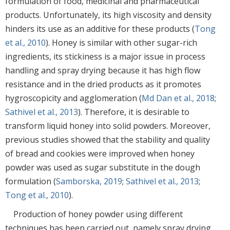
formulation of food, medicinal and pharmaceutical
products. Unfortunately, its high viscosity and density
hinders its use as an additive for these products (
Tong
et al., 2010
). Honey is similar with other sugar-rich
ingredients, its stickiness is a major issue in process
handling and spray drying because it has high flow
resistance and in the dried products as it promotes
hygroscopicity and agglomeration (
Md Dan et al., 2018
;
Sathivel et al., 2013
). Therefore, it is desirable to
transform liquid honey into solid powders. Moreover,
previous studies showed that the stability and quality
of bread and cookies were improved when honey
powder was used as sugar substitute in the dough
formulation (
Samborska, 2019
;
Sathivel et al., 2013
;
Tong et al., 2010
).
Production of honey powder using different
techniques has been carried out, namely spray drying,