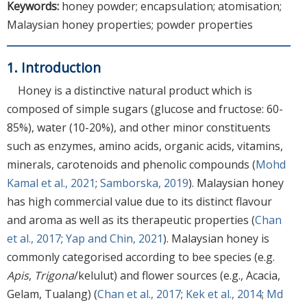
Keywords:
honey powder; encapsulation; atomisation;
Malaysian honey properties; powder properties
1. Introduction
Honey is a distinctive natural product which is
composed of simple sugars (glucose and fructose: 60-
85%), water (10-20%), and other minor constituents
such as enzymes, amino acids, organic acids, vitamins,
minerals, carotenoids and phenolic compounds (
Mohd
Kamal et al., 2021
;
Samborska, 2019
). Malaysian honey
has high commercial value due to its distinct flavour
and aroma as well as its therapeutic properties (
Chan
et al., 2017
;
Yap and Chin, 2021
). Malaysian honey is
commonly categorised according to bee species (e.g.
Apis
,
Trigona
/kelulut) and flower sources (e.g., Acacia,
Gelam, Tualang) (
Chan et al., 2017
;
Kek et al., 2014
;
Md