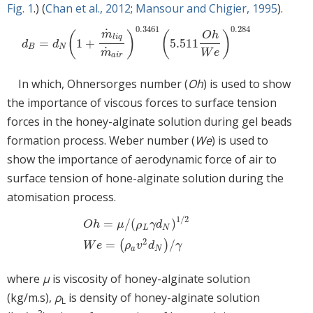
Fig. 1
.) (
Chan et al., 2012
;
Mansour and Chigier, 1995
).
0.3461
0.284
˙
m
(
)
(
)
O
h
l
i
q
=
1
+
5.511
d
B
=
d
N
1
+
m
˙
l
i
q
m
˙
a
i
r
0.3461
5.511
O
h
W
e
0.284
d
d
B
N
˙
m
W
e
a
i
r
In which, Ohnersorges number (
Oh
) is used to show
the importance of viscous forces to surface tension
forces in the honey-alginate solution during gel beads
formation process. Weber number (
We
) is used to
show the importance of aerodynamic force of air to
surface tension of hone-alginate solution during the
atomisation process.
1
/
2
=
/
(
)
O
h
μ
ρ
γ
d
L
N
O
h
=
μ
/
ρ
L
γ
d
N
1
/
2
W
e
=
ρ
a
v
2
d
N
/
γ
2
=
/
(
)
W
e
ρ
v
d
γ
a
N
where
μ
is viscosity of honey-alginate solution
(kg/m.s),
ρ
is density of honey-alginate solution
L