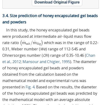
Download Original Figure
3.4. Size prediction of honey encapsulated gel beads
and powders
In this study, the honey encapsulated gel beads
were produced at intermediate air-liquid mass flow
⋅
⋅
/
rate ratio
(
)
which was in the range of 0.22-
m
·
a
i
t
/
m
·
l
i
q
m
m
a
i
t
l
i
q
0.31, Weber number (
We
) range of 112-545 and
Ohnersorges number (
Oh
) range of 0.35-10.46 (
Chan
et al., 2012
;
Mansour and Chigier, 1995
). The diameter
of honey encapsulated gel beads and powders
obtained from the calculation based on the
mathematical model and experimental runs was
presented in
Fig. 4
. Based on the results, the diameter
of the honey encapsulated gel beads was predicted by
the mathematical model with an average absolute