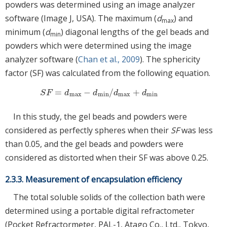
powders was determined using an image analyzer
software (Image J, USA). The maximum (
d
) and
max
minimum (
d
) diagonal lengths of the gel beads and
min
powders which were determined using the image
analyzer software (
Chan et al., 2009
). The sphericity
factor (SF) was calculated from the following equation.
=
−
/
+
S
F
=
d
max
−
d
min
/
d
max
+
d
min
S
F
d
d
d
d
max
min
max
min
In this study, the gel beads and powders were
considered as perfectly spheres when their
SF
was less
than 0.05, and the gel beads and powders were
considered as distorted when their SF was above 0.25.
2.3.3. Measurement of encapsulation efficiency
The total soluble solids of the collection bath were
determined using a portable digital refractometer
(Pocket Refractormeter, PAL-1, Atago Co., Ltd., Tokyo,