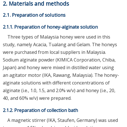
2. Materials and methods
2.1. Preparation of solutions
2.1.1. Preparation of honey-alginate solution
Three types of Malaysia honey were used in this
study, namely Acacia, Tualang and Gelam. The honeys
were purchased from local suppliers in Malaysia.
Sodium alginate powder (KIMICA Corporation, Chiba,
Japan) and honey were mixed in distilled water using
an agitator motor (IKA, Rawang, Malaysia). The honey-
alginate solutions with different concentrations of
alginate (i.e., 1.0, 1.5, and 2.0% w/v) and honey (i.e., 20,
40, and 60% w/v) were prepared.
2.1.2. Preparation of collection bath
A magnetic stirrer (IKA, Staufen, Germany) was used