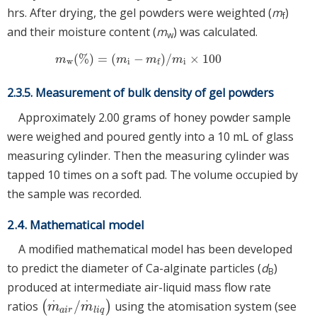
hrs. After drying, the gel powders were weighted (
m
)
f
and their moisture content (
m
) was calculated.
w
(
%
)
=
(
−
)
/
×
100
m
w
(
%
)
=
m
i
−
m
f
/
m
i
×
100
m
m
m
m
w
i
i
f
2.3.5. Measurement of bulk density of gel powders
Approximately 2.00 grams of honey powder sample
were weighed and poured gently into a 10 mL of glass
measuring cylinder. Then the measuring cylinder was
tapped 10 times on a soft pad. The volume occupied by
the sample was recorded.
2.4. Mathematical model
A modified mathematical model has been developed
to predict the diameter of Ca-alginate particles (
d
)
B
produced at intermediate air-liquid mass flow rate
⋅
⋅
/
ratios
(
)
using the atomisation system (see
m
·
a
i
r
/
m
·
l
i
q
m
m
a
i
r
l
i
q