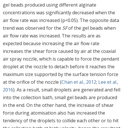
gel beads produced using different alginate
concentrations was significantly decreased when the
air flow rate was increased (p<0.05). The opposite data
trend was observed for the
SF
of the gel beads when
air flow rate was increased. The results are as
expected because increasing the air flow rate
increases the shear force caused by air at the coaxial
air spray nozzle, which is capable to force the pendant
droplet at the nozzle to detach before it reaches the
maximum size supported by the surface tension force
at the orifice of the nozzle (
Chan et al., 2012
;
Lee et al.,
2016
). As a result, small droplets are generated and fell
into the collection bath, small gel beads are produced
in the end. On the other hand, the increase of shear
force during atomisation also has increased the
tendency of the droplets to collide each other or to hit