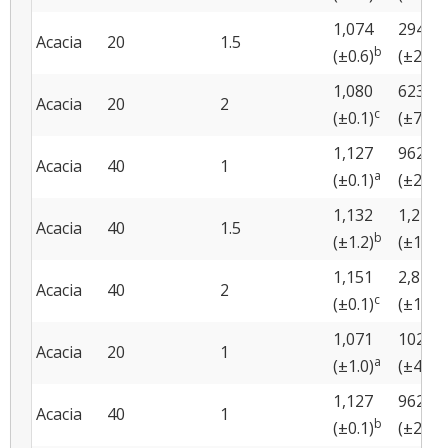
1,074
294
Acacia
20
1.5
b
b
(±0.6)
(±22)
1,080
623
Acacia
20
2
c
c
(±0.1)
(±74)
1,127
962
Acacia
40
1
a
a
(±0.1)
(±22)
1,132
1,243
Acacia
40
1.5
b
(±1.2)
(±163)
1,151
2,824
Acacia
40
2
c
(±0.1)
(±188)
1,071
102
Acacia
20
1
a
a
(±1.0)
(±45)
1,127
962
Acacia
40
1
b
b
(±0.1)
(±22)