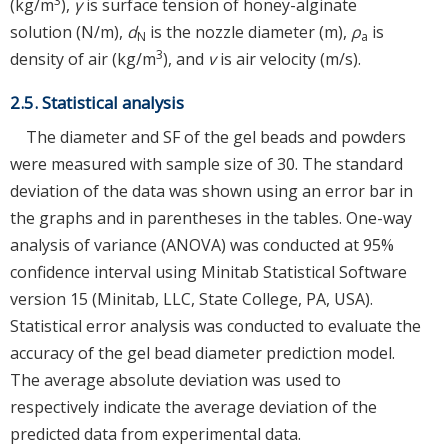
3
(kg/m
),
γ
is surface tension of honey-alginate
solution (N/m),
d
is the nozzle diameter (m),
ρ
is
N
a
3
density of air (kg/m
), and
v
is air velocity (m/s).
2.5. Statistical analysis
The diameter and SF of the gel beads and powders
were measured with sample size of 30. The standard
deviation of the data was shown using an error bar in
the graphs and in parentheses in the tables. One-way
analysis of variance (ANOVA) was conducted at 95%
confidence interval using Minitab Statistical Software
version 15 (Minitab, LLC, State College, PA, USA).
Statistical error analysis was conducted to evaluate the
accuracy of the gel bead diameter prediction model.
The average absolute deviation was used to
respectively indicate the average deviation of the
predicted data from experimental data.