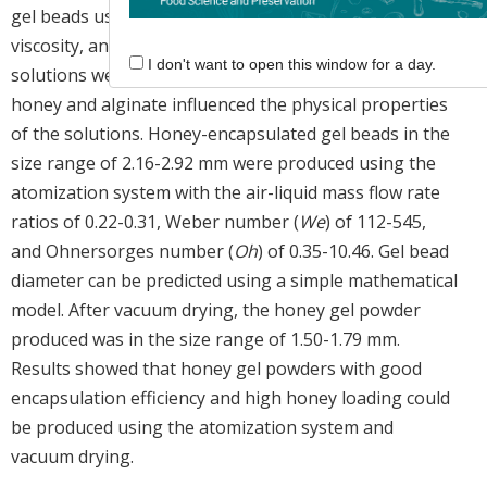
gel beads using the atomization system. The density
viscosity, and surface tension of the honey-alginate
I don't want to open this window for a day.
solutions were measured, and the concentration of
honey and alginate influenced the physical properties
of the solutions. Honey-encapsulated gel beads in the
size range of 2.16-2.92 mm were produced using the
atomization system with the air-liquid mass flow rate
ratios of 0.22-0.31, Weber number (
We
) of 112-545,
and Ohnersorges number (
Oh
) of 0.35-10.46. Gel bead
diameter can be predicted using a simple mathematical
model. After vacuum drying, the honey gel powder
produced was in the size range of 1.50-1.79 mm.
Results showed that honey gel powders with good
encapsulation efficiency and high honey loading could
be produced using the atomization system and
vacuum drying.