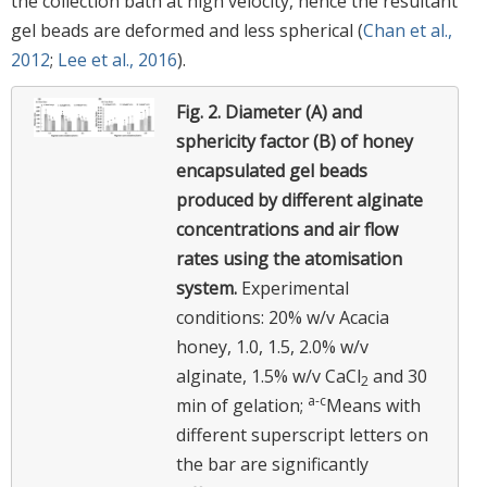
the collection bath at high velocity, hence the resultant
gel beads are deformed and less spherical (
Chan et al.,
2012
;
Lee et al., 2016
).
Fig. 2.
Diameter (A) and
sphericity factor (B) of honey
encapsulated gel beads
produced by different alginate
concentrations and air flow
rates using the atomisation
system.
Experimental
conditions: 20% w/v Acacia
honey, 1.0, 1.5, 2.0% w/v
alginate, 1.5% w/v CaCl
and 30
2
a-c
min of gelation;
Means with
different superscript letters on
the bar are significantly