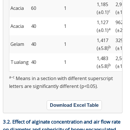
1,185
2,913
Acacia
60
1
c
(±0.1)
(±173)
1,127
962
Acacia
40
1
a
a
(±0.1)
(±22)
1,417
329
Gelam
40
1
b
b
(±5.8)
(±18)
1,483
2,504
Tualang
40
1
b
(±5.8)
(±186)
a–c
Means in a section with different superscript
letters are significantly different (p<0.05).
Download Excel Table
3.2. Effect of alginate concentration and air flow rate
on diameter and sphericity of honey encapsulated