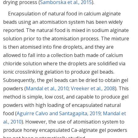
drying process (
Samborska et al., 2015
).
Encapsulation of natural food in calcium alginate
beads using an atomisation system has been widely
reported. The natural food is mixed in sodium alginate
solution prior to the atomisation process. The mixture
is then atomised into fine droplets, and they are
allowed to fall into a collection bath made of calcium
chloride solution where the droplets are solidified via
ionic crosslinking gelation to produce gel beads.
Subsequently, the gel beads can be dried to obtain gel
powders (
Mandal et al., 2010
;
Vreeker et al., 2008
). This
method is simple, low cost, and capable to produce gel
powders with high loading of encapsulated natural
food (
Aguirre Calvo and Santagapita, 2019
;
Mandal et
al., 2010
). However, the use of atomisation system to
produce honey encapsulated Ca-alginate gel powders