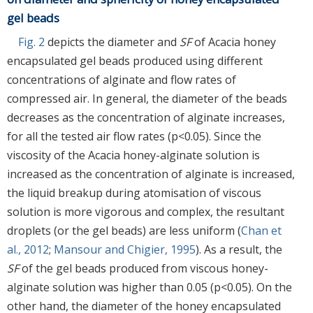
gel beads
Fig. 2
depicts the diameter and
SF
of Acacia honey
encapsulated gel beads produced using different
concentrations of alginate and flow rates of
compressed air. In general, the diameter of the beads
decreases as the concentration of alginate increases,
for all the tested air flow rates (p<0.05). Since the
viscosity of the Acacia honey-alginate solution is
increased as the concentration of alginate is increased,
the liquid breakup during atomisation of viscous
solution is more vigorous and complex, the resultant
droplets (or the gel beads) are less uniform (
Chan et
al., 2012
;
Mansour and Chigier, 1995
). As a result, the
SF
of the gel beads produced from viscous honey-
alginate solution was higher than 0.05 (p<0.05). On the
other hand, the diameter of the honey encapsulated