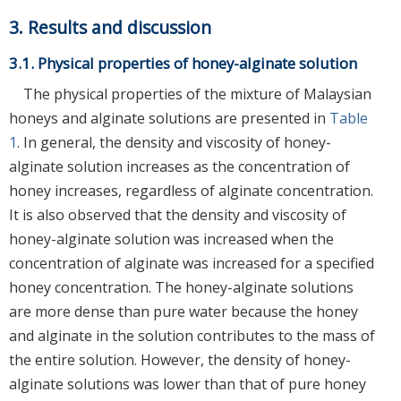
3. Results and discussion
3.1. Physical properties of honey-alginate solution
The physical properties of the mixture of Malaysian
honeys and alginate solutions are presented in
Table
1
. In general, the density and viscosity of honey-
alginate solution increases as the concentration of
honey increases, regardless of alginate concentration.
It is also observed that the density and viscosity of
honey-alginate solution was increased when the
concentration of alginate was increased for a specified
honey concentration. The honey-alginate solutions
are more dense than pure water because the honey
and alginate in the solution contributes to the mass of
the entire solution. However, the density of honey-
alginate solutions was lower than that of pure honey