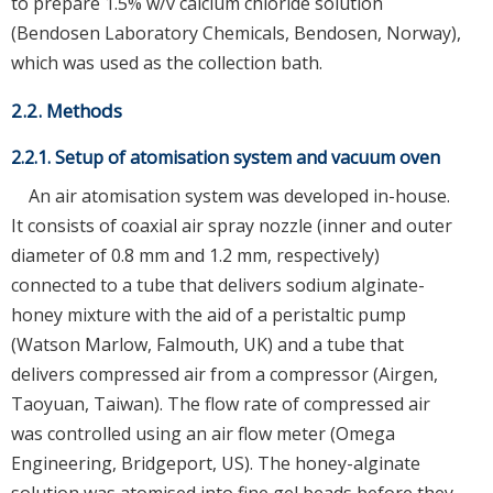
to prepare 1.5% w/v calcium chloride solution
(Bendosen Laboratory Chemicals, Bendosen, Norway),
which was used as the collection bath.
2.2. Methods
2.2.1. Setup of atomisation system and vacuum oven
An air atomisation system was developed in-house.
It consists of coaxial air spray nozzle (inner and outer
diameter of 0.8 mm and 1.2 mm, respectively)
connected to a tube that delivers sodium alginate-
honey mixture with the aid of a peristaltic pump
(Watson Marlow, Falmouth, UK) and a tube that
delivers compressed air from a compressor (Airgen,
Taoyuan, Taiwan). The flow rate of compressed air
was controlled using an air flow meter (Omega
Engineering, Bridgeport, US). The honey-alginate
solution was atomised into fine gel beads before they