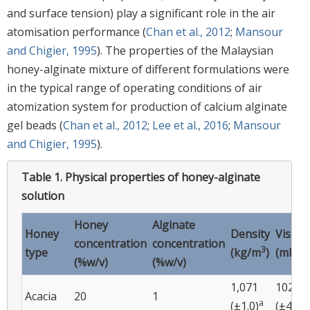
and surface tension) play a significant role in the air
atomisation performance (
Chan et al., 2012
;
Mansour
and Chigier, 1995
). The properties of the Malaysian
honey-alginate mixture of different formulations were
in the typical range of operating conditions of air
atomization system for production of calcium alginate
gel beads (
Chan et al., 2012
;
Lee et al., 2016
;
Mansour
and Chigier, 1995
).
Table 1.
Physical properties of honey-alginate
solution
Honey
Alginate
Honey
Density
Viscos
concentration
concentration
3
type
(kg/m
)
(mPa.s
(%w/v)
(%w/v)
1,071
102
Acacia
20
1
a
a
(±1.0)
(±45)