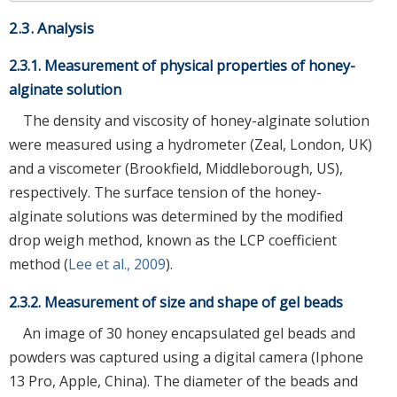
2.3. Analysis
2.3.1. Measurement of physical properties of honey-
alginate solution
The density and viscosity of honey-alginate solution
were measured using a hydrometer (Zeal, London, UK)
and a viscometer (Brookfield, Middleborough, US),
respectively. The surface tension of the honey-
alginate solutions was determined by the modified
drop weigh method, known as the LCP coefficient
method (
Lee et al., 2009
).
2.3.2. Measurement of size and shape of gel beads
An image of 30 honey encapsulated gel beads and
powders was captured using a digital camera (Iphone
13 Pro, Apple, China). The diameter of the beads and