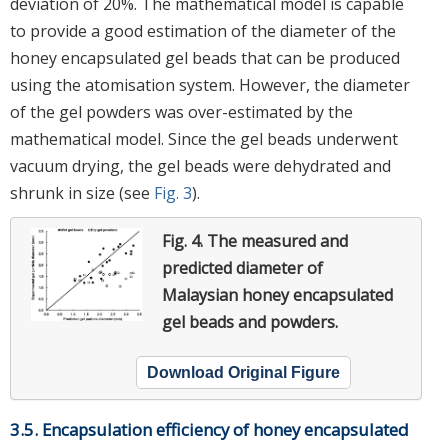
deviation of 20%. The mathematical model is capable
to provide a good estimation of the diameter of the
honey encapsulated gel beads that can be produced
using the atomisation system. However, the diameter
of the gel powders was over-estimated by the
mathematical model. Since the gel beads underwent
vacuum drying, the gel beads were dehydrated and
shrunk in size (see
Fig. 3
).
Fig. 4.
The measured and
predicted diameter of
Malaysian honey encapsulated
gel beads and powders.
Download Original Figure
3.5. Encapsulation efficiency of honey encapsulated