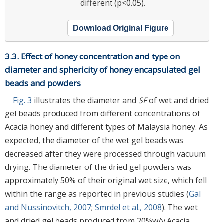
different (p<0.05).
Download Original Figure
3.3. Effect of honey concentration and type on
diameter and sphericity of honey encapsulated gel
beads and powders
Fig. 3
illustrates the diameter and
SF
of wet and dried
gel beads produced from different concentrations of
Acacia honey and different types of Malaysia honey. As
expected, the diameter of the wet gel beads was
decreased after they were processed through vacuum
drying. The diameter of the dried gel powders was
approximately 50% of their original wet size, which fell
within the range as reported in previous studies (
Gal
and Nussinovitch, 2007
;
Smrdel et al., 2008
). The wet
and dried gel beads produced from 20%w/v Acacia