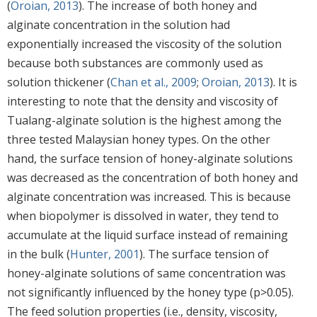
(
Oroian, 2013
). The increase of both honey and
alginate concentration in the solution had
exponentially increased the viscosity of the solution
because both substances are commonly used as
solution thickener (
Chan et al., 2009
;
Oroian, 2013
). It is
interesting to note that the density and viscosity of
Tualang-alginate solution is the highest among the
three tested Malaysian honey types. On the other
hand, the surface tension of honey-alginate solutions
was decreased as the concentration of both honey and
alginate concentration was increased. This is because
when biopolymer is dissolved in water, they tend to
accumulate at the liquid surface instead of remaining
in the bulk (
Hunter, 2001
). The surface tension of
honey-alginate solutions of same concentration was
not significantly influenced by the honey type (p>0.05).
The feed solution properties (i.e., density, viscosity,