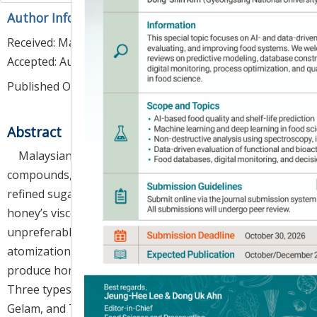
Author Information & Copyright
▼
Received:
May 24, 2023
; Revised:
Aug 04, 2023
;
Accepted:
Aug 07, 2023
Published Online: Aug 30, 2023
Abstract
Malaysian honey is rich in nutrients and bioactive
compounds, which can be a healthy alternative to
refined sugar in food production. However, liquid
honey’s viscous and sticky nature makes it
unpreferable in industrial handling. This study, an
atomization system coupled with vacuum drying to
produce honey powders to overcome the problem.
Three types of Malaysian honey, namely Acacia,
Gelam, and Tualang, were encapsulated in Ca-alginate