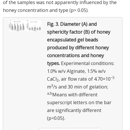
of the samples was not apparently influenced by the
honey concentration and type (p> 0.05).
Fig. 3.
Diameter (A) and
sphericity factor (B) of honey
encapsulated gel beads
produced by different honey
concentrations and honey
types.
Experimental conditions:
1.0% w/v Alginate, 1.5% w/v
−5
CaCl
, air flow rate of 4.70×10
2
3
m
/s and 30 min of gelation;
a,b
Means with different
superscript letters on the bar
are significantly different
(p<0.05).