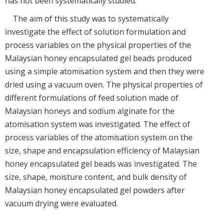
has not been systematically studied.
The aim of this study was to systematically
investigate the effect of solution formulation and
process variables on the physical properties of the
Malaysian honey encapsulated gel beads produced
using a simple atomisation system and then they were
dried using a vacuum oven. The physical properties of
different formulations of feed solution made of
Malaysian honeys and sodium alginate for the
atomisation system was investigated. The effect of
process variables of the atomisation system on the
size, shape and encapsulation efficiency of Malaysian
honey encapsulated gel beads was investigated. The
size, shape, moisture content, and bulk density of
Malaysian honey encapsulated gel powders after
vacuum drying were evaluated.