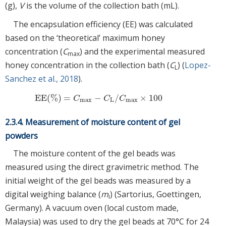
(g),
V
is the volume of the collection bath (mL).
The encapsulation efficiency (EE) was calculated
based on the ‘theoretical’ maximum honey
concentration (
C
) and the experimental measured
max
honey concentration in the collection bath (
C
) (
Lopez-
L
Sanchez et al., 2018
).
EE
(
%
)
=
−
/
×
100
EE
(
%
)
=
C
max
−
C
L
/
C
max
×
100
C
C
C
max
L
max
2.3.4. Measurement of moisture content of gel
powders
The moisture content of the gel beads was
measured using the direct gravimetric method. The
initial weight of the gel beads was measured by a
digital weighing balance (
m
) (Sartorius, Goettingen,
i
Germany). A vacuum oven (local custom made,
Malaysia) was used to dry the gel beads at 70°C for 24