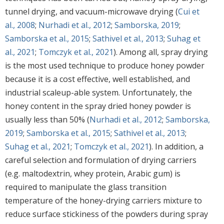
tunnel drying, and vacuum-microwave drying (
Cui et
al., 2008
;
Nurhadi et al., 2012
;
Samborska, 2019
;
Samborska et al., 2015
;
Sathivel et al., 2013
;
Suhag et
al., 2021
;
Tomczyk et al., 2021
). Among all, spray drying
is the most used technique to produce honey powder
because it is a cost effective, well established, and
industrial scaleup-able system. Unfortunately, the
honey content in the spray dried honey powder is
usually less than 50% (
Nurhadi et al., 2012
;
Samborska,
2019
;
Samborska et al., 2015
;
Sathivel et al., 2013
;
Suhag et al., 2021
;
Tomczyk et al., 2021
). In addition, a
careful selection and formulation of drying carriers
(e.g. maltodextrin, whey protein, Arabic gum) is
required to manipulate the glass transition
temperature of the honey-drying carriers mixture to
reduce surface stickiness of the powders during spray