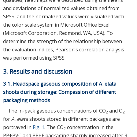
qualities, heatmaps were described using the means
and deviations of normalized values obtained from
SPSS, and the normalized values were visualized with
the color scale system in Microsoft Office Excel
(Microsoft Corporation, Redmond, WA, USA). To
determine the strength of the relationship between
the evaluation indices, Pearson’s correlation analysis
was performed using SPSS.
3. Results and discussion
3.1. Headspace gaseous composition of A. elata
shoots during storage: Compassion of different
packaging methods
The in-pack gaseous concentrations of CO
and O
2
2
for
A. elata
shoots stored in different packages are
portrayed in
Fig. 1
. The CO
concentration in the
2
PP+PVC and PP+F packaging sharply increased after 3