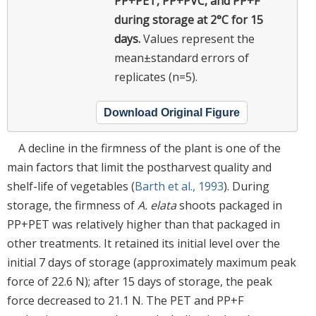
PP+PET, PP+PVC, and PP+F
during storage at 2°C for 15
days.
Values represent the
mean±standard errors of
replicates (n=5).
Download Original Figure
A decline in the firmness of the plant is one of the
main factors that limit the postharvest quality and
shelf-life of vegetables (
Barth et al., 1993
). During
storage, the firmness of
A. elata
shoots packaged in
PP+PET was relatively higher than that packaged in
other treatments. It retained its initial level over the
initial 7 days of storage (approximately maximum peak
force of 22.6 N); after 15 days of storage, the peak
force decreased to 21.1 N. The PET and PP+F