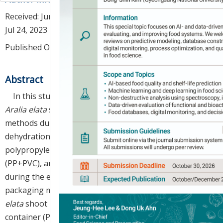
Received:
Jun 26, 2023
; Revised:
Jul 18, 2023
; Accepted:
Jul 24, 2023
Published Online: Aug 30, 2023
Abstract
In this study, we aimed to evaluate the quality of
Aralia elata
shoots according to different packaging
methods during storage at 2°C. The highest level of
dehydration and wilting incidences were observed in
polypropylene containers with polyvinyl chloride wrap
(PP+PVC), and these levels continually increased
during the entire storage period, compared to other
packaging methods. The overall marketability of
A.
elata
shoot packaged in polyethylene terephthalate
container (PET) and PP with the mineral-coted