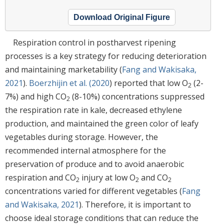
Download Original Figure
Respiration control in postharvest ripening
processes is a key strategy for reducing deterioration
and maintaining marketability (
Fang and Wakisaka,
2021
).
Boerzhijin et al. (2020
) reported that low O
(2-
2
7%) and high CO
(8-10%) concentrations suppressed
2
the respiration rate in kale, decreased ethylene
production, and maintained the green color of leafy
vegetables during storage. However, the
recommended internal atmosphere for the
preservation of produce and to avoid anaerobic
respiration and CO
injury at low O
and CO
2
2
2
concentrations varied for different vegetables (
Fang
and Wakisaka, 2021
). Therefore, it is important to
choose ideal storage conditions that can reduce the