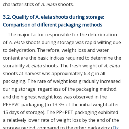
characteristics of
A. elata
shoots.
3.2. Quality of A. elata shoots during storage:
Comparison of different packaging methods
The major factor responsible for the deterioration
of
A. elata
shoots during storage was rapid wilting due
to dehydration. Therefore, weight loss and water
content are the basic indices required to determine the
storability
A. elata
shoots. The fresh weight of
A. elata
shoots at harvest was approximately 6.3 g in all
packaging. The rate of weight loss gradually increased
during storage, regardless of the packaging method,
and the highest weight loss was observed in the
PP+PVC packaging (to 13.3% of the initial weight after
15 days of storage). The PP+PET packaging exhibited
a relatively lower rate of weight loss by the end of the
storage period, compared to the other packaging (
Fig.