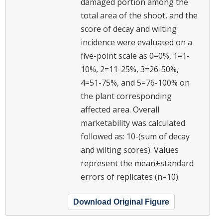
damaged portion among the
total area of the shoot, and the
score of decay and wilting
incidence were evaluated on a
five-point scale as 0=0%, 1=1-
10%, 2=11-25%, 3=26-50%,
4=51-75%, and 5=76-100% on
the plant corresponding
affected area. Overall
marketability was calculated
followed as: 10-(sum of decay
and wilting scores). Values
represent the mean±standard
errors of replicates (n=10).
Download Original Figure