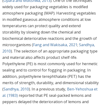
(
Opara and Mditshwa, 2013
). One of the techniques
widely used for packaging vegetables is modified
atmosphere packaging (MAP). Harvesting vegetables
in modified gaseous atmosphere conditions at low
temperatures can protect quality and extend
storability by slowing down the chemical and
biochemical deteriorative reactions and the growth of
microorganisms (
Fang and Wakisaka, 2021
;
Sandhya,
2010
). The selection of an appropriate packaging type
and material also affects product shelf-life.
Polyethylene (PE) is most commonly used for hermetic
sealing and to control for fogging in packaging. In
addition, polyethylene terephthalate (PET) has the
merits of strength, durability, and dimensional stability
(
Sandhya, 2010
). In a previous study,
Ben-Yehoshua et
al. (1983)
reported that PE seal-packed lemons and
peppers delayed the deterioration of lemons and