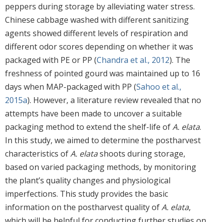
peppers during storage by alleviating water stress.
Chinese cabbage washed with different sanitizing
agents showed different levels of respiration and
different odor scores depending on whether it was
packaged with PE or PP (
Chandra et al., 2012
). The
freshness of pointed gourd was maintained up to 16
days when MAP-packaged with PP (
Sahoo et al.,
2015a
). However, a literature review revealed that no
attempts have been made to uncover a suitable
packaging method to extend the shelf-life of
A. elata
.
In this study, we aimed to determine the postharvest
characteristics of
A. elata
shoots during storage,
based on varied packaging methods, by monitoring
the plant’s quality changes and physiological
imperfections. This study provides the basic
information on the postharvest quality of
A. elata
,
which will be helpful for conducting further studies on