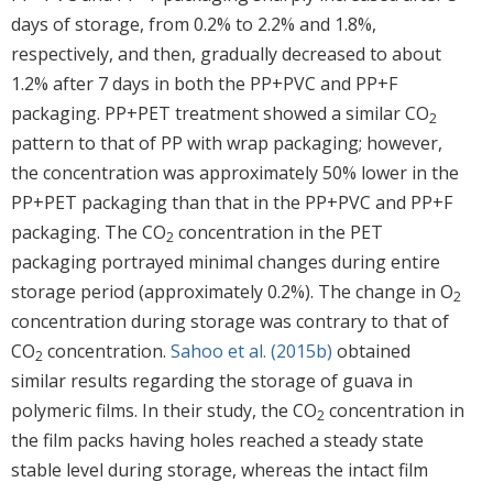
days of storage, from 0.2% to 2.2% and 1.8%,
respectively, and then, gradually decreased to about
1.2% after 7 days in both the PP+PVC and PP+F
packaging. PP+PET treatment showed a similar CO
2
pattern to that of PP with wrap packaging; however,
the concentration was approximately 50% lower in the
PP+PET packaging than that in the PP+PVC and PP+F
packaging. The CO
concentration in the PET
2
packaging portrayed minimal changes during entire
storage period (approximately 0.2%). The change in O
2
concentration during storage was contrary to that of
CO
concentration.
Sahoo et al. (2015b)
obtained
2
similar results regarding the storage of guava in
polymeric films. In their study, the CO
concentration in
2
the film packs having holes reached a steady state
stable level during storage, whereas the intact film