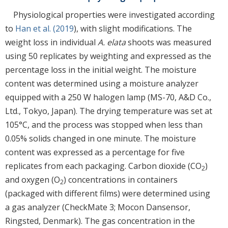
Physiological properties were investigated according
to
Han et al. (2019
), with slight modifications. The
weight loss in individual
A. elata
shoots was measured
using 50 replicates by weighting and expressed as the
percentage loss in the initial weight. The moisture
content was determined using a moisture analyzer
equipped with a 250 W halogen lamp (MS-70, A&D Co.,
Ltd., Tokyo, Japan). The drying temperature was set at
105°C, and the process was stopped when less than
0.05% solids changed in one minute. The moisture
content was expressed as a percentage for five
replicates from each packaging. Carbon dioxide (CO
)
2
and oxygen (O
) concentrations in containers
2
(packaged with different films) were determined using
a gas analyzer (CheckMate 3; Mocon Dansensor,
Ringsted, Denmark). The gas concentration in the