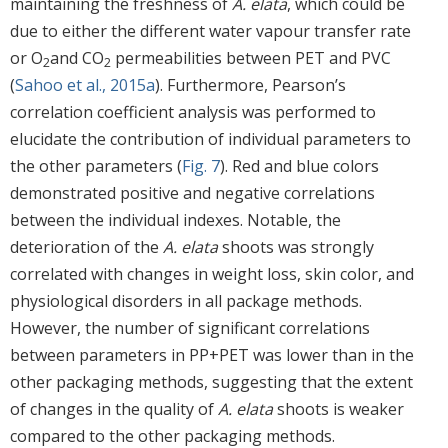
maintaining the freshness of
A. elata
, which could be
due to either the different water vapour transfer rate
or O
and CO
permeabilities between PET and PVC
2
2
(
Sahoo et al., 2015a
). Furthermore, Pearson’s
correlation coefficient analysis was performed to
elucidate the contribution of individual parameters to
the other parameters (
Fig. 7
). Red and blue colors
demonstrated positive and negative correlations
between the individual indexes. Notable, the
deterioration of the
A. elata
shoots was strongly
correlated with changes in weight loss, skin color, and
physiological disorders in all package methods.
However, the number of significant correlations
between parameters in PP+PET was lower than in the
other packaging methods, suggesting that the extent
of changes in the quality of
A. elata
shoots is weaker
compared to the other packaging methods.