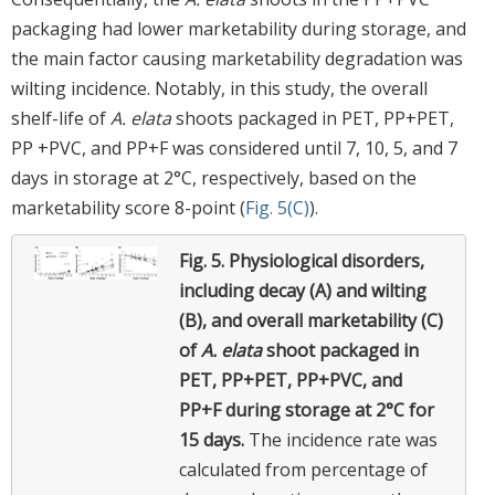
packaging had lower marketability during storage, and
the main factor causing marketability degradation was
wilting incidence. Notably, in this study, the overall
shelf-life of
A. elata
shoots packaged in PET, PP+PET,
PP +PVC, and PP+F was considered until 7, 10, 5, and 7
days in storage at 2°C, respectively, based on the
marketability score 8-point (
Fig. 5(C)
).
Fig. 5.
Physiological disorders,
including decay (A) and wilting
(B), and overall marketability (C)
of
A. elata
shoot packaged in
PET, PP+PET, PP+PVC, and
PP+F during storage at 2°C for
15 days.
The incidence rate was
calculated from percentage of