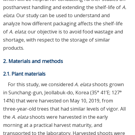
postharvest handling and extending the shelf-life of
A.
elata
. Our study can be used to understand and
analyze how different packaging affects the shelf-life
of
A. elata
; our objective is to avoid food wastage and
shortage, with respect to the storage of similar
products.
2. Materials and methods
2.1. Plant materials
For this study, we considered
A. elata
shoots grown
in Sunchang-gun, Jeollabuk-do, Korea (35° 41’E; 127°
14’N) that were harvested on May 10, 2019, from
three-year-old trees that had similar levels of vigor. All
the
A. elata
shoots were harvested in the early
morning at a practical harvest maturity, and
transported to the laboratory. Harvested shoots were