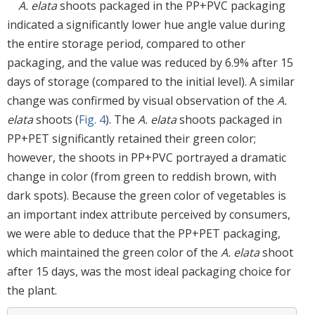
A. elata
shoots packaged in the PP+PVC packaging
indicated a significantly lower hue angle value during
the entire storage period, compared to other
packaging, and the value was reduced by 6.9% after 15
days of storage (compared to the initial level). A similar
change was confirmed by visual observation of the
A.
elata
shoots (
Fig. 4
). The
A. elata
shoots packaged in
PP+PET significantly retained their green color;
however, the shoots in PP+PVC portrayed a dramatic
change in color (from green to reddish brown, with
dark spots). Because the green color of vegetables is
an important index attribute perceived by consumers,
we were able to deduce that the PP+PET packaging,
which maintained the green color of the
A. elata
shoot
after 15 days, was the most ideal packaging choice for
the plant.