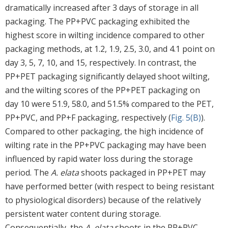
dramatically increased after 3 days of storage in all
packaging. The PP+PVC packaging exhibited the
highest score in wilting incidence compared to other
packaging methods, at 1.2, 1.9, 2.5, 3.0, and 4.1 point on
day 3, 5, 7, 10, and 15, respectively. In contrast, the
PP+PET packaging significantly delayed shoot wilting,
and the wilting scores of the PP+PET packaging on
day 10 were 51.9, 58.0, and 51.5% compared to the PET,
PP+PVC, and PP+F packaging, respectively (
Fig. 5(B)
).
Compared to other packaging, the high incidence of
wilting rate in the PP+PVC packaging may have been
influenced by rapid water loss during the storage
period. The
A. elata
shoots packaged in PP+PET may
have performed better (with respect to being resistant
to physiological disorders) because of the relatively
persistent water content during storage.
Consequentially, the
A. elata
shoots in the PP+PVC