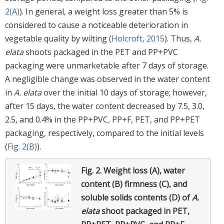
2(A)
). In general, a weight loss greater than 5% is
considered to cause a noticeable deterioration in
vegetable quality by wilting (
Holcroft, 2015
). Thus,
A.
elata
shoots packaged in the PET and PP+PVC
packaging were unmarketable after 7 days of storage.
A negligible change was observed in the water content
in
A. elata
over the initial 10 days of storage; however,
after 15 days, the water content decreased by 7.5, 3.0,
2.5, and 0.4% in the PP+PVC, PP+F, PET, and PP+PET
packaging, respectively, compared to the initial levels
(
Fig. 2(B)
).
Fig. 2.
Weight loss (A), water
content (B) firmness (C), and
soluble solids contents (D) of
A.
elata
shoot packaged in PET,