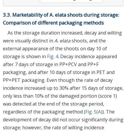
3.3. Marketability of A. elata shoots during storage:
Comparison of different packaging methods
As the storage duration increased, decay and wilting
were visually distinct in
A. elata
shoots, and the
external appearance of the shoots on day 10 of
storage is shown in
Fig. 4
. Decay incidence appeared
after 7 days of storage in PP+PCV and PP+F
packaging, and after 10 days of storage in PET and
PP+PET packaging. Even though the rate of decay
incidence increased up to 30% after 15 days of storage,
only less than 10% of the damaged portion (score 1)
was detected at the end of the storage period,
regardless of the packaging method (
Fig. 5(A)
). The
development of decay did not occur significantly during
storage; however, the rate of wilting incidence