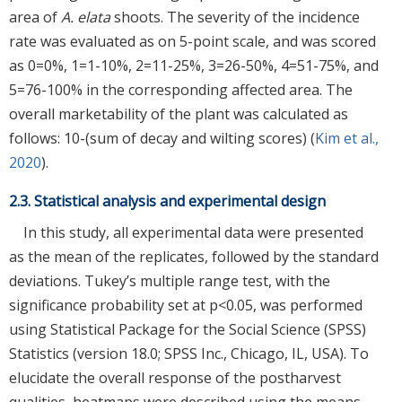
area of
A. elata
shoots. The severity of the incidence
rate was evaluated as on 5-point scale, and was scored
as 0=0%, 1=1-10%, 2=11-25%, 3=26-50%, 4=51-75%, and
5=76-100% in the corresponding affected area. The
overall marketability of the plant was calculated as
follows: 10-(sum of decay and wilting scores) (
Kim et al.,
2020
).
2.3. Statistical analysis and experimental design
In this study, all experimental data were presented
as the mean of the replicates, followed by the standard
deviations. Tukey’s multiple range test, with the
significance probability set at p<0.05, was performed
using Statistical Package for the Social Science (SPSS)
Statistics (version 18.0; SPSS Inc., Chicago, IL, USA). To
elucidate the overall response of the postharvest