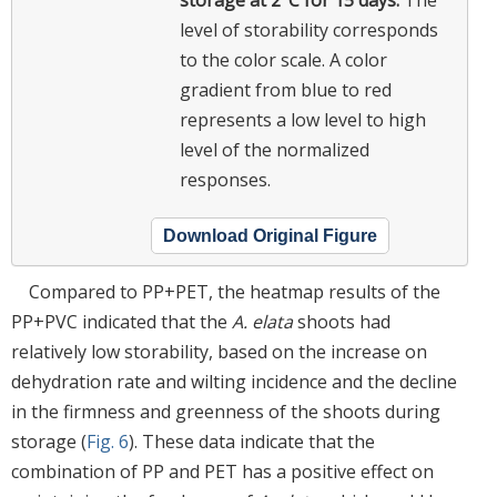
storage at 2°C for 15 days.
The
level of storability corresponds
to the color scale. A color
gradient from blue to red
represents a low level to high
level of the normalized
responses.
Download Original Figure
Compared to PP+PET, the heatmap results of the
PP+PVC indicated that the
A. elata
shoots had
relatively low storability, based on the increase on
dehydration rate and wilting incidence and the decline
in the firmness and greenness of the shoots during
storage (
Fig. 6
). These data indicate that the
combination of PP and PET has a positive effect on