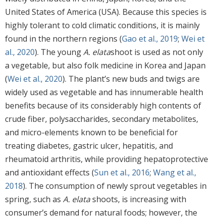
United States of America (USA). Because this species is
highly tolerant to cold climatic conditions, it is mainly
found in the northern regions (
Gao et al., 2019
;
Wei et
al., 2020
). The young
A. elata
shoot is used as not only
a vegetable, but also folk medicine in Korea and Japan
(
Wei et al., 2020
). The plant’s new buds and twigs are
widely used as vegetable and has innumerable health
benefits because of its considerably high contents of
crude fiber, polysaccharides, secondary metabolites,
and micro-elements known to be beneficial for
treating diabetes, gastric ulcer, hepatitis, and
rheumatoid arthritis, while providing hepatoprotective
and antioxidant effects (
Sun et al., 2016
;
Wang et al.,
2018
). The consumption of newly sprout vegetables in
spring, such as
A. elata
shoots, is increasing with
consumer’s demand for natural foods; however, the