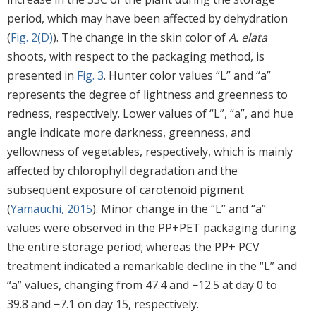
period, which may have been affected by dehydration
(
Fig. 2(D)
). The change in the skin color of
A. elata
shoots, with respect to the packaging method, is
presented in
Fig. 3
. Hunter color values “L” and “a”
represents the degree of lightness and greenness to
redness, respectively. Lower values of “L”, “a”, and hue
angle indicate more darkness, greenness, and
yellowness of vegetables, respectively, which is mainly
affected by chlorophyll degradation and the
subsequent exposure of carotenoid pigment
(
Yamauchi, 2015
). Minor change in the “L” and “a”
values were observed in the PP+PET packaging during
the entire storage period; whereas the PP+ PCV
treatment indicated a remarkable decline in the “L” and
“a” values, changing from 47.4 and −12.5 at day 0 to
39.8 and −7.1 on day 15, respectively.