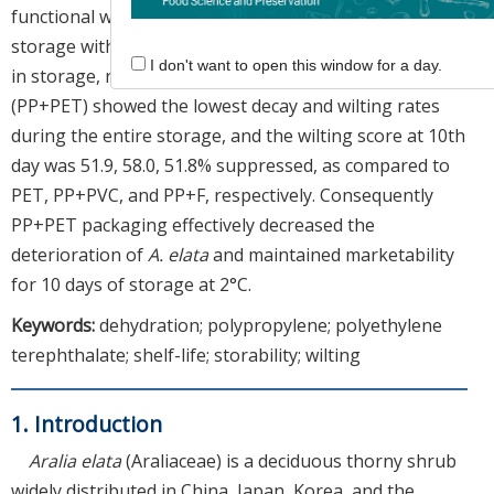
functional warp (PP+F) constantly declined during
storage with a similar level of 38.6 and 36.0% at 15 days
I don't want to open this window for a day.
in storage, respectively. PP with PET cover packaging
(PP+PET) showed the lowest decay and wilting rates
during the entire storage, and the wilting score at 10th
day was 51.9, 58.0, 51.8% suppressed, as compared to
PET, PP+PVC, and PP+F, respectively. Consequently
PP+PET packaging effectively decreased the
deterioration of
A. elata
and maintained marketability
for 10 days of storage at 2°C.
Keywords:
dehydration; polypropylene; polyethylene
terephthalate; shelf-life; storability; wilting
1. Introduction
Aralia elata
(Araliaceae) is a deciduous thorny shrub
widely distributed in China, Japan, Korea, and the