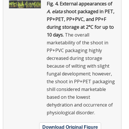
Fig. 4.
External appearances of
A. elata
shoot packaged in PET,
PP+PET, PP+PVC, and PP+F
during storage at 2°C for up to
10 days.
The overall
marketability of the shoot in
PP+PVC packaging highly
decreased during storage
because of wilting with slight
fungal development; however,
the shoot in PP+PET packaging
shill considered marketable
based on the lowest
dehydration and occurrence of
physiological disorder.
Download Original Figure