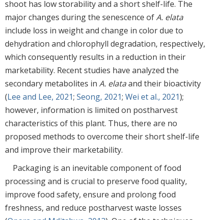
shoot has low storability and a short shelf-life. The
major changes during the senescence of
A. elata
include loss in weight and change in color due to
dehydration and chlorophyll degradation, respectively,
which consequently results in a reduction in their
marketability. Recent studies have analyzed the
secondary metabolites in
A. elata
and their bioactivity
(
Lee and Lee, 2021
;
Seong, 2021
;
Wei et al., 2021
);
however, information is limited on postharvest
characteristics of this plant. Thus, there are no
proposed methods to overcome their short shelf-life
and improve their marketability.
Packaging is an inevitable component of food
processing and is crucial to preserve food quality,
improve food safety, ensure and prolong food
freshness, and reduce postharvest waste losses