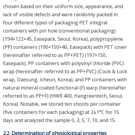
chosen based on their uniform size, appearance, and
lack of visible defects and were randomly packed in
four different types of packaging PET integral
containers with pin hole (conventional packaging)
(194×122×45, Easepack, Seoul, Korea), polypropylene
(PP) containers (190×150×40, Easepack) with PET cover
(hereinafter referred to as PP+PET) (197×150,
Easepack), PP containers with polyvinyl chloride (PVC)
wrap (hereinafter referred to as PP+PVC) (Cook & Lock
wrap, Daesung, Icheon, Korea), and PP containers with
natural mineral coated functional (F) warp (hereinafter
referred to as PP+F) (HWR 400, Hangreentech, Seoul,
Korea). Notable, we stored ten shoots per container
(five containers for each packaging) at 2±1°C for 15
days and analyzed the sample 0, 3, 5, 7, 10, and 15.
2.2. Determination of physiological properties