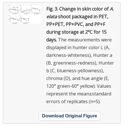
Fig. 3.
Change in skin color of
A.
elata
shoot packaged in PET,
PP+PET, PP+PVC, and PP+F
during storage at 2°C for 15
days.
The measurements were
displayed in hunter color L (A,
darkness-whiteness), Hunter a
(B, greenness-redness), Hunter
b (C, blueness-yellowness),
chroma (D), and hue angle (E,
120° green-60° yellow). Values
represent the mean±standard
errors of replicates (n=5).
Download Original Figure