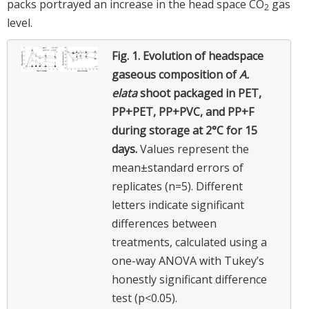
packs portrayed an increase in the head space CO
gas
2
level.
Fig. 1.
Evolution of headspace
gaseous composition of
A.
elata
shoot packaged in PET,
PP+PET, PP+PVC, and PP+F
during storage at 2°C for 15
days.
Values represent the
mean±standard errors of
replicates (n=5). Different
letters indicate significant
differences between
treatments, calculated using a
one-way ANOVA with Tukey’s
honestly significant difference
test (p<0.05).