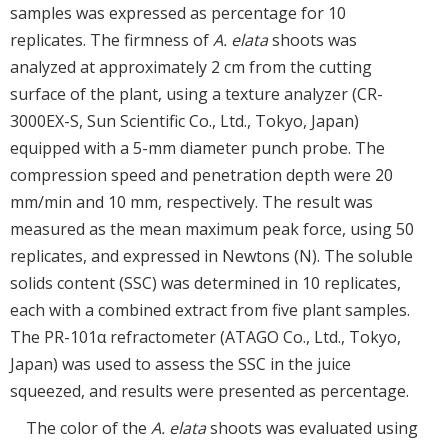
samples was expressed as percentage for 10
replicates. The firmness of
A. elata
shoots was
analyzed at approximately 2 cm from the cutting
surface of the plant, using a texture analyzer (CR-
3000EX-S, Sun Scientific Co., Ltd., Tokyo, Japan)
equipped with a 5-mm diameter punch probe. The
compression speed and penetration depth were 20
mm/min and 10 mm, respectively. The result was
measured as the mean maximum peak force, using 50
replicates, and expressed in Newtons (N). The soluble
solids content (SSC) was determined in 10 replicates,
each with a combined extract from five plant samples.
The PR-101α refractometer (ATAGO Co., Ltd., Tokyo,
Japan) was used to assess the SSC in the juice
squeezed, and results were presented as percentage.
The color of the
A. elata
shoots was evaluated using