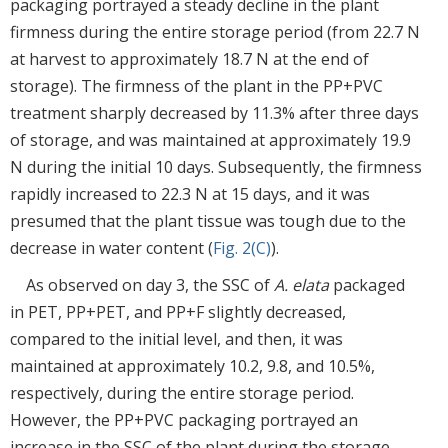
packaging portrayed a steady decline in the plant
firmness during the entire storage period (from 22.7 N
at harvest to approximately 18.7 N at the end of
storage). The firmness of the plant in the PP+PVC
treatment sharply decreased by 11.3% after three days
of storage, and was maintained at approximately 19.9
N during the initial 10 days. Subsequently, the firmness
rapidly increased to 22.3 N at 15 days, and it was
presumed that the plant tissue was tough due to the
decrease in water content (
Fig. 2(C)
).
As observed on day 3, the SSC of
A. elata
packaged
in PET, PP+PET, and PP+F slightly decreased,
compared to the initial level, and then, it was
maintained at approximately 10.2, 9.8, and 10.5%,
respectively, during the entire storage period.
However, the PP+PVC packaging portrayed an
increase in the SSC of the plant during the storage