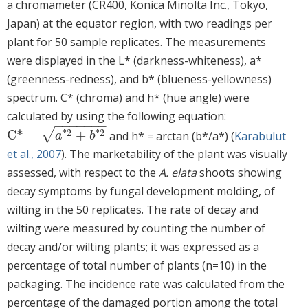
a chromameter (CR400, Konica Minolta Inc., Tokyo,
Japan) at the equator region, with two readings per
plant for 50 sample replicates. The measurements
were displayed in the L* (darkness-whiteness), a*
(greenness-redness), and b* (blueness-yellowness)
spectrum. C* (chroma) and h* (hue angle) were
calculated by using the following equation:
−
−
−
−
−
−
−
√
*
2
*
2
C
*
=
+
and h* = arctan (b*/a*) (
Karabulut
C
*
=
a
*
2
+
b
*
2
a
b
et al., 2007
). The marketability of the plant was visually
assessed, with respect to the
A. elata
shoots showing
decay symptoms by fungal development molding, of
wilting in the 50 replicates. The rate of decay and
wilting were measured by counting the number of
decay and/or wilting plants; it was expressed as a
percentage of total number of plants (n=10) in the
packaging. The incidence rate was calculated from the
percentage of the damaged portion among the total