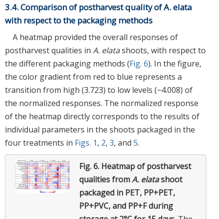
3.4. Comparison of postharvest quality of A. elata
with respect to the packaging methods
A heatmap provided the overall responses of
postharvest qualities in
A. elata
shoots, with respect to
the different packaging methods (
Fig. 6
). In the figure,
the color gradient from red to blue represents a
transition from high (3.723) to low levels (−4.008) of
the normalized responses. The normalized response
of the heatmap directly corresponds to the results of
individual parameters in the shoots packaged in the
four treatments in
Figs. 1
,
2
,
3
, and
5
.
Fig. 6.
Heatmap of postharvest
qualities from
A. elata
shoot
packaged in PET, PP+PET,
PP+PVC, and PP+F during