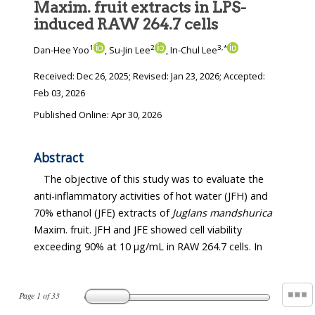
Maxim. fruit extracts in LPS-
induced RAW 264.7 cells
1
2
3
,
*
Dan-Hee Yoo
, Su-Jin Lee
, In-Chul Lee
Received:
Dec 26, 2025
; Revised:
Jan 23, 2026
; Accepted:
Feb 03, 2026
Published Online: Apr 30, 2026
Abstract
The objective of this study was to evaluate the
anti-inflammatory activities of hot water (JFH) and
70% ethanol (JFE) extracts of
Juglans mandshurica
Maxim. fruit. JFH and JFE showed cell viability
exceeding 90% at 10 μg/mL in RAW 264.7 cells. In
Page
1
of
33