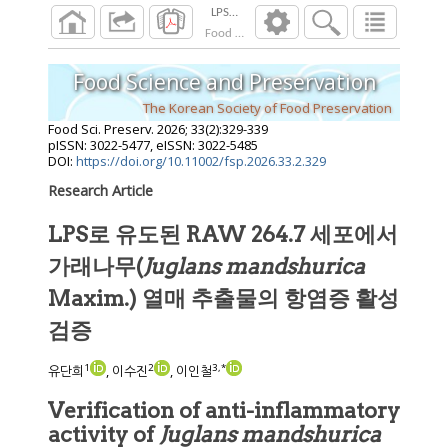
Food Sci. Preserv.
2026
;
33
(
2
):
329
-
339
Food Science and Preservation
The Korean Society of Food Preservation
Food Sci. Preserv.
2026
;
33
(
2
):
329
-
339
pISSN: 3022-5477, eISSN: 3022-5485
DOI:
https://doi.org/10.11002/fsp.2026.33.2.329
Research Article
LPS로 유도된 RAW 264.7 세포에서
가래나무(
Juglans mandshurica
Maxim.) 열매 추출물의 항염증 활성
검증
1
2
3
,
*
유단희
, 이수진
, 이인철
Verification of anti-inflammatory
activity of
Juglans mandshurica