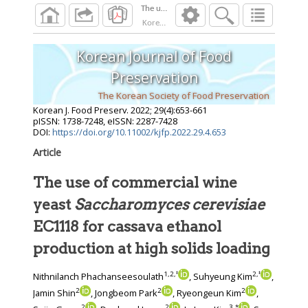
Korean J. Food Preserv.
2022
;
29
(
4
):
653
-
661
Korean Journal of Food
Preservation
The Korean Society of Food Preservation
Korean J. Food Preserv.
2022
;
29
(
4
):
653
-
661
pISSN: 1738-7248, eISSN: 2287-7428
DOI:
https://doi.org/10.11002/kjfp.2022.29.4.653
Article
The use of commercial wine
yeast
Saccharomyces cerevisiae
EC1118 for cassava ethanol
production at high solids loading
1
,
2
,
‡
2
,
‡
Nithnilanch Phachanseesoulath
, Suhyeung Kim
,
2
2
2
Jamin Shin
, Jongbeom Park
, Ryeongeun Kim
,
2
2
3
,
*