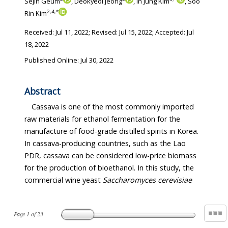
Sejin Geum
, Deokyeol Jeong
, In Jung Kim
, Soo
2
,
4
,
*
Rin Kim
Received:
Jul 11, 2022
; Revised:
Jul 15, 2022
; Accepted:
Jul
18, 2022
Published Online: Jul 30, 2022
Abstract
Cassava is one of the most commonly imported
raw materials for ethanol fermentation for the
manufacture of food-grade distilled spirits in Korea.
In cassava-producing countries, such as the Lao
PDR, cassava can be considered low-price biomass
for the production of bioethanol. In this study, the
commercial wine yeast
Saccharomyces cerevisiae
Page
1
of
23