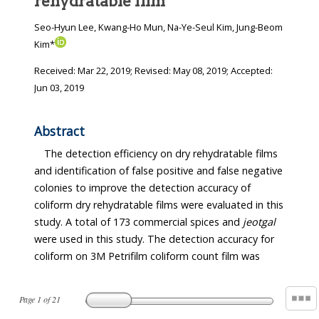
rehydratable film
Seo-Hyun Lee, Kwang-Ho Mun, Na-Ye-Seul Kim, Jung-Beom
Kim*
Received:
Mar 22, 2019
; Revised:
May 08, 2019
; Accepted:
Jun 03, 2019
Abstract
The detection efficiency on dry rehydratable films
and identification of false positive and false negative
colonies to improve the detection accuracy of
coliform dry rehydratable films were evaluated in this
study. A total of 173 commercial spices and
jeotgal
were used in this study. The detection accuracy for
coliform on 3M Petrifilm coliform count film was
Page
1
of
21