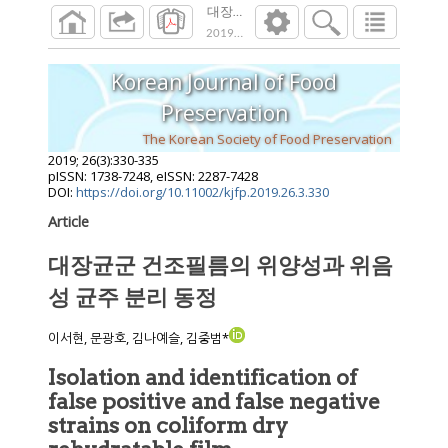
대장균군 건조필름의 위양성과 위음성 균주
2019
;
26
(
3
):
330
-
335
Korean Journal of Food
Preservation
The Korean Society of Food Preservation
2019
;
26
(
3
):
330
-
335
pISSN: 1738-7248, eISSN: 2287-7428
DOI:
https://doi.org/10.11002/kjfp.2019.26.3.330
Article
대장균군 건조필름의 위양성과 위음
성 균주 분리 동정
이서현, 문광호, 김나예슬, 김중범*
Isolation and identification of
false positive and false negative
strains on coliform dry