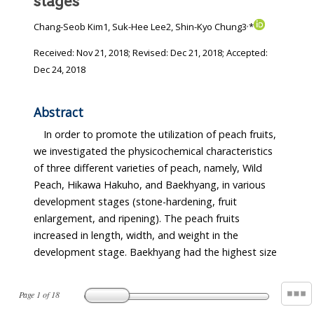
stages
,
Chang-Seob Kim1, Suk-Hee Lee2, Shin-Kyo Chung3
*
Received:
Nov 21, 2018
; Revised:
Dec 21, 2018
; Accepted:
Dec 24, 2018
Abstract
In order to promote the utilization of peach fruits,
we investigated the physicochemical characteristics
of three different varieties of peach, namely, Wild
Peach, Hikawa Hakuho, and Baekhyang, in various
development stages (stone-hardening, fruit
enlargement, and ripening). The peach fruits
increased in length, width, and weight in the
development stage. Baekhyang had the highest size
Page
1
of
18