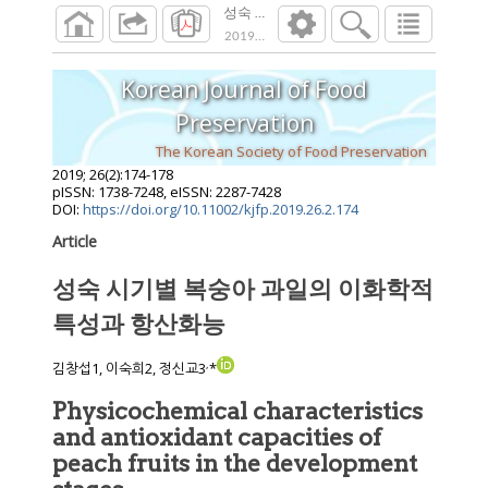
성숙 시기별 복숭아 과일의 이화학적 특성
2019
;
26
(
2
):
174
-
178
Korean Journal of Food
Preservation
The Korean Society of Food Preservation
2019
;
26
(
2
):
174
-
178
pISSN: 1738-7248, eISSN: 2287-7428
DOI:
https://doi.org/10.11002/kjfp.2019.26.2.174
Article
성숙 시기별 복숭아 과일의 이화학적
특성과 항산화능
,
김창섭1, 이숙희2, 정신교3
*
Physicochemical characteristics
and antioxidant capacities of
peach fruits in the development