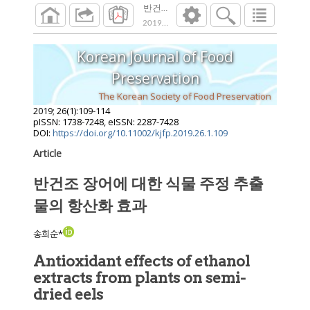
반건조 장어에 대한 식물 주정 추출물의 항
2019
;
26
(
1
):
109
-
114
Korean Journal of Food
Preservation
The Korean Society of Food Preservation
2019
;
26
(
1
):
109
-
114
pISSN: 1738-7248, eISSN: 2287-7428
DOI:
https://doi.org/10.11002/kjfp.2019.26.1.109
Article
반건조 장어에 대한 식물 주정 추출
물의 항산화 효과
송희순*
Antioxidant effects of ethanol
extracts from plants on semi-
dried eels