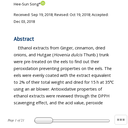
Hee-Sun Song*
Received:
Sep 19, 2018
; Revised:
Oct 19, 2018
; Accepted:
Dec 03, 2018
Abstract
Ethanol extracts from Ginger, cinnamon, dried
onions, and Hutgae (
Hovenia dulcis
Thunb.) trunk
were pre-treated on the eels to find out their
peroxidation preventing properties on the eels. The
eels were evenly coated with the extract equivalent
to 2% of their total weight and dried for 15 h at 35℃
using an air blower. Antioxidative properties of
ethanol extracts were reviewed through the DPPH
scavenging effect, and the acid value, peroxide
Page
1
of
21