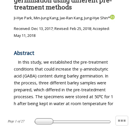
germination using different pre-
treatment methods
Ji-Hye Park, Min-Jung Kang, Jae-Ran Kang, Jung-Hye Shin*
Received:
Dec 13, 2017
; Revised:
Feb 25, 2018
; Accepted:
May 11, 2018
Abstract
In this study, we established the pre-treatment
conditions that could increase the γ-aminobutyric
acid (GABA) content during barley germination. In
the process, three different barley samples were
prepared, which differed in the pre-treatedment
processes. The specimens were stored at 50℃ for 1
h after being kept in water at room temperature for
Page
1
of
27