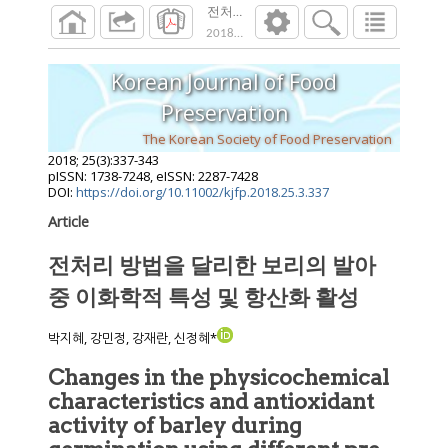
전처리 방법을 달리한 보리의 발아 중 이화
2018
;
25
(
3
):
337
-
343
Korean Journal of Food
Preservation
The Korean Society of Food Preservation
2018
;
25
(
3
):
337
-
343
pISSN: 1738-7248, eISSN: 2287-7428
DOI:
https://doi.org/10.11002/kjfp.2018.25.3.337
Article
전처리 방법을 달리한 보리의 발아
중 이화학적 특성 및 항산화 활성
박지혜, 강민정, 강재란, 신정혜*
Changes in the physicochemical
characteristics and antioxidant
activity of barley during