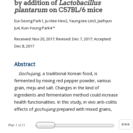
by addition of
Lactobacillus
plantarum
on C57BL/6 mice
Eui-Seong Park1, Ju-Hee Heo2, Yaung-Iee Lim3, Jaehyun
,
Ju4, Kun-Young Park4
*
Received:
Nov 20, 2017
; Revised:
Dec 7, 2017
; Accepted:
Dec 8, 2017
Abstract
Gochujang
, a traditional Korean food, is
fermented by mixing red pepper powder, various
grain, meju and salt. Changes in the kind of
ingredients and fermentation method could increase
health functionalities. In this study, in vivo anti-colitis
effects of
gochujang
prepared with mixed grains,
Page
1
of
21