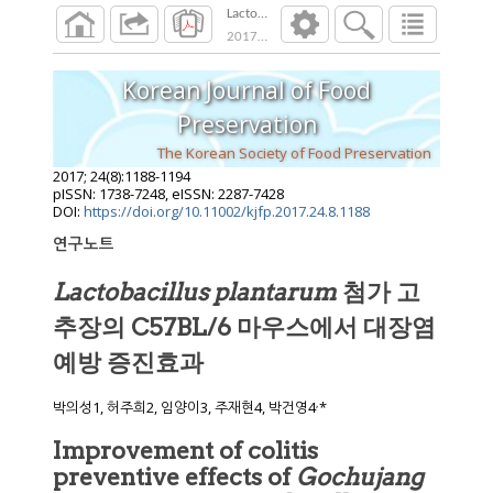
Lactobacillus plantarum 첨가 고추장
2017
;
24
(
8
):
1188
-
1194
Korean Journal of Food
Preservation
The Korean Society of Food Preservation
2017
;
24
(
8
):
1188
-
1194
pISSN: 1738-7248, eISSN: 2287-7428
DOI:
https://doi.org/10.11002/kjfp.2017.24.8.1188
연구노트
Lactobacillus plantarum
첨가 고
추장의 C57BL/6 마우스에서 대장염
예방 증진효과
,
박의성1, 허주희2, 임양이3, 주재현4, 박건영4
*
Improvement of colitis
preventive effects of
Gochujang