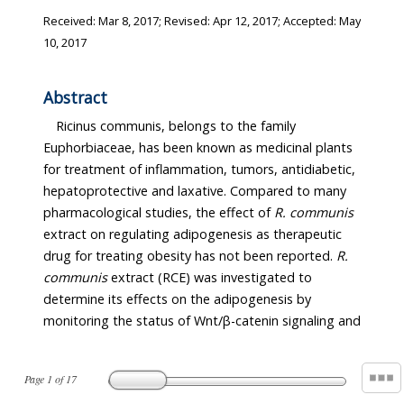
Received:
Mar 8, 2017
; Revised:
Apr 12, 2017
; Accepted:
May
10, 2017
Abstract
Ricinus communis, belongs to the family
Euphorbiaceae, has been known as medicinal plants
for treatment of inflammation, tumors, antidiabetic,
hepatoprotective and laxative. Compared to many
pharmacological studies, the effect of
R. communis
extract on regulating adipogenesis as therapeutic
drug for treating obesity has not been reported.
R.
communis
extract (RCE) was investigated to
determine its effects on the adipogenesis by
monitoring the status of Wnt/β-catenin signaling and
Page
1
of
17