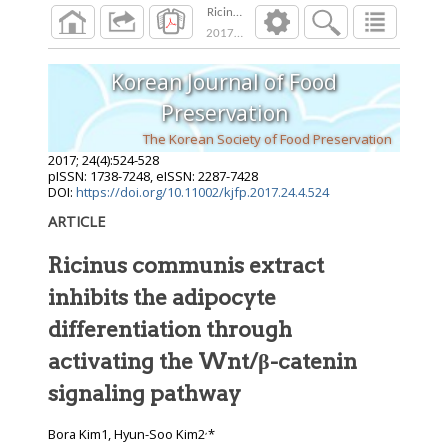
Ricinus communis extract inhibits the adipocy
2017
;
24
(
4
):
524
-
528
Korean Journal of Food
Preservation
The Korean Society of Food Preservation
2017
;
24
(
4
):
524
-
528
pISSN: 1738-7248, eISSN: 2287-7428
DOI:
https://doi.org/10.11002/kjfp.2017.24.4.524
ARTICLE
Ricinus communis extract
inhibits the adipocyte
differentiation through
activating the Wnt/β-catenin
signaling pathway
,
Bora Kim1, Hyun-Soo Kim2
*