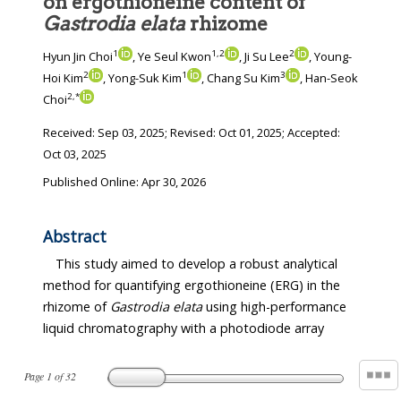
on ergothioneine content of
Gastrodia elata
rhizome
1
1
,
2
2
Hyun Jin Choi
, Ye Seul Kwon
, Ji Su Lee
, Young-
2
1
3
Hoi Kim
, Yong-Suk Kim
, Chang Su Kim
, Han-Seok
2
,
*
Choi
Received:
Sep 03, 2025
; Revised:
Oct 01, 2025
; Accepted:
Oct 03, 2025
Published Online: Apr 30, 2026
Abstract
This study aimed to develop a robust analytical
method for quantifying ergothioneine (ERG) in the
rhizome of
Gastrodia elata
using high-performance
liquid chromatography with a photodiode array
Page
1
of
32