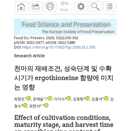
천마의 재배조건, 성숙단계 및 수확 시기가 erg
Food Sci. Preserv.
2026
;
33
(
2
):
293
-
302
Food Science and Preservation
The Korean Society of Food Preservation
Food Sci. Preserv.
2026
;
33
(
2
):
293
-
302
pISSN: 3022-5477, eISSN: 3022-5485
DOI:
https://doi.org/10.11002/fsp.2026.33.2.293
Research Article
천마의 재배조건, 성숙단계 및 수확
시기가 ergothioneine 함량에 미치
는 영향
1
1
,
2
2
2
1
최현진
, 권예슬
, 이지수
, 김영회
, 김용석
, 김
3
2
,
*
창수
, 최한석
Effect of cultivation conditions,
maturity stage, and harvest time