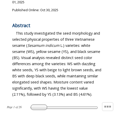
01, 2025
Published Online: Oct 30, 2025
Abstract
This study investigated the seed morphology and
selected physical properties of three Vietnamese
sesame (
Sesamum indicum
L.) varieties: white
sesame (WS), yellow sesame (YS), and black sesame
(BS). Visual analysis revealed distinct seed color
differences among the varieties: WS with dazzling
white seeds, YS with beige to light brown seeds, and
BS with deep black seeds, while maintaining similar
elongated seed shapes. Moisture content varied
significantly, with WS having the lowest value
(2.11%), followed by YS (3.13%) and BS (4.61%).
Page
1
of
26