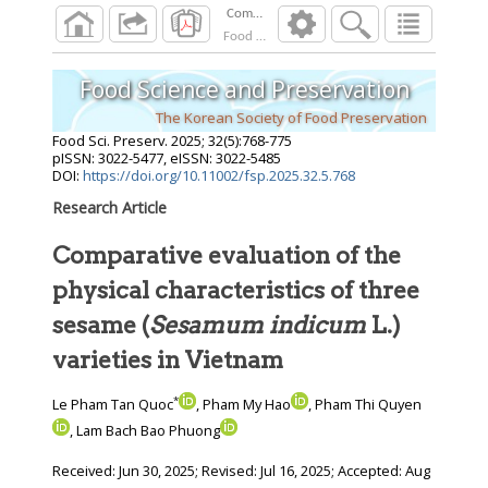
Food Sci. Preserv.
2025
;
32
(
5
):
768
-
775
Food Science and Preservation
The Korean Society of Food Preservation
Food Sci. Preserv.
2025
;
32
(
5
):
768
-
775
pISSN: 3022-5477, eISSN: 3022-5485
DOI:
https://doi.org/10.11002/fsp.2025.32.5.768
Research Article
Comparative evaluation of the
physical characteristics of three
sesame (
Sesamum indicum
L.)
varieties in Vietnam
*
Le Pham Tan Quoc
, Pham My Hao
, Pham Thi Quyen
, Lam Bach Bao Phuong
Received:
Jun 30, 2025
; Revised:
Jul 16, 2025
; Accepted:
Aug