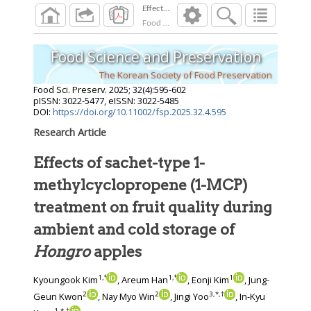
Food Sci. Preserv.
2025
;
32
(
4
):
595
-
602
Food Science and Preservation
The Korean Society of Food Preservation
Food Sci. Preserv.
2025
;
32
(
4
):
595
-
602
pISSN: 3022-5477, eISSN: 3022-5485
DOI:
https://doi.org/10.11002/fsp.2025.32.4.595
Research Article
Effects of sachet-type 1-
methylcyclopropene (1-MCP)
treatment on fruit quality during
ambient and cold storage of
Hongro
apples
1
,
‡
1
,
‡
1
Kyoungook Kim
, Areum Han
, Eonji Kim
, Jung-
2
2
3
,
*
,
†
Geun Kwon
, Nay Myo Win
, Jingi Yoo
, In-Kyu
1
,
*
,
†