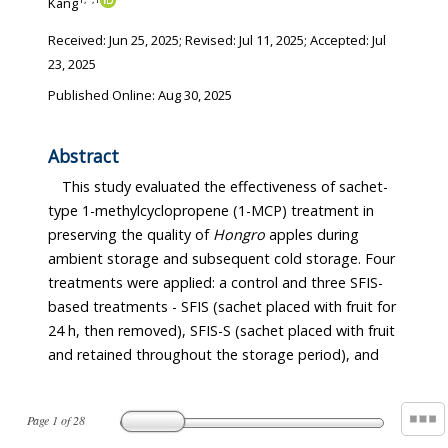
Kang
Received:
Jun 25, 2025
; Revised:
Jul 11, 2025
; Accepted:
Jul
23, 2025
Published Online: Aug 30, 2025
Abstract
This study evaluated the effectiveness of sachet-
type 1-methylcyclopropene (1-MCP) treatment in
preserving the quality of
Hongro
apples during
ambient storage and subsequent cold storage. Four
treatments were applied: a control and three SFIS-
based treatments - SFIS (sachet placed with fruit for
24 h, then removed), SFIS-S (sachet placed with fruit
and retained throughout the storage period), and
Page
1
of
28