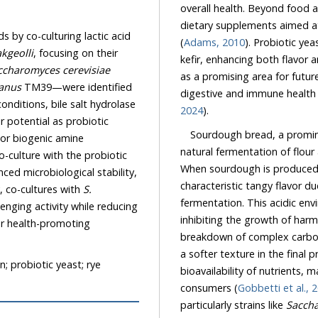
overall health. Beyond food a
dietary supplements aimed at
 by co-culturing lactic acid
(
Adams, 2010
). Probiotic ye
kgeolli
, focusing on their
kefir, enhancing both flavor a
ccharomyces cerevisiae
as a promising area for futur
anus
TM39—were identified
digestive and immune health 
conditions, bile salt hydrolase
2024
).
 potential as probiotic
Sourdough bread, a promin
 or biogenic amine
natural fermentation of flour
o-culture with the probiotic
When sourdough is produced u
ed microbiological stability,
characteristic tangy flavor du
y, co-cultures with
S.
fermentation. This acidic env
ging activity while reducing
inhibiting the growth of harm
for health-promoting
breakdown of complex carbohy
a softer texture in the final
n; probiotic yeast; rye
bioavailability of nutrients,
consumers (
Gobbetti et al., 
particularly strains like
Saccha