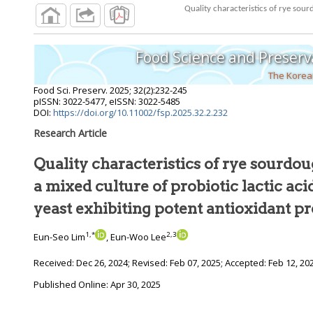
Quality characteristics of rye sour
Food Science and Preserv
The Korean
Food Sci. Preserv.
2025
;
32
(
2
):
232
-
245
pISSN: 3022-5477, eISSN: 3022-5485
DOI:
https://doi.org/10.11002/fsp.2025.32.2.232
Research Article
Quality characteristics of rye sourdo
a mixed culture of probiotic lactic aci
yeast exhibiting potent antioxidant pr
1
,
*
2
,
3
Eun-Seo Lim
, Eun-Woo Lee
Received:
Dec 26, 2024
; Revised:
Feb 07, 2025
; Accepted:
Feb 12, 20
Published Online: Apr 30, 2025