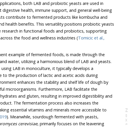
pplications, both LAB and probiotic yeasts are used in
 digestive health, immune support, and general well-being
asts contribute to fermented products like kombucha and
nd health benefits. This versatility positions probiotic yeasts
e research in functional foods and probiotics, supporting
across the food and wellness industries (
Tomicic et al.,
ent example of fermented foods, is made through the
 and water, utilizing a harmonious blend of LAB and yeasts.
sing LAB in monoculture, it typically develops a
e to the production of lactic and acetic acids during
ironment enhances the stability and shelf life of dough by
ful microorganisms. Furthermore, LAB facilitate the
drates and gluten, resulting in improved digestibility and
 product. The fermentation process also increases the
 making essential vitamins and minerals more accessible to
N
e
x
t
a
g
2019
). Meanwhile, sourdough fermented with yeasts,
romyces cerevisiae
, primarily focuses on the leavening