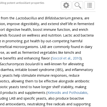
biting potent antioxidant properties
ly from the
Lactobacillus
and
Bifidobacterium
genera, are
on, improve digestibility, and extend shelf life in fermented
ort digestive health, boost immune function, and enrich
trends focused on wellness and nutrition. Lactic acid bacteria
ive in promoting gut health by out-competing harmful
neficial microorganisms. LAB are commonly found in dairy
se, as well as fermented vegetables like kimchi and
ve benefits and enhancing flavor (
Soccol et al., 2010
).
Saccharomyces boulardii
is well-known for alleviating
g diarrhea, irritable bowel syndrome (IBS), and inflammatory
ic yeasts help stimulate immune responses, reduce
iotics, allowing them to be effective alongside antibiotic
iotic yeasts tend to have longer shelf stability, making
od products and supplements (
Kelesidis and Pothoulakis,
cluding LAB and specific yeasts, also produce bioactive
d antioxidants, neutralizing free radicals and supporting