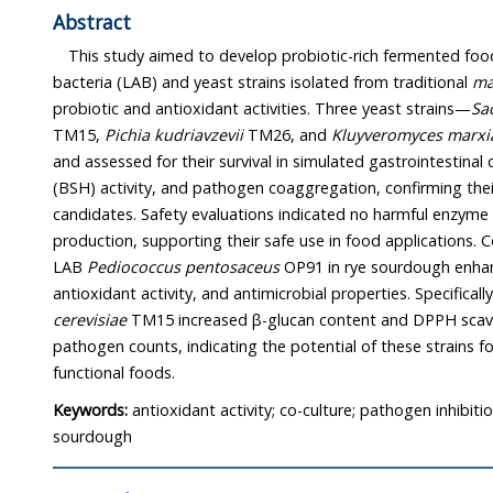
Abstract
This study aimed to develop probiotic-rich fermented foods
bacteria (LAB) and yeast strains isolated from traditional
ma
probiotic and antioxidant activities. Three yeast strains—
Sa
TM15,
Pichia kudriavzevii
TM26, and
Kluyveromyces marxi
and assessed for their survival in simulated gastrointestinal 
(BSH) activity, and pathogen coaggregation, confirming their
candidates. Safety evaluations indicated no harmful enzyme
production, supporting their safe use in food applications. C
LAB
Pediococcus pentosaceus
OP91 in rye sourdough enhanc
antioxidant activity, and antimicrobial properties. Specificall
cerevisiae
TM15 increased β-glucan content and DPPH scaven
pathogen counts, indicating the potential of these strains 
functional foods.
Keywords:
antioxidant activity; co-culture; pathogen inhibitio
sourdough