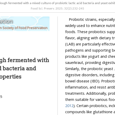
dough fermented with a mixed culture of probiotic lactic acid bacteria and yeast exhi
Food Sci. Preserv.
2025
;
32
(
2
):
232
-
245
Probiotic strains, especial
ation
widely used to enhance nutriti
 Society of Food Preservation
foods. These probiotics supp
flavor, aligning with dietary 
(LAB) are particularly effect
pathogens and supporting be
products like yogurt and chee
ugh fermented with
sauerkraut, providing digesti
d bacteria and
Similarly, the probiotic yeast
digestive disorders, includin
operties
bowel disease (IBD). Probiot
inflammation, and resist antib
treatments. Additionally, prob
25
them suitable for various fo
2012
). Certain probiotics, in
compounds like glutathione an