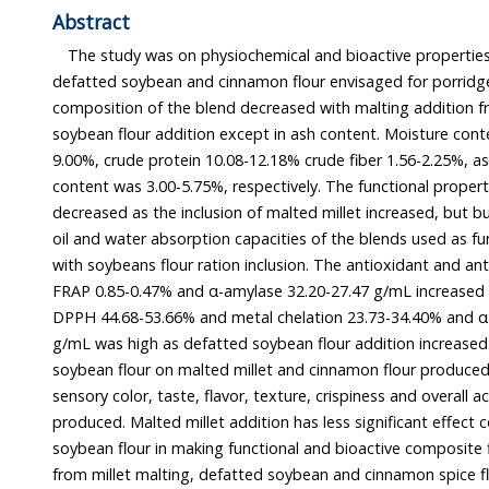
Abstract
The study was on physiochemical and bioactive properties of
defatted soybean and cinnamon flour envisaged for porridge use. T
composition of the blend decreased with malting addition from millet but i
soybean flour addition except in ash content. Moisture content ranged between 8.74-
9.00%, crude protein 10.08-12.18% crude fiber 1.56-2.25%, ash 3.56-2.02% and crude fat
content was 3.00-5.75%, respectively. The functional properties of the flour blends
decreased as the inclusion of malted millet increased, but bulk density, swel
oil and water absorption capacities of the blends used as functional porridge increase
with soybeans flour ration inclusion. The antioxidant and anti-diabetes properties of
FRAP 0.85-0.47% and α-amylase 32.20-27.47 g/mL increased with millet malt addition but
DPPH 44.68-53.66% and metal chelation 23.73-34.40% and α-glycosidase 21.49-34.37
g/mL was high as defatted soybean flour addition increased. Addition of defatted
soybean flour on malted millet and cinnamon flour produced a noticeable effect on the
sensory color, taste, flavor, texture, crispiness and overall acceptability on the porridge
produced. Malted millet addition has less significant effect compared to defatted
soybean flour in making functional and bioactive composite flour porridge production
from millet malting, defatted soybean and cinnamon spice f