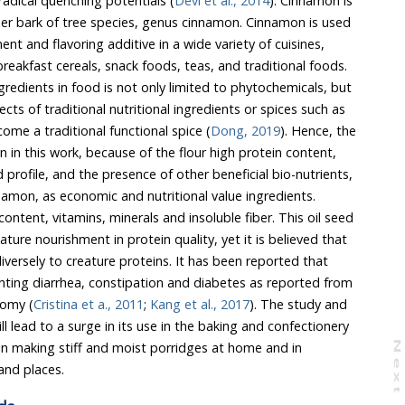
 effect free radical quenching potentials (
Devi et al., 2014
). Cinnamon is
nus cinnamon. Cinnamon is used
variety of cuisines,
ome a traditional functional spice (
Dong, 2019
). Hence, the
 nourishment in protein quality, yet it is believed that
to creature proteins. It has been reported that
ea, constipation and diabetes as reported from
nomy (
Cristina et a., 2011
;
Kang et al., 2017
). The study and
e baking and confectionery
and in
N
e
x
t
a
g
vulnerable, displaced homes and places.