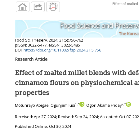
Food Science and Preserv
The Korean
Food Sci. Preserv.
2024
;
31
(
5
):
756
-
762
pISSN: 3022-5477, eISSN: 3022-5485
DOI:
https://doi.org/10.11002/fsp.2024.31.5.756
Research Article
Effect of malted millet blends with de
cinnamon flours on physiochemical and bioactive
properties
1
,
*
2
,
*
Motunrayo Abigael Ogunjemilusi
, Ogori Akama Friday
Received:
Apr 27, 2024
; Revised:
Sep 24, 2024
; Accepted:
Oct 07, 20
Published Online: Oct 30, 2024