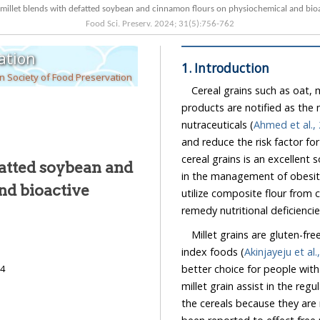
Effect of malted millet blends with defatted soybean and cinnamon flours on p
Food Sci. Preserv.
2024
;
31
(
5
):
756
-
762
ation
1. Introduction
 Society of Food Preservation
Cereal grains such as oat, m
products are notified as th
nutraceuticals (
Ahmed et al.,
and reduce the risk factor for several nutritional diseases. The c
cereal grains is an excellent source of dietary fiber and nutraceuticals tha
fatted soybean and
utilize composite flour from cereal an
remedy nutritional deficiencie
Millet grains are gluten-fr
index foods (
Akinjayeju et al.
better choice for people with celiac disease and diabetes, because co
24
millet grain assist in the regulation of blood glucose and level. Millets are unique among
the cereals because they are rich in dietary fibers, polyphones and proteins. They have