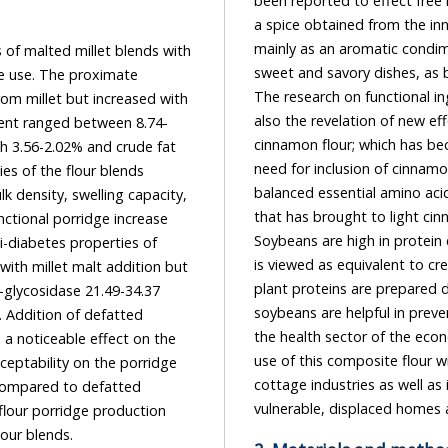
been reported to
a spice obtained from the inner bark of tree species, ge
mainly as an aromatic condiment and flavoring additive in a wide 
 malted millet blends with
sweet and savory dishes, as breakfast cereals, snack foods, teas, and traditional foods.
he proximate
The research on functional ingredients in food is not only limited to phytochemicals, but
ncreased with
also the revelation of new effects of traditional nutritional ingredients or spices such as
cinnamon flour; which has bec
need for inclusion of cinnamon in this work, because of the flour high protein content,
balanced essential amino acid profile, and the presence of other beneficial bio-nutrients,
ling capacity,
that has brought to light cinnamon, as economic and nutritional value ingredients.
Soybeans are high in protein content, vitamins, minerals and insoluble fiber. This oil seed
is viewed as equivalent to creature
plant proteins are prepared diversely 
soybeans are helpful in preventing diarrh
the health sector of the eco
use of this composite flour will lead to a surge in its use in th
cottage industries as well as in making stiff and moist porridges at home 
lour blends.