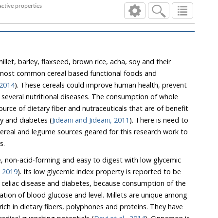
hysiochemical and bioactive properties
illet, barley, flaxseed, brown rice, acha, soy and their
e most common cereal based functional foods and
 2014
). These cereals could improve human health, prevent
onsumption of whole
t are of benefit
in the management of obesity and diabetes (
Jideani and Jideani, 2011
). There is need to
d legume sources geared for this research work to
s.
ee, non-acid-forming and easy to digest with low glycemic
, 2019
). Its low glycemic index property is reported to be
nsumption of the