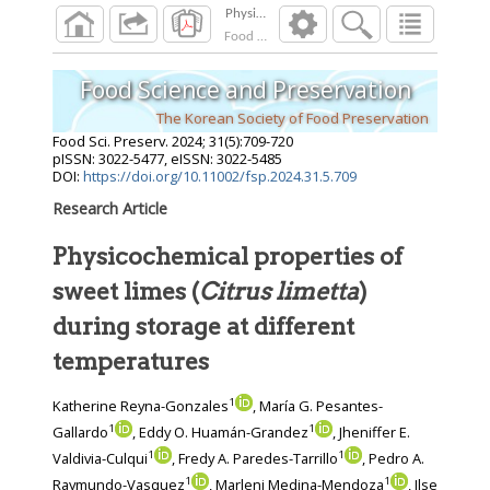
Food Sci. Preserv.
2024
;
31
(
5
):
709
-
720
Food Science and Preservation
The Korean Society of Food Preservation
Food Sci. Preserv.
2024
;
31
(
5
):
709
-
720
pISSN: 3022-5477, eISSN: 3022-5485
DOI:
https://doi.org/10.11002/fsp.2024.31.5.709
Research Article
Physicochemical properties of
sweet limes (
Citrus limetta
)
during storage at different
temperatures
1
Katherine Reyna-Gonzales
, María G. Pesantes-
1
1
Gallardo
, Eddy O. Huamán-Grandez
, Jheniffer E.
1
1
Valdivia-Culqui
, Fredy A. Paredes-Tarrillo
, Pedro A.
1
1
Raymundo-Vasquez
, Marleni Medina-Mendoza
, Ilse