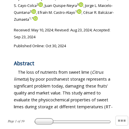
2
3
S. Cayo-Colca
, Juan Quispe-Neyra
, Jorge L. Maicelo-
2
1
Quintana
, Efraín M. Castro-Alayo
, César R. Balcázar-
1
,
*
Zumaeta
Received:
May 10, 2024
; Revised:
Aug 23, 2024
; Accepted:
Sep 23, 2024
Published Online: Oct 30, 2024
Abstract
The loss of nutrients from sweet lime (
Citrus
limetta
) by poor postharvest storage represents a
significant problem today, damaging these fruits’
quality and market value. This study aimed to
evaluate the physicochemical properties of sweet
limes during storage at different temperatures (RT-
Page
1
of
39