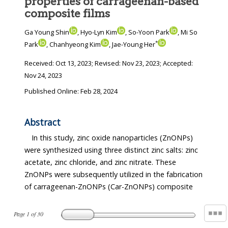
properties of carrageenan-based
composite films
Ga Young Shin
, Hyo-Lyn Kim
, So-Yoon Park
, Mi So
*
Park
, Chanhyeong Kim
, Jae-Young Her
Received:
Oct 13, 2023
; Revised:
Nov 23, 2023
; Accepted:
Nov 24, 2023
Published Online: Feb 28, 2024
Abstract
In this study, zinc oxide nanoparticles (ZnONPs)
were synthesized using three distinct zinc salts: zinc
acetate, zinc chloride, and zinc nitrate. These
ZnONPs were subsequently utilized in the fabrication
of carrageenan-ZnONPs (Car-ZnONPs) composite
Page
1
of
30