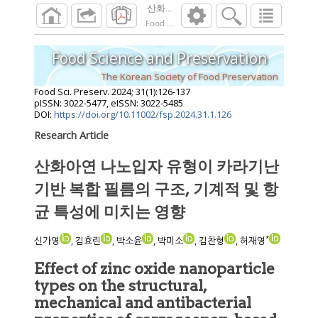
산화아연 나노입자 유형이 카라기난 기반 복
Food Sci. Preserv.
2024
;
31
(
1
):
126
-
137
Food Science and Preservation
The Korean Society of Food Preservation
Food Sci. Preserv.
2024
;
31
(
1
):
126
-
137
pISSN: 3022-5477, eISSN: 3022-5485
DOI:
https://doi.org/10.11002/fsp.2024.31.1.126
Research Article
산화아연 나노입자 유형이 카라기난
기반 복합 필름의 구조, 기계적 및 항
균 특성에 미치는 영향
*
신가영
, 김효린
, 박소윤
, 박미소
, 김찬형
, 허재영
Effect of zinc oxide nanoparticle
types on the structural,
mechanical and antibacterial