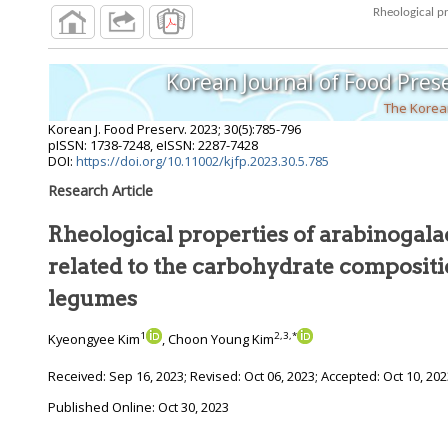
Korean Journal of Food Pres
The Korean
Korean J. Food Preserv.
2023
;
30
(
5
):
785
-
796
pISSN: 1738-7248, eISSN: 2287-7428
DOI:
https://doi.org/10.11002/kjfp.2023.30.5.785
Research Article
Rheological properties of arabinogala
related to the carbohydrate composition of different
legumes
1
2
,
3
,
*
Kyeongyee Kim
, Choon Young Kim
Received:
Sep 16, 2023
; Revised:
Oct 06, 2023
; Accepted:
Oct 10, 20
Published Online: Oct 30, 2023