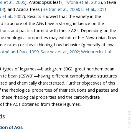
l et al., 2005
), Arabidopsis leaf (
Tryfona et al., 2012
), Stevia
013
), and Acacia trees (
Beltrán et al., 2008
;
Li et al., 2011
;
Yadav et al., 2007
). Results showed that the variety in the
r rates) or shear thinning flow behavior (generally at low
othé and Rao, 1999
;
Sanchez et al., 2002
;
Weinbreck et al.,
types of legumes—black gram (BG), great northern bean
 (CSWB)—having different carbohydrate structures
cterized. Further objectives of this
nd pastes and
mpositions of the AGs obtained from these legumes.
N
e
x
t
a
g
ds
ation of AGs