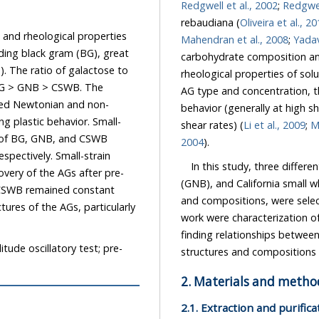
Redgwell et al., 2002
;
Redgwel
rebaudiana (
Oliveira et al., 2
ological properties
Mahendran et al., 2008
;
m (BG), great
carbohydrate composition and structure of the AGs have a strong influence on the
 to
rheological properties of solutions and pastes formed with these AGs. Depending on the
AG type and concentration, the rheological properties may exhibit either Newtonian flow
behavior (generally at high shea
shear rates) (
Li et al., 2009
;
M
2004
).
In this study, three different 
(GNB), and California small white bean
onstant
and compositions, were selected and chemically chara
work were characterization of the rheological properties of their solutions a
finding relationships between these rheological properties and the carbohydrate
itude oscillatory test; pre-
structures and co
2. Materials and metho
2.1. Extraction and purific