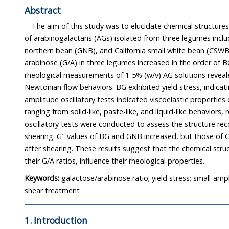
Abstract
The aim of this study was to elucidate chemical structures and rhe
of arabinogalactans (AGs) isolated from three legumes including black gra
northern bean (GNB), and California small white bean (CSWB). The ratio of galactose
arabinose (G/A) in three legumes increased in the order of BG > GNB > CSWB. The
rheological measurements of 1-5% (w/v) AG solutions revealed Newtonian and non-
Newtonian flow behaviors. BG exhibited yield stress, indicating plastic behavior. Small-
amplitude oscillatory tests indicated viscoelastic properties of BG, GNB, and CSWB
ranging from solid-like, paste-like, and liquid-like behaviors, respectively. Small-strain
oscillatory tests were conducted to assess the structure recovery of the AGs after pre-
shearing. G″ values of BG and GNB increased, but those of CSWB remained c
after shearing. These results suggest that the chemical structures of the AGs, particularly
their G/A ratios, influence their rheological properties.
Keywords:
galactose/arabinose ratio; yield stress; small-ampl
shear treatment
1. Introduction