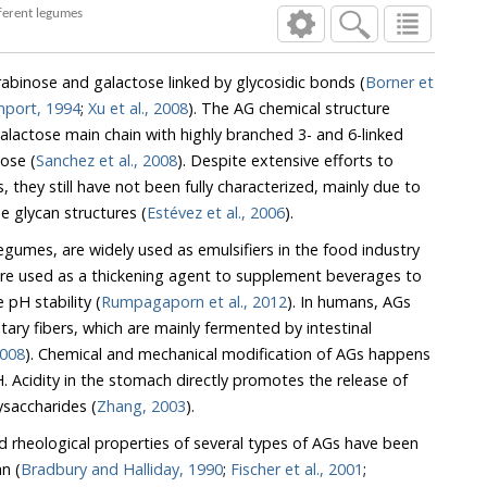
e composition of different legumes
rabinose and galactose linked by glycosidic bonds (
Borner et
mport, 1994
;
Xu et al., 2008
). The AG chemical structure
lactose main chain with highly branched 3- and 6-linked
ose (
Sanchez et al., 2008
). Despite extensive efforts to
the glycan structures (
Estévez et al., 2006
).
mes, are widely used as emulsifiers in the food industry
ment beverages to
enhance viscosity and provide pH stability (
Rumpagaporn et al., 2012
). In humans, AGs
y fibers, which are mainly fermented by intestinal
ger et al., 2008
). Chemical and mechanical modification of AGs happens
 the polysaccharides (
Zhang, 2003
).
d rheological properties of several types of AGs have been
n (
Bradbury and Halliday, 1990
;
Fischer et al., 2001
;