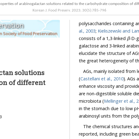
Rheological properties of arabinogalactan solutions related to the carbohydrat
Korean J. Food Preserv.
2023
;
30
(
5
):
785
-
796
polysaccharides containing a
ervation
al., 2003
;
Kieliszewski and La
 Society of Food Preservation
consists of a 1,3-linked
β
-D-ga
galactose and 3-linked arabin
elucidate the structure of AGs, they still have not been fully characterized, mainly due to
the great heterogeneity of 
AGs, mainly isolated from legu
ctan solutions
(
Castellani et al., 2010
). AGs are used as a thickening agent to supple
are non-digestible soluble dietar
microbiota (
Mellin
in the stomach due to low pH. Acidity in the stomach directly promotes the release of
arabinosyl units from
23
The chemical structures an
reported, including green bea