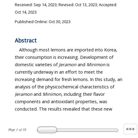
Received:
Sep 14, 2023
; Revised:
Oct 13, 2023
; Accepted:
Oct 14, 2023
Published Online: Oct 30, 2023
Abstract
Although most lemons are imported into Korea,
their consumption is increasing. Development of
domestic varieties of
Jeramon
and
Minimon
is
currently underway in an effort to meet the
increasing demand for fresh lemons. In this study, an
analysis of the physicochemical characteristics of
Jeramon
and
Minimon
, including their flavor
components and antioxidant properties, was
conducted. The results revealed that these new
Page
1
of
38