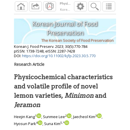
Korean J. Food Preserv.
2023
;
30
(
5
):
770
-
784
Korean Journal of Food
Preservation
The Korean Society of Food Preservation
Korean J. Food Preserv.
2023
;
30
(
5
):
770
-
784
pISSN: 1738-7248, eISSN: 2287-7428
DOI:
https://doi.org/10.11002/kjfp.2023.30.5.770
Research Article
Physicochemical characteristics
and volatile profile of novel
lemon varieties,
Minimon
and
Jeramon
1
2
3
Heejin Kang
, Sunmee Lee
, Jaecheol Kim
,
4
5
,
*
Hyosun Park
, Suna Kim