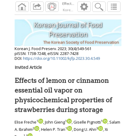
Korean J. Food Preserv.
2023
;
30
(
4
):
549
-
561
Korean Journal of Food
Preservation
The Korean Society of Food Preservation
Korean J. Food Preserv.
2023
;
30
(
4
):
549
-
561
pISSN: 1738-7248, eISSN: 2287-7428
DOI:
https://doi.org/10.11002/kjfp.2023.30.4.549
Invited Article
Effects of lemon or cinnamon
essential oil vapor on
physicochemical properties of
strawberries during storage
1
1
1
Elise Freche
, John Gieng
, Giselle Pignotti
, Salam
2
1
3
A. Ibrahim
, Helen P. Tran
, Dong U. Ahn
, Xi
1
,
*