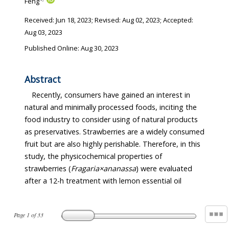
Feng
Received:
Jun 18, 2023
; Revised:
Aug 02, 2023
; Accepted:
Aug 03, 2023
Published Online: Aug 30, 2023
Abstract
Recently, consumers have gained an interest in
natural and minimally processed foods, inciting the
food industry to consider using of natural products
as preservatives. Strawberries are a widely consumed
fruit but are also highly perishable. Therefore, in this
study, the physicochemical properties of
strawberries (
Fragaria×ananassa
) were evaluated
after a 12-h treatment with lemon essential oil
Page
1
of
33