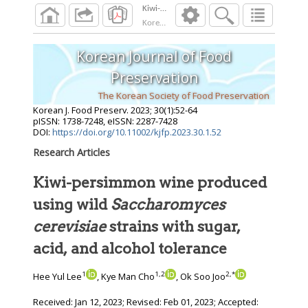
Korean J. Food Preserv.
2023
;
30
(
1
):
52
-
64
Korean Journal of Food
Preservation
The Korean Society of Food Preservation
Korean J. Food Preserv.
2023
;
30
(
1
):
52
-
64
pISSN: 1738-7248, eISSN: 2287-7428
DOI:
https://doi.org/10.11002/kjfp.2023.30.1.52
Research Articles
Kiwi-persimmon wine produced
using wild
Saccharomyces
cerevisiae
strains with sugar,
acid, and alcohol tolerance
1
1
,
2
2
,
*
Hee Yul Lee
, Kye Man Cho
, Ok Soo Joo
Received:
Jan 12, 2023
; Revised:
Feb 01, 2023
; Accepted: