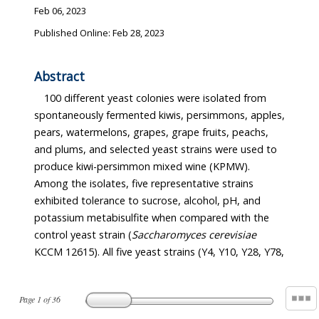
Feb 06, 2023
Published Online: Feb 28, 2023
Abstract
100 different yeast colonies were isolated from
spontaneously fermented kiwis, persimmons, apples,
pears, watermelons, grapes, grape fruits, peachs,
and plums, and selected yeast strains were used to
produce kiwi-persimmon mixed wine (KPMW).
Among the isolates, five representative strains
exhibited tolerance to sucrose, alcohol, pH, and
potassium metabisulfite when compared with the
control yeast strain (
Saccharomyces cerevisiae
KCCM 12615). All five yeast strains (Y4, Y10, Y28, Y78,
Page
1
of
36