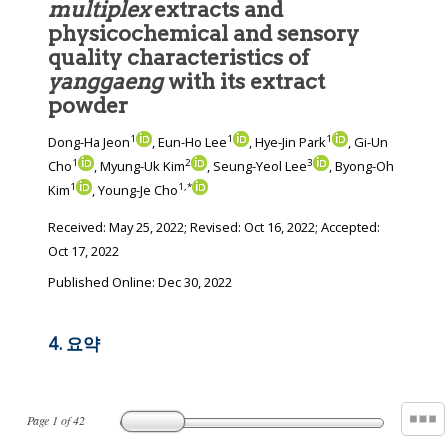
multiplex
extracts and
physicochemical and sensory
quality characteristics of
yanggaeng
with its extract
powder
1
1
1
Dong-Ha Jeon
, Eun-Ho Lee
, Hye-Jin Park
, Gi-Un
1
2
3
Cho
, Myung-Uk Kim
, Seung-Yeol Lee
, Byong-Oh
1
1
,
*
Kim
, Young-Je Cho
Received:
May 25, 2022
; Revised:
Oct 16, 2022
; Accepted:
Oct 17, 2022
Published Online: Dec 30, 2022
4. 요약
Page
1
of
42