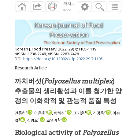
Korean J. Food Preserv.
2022
;
29
(
7
):
1105
-
11
Korean Journal of Food
Preservation
The Korean Society of Food Preservation
Korean J. Food Preserv.
2022
;
29
(
7
):
1105
-
1119
pISSN: 1738-7248, eISSN: 2287-7428
DOI:
https://doi.org/10.11002/kjfp.2022.29.7.1105
Research Article
까치버섯(
Polyozellus multiplex
)
추출물의 생리활성과 이를 첨가한 양
갱의 이화학적 및 관능적 품질 특성
1
1
1
1
2
전동하
, 이은호
, 박혜진
, 조기운
, 김명욱
, 이승
3
1
1
,
*
열
, 김병오
, 조영제
Biological activity of
Polyozellus