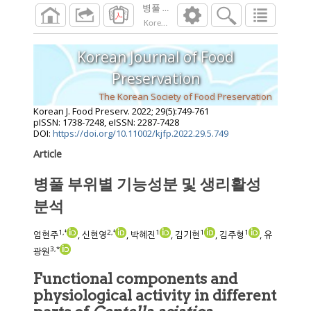
병풀 부위별 기능성분 및 생리활성 분석
Korean J. Food Preserv.
2022
;
29
(
5
):
749
-
761
Korean Journal of Food
Preservation
The Korean Society of Food Preservation
Korean J. Food Preserv.
2022
;
29
(
5
):
749
-
761
pISSN: 1738-7248, eISSN: 2287-7428
DOI:
https://doi.org/10.11002/kjfp.2022.29.5.749
Article
병풀 부위별 기능성분 및 생리활성
분석
1
,
‡
2
,
‡
1
1
1
엄현주
, 신현영
, 박혜진
, 김기현
, 김주형
, 유
3
,
*
광원
Functional components and
physiological activity in different