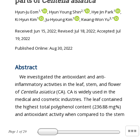
parts of
Centella asiatica
1
,
‡
2
,
‡
1
Hyun-Ju Eom
, Hyun Young Shin
, Hye Jin Park
,
1
1
3
,
*
Ki Hyun Kim
, Ju-Hyoung Kim
, Kwang-Won Yu
Received:
Jun 15, 2022
; Revised:
Jul 18, 2022
; Accepted:
Jul
19, 2022
Published Online: Aug 30, 2022
Abstract
We investigated the antioxidant and anti-
inflammatory activities in the leaf, stem, and flower
of
Centella asiatica
(CA). CA is widely used in the
medical and cosmetic industries. The leaf contained
the highest total polyphenol content (236.88 mg%)
and antioxidant activity when compared to the stem
Page
1
of
29