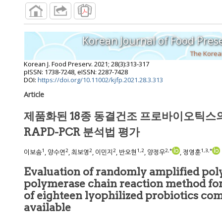
Korean Journal of Food Pres
The Korean
Korean J. Food Preserv.
2021
;
28
(
3
):
313
-
317
pISSN: 1738-7248, eISSN: 2287-7428
DOI:
https://doi.org/10.11002/kjfp.2021.28.3.313
Article
제품화된 18종 동결건조 프로바이오틱스
RAPD-PCR 분석법 평가
1
2
2
2
1
,
2
2
,
*
1
,
3
,
*
이보솜
, 양수연
, 최보영
, 이민지
, 반오현
, 양정우
, 정영훈
Evaluation of randomly amplified p
polymerase chain reaction method for the identification
of eighteen lyophilized probiotics commercially
available