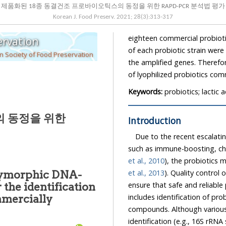
제품화된 18종 동결건조 프로바이오틱스의 동정을 위한 RAPD-PCR 분석법 평가
Korean J. Food Preserv.
2021
;
28
(
3
):
313
-
317
eighteen commercial probiotic strains. In results, cellular and 
ervation
of each probiotic strain were successfully identified based on band intensities and size of
 Society of Food Preservation
the amplified genes. Therefore, RAPD-PCR method may be applied for the identification
of lyophilized probiotics com
Keywords:
probiotics; lactic
의 동정을 위한
Introduction
Due to the recent escalating in
et al., 2010
),
et al., 2013
). Quality control of probiotics produced on a commercial scale is important to
olymorphic DNA-
ensure that safe and reliable products are provided to the consumers. Typically, this
includes identification of probiotic bacteria, and detection of contaminants and toxic
compounds. Although various 
identification (e.g., 16S rRNA