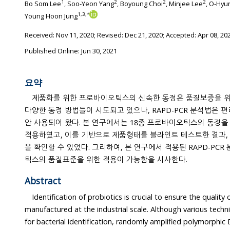
1
2
2
2
Bo Som Lee
, Soo-Yeon Yang
, Boyoung Choi
, Minjee Lee
, O-Hyu
1
,
3
,
*
Young Hoon Jung
Received:
Nov 11, 2020
; Revised:
Dec 21, 2020
; Accepted:
Apr 08, 20
Published Online: Jun 30, 2021
요약
제품화를 위한 프로바이오틱스의 신속한 동정은 품질보증을 위
다양한 동정 방법들이 시도되고 있으나, RAPD-PCR 분석법은 편리성 등의 장점으로 널리 오랫동
안 사용되어 왔다. 본 연구에서는 18종 프로바이오틱스의 동정을 
적용하였고, 이를 기반으로 제품형태를 블라인트 테스트한 결과, 
을 확인할 수 있었다. 그리하여, 본 연구에서 적용된 RAPD-PCR 분석법은 제품화된 프로바이오
틱스의 품질표준을 위한 적용이 가능함을 시사한다.
Abstract
Identification of probiotics is crucial to ensure the qualit
manufactured at the industrial scale. Although various techniques h
for bacterial identification, randomly amplified polymorphic DNA-polymerase chain