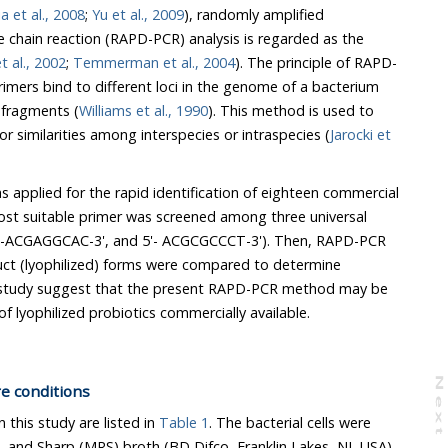
Mohania et al., 2008
;
Yu et al., 2009
), randomly amplified
in reaction (RAPD-PCR) analysis is regarded as the
 al., 2002
;
Temmerman et al., 2004
). The principle of RAPD-
rs bind to different loci in the genome of a bacterium
 fragments (
Williams et al., 1990
). This method is used to
all differences or similarities among interspecies or intraspecies (
Jarocki et
.
lied for the rapid identification of eighteen commercial
suitable primer was screened among three universal
GGCAC-3', and 5'- ACGCGCCCT-3'). Then, RAPD-PCR
 (lyophilized) forms were compared to determine
dy suggest that the present RAPD-PCR method may be
applied for the identification of lyophilized probiotics commercially available.
N
e
x
t
a
g
re conditions
n this study are listed in
Table 1
. The bacterial cells were