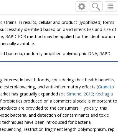
product (lyophilized) forms
mercially available.
 acid bacteria; randomly amplified polymorphic DNA; RAPD
terest in health foods, considering their health benefits,
such as immune-boosting, cholesterol-lowering, and anti-inflammatory effects (
Granato
 the probiotics market has gradually expanded (
de Simone, 2019
;
Kechagia
techniques have been introduced for bacterial
 sequencing, restriction fragment length polymorphism, rep-