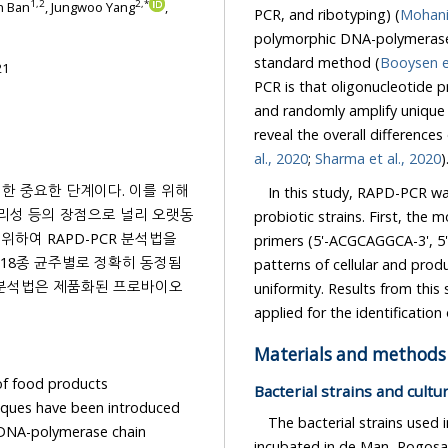
1
,
2
2
,
*
n Ban
, Jungwoo Yang
,
PCR, and ribotyping) (
polymorphic DNA-polymerase cha
standard method (
Booysen et
21
PCR is that oligonucleotide prime
and randomly amplify unique
reveal the over
al., 2020
;
Sharma et al., 2020
)
한 중요한 단계이다. 이를 위해
In this study, RAPD-PCR was app
probiotic strains. First, the most 
위하여 RAPD-PCR 분석법을
primers (5'-ACGCAGGCA-3', 5'-ACGA
18종 균주별로 정확히 동정됨
patterns of cellular and product
uniformity. Results from this stu
Materials and methods
y of food products
Bacterial strains and cultu
ave been introduced
The bacterial strains used i
incubated in de Man, Rogosa, and Sharp (MRS) broth (BD Difco, Franklin Lakes, NJ, USA)