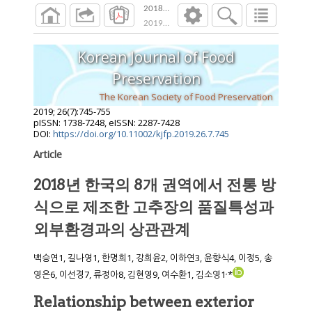
2018년 한국의 8개 권역에서 전통 방식
2019
;
26
(
7
):
745
-
755
Korean Journal of Food
Preservation
The Korean Society of Food Preservation
2019
;
26
(
7
):
745
-
755
pISSN: 1738-7248, eISSN: 2287-7428
DOI:
https://doi.org/10.11002/kjfp.2019.26.7.745
Article
2018년 한국의 8개 권역에서 전통 방
식으로 제조한 고추장의 품질특성과
외부환경과의 상관관계
백승연1, 길나영1, 한명희1, 강희윤2, 이하연3, 윤향식4, 이정5, 송
,
영은6, 이선경7, 류정아8, 김현영9, 여수환1, 김소영1
*
Relationship between exterior