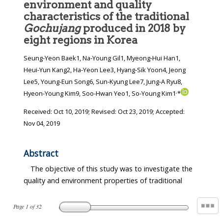
environment and quality
characteristics of the traditional
Gochujang
produced in 2018 by
eight regions in Korea
Seung-Yeon Baek1, Na-Young Gil1, Myeong-Hui Han1,
Heui-Yun Kang2, Ha-Yeon Lee3, Hyang-Sik Yoon4, Jeong
Lee5, Young-Eun Song6, Sun-Kyung Lee7, Jung-A Ryu8,
,
Hyeon-Young Kim9, Soo-Hwan Yeo1, So-Young Kim1
*
Received:
Oct 10, 2019
; Revised:
Oct 23, 2019
; Accepted:
Nov 04, 2019
Abstract
The objective of this study was to investigate the
quality and environment properties of traditional
Page
1
of
32