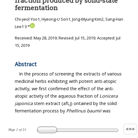
fraction produced by solid-state
fermentation
Chi-yeol Yoo1, Hyeong-U Son1, Jong-Myung Kim2, Sang-Han
,
,
Lee1
3
*
Received:
May 28, 2019
; Revised:
Jul 15, 2019
; Accepted:
Jul
15, 2019
Abstract
In the process of screening the extracts of various
medicinal herbs exhibiting with potent anti-atopic
activity, we first confirmed the effect of the anti-
atopic activity of the aqueous fraction of
Lonicera
japonica
stem extract (afLj) ontained by the solid
fermentation process by
Phellinus baumii
was
Page
1
of
23