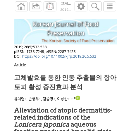
고체발효를 통한 인동 추출물의 항아토피 
2019
;
26
(
5
):
532
-
538
Korean Journal of Food
Preservation
The Korean Society of Food Preservation
2019
;
26
(
5
):
532
-
538
pISSN: 1738-7248, eISSN: 2287-7428
DOI:
https://doi.org/10.11002/kjfp.2019.26.5.532
Article
고체발효를 통한 인동 추출물의 항아
토피 활성 증진효과 분석
,
,
유치렬1, 손형우1, 김종명2, 이상한1
3
*
Alleviation of atopic dermatitis-
related indications of the
Lonicera japonica
aqueous