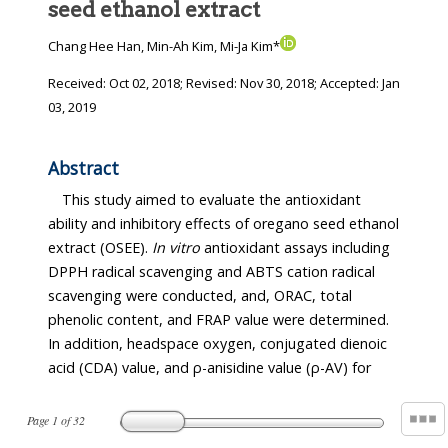
seed ethanol extract
Chang Hee Han, Min-Ah Kim, Mi-Ja Kim*
Received:
Oct 02, 2018
; Revised:
Nov 30, 2018
; Accepted:
Jan
03, 2019
Abstract
This study aimed to evaluate the antioxidant
ability and inhibitory effects of oregano seed ethanol
extract (OSEE).
In vitro
antioxidant assays including
DPPH radical scavenging and ABTS cation radical
scavenging were conducted, and, ORAC, total
phenolic content, and FRAP value were determined.
In addition, headspace oxygen, conjugated dienoic
acid (CDA) value, and ρ-anisidine value (ρ-AV) for
Page
1
of
32