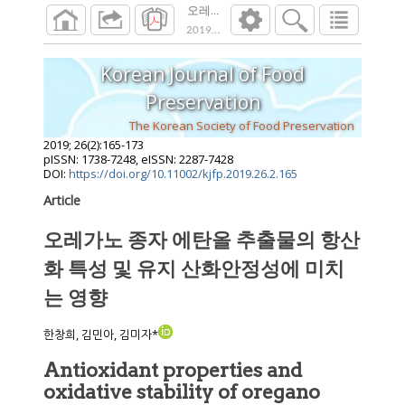
오레가노 종자 에탄올 추출물의 항산화 특
2019
;
26
(
2
):
165
-
173
Korean Journal of Food
Preservation
The Korean Society of Food Preservation
2019
;
26
(
2
):
165
-
173
pISSN: 1738-7248, eISSN: 2287-7428
DOI:
https://doi.org/10.11002/kjfp.2019.26.2.165
Article
오레가노 종자 에탄올 추출물의 항산
화 특성 및 유지 산화안정성에 미치
는 영향
한창희, 김민아, 김미자*
Antioxidant properties and
oxidative stability of oregano