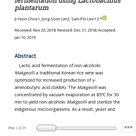
fermentation using
Lactobacillus
plantarum
,
,
Ji-Yeon Choe1, Jong-Soon Lim2, Sam-Pin Lee1
2
*
Received:
Nov 20, 2018
; Revised:
Dec 31, 2018
; Accepted:
Jan 10, 2019
Abstract
Lactic acid fermentation of non-alcoholic
Makgeolli
a traditional Korean rice wine was
optimized for increased production of γ-
aminobutyric acid (GABA). The
Makgeolli
was
concentrated by vacuum evaporation at 85℃ for 30
min to yield non-alcoholic
Makgeolli
and sterilize the
indigenous microorganisms. As a result, yeast and
Page
1
of
29