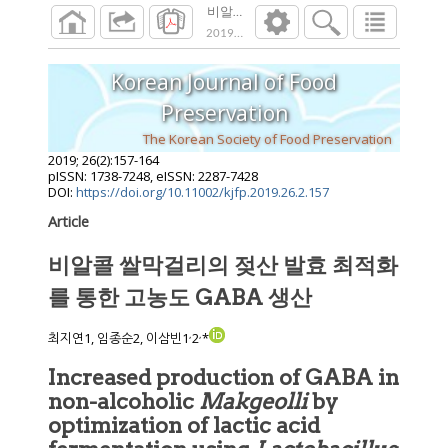
비알콜 쌀막걸리의 젖산 발효 최적화를 통한
2019
;
26
(
2
):
157
-
164
Korean Journal of Food
Preservation
The Korean Society of Food Preservation
2019
;
26
(
2
):
157
-
164
pISSN: 1738-7248, eISSN: 2287-7428
DOI:
https://doi.org/10.11002/kjfp.2019.26.2.157
Article
비알콜 쌀막걸리의 젖산 발효 최적화
를 통한 고농도 GABA 생산
,
,
최지연1, 임종순2, 이삼빈1
2
*
Increased production of GABA in
non-alcoholic
Makgeolli
by
optimization of lactic acid