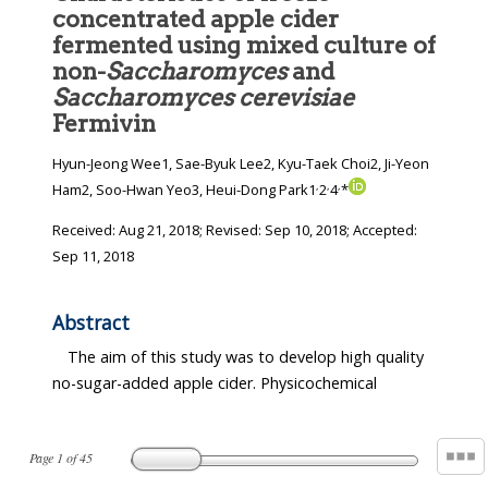
concentrated apple cider
fermented using mixed culture of
non-
Saccharomyces
and
Saccharomyces cerevisiae
Fermivin
Hyun-Jeong Wee1, Sae-Byuk Lee2, Kyu-Taek Choi2, Ji-Yeon
,
,
,
Ham2, Soo-Hwan Yeo3, Heui-Dong Park1
2
4
*
Received:
Aug 21, 2018
; Revised:
Sep 10, 2018
; Accepted:
Sep 11, 2018
Abstract
The aim of this study was to develop high quality
no-sugar-added apple cider. Physicochemical
Page
1
of
45