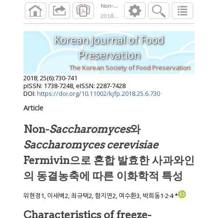
Non-Saccharomyces와 Saccharomyc
2018
;
25
(
6
):
730
-
741
Korean Journal of Food
Preservation
The Korean Society of Food Preservation
2018
;
25
(
6
):
730
-
741
pISSN: 1738-7248, eISSN: 2287-7428
DOI:
https://doi.org/10.11002/kjfp.2018.25.6.730
Article
Non-
Saccharomyces
와
Saccharomyces cerevisiae
Fermivin으로 혼합 발효한 사과와인
의 동결농축에 따른 이화학적 특성
,
,
,
위현정1, 이새벽2, 최규택2, 함지연2, 여수환3, 박희동1
2
4
*
Characteristics of freeze-