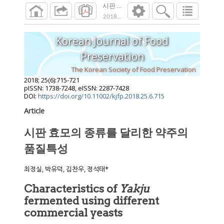
시판 효모의 종류를 달리한 약주의 품질특
2018
;
25
(
6
):
715
-
721
Korean Journal of Food
Preservation
The Korean Society of Food Preservation
2018
;
25
(
6
):
715
-
721
pISSN: 1738-7248, eISSN: 2287-7428
DOI:
https://doi.org/10.11002/kjfp.2018.25.6.715
Article
시판 효모의 종류를 달리한 약주의
품질특성
최정실, 박유덕, 김찬우, 정석태*
Characteristics of
Yakju
fermented using different
commercial yeasts