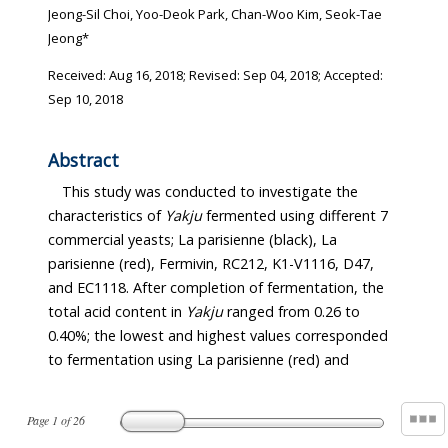
Jeong-Sil Choi, Yoo-Deok Park, Chan-Woo Kim, Seok-Tae
Jeong*
Received:
Aug 16, 2018
; Revised:
Sep 04, 2018
; Accepted:
Sep 10, 2018
Abstract
This study was conducted to investigate the
characteristics of
Yakju
fermented using different 7
commercial yeasts; La parisienne (black), La
parisienne (red), Fermivin, RC212, K1-V1116, D47,
and EC1118. After completion of fermentation, the
total acid content in
Yakju
ranged from 0.26 to
0.40%; the lowest and highest values corresponded
to fermentation using La parisienne (red) and
Page
1
of
26